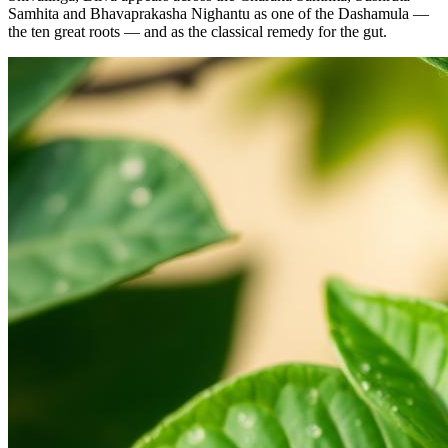
Samhita and Bhavaprakasha Nighantu as one of the Dashamula —
the ten great roots — and as the classical remedy for the gut.