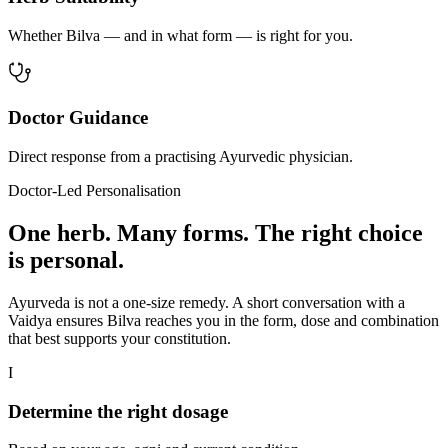
Whether Bilva — and in what form — is right for you.
Doctor Guidance
Direct response from a practising Ayurvedic physician.
Doctor-Led Personalisation
One herb. Many forms. The right choice
is personal.
Ayurveda is not a one-size remedy. A short conversation with a
Vaidya ensures Bilva reaches you in the form, dose and combination
that best supports your constitution.
I
Determine the right dosage