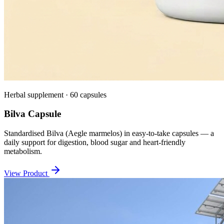
Herbal supplement · 60 capsules
Bilva Capsule
Standardised Bilva (Aegle marmelos) in easy-to-take capsules — a
daily support for digestion, blood sugar and heart-friendly
metabolism.
View Product