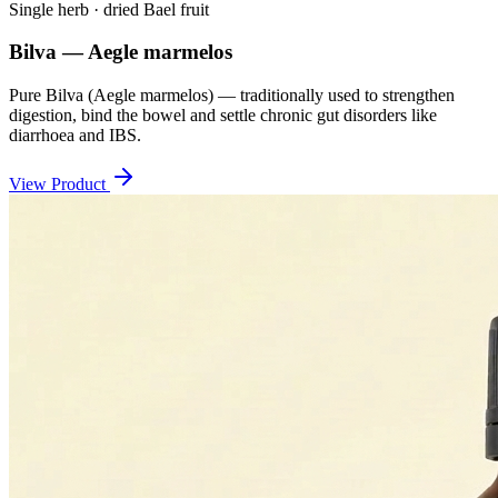
Single herb · dried Bael fruit
Bilva — Aegle marmelos
Pure Bilva (Aegle marmelos) — traditionally used to strengthen
digestion, bind the bowel and settle chronic gut disorders like
diarrhoea and IBS.
View Product