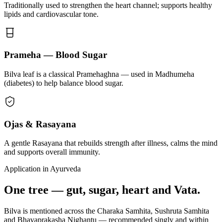
Traditionally used to strengthen the heart channel; supports healthy
lipids and cardiovascular tone.
Prameha — Blood Sugar
Bilva leaf is a classical Pramehaghna — used in Madhumeha
(diabetes) to help balance blood sugar.
Ojas & Rasayana
A gentle Rasayana that rebuilds strength after illness, calms the mind
and supports overall immunity.
Application in Ayurveda
One tree — gut, sugar, heart and Vata.
Bilva is mentioned across the Charaka Samhita, Sushruta Samhita
and Bhavaprakasha Nighantu — recommended singly and within