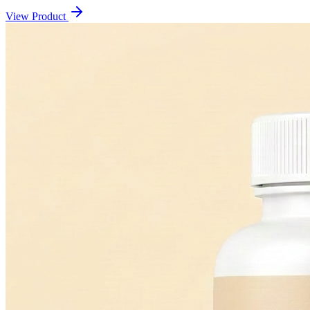
View Product