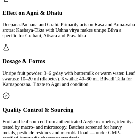
Effect on Agni & Dhatu
Deepana-Pachana and Grahi. Primarily acts on Rasa and Anna-vaha
srotas; Kashaya-Tikta with Ushna virya makes unripe Bilva a
specific for Grahani, Atisara and Pravahika.
Dosage & Forms
Unripe fruit powder: 3–6 g/day with buttermilk or warm water. Leaf
swarasa: 10–20 ml (diabetes). Kwatha: 40–80 ml. Bilvadi Taila for
Karnapoorana. Titrate to Agni and condition.
Quality Control & Sourcing
Fruit and leaf sourced from authenticated Aegle marmelos, identity-
tested by macro- and microscopy. Batches screened for heavy
metals, pesticide residues and microbial load — under GMP-