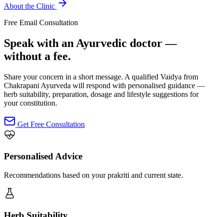
About the Clinic
Free Email Consultation
Speak with an Ayurvedic doctor —
without a fee.
Share your concern in a short message. A qualified Vaidya from
Chakrapani Ayurveda will respond with personalised guidance —
herb suitability, preparation, dosage and lifestyle suggestions for
your constitution.
Get Free Consultation
Personalised Advice
Recommendations based on your prakriti and current state.
Herb Suitability