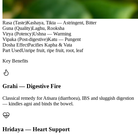
Rasa (Taste)
Kashaya, Tikta — Astringent, Bitter
Guna (Quality)
Laghu, Rooksha
Virya (Potency)
Ushna — Warming
Vipaka (Post-digestive)
Katu — Pungent
Dosha Effect
Pacifies Kapha & Vata
Part Used
Unripe fruit, ripe fruit, root, leaf
Key Benefits
Grahi — Digestive Fire
Classical remedy for Atisara (diarrhoea), IBS and sluggish digestion
— kindles agni and binds the bowel.
Hridaya — Heart Support