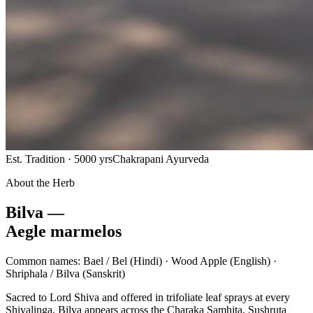
Est. Tradition · 5000 yrs
Chakrapani Ayurveda
About the Herb
Bilva —
Aegle marmelos
Common names:
Bael / Bel
(Hindi) ·
Wood Apple
(English) ·
Shriphala / Bilva
(Sanskrit)
Sacred to Lord Shiva and offered in trifoliate leaf sprays at every
Shivalinga, Bilva appears across the Charaka Samhita, Sushruta