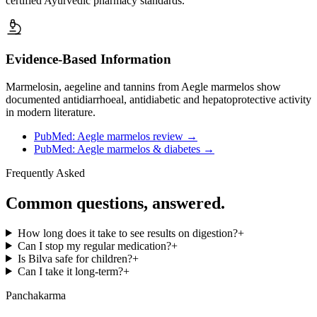
certified Ayurvedic pharmacy standards.
Evidence-Based Information
Marmelosin, aegeline and tannins from Aegle marmelos show
documented antidiarrhoeal, antidiabetic and hepatoprotective activity
in modern literature.
PubMed: Aegle marmelos review
→
PubMed: Aegle marmelos & diabetes
→
Frequently Asked
Common questions, answered.
How long does it take to see results on digestion?
+
Can I stop my regular medication?
+
Is Bilva safe for children?
+
Can I take it long-term?
+
Panchakarma