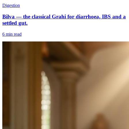
Digestion
Bilva — the classical Grahi for diarrhoea, IBS and a
settled gut.
6 min read