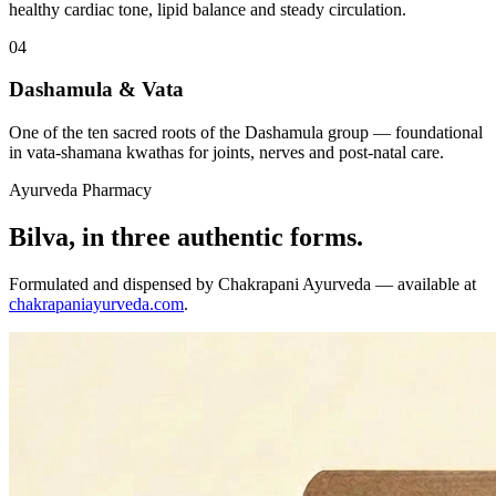
healthy cardiac tone, lipid balance and steady circulation.
04
Dashamula & Vata
One of the ten sacred roots of the Dashamula group — foundational
in vata-shamana kwathas for joints, nerves and post-natal care.
Ayurveda Pharmacy
Bilva, in three authentic forms.
Formulated and dispensed by Chakrapani Ayurveda — available at
chakrapaniayurveda.com
.