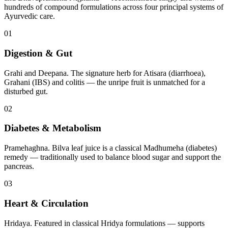
hundreds of compound formulations across four principal systems of
Ayurvedic care.
01
Digestion & Gut
Grahi and Deepana. The signature herb for Atisara (diarrhoea),
Grahani (IBS) and colitis — the unripe fruit is unmatched for a
disturbed gut.
02
Diabetes & Metabolism
Pramehaghna. Bilva leaf juice is a classical Madhumeha (diabetes)
remedy — traditionally used to balance blood sugar and support the
pancreas.
03
Heart & Circulation
Hridaya. Featured in classical Hridya formulations — supports