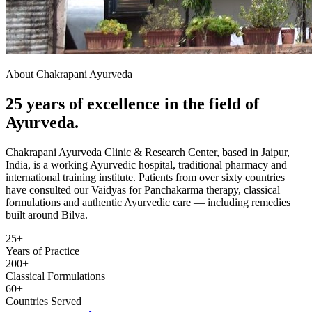
About Chakrapani Ayurveda
25 years of excellence in the field of
Ayurveda.
Chakrapani Ayurveda Clinic & Research Center, based in Jaipur,
India, is a working Ayurvedic hospital, traditional pharmacy and
international training institute. Patients from over sixty countries
have consulted our Vaidyas for Panchakarma therapy, classical
formulations and authentic Ayurvedic care — including remedies
built around Bilva.
25+
Years of Practice
200+
Classical Formulations
60+
Countries Served