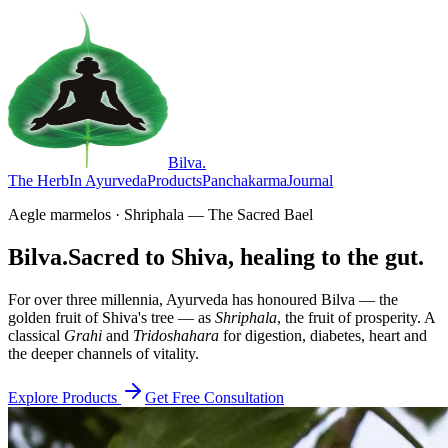
Bilva
.
The Herb
In Ayurveda
Products
Panchakarma
Journal
Aegle marmelos · Shriphala — The Sacred Bael
Bilva.
Sacred to Shiva, healing to the gut.
For over three millennia, Ayurveda has honoured Bilva — the
golden fruit of Shiva's tree — as
Shriphala
, the fruit of prosperity. A
classical
Grahi
and
Tridoshahara
for digestion, diabetes, heart and
the deeper channels of vitality.
Explore Products
Get Free Consultation