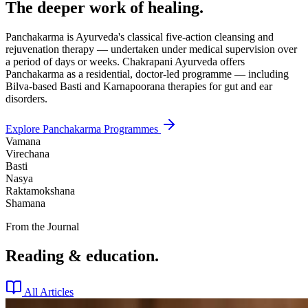
The deeper work of healing.
Panchakarma is Ayurveda's classical five-action cleansing and
rejuvenation therapy — undertaken under medical supervision over
a period of days or weeks. Chakrapani Ayurveda offers
Panchakarma as a residential, doctor-led programme — including
Bilva-based Basti and Karnapoorana therapies for gut and ear
disorders.
Explore Panchakarma Programmes
Vamana
Virechana
Basti
Nasya
Raktamokshana
Shamana
From the Journal
Reading & education.
All Articles