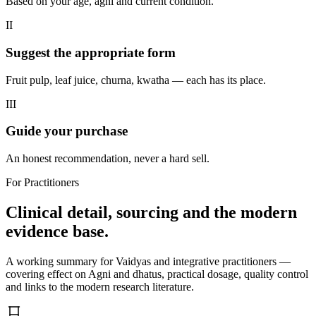
Based on your age, agni and current condition.
II
Suggest the appropriate form
Fruit pulp, leaf juice, churna, kwatha — each has its place.
III
Guide your purchase
An honest recommendation, never a hard sell.
For Practitioners
Clinical detail, sourcing and the modern
evidence base.
A working summary for Vaidyas and integrative practitioners —
covering effect on Agni and dhatus, practical dosage, quality control
and links to the modern research literature.