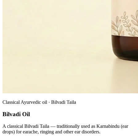
Classical Ayurvedic oil · Bilvadi Taila
Bilvadi Oil
A classical Bilvadi Taila — traditionally used as Karnabindu (ear
drops) for earache, ringing and other ear disorders.