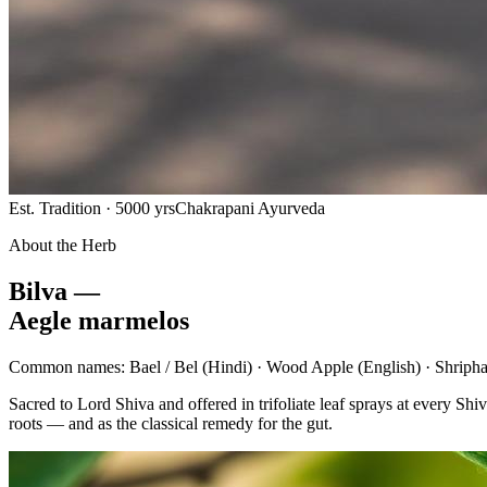
Est. Tradition · 5000 yrs
Chakrapani Ayurveda
About the Herb
Bilva —
Aegle marmelos
Common names:
Bael / Bel
(Hindi) ·
Wood Apple
(English) ·
Shripha
Sacred to Lord Shiva and offered in trifoliate leaf sprays at every 
roots — and as the classical remedy for the gut.