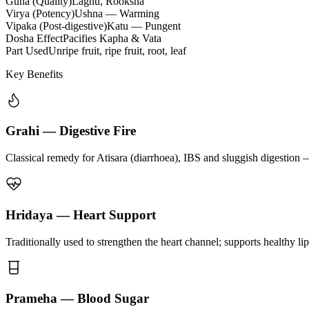
Guna (Quality)
Laghu, Rooksha
Virya (Potency)
Ushna — Warming
Vipaka (Post-digestive)
Katu — Pungent
Dosha Effect
Pacifies Kapha & Vata
Part Used
Unripe fruit, ripe fruit, root, leaf
Key Benefits
Grahi — Digestive Fire
Classical remedy for Atisara (diarrhoea), IBS and sluggish digestion 
Hridaya — Heart Support
Traditionally used to strengthen the heart channel; supports healthy li
Prameha — Blood Sugar