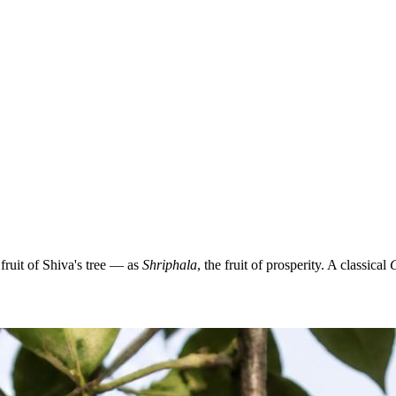
ruit of Shiva's tree — as
Shriphala
, the fruit of prosperity. A classical