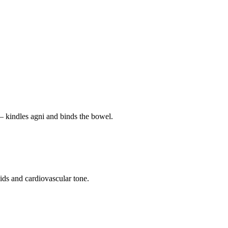
— kindles agni and binds the bowel.
pids and cardiovascular tone.