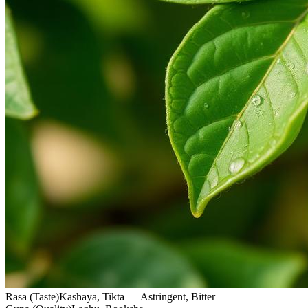
Rasa (Taste)
Kashaya, Tikta — Astringent, Bitter