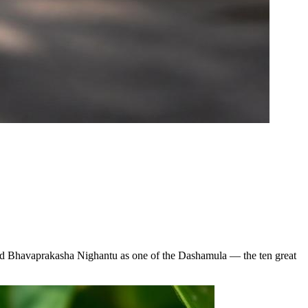
 and Bhavaprakasha Nighantu as one of the Dashamula — the ten great