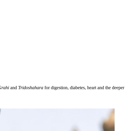
Grahi
and
Tridoshahara
for digestion, diabetes, heart and the deeper