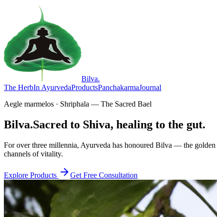
Bilva
.
The Herb
In Ayurveda
Products
Panchakarma
Journal
Aegle marmelos · Shriphala — The Sacred Bael
Bilva.
Sacred to Shiva, healing to the gut.
For over three millennia, Ayurveda has honoured Bilva — the golden f
channels of vitality.
Explore Products
Get Free Consultation