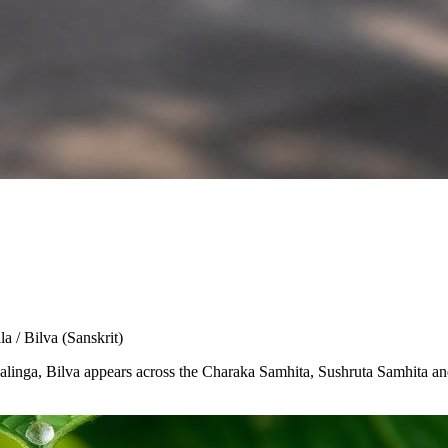
la / Bilva
(Sanskrit)
Shivalinga, Bilva appears across the Charaka Samhita, Sushruta Samhita