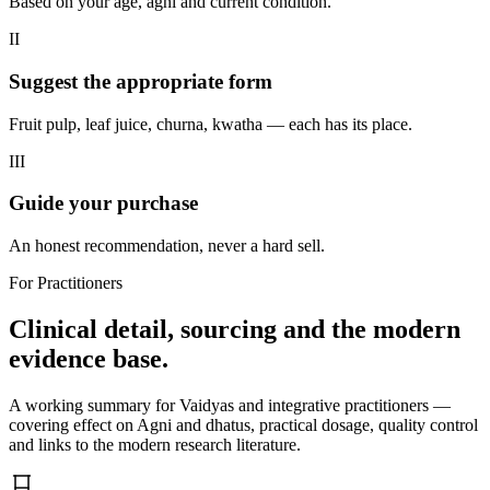
Based on your age, agni and current condition.
II
Suggest the appropriate form
Fruit pulp, leaf juice, churna, kwatha — each has its place.
III
Guide your purchase
An honest recommendation, never a hard sell.
For Practitioners
Clinical detail, sourcing and the modern
evidence base.
A working summary for Vaidyas and integrative practitioners —
covering effect on Agni and dhatus, practical dosage, quality control
and links to the modern research literature.