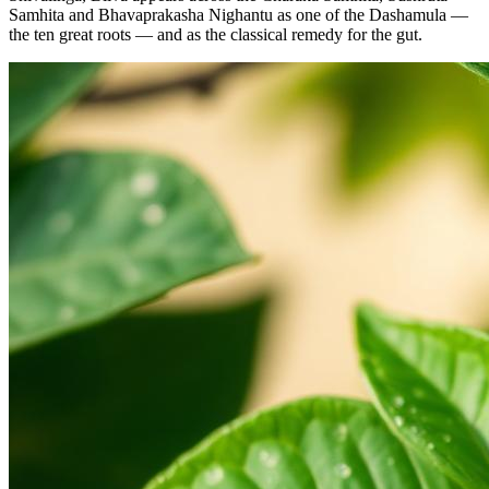
Samhita and Bhavaprakasha Nighantu as one of the Dashamula —
the ten great roots — and as the classical remedy for the gut.