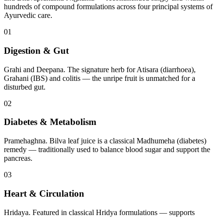
hundreds of compound formulations across four principal systems of
Ayurvedic care.
01
Digestion & Gut
Grahi and Deepana. The signature herb for Atisara (diarrhoea),
Grahani (IBS) and colitis — the unripe fruit is unmatched for a
disturbed gut.
02
Diabetes & Metabolism
Pramehaghna. Bilva leaf juice is a classical Madhumeha (diabetes)
remedy — traditionally used to balance blood sugar and support the
pancreas.
03
Heart & Circulation
Hridaya. Featured in classical Hridya formulations — supports