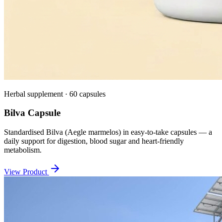
Herbal supplement · 60 capsules
Bilva Capsule
Standardised Bilva (Aegle marmelos) in easy-to-take capsules — a
daily support for digestion, blood sugar and heart-friendly
metabolism.
View Product