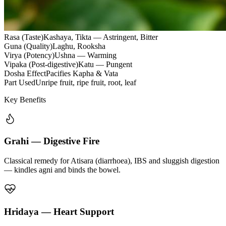
Rasa (Taste)
Kashaya, Tikta — Astringent, Bitter
Guna (Quality)
Laghu, Rooksha
Virya (Potency)
Ushna — Warming
Vipaka (Post-digestive)
Katu — Pungent
Dosha Effect
Pacifies Kapha & Vata
Part Used
Unripe fruit, ripe fruit, root, leaf
Key Benefits
Grahi — Digestive Fire
Classical remedy for Atisara (diarrhoea), IBS and sluggish digestion
— kindles agni and binds the bowel.
Hridaya — Heart Support