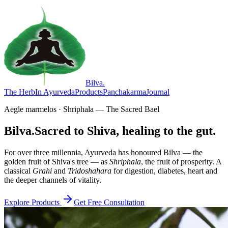
Bilva
.
The Herb
In Ayurveda
Products
Panchakarma
Journal
Aegle marmelos · Shriphala — The Sacred Bael
Bilva.
Sacred to Shiva, healing to the gut.
For over three millennia, Ayurveda has honoured Bilva — the
golden fruit of Shiva's tree — as
Shriphala
, the fruit of prosperity. A
classical
Grahi
and
Tridoshahara
for digestion, diabetes, heart and
the deeper channels of vitality.
Explore Products
Get Free Consultation