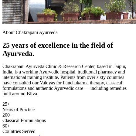
About Chakrapani Ayurveda
25 years of excellence in the field of
Ayurveda.
Chakrapani Ayurveda Clinic & Research Center, based in Jaipur,
India, is a working Ayurvedic hospital, traditional pharmacy and
international training institute. Patients from over sixty countries
have consulted our Vaidyas for Panchakarma therapy, classical
formulations and authentic Ayurvedic care — including remedies
built around Bilva.
25+
Years of Practice
200+
Classical Formulations
60+
Countries Served