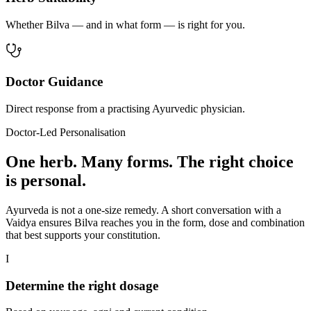
Whether Bilva — and in what form — is right for you.
Doctor Guidance
Direct response from a practising Ayurvedic physician.
Doctor-Led Personalisation
One herb. Many forms. The right choice
is personal.
Ayurveda is not a one-size remedy. A short conversation with a
Vaidya ensures Bilva reaches you in the form, dose and combination
that best supports your constitution.
I
Determine the right dosage