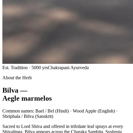
Est. Tradition · 5000 yrs
Chakrapani Ayurveda
About the Herb
Bilva —
Aegle marmelos
Common names:
Bael / Bel
(Hindi) ·
Wood Apple
(English) ·
Shriphala / Bilva
(Sanskrit)
Sacred to Lord Shiva and offered in trifoliate leaf sprays at every
Shivalinga, Bilva appears across the Charaka Samhita, Sushruta