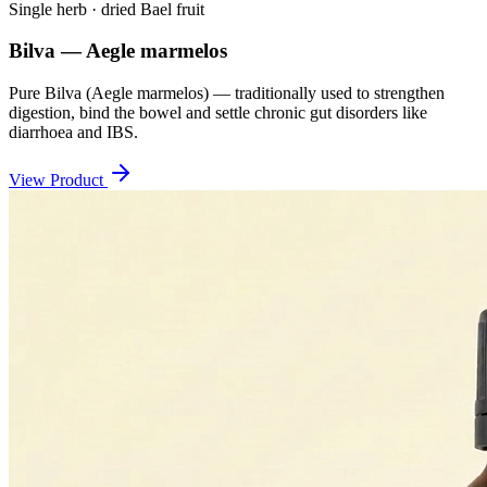
Single herb · dried Bael fruit
Bilva — Aegle marmelos
Pure Bilva (Aegle marmelos) — traditionally used to strengthen
digestion, bind the bowel and settle chronic gut disorders like
diarrhoea and IBS.
View Product