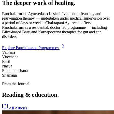
The deeper work of healing.
Panchakarma is Ayurveda's classical five-action cleansing and
rejuvenation therapy — undertaken under medical supervision over
a period of days or weeks. Chakrapani Ayurveda offers
Panchakarma as a residential, doctor-led programme — including
Bilva-based Basti and Karnapoorana therapies for gut and ear
disorders.
Explore Panchakarma Programmes
Vamana
Virechana
Basti
Nasya
Raktamokshana
Shamana
From the Journal
Reading & education.
All Articles