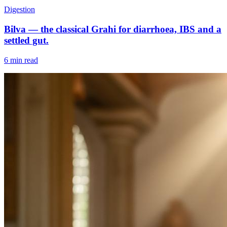
Digestion
Bilva — the classical Grahi for diarrhoea, IBS and a
settled gut.
6 min read