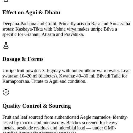
Effect on Agni & Dhatu
Deepana-Pachana and Grahi. Primarily acts on Rasa and Anna-vaha
srotas; Kashaya-Tikta with Ushna virya makes unripe Bilva a
specific for Grahani, Atisara and Pravahika.
Dosage & Forms
Unripe fruit powder: 3–6 g/day with buttermilk or warm water. Leaf
swarasa: 10–20 ml (diabetes). Kwatha: 40–80 ml. Bilvadi Taila for
Karnapoorana. Titrate to Agni and condition.
Quality Control & Sourcing
Fruit and leaf sourced from authenticated Aegle marmelos, identity-
tested by macro- and microscopy. Batches screened for heavy
metals, pesticide residues and microbial load — under GMP-