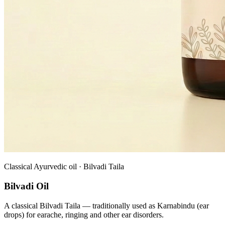
Classical Ayurvedic oil · Bilvadi Taila
Bilvadi Oil
A classical Bilvadi Taila — traditionally used as Karnabindu (ear
drops) for earache, ringing and other ear disorders.