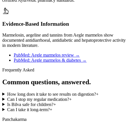
certified Ayurvedic pharmacy standards.
Evidence-Based Information
Marmelosin, aegeline and tannins from Aegle marmelos show
documented antidiarrhoeal, antidiabetic and hepatoprotective activity
in modern literature.
PubMed: Aegle marmelos review
→
PubMed: Aegle marmelos & diabetes
→
Frequently Asked
Common questions, answered.
How long does it take to see results on digestion?
+
Can I stop my regular medication?
+
Is Bilva safe for children?
+
Can I take it long-term?
+
Panchakarma