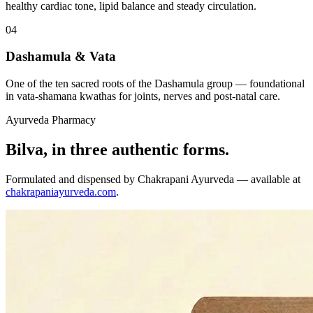
healthy cardiac tone, lipid balance and steady circulation.
04
Dashamula & Vata
One of the ten sacred roots of the Dashamula group — foundational
in vata-shamana kwathas for joints, nerves and post-natal care.
Ayurveda Pharmacy
Bilva, in three authentic forms.
Formulated and dispensed by Chakrapani Ayurveda — available at
chakrapaniayurveda.com
.