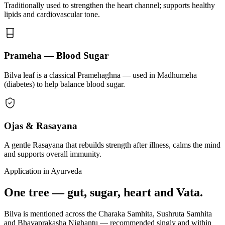
Traditionally used to strengthen the heart channel; supports healthy
lipids and cardiovascular tone.
Prameha — Blood Sugar
Bilva leaf is a classical Pramehaghna — used in Madhumeha
(diabetes) to help balance blood sugar.
Ojas & Rasayana
A gentle Rasayana that rebuilds strength after illness, calms the mind
and supports overall immunity.
Application in Ayurveda
One tree — gut, sugar, heart and Vata.
Bilva is mentioned across the Charaka Samhita, Sushruta Samhita
and Bhavaprakasha Nighantu — recommended singly and within