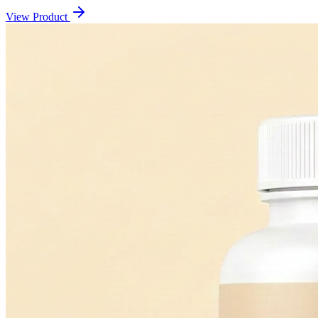
View Product