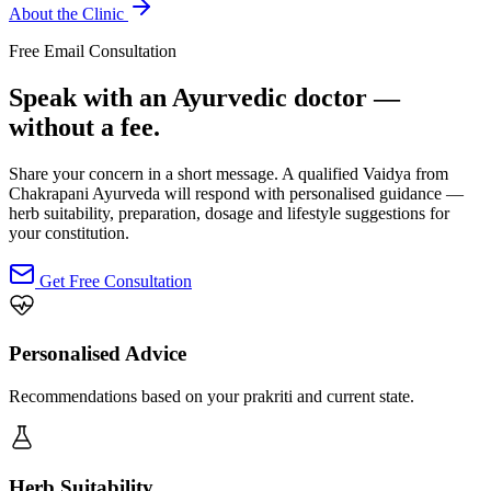
About the Clinic
Free Email Consultation
Speak with an Ayurvedic doctor —
without a fee.
Share your concern in a short message. A qualified Vaidya from
Chakrapani Ayurveda will respond with personalised guidance —
herb suitability, preparation, dosage and lifestyle suggestions for
your constitution.
Get Free Consultation
Personalised Advice
Recommendations based on your prakriti and current state.
Herb Suitability