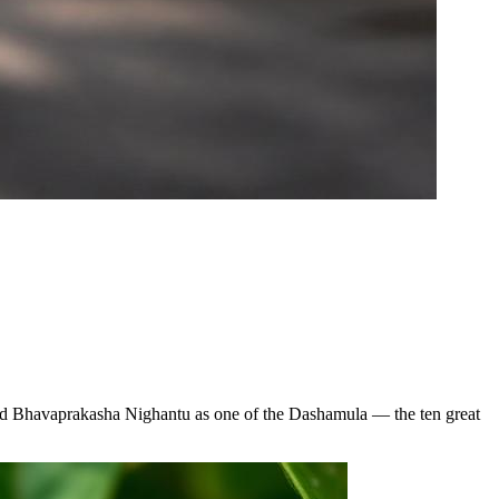
 and Bhavaprakasha Nighantu as one of the Dashamula — the ten great