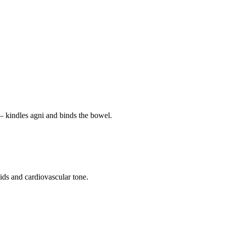
— kindles agni and binds the bowel.
pids and cardiovascular tone.