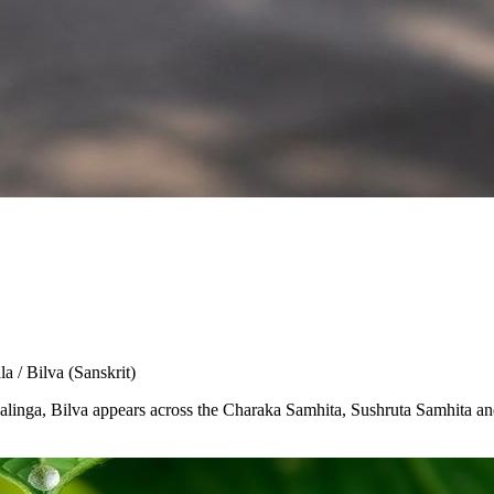
la / Bilva
(Sanskrit)
Shivalinga, Bilva appears across the Charaka Samhita, Sushruta Samhita