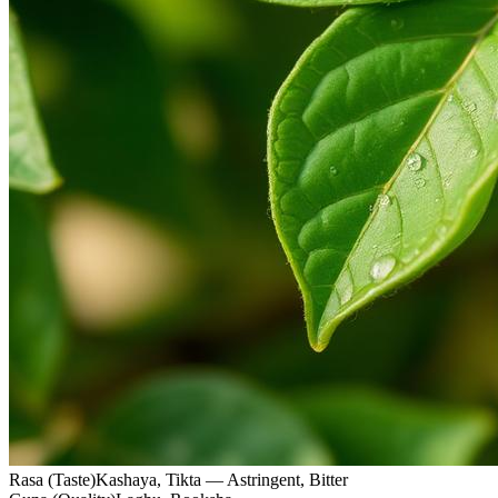
Rasa (Taste)
Kashaya, Tikta — Astringent, Bitter