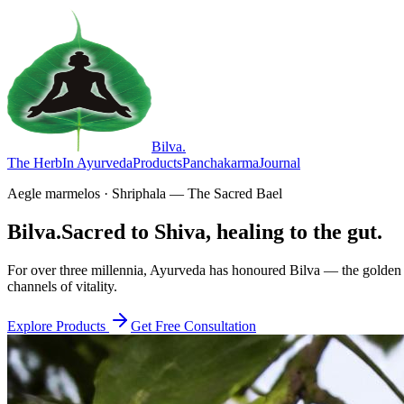
Bilva
.
The Herb
In Ayurveda
Products
Panchakarma
Journal
Aegle marmelos · Shriphala — The Sacred Bael
Bilva.
Sacred to Shiva, healing to the gut.
For over three millennia, Ayurveda has honoured Bilva — the golden f
channels of vitality.
Explore Products
Get Free Consultation