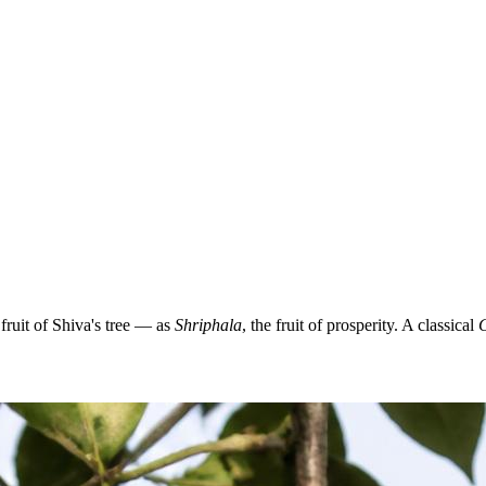
ruit of Shiva's tree — as
Shriphala
, the fruit of prosperity. A classical