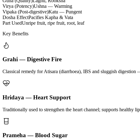
Guna (Quality)
Laghu, Rooksha
Virya (Potency)
Ushna — Warming
Vipaka (Post-digestive)
Katu — Pungent
Dosha Effect
Pacifies Kapha & Vata
Part Used
Unripe fruit, ripe fruit, root, leaf
Key Benefits
Grahi — Digestive Fire
Classical remedy for Atisara (diarrhoea), IBS and sluggish digestion 
Hridaya — Heart Support
Traditionally used to strengthen the heart channel; supports healthy li
Prameha — Blood Sugar