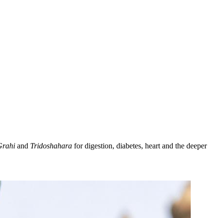
Grahi
and
Tridoshahara
for digestion, diabetes, heart and the deeper