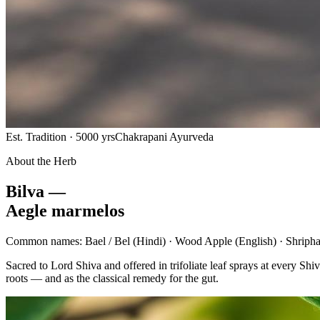
Est. Tradition · 5000 yrs
Chakrapani Ayurveda
About the Herb
Bilva —
Aegle marmelos
Common names:
Bael / Bel
(Hindi) ·
Wood Apple
(English) ·
Shripha
Sacred to Lord Shiva and offered in trifoliate leaf sprays at every 
roots — and as the classical remedy for the gut.