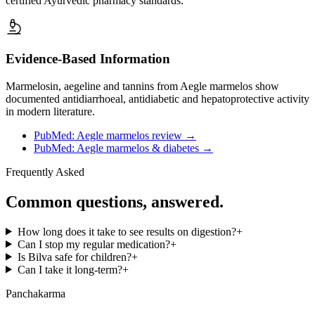
certified Ayurvedic pharmacy standards.
Evidence-Based Information
Marmelosin, aegeline and tannins from Aegle marmelos show
documented antidiarrhoeal, antidiabetic and hepatoprotective activity
in modern literature.
PubMed: Aegle marmelos review
→
PubMed: Aegle marmelos & diabetes
→
Frequently Asked
Common questions, answered.
How long does it take to see results on digestion?
+
Can I stop my regular medication?
+
Is Bilva safe for children?
+
Can I take it long-term?
+
Panchakarma