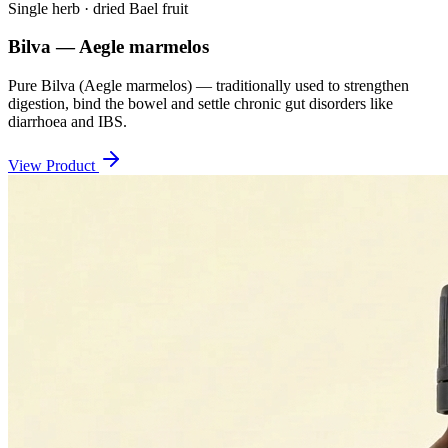
Single herb · dried Bael fruit
Bilva — Aegle marmelos
Pure Bilva (Aegle marmelos) — traditionally used to strengthen
digestion, bind the bowel and settle chronic gut disorders like
diarrhoea and IBS.
View Product