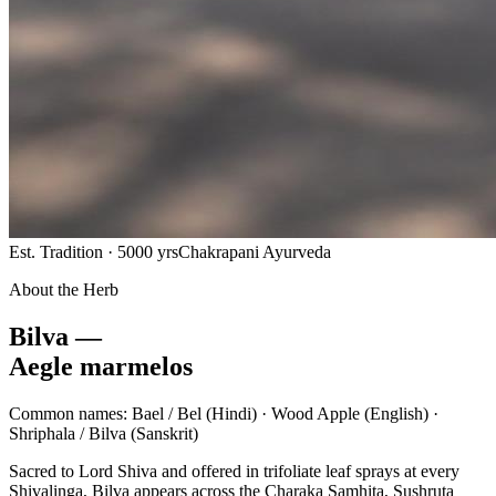
Est. Tradition · 5000 yrs
Chakrapani Ayurveda
About the Herb
Bilva —
Aegle marmelos
Common names:
Bael / Bel
(Hindi) ·
Wood Apple
(English) ·
Shriphala / Bilva
(Sanskrit)
Sacred to Lord Shiva and offered in trifoliate leaf sprays at every
Shivalinga, Bilva appears across the Charaka Samhita, Sushruta