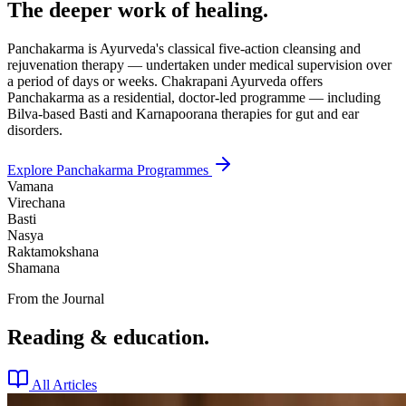
The deeper work of healing.
Panchakarma is Ayurveda's classical five-action cleansing and
rejuvenation therapy — undertaken under medical supervision over
a period of days or weeks. Chakrapani Ayurveda offers
Panchakarma as a residential, doctor-led programme — including
Bilva-based Basti and Karnapoorana therapies for gut and ear
disorders.
Explore Panchakarma Programmes
Vamana
Virechana
Basti
Nasya
Raktamokshana
Shamana
From the Journal
Reading & education.
All Articles