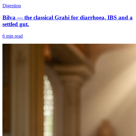
Digestion
Bilva — the classical Grahi for diarrhoea, IBS and a
settled gut.
6 min read