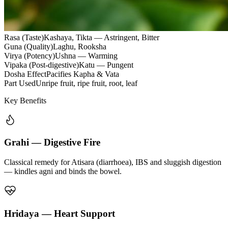
Rasa (Taste)
Kashaya, Tikta — Astringent, Bitter
Guna (Quality)
Laghu, Rooksha
Virya (Potency)
Ushna — Warming
Vipaka (Post-digestive)
Katu — Pungent
Dosha Effect
Pacifies Kapha & Vata
Part Used
Unripe fruit, ripe fruit, root, leaf
Key Benefits
Grahi — Digestive Fire
Classical remedy for Atisara (diarrhoea), IBS and sluggish digestion
— kindles agni and binds the bowel.
Hridaya — Heart Support