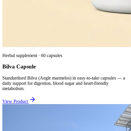
Herbal supplement · 60 capsules
Bilva Capsule
Standardised Bilva (Aegle marmelos) in easy-to-take capsules — a
daily support for digestion, blood sugar and heart-friendly
metabolism.
View Product