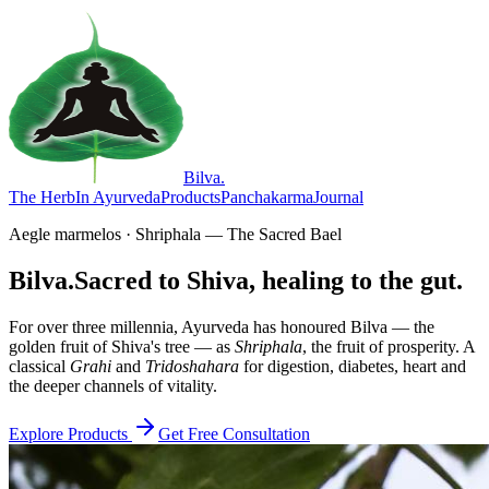
Bilva
.
The Herb
In Ayurveda
Products
Panchakarma
Journal
Aegle marmelos · Shriphala — The Sacred Bael
Bilva.
Sacred to Shiva, healing to the gut.
For over three millennia, Ayurveda has honoured Bilva — the
golden fruit of Shiva's tree — as
Shriphala
, the fruit of prosperity. A
classical
Grahi
and
Tridoshahara
for digestion, diabetes, heart and
the deeper channels of vitality.
Explore Products
Get Free Consultation