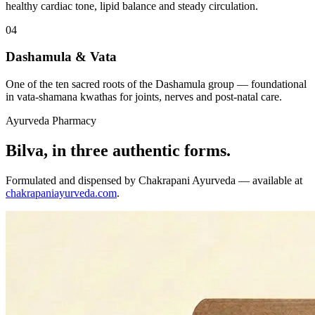
healthy cardiac tone, lipid balance and steady circulation.
04
Dashamula & Vata
One of the ten sacred roots of the Dashamula group — foundational
in vata-shamana kwathas for joints, nerves and post-natal care.
Ayurveda Pharmacy
Bilva, in three authentic forms.
Formulated and dispensed by Chakrapani Ayurveda — available at
chakrapaniayurveda.com
.