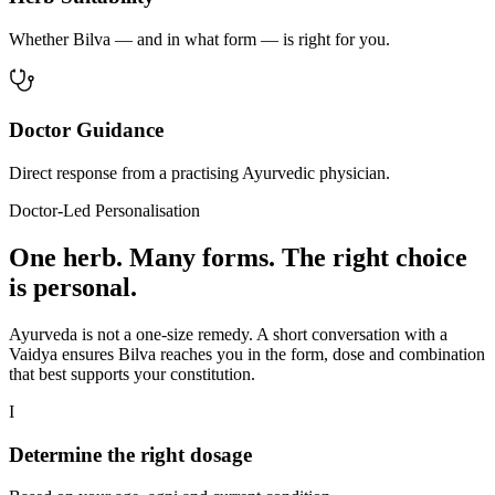
Whether Bilva — and in what form — is right for you.
Doctor Guidance
Direct response from a practising Ayurvedic physician.
Doctor-Led Personalisation
One herb. Many forms. The right choice
is personal.
Ayurveda is not a one-size remedy. A short conversation with a
Vaidya ensures Bilva reaches you in the form, dose and combination
that best supports your constitution.
I
Determine the right dosage