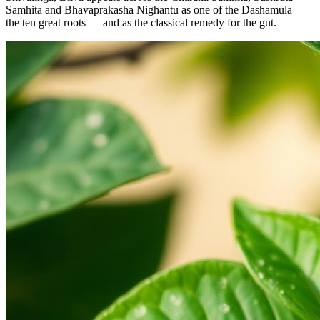
Samhita and Bhavaprakasha Nighantu as one of the Dashamula —
the ten great roots — and as the classical remedy for the gut.