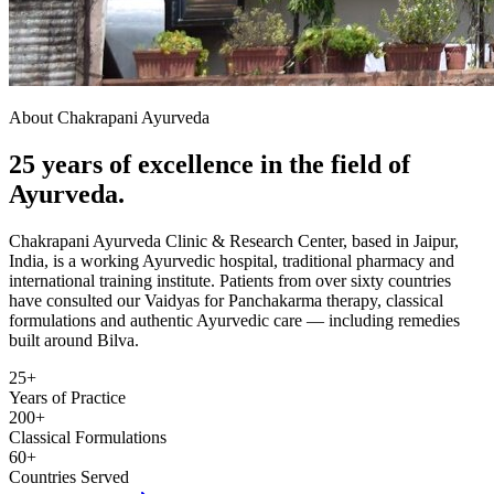
About Chakrapani Ayurveda
25 years of excellence in the field of
Ayurveda.
Chakrapani Ayurveda Clinic & Research Center, based in Jaipur,
India, is a working Ayurvedic hospital, traditional pharmacy and
international training institute. Patients from over sixty countries
have consulted our Vaidyas for Panchakarma therapy, classical
formulations and authentic Ayurvedic care — including remedies
built around Bilva.
25+
Years of Practice
200+
Classical Formulations
60+
Countries Served