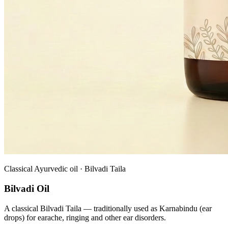
Classical Ayurvedic oil · Bilvadi Taila
Bilvadi Oil
A classical Bilvadi Taila — traditionally used as Karnabindu (ear
drops) for earache, ringing and other ear disorders.