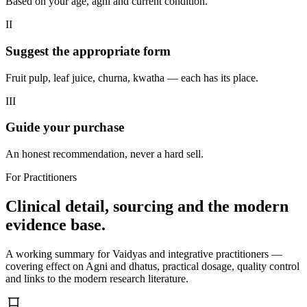
Based on your age, agni and current condition.
II
Suggest the appropriate form
Fruit pulp, leaf juice, churna, kwatha — each has its place.
III
Guide your purchase
An honest recommendation, never a hard sell.
For Practitioners
Clinical detail, sourcing and the modern
evidence base.
A working summary for Vaidyas and integrative practitioners —
covering effect on Agni and dhatus, practical dosage, quality control
and links to the modern research literature.