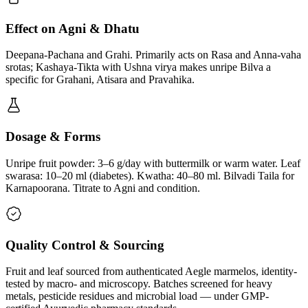
Effect on Agni & Dhatu
Deepana-Pachana and Grahi. Primarily acts on Rasa and Anna-vaha
srotas; Kashaya-Tikta with Ushna virya makes unripe Bilva a
specific for Grahani, Atisara and Pravahika.
Dosage & Forms
Unripe fruit powder: 3–6 g/day with buttermilk or warm water. Leaf
swarasa: 10–20 ml (diabetes). Kwatha: 40–80 ml. Bilvadi Taila for
Karnapoorana. Titrate to Agni and condition.
Quality Control & Sourcing
Fruit and leaf sourced from authenticated Aegle marmelos, identity-
tested by macro- and microscopy. Batches screened for heavy
metals, pesticide residues and microbial load — under GMP-