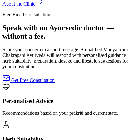
About the Clinic
Free Email Consultation
Speak with an Ayurvedic doctor —
without a fee.
Share your concern in a short message. A qualified Vaidya from
Chakrapani Ayurveda will respond with personalised guidance —
herb suitability, preparation, dosage and lifestyle suggestions for
your constitution.
Get Free Consultation
Personalised Advice
Recommendations based on your prakriti and current state.
Herb Suitability