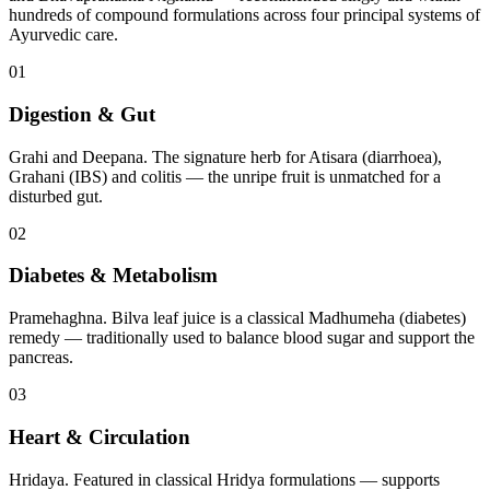
hundreds of compound formulations across four principal systems of
Ayurvedic care.
01
Digestion & Gut
Grahi and Deepana. The signature herb for Atisara (diarrhoea),
Grahani (IBS) and colitis — the unripe fruit is unmatched for a
disturbed gut.
02
Diabetes & Metabolism
Pramehaghna. Bilva leaf juice is a classical Madhumeha (diabetes)
remedy — traditionally used to balance blood sugar and support the
pancreas.
03
Heart & Circulation
Hridaya. Featured in classical Hridya formulations — supports