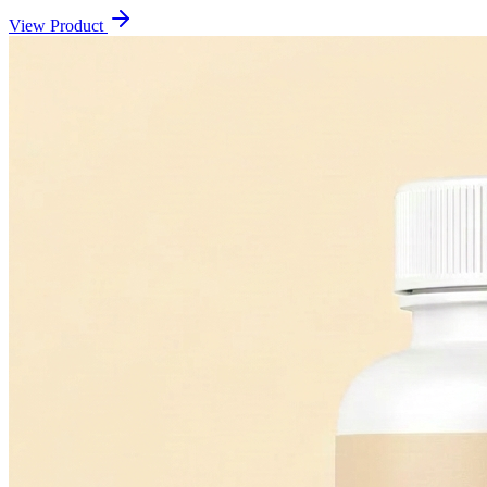
View Product