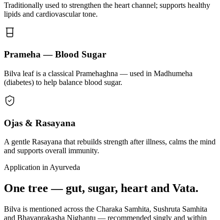
Traditionally used to strengthen the heart channel; supports healthy
lipids and cardiovascular tone.
Prameha — Blood Sugar
Bilva leaf is a classical Pramehaghna — used in Madhumeha
(diabetes) to help balance blood sugar.
Ojas & Rasayana
A gentle Rasayana that rebuilds strength after illness, calms the mind
and supports overall immunity.
Application in Ayurveda
One tree — gut, sugar, heart and Vata.
Bilva is mentioned across the Charaka Samhita, Sushruta Samhita
and Bhavaprakasha Nighantu — recommended singly and within