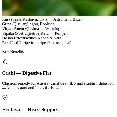
Rasa (Taste)
Kashaya, Tikta — Astringent, Bitter
Guna (Quality)
Laghu, Rooksha
Virya (Potency)
Ushna — Warming
Vipaka (Post-digestive)
Katu — Pungent
Dosha Effect
Pacifies Kapha & Vata
Part Used
Unripe fruit, ripe fruit, root, leaf
Key Benefits
Grahi — Digestive Fire
Classical remedy for Atisara (diarrhoea), IBS and sluggish digestion
— kindles agni and binds the bowel.
Hridaya — Heart Support