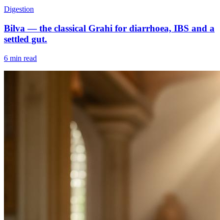
Digestion
Bilva — the classical Grahi for diarrhoea, IBS and a
settled gut.
6 min read