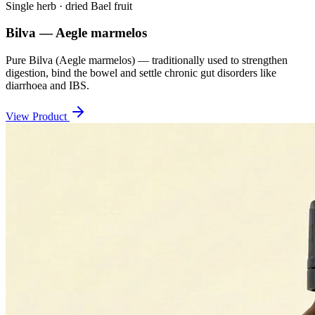
Single herb · dried Bael fruit
Bilva — Aegle marmelos
Pure Bilva (Aegle marmelos) — traditionally used to strengthen
digestion, bind the bowel and settle chronic gut disorders like
diarrhoea and IBS.
View Product