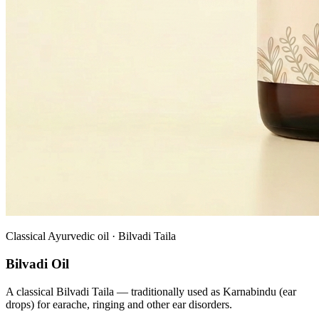
Classical Ayurvedic oil · Bilvadi Taila
Bilvadi Oil
A classical Bilvadi Taila — traditionally used as Karnabindu (ear
drops) for earache, ringing and other ear disorders.