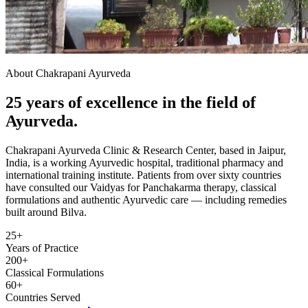
About Chakrapani Ayurveda
25 years of excellence in the field of
Ayurveda.
Chakrapani Ayurveda Clinic & Research Center, based in Jaipur,
India, is a working Ayurvedic hospital, traditional pharmacy and
international training institute. Patients from over sixty countries
have consulted our Vaidyas for Panchakarma therapy, classical
formulations and authentic Ayurvedic care — including remedies
built around Bilva.
25+
Years of Practice
200+
Classical Formulations
60+
Countries Served