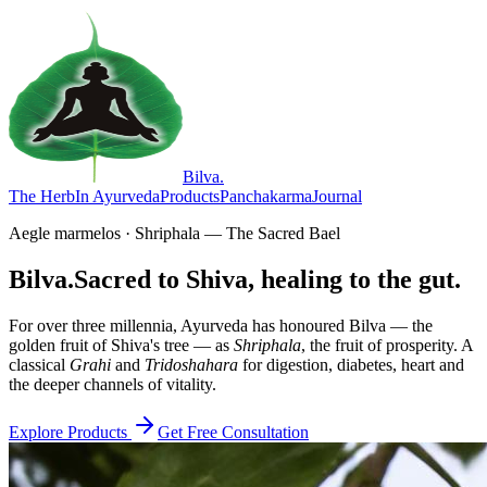
Bilva
.
The Herb
In Ayurveda
Products
Panchakarma
Journal
Aegle marmelos · Shriphala — The Sacred Bael
Bilva.
Sacred to Shiva, healing to the gut.
For over three millennia, Ayurveda has honoured Bilva — the
golden fruit of Shiva's tree — as
Shriphala
, the fruit of prosperity. A
classical
Grahi
and
Tridoshahara
for digestion, diabetes, heart and
the deeper channels of vitality.
Explore Products
Get Free Consultation