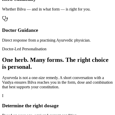
Whether Bilva — and in what form — is right for you.
Doctor Guidance
Direct response from a practising Ayurvedic physician.
Doctor-Led Personalisation
One herb. Many forms. The right choice
is personal.
Ayurveda is not a one-size remedy. A short conversation with a
Vaidya ensures Bilva reaches you in the form, dose and combination
that best supports your constitution.
I
Determine the right dosage