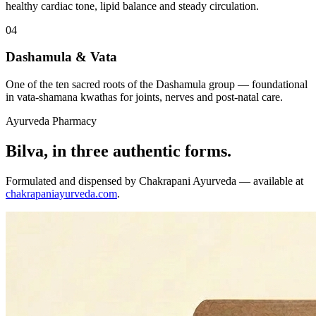
healthy cardiac tone, lipid balance and steady circulation.
04
Dashamula & Vata
One of the ten sacred roots of the Dashamula group — foundational
in vata-shamana kwathas for joints, nerves and post-natal care.
Ayurveda Pharmacy
Bilva, in three authentic forms.
Formulated and dispensed by Chakrapani Ayurveda — available at
chakrapaniayurveda.com
.