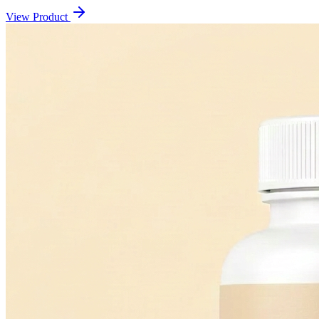
View Product