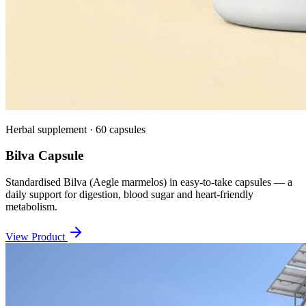
Herbal supplement · 60 capsules
Bilva Capsule
Standardised Bilva (Aegle marmelos) in easy-to-take capsules — a
daily support for digestion, blood sugar and heart-friendly
metabolism.
View Product