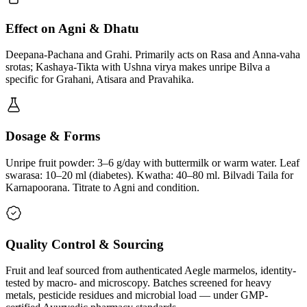
Effect on Agni & Dhatu
Deepana-Pachana and Grahi. Primarily acts on Rasa and Anna-vaha
srotas; Kashaya-Tikta with Ushna virya makes unripe Bilva a
specific for Grahani, Atisara and Pravahika.
Dosage & Forms
Unripe fruit powder: 3–6 g/day with buttermilk or warm water. Leaf
swarasa: 10–20 ml (diabetes). Kwatha: 40–80 ml. Bilvadi Taila for
Karnapoorana. Titrate to Agni and condition.
Quality Control & Sourcing
Fruit and leaf sourced from authenticated Aegle marmelos, identity-
tested by macro- and microscopy. Batches screened for heavy
metals, pesticide residues and microbial load — under GMP-