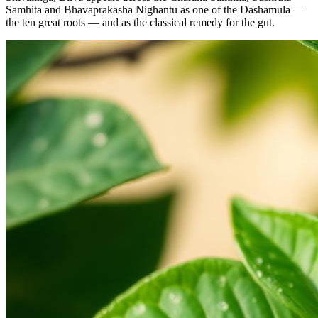
Samhita and Bhavaprakasha Nighantu as one of the Dashamula —
the ten great roots — and as the classical remedy for the gut.