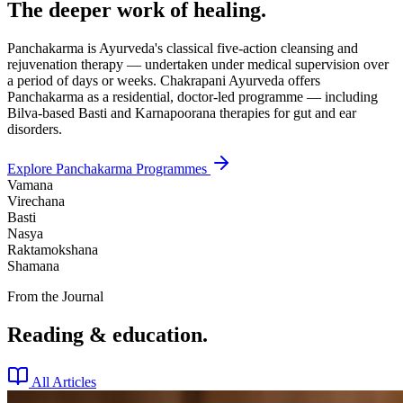
The deeper work of healing.
Panchakarma is Ayurveda's classical five-action cleansing and
rejuvenation therapy — undertaken under medical supervision over
a period of days or weeks. Chakrapani Ayurveda offers
Panchakarma as a residential, doctor-led programme — including
Bilva-based Basti and Karnapoorana therapies for gut and ear
disorders.
Explore Panchakarma Programmes
Vamana
Virechana
Basti
Nasya
Raktamokshana
Shamana
From the Journal
Reading & education.
All Articles