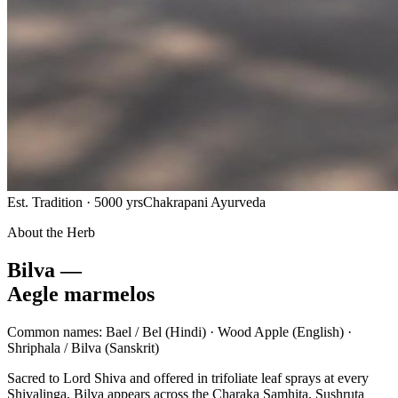
Est. Tradition · 5000 yrs
Chakrapani Ayurveda
About the Herb
Bilva —
Aegle marmelos
Common names:
Bael / Bel
(Hindi) ·
Wood Apple
(English) ·
Shriphala / Bilva
(Sanskrit)
Sacred to Lord Shiva and offered in trifoliate leaf sprays at every
Shivalinga, Bilva appears across the Charaka Samhita, Sushruta