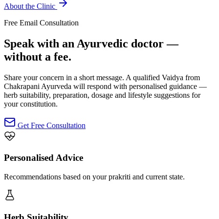
About the Clinic
Free Email Consultation
Speak with an Ayurvedic doctor —
without a fee.
Share your concern in a short message. A qualified Vaidya from
Chakrapani Ayurveda will respond with personalised guidance —
herb suitability, preparation, dosage and lifestyle suggestions for
your constitution.
Get Free Consultation
Personalised Advice
Recommendations based on your prakriti and current state.
Herb Suitability