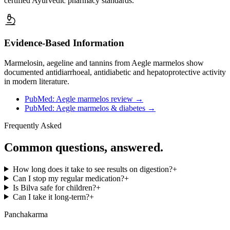
certified Ayurvedic pharmacy standards.
Evidence-Based Information
Marmelosin, aegeline and tannins from Aegle marmelos show
documented antidiarrhoeal, antidiabetic and hepatoprotective activity
in modern literature.
PubMed: Aegle marmelos review
→
PubMed: Aegle marmelos & diabetes
→
Frequently Asked
Common questions, answered.
How long does it take to see results on digestion?
+
Can I stop my regular medication?
+
Is Bilva safe for children?
+
Can I take it long-term?
+
Panchakarma