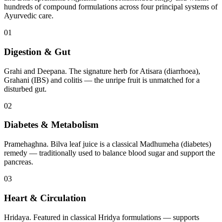
hundreds of compound formulations across four principal systems of
Ayurvedic care.
01
Digestion & Gut
Grahi and Deepana. The signature herb for Atisara (diarrhoea),
Grahani (IBS) and colitis — the unripe fruit is unmatched for a
disturbed gut.
02
Diabetes & Metabolism
Pramehaghna. Bilva leaf juice is a classical Madhumeha (diabetes)
remedy — traditionally used to balance blood sugar and support the
pancreas.
03
Heart & Circulation
Hridaya. Featured in classical Hridya formulations — supports