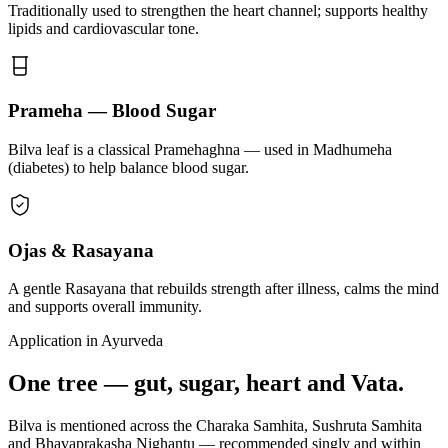
Traditionally used to strengthen the heart channel; supports healthy
lipids and cardiovascular tone.
Prameha — Blood Sugar
Bilva leaf is a classical Pramehaghna — used in Madhumeha
(diabetes) to help balance blood sugar.
Ojas & Rasayana
A gentle Rasayana that rebuilds strength after illness, calms the mind
and supports overall immunity.
Application in Ayurveda
One tree — gut, sugar, heart and Vata.
Bilva is mentioned across the Charaka Samhita, Sushruta Samhita
and Bhavaprakasha Nighantu — recommended singly and within