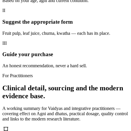
Based on your age, agni and current condition.
II
Suggest the appropriate form
Fruit pulp, leaf juice, churna, kwatha — each has its place.
III
Guide your purchase
An honest recommendation, never a hard sell.
For Practitioners
Clinical detail, sourcing and the modern
evidence base.
A working summary for Vaidyas and integrative practitioners —
covering effect on Agni and dhatus, practical dosage, quality control
and links to the modern research literature.