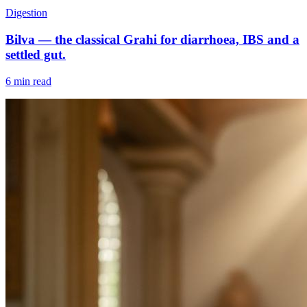
Digestion
Bilva — the classical Grahi for diarrhoea, IBS and a
settled gut.
6 min read