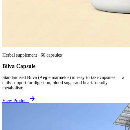
Herbal supplement · 60 capsules
Bilva Capsule
Standardised Bilva (Aegle marmelos) in easy-to-take capsules — a
daily support for digestion, blood sugar and heart-friendly
metabolism.
View Product