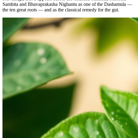
Samhita and Bhavaprakasha Nighantu as one of the Dashamula —
the ten great roots — and as the classical remedy for the gut.