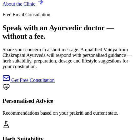
About the Clinic
Free Email Consultation
Speak with an Ayurvedic doctor —
without a fee.
Share your concern in a short message. A qualified Vaidya from
Chakrapani Ayurveda will respond with personalised guidance —
herb suitability, preparation, dosage and lifestyle suggestions for
your constitution.
Get Free Consultation
Personalised Advice
Recommendations based on your prakriti and current state.
Herb Suitability