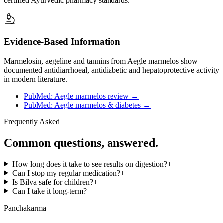
certified Ayurvedic pharmacy standards.
Evidence-Based Information
Marmelosin, aegeline and tannins from Aegle marmelos show
documented antidiarrhoeal, antidiabetic and hepatoprotective activity
in modern literature.
PubMed: Aegle marmelos review
→
PubMed: Aegle marmelos & diabetes
→
Frequently Asked
Common questions, answered.
How long does it take to see results on digestion?
+
Can I stop my regular medication?
+
Is Bilva safe for children?
+
Can I take it long-term?
+
Panchakarma