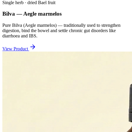
Single herb · dried Bael fruit
Bilva — Aegle marmelos
Pure Bilva (Aegle marmelos) — traditionally used to strengthen
digestion, bind the bowel and settle chronic gut disorders like
diarrhoea and IBS.
View Product