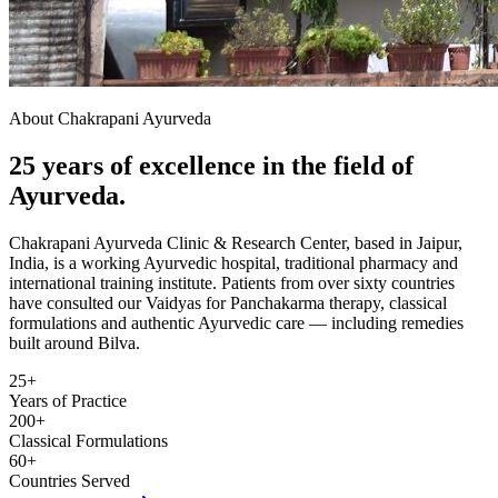
About Chakrapani Ayurveda
25 years of excellence in the field of
Ayurveda.
Chakrapani Ayurveda Clinic & Research Center, based in Jaipur,
India, is a working Ayurvedic hospital, traditional pharmacy and
international training institute. Patients from over sixty countries
have consulted our Vaidyas for Panchakarma therapy, classical
formulations and authentic Ayurvedic care — including remedies
built around Bilva.
25+
Years of Practice
200+
Classical Formulations
60+
Countries Served