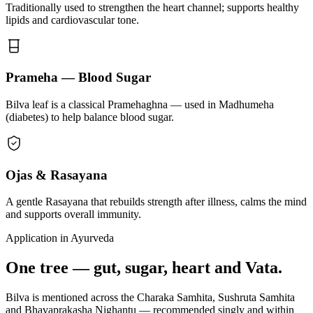
Traditionally used to strengthen the heart channel; supports healthy
lipids and cardiovascular tone.
Prameha — Blood Sugar
Bilva leaf is a classical Pramehaghna — used in Madhumeha
(diabetes) to help balance blood sugar.
Ojas & Rasayana
A gentle Rasayana that rebuilds strength after illness, calms the mind
and supports overall immunity.
Application in Ayurveda
One tree — gut, sugar, heart and Vata.
Bilva is mentioned across the Charaka Samhita, Sushruta Samhita
and Bhavaprakasha Nighantu — recommended singly and within