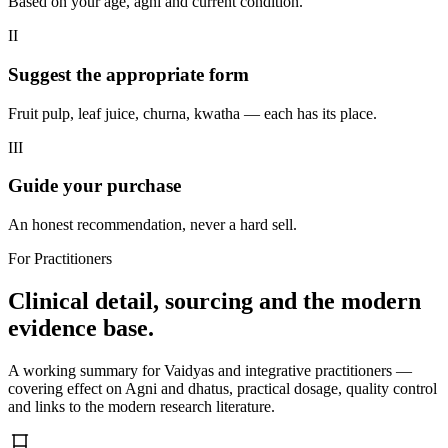
Based on your age, agni and current condition.
II
Suggest the appropriate form
Fruit pulp, leaf juice, churna, kwatha — each has its place.
III
Guide your purchase
An honest recommendation, never a hard sell.
For Practitioners
Clinical detail, sourcing and the modern
evidence base.
A working summary for Vaidyas and integrative practitioners —
covering effect on Agni and dhatus, practical dosage, quality control
and links to the modern research literature.