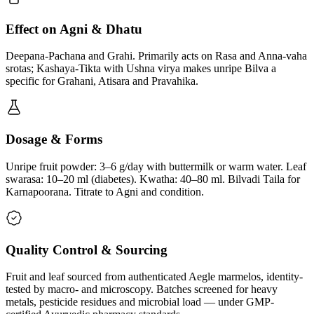
Effect on Agni & Dhatu
Deepana-Pachana and Grahi. Primarily acts on Rasa and Anna-vaha
srotas; Kashaya-Tikta with Ushna virya makes unripe Bilva a
specific for Grahani, Atisara and Pravahika.
Dosage & Forms
Unripe fruit powder: 3–6 g/day with buttermilk or warm water. Leaf
swarasa: 10–20 ml (diabetes). Kwatha: 40–80 ml. Bilvadi Taila for
Karnapoorana. Titrate to Agni and condition.
Quality Control & Sourcing
Fruit and leaf sourced from authenticated Aegle marmelos, identity-
tested by macro- and microscopy. Batches screened for heavy
metals, pesticide residues and microbial load — under GMP-