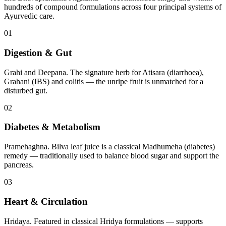
hundreds of compound formulations across four principal systems of
Ayurvedic care.
01
Digestion & Gut
Grahi and Deepana. The signature herb for Atisara (diarrhoea),
Grahani (IBS) and colitis — the unripe fruit is unmatched for a
disturbed gut.
02
Diabetes & Metabolism
Pramehaghna. Bilva leaf juice is a classical Madhumeha (diabetes)
remedy — traditionally used to balance blood sugar and support the
pancreas.
03
Heart & Circulation
Hridaya. Featured in classical Hridya formulations — supports