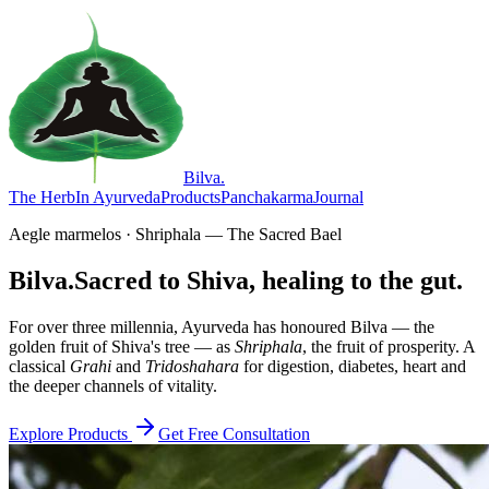
Bilva
.
The Herb
In Ayurveda
Products
Panchakarma
Journal
Aegle marmelos · Shriphala — The Sacred Bael
Bilva.
Sacred to Shiva, healing to the gut.
For over three millennia, Ayurveda has honoured Bilva — the
golden fruit of Shiva's tree — as
Shriphala
, the fruit of prosperity. A
classical
Grahi
and
Tridoshahara
for digestion, diabetes, heart and
the deeper channels of vitality.
Explore Products
Get Free Consultation