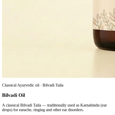
Classical Ayurvedic oil · Bilvadi Taila
Bilvadi Oil
A classical Bilvadi Taila — traditionally used as Karnabindu (ear
drops) for earache, ringing and other ear disorders.