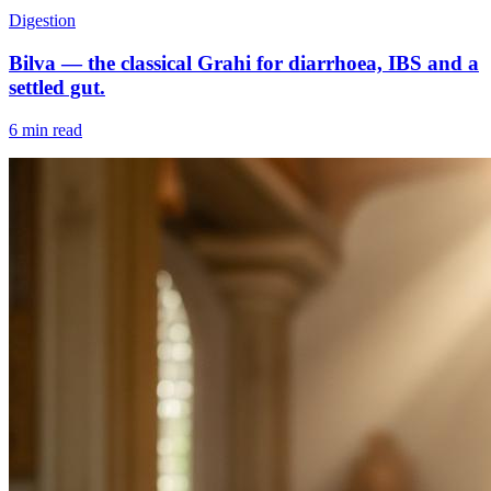
Digestion
Bilva — the classical Grahi for diarrhoea, IBS and a
settled gut.
6 min read