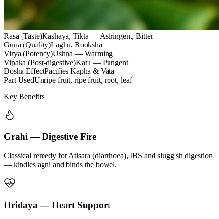
Rasa (Taste)
Kashaya, Tikta — Astringent, Bitter
Guna (Quality)
Laghu, Rooksha
Virya (Potency)
Ushna — Warming
Vipaka (Post-digestive)
Katu — Pungent
Dosha Effect
Pacifies Kapha & Vata
Part Used
Unripe fruit, ripe fruit, root, leaf
Key Benefits
Grahi — Digestive Fire
Classical remedy for Atisara (diarrhoea), IBS and sluggish digestion
— kindles agni and binds the bowel.
Hridaya — Heart Support