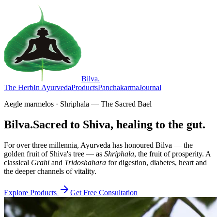
Bilva
.
The Herb
In Ayurveda
Products
Panchakarma
Journal
Aegle marmelos · Shriphala — The Sacred Bael
Bilva.
Sacred to Shiva, healing to the gut.
For over three millennia, Ayurveda has honoured Bilva — the
golden fruit of Shiva's tree — as
Shriphala
, the fruit of prosperity. A
classical
Grahi
and
Tridoshahara
for digestion, diabetes, heart and
the deeper channels of vitality.
Explore Products
Get Free Consultation