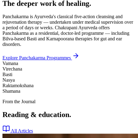
The deeper work of healing.
Panchakarma is Ayurveda's classical five-action cleansing and
rejuvenation therapy — undertaken under medical supervision over
a period of days or weeks. Chakrapani Ayurveda offers
Panchakarma as a residential, doctor-led programme — including
Bilva-based Basti and Karnapoorana therapies for gut and ear
disorders.
Explore Panchakarma Programmes
Vamana
Virechana
Basti
Nasya
Raktamokshana
Shamana
From the Journal
Reading & education.
All Articles