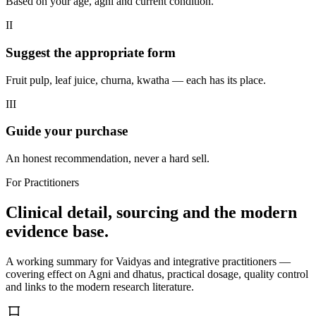
Based on your age, agni and current condition.
II
Suggest the appropriate form
Fruit pulp, leaf juice, churna, kwatha — each has its place.
III
Guide your purchase
An honest recommendation, never a hard sell.
For Practitioners
Clinical detail, sourcing and the modern
evidence base.
A working summary for Vaidyas and integrative practitioners —
covering effect on Agni and dhatus, practical dosage, quality control
and links to the modern research literature.