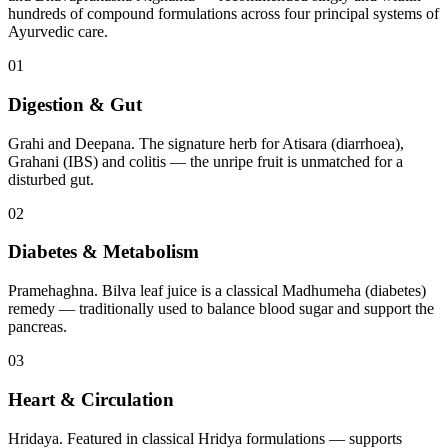
hundreds of compound formulations across four principal systems of
Ayurvedic care.
01
Digestion & Gut
Grahi and Deepana. The signature herb for Atisara (diarrhoea),
Grahani (IBS) and colitis — the unripe fruit is unmatched for a
disturbed gut.
02
Diabetes & Metabolism
Pramehaghna. Bilva leaf juice is a classical Madhumeha (diabetes)
remedy — traditionally used to balance blood sugar and support the
pancreas.
03
Heart & Circulation
Hridaya. Featured in classical Hridya formulations — supports