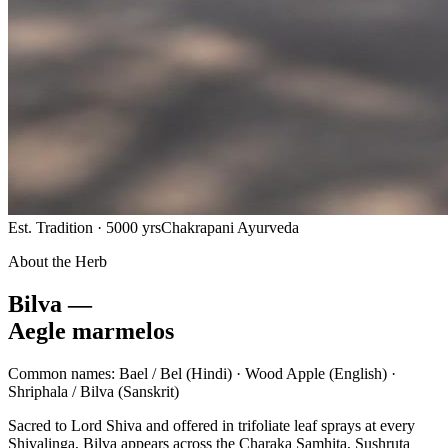
Est. Tradition · 5000 yrs
Chakrapani Ayurveda
About the Herb
Bilva —
Aegle marmelos
Common names:
Bael / Bel
(Hindi) ·
Wood Apple
(English) ·
Shriphala / Bilva
(Sanskrit)
Sacred to Lord Shiva and offered in trifoliate leaf sprays at every
Shivalinga, Bilva appears across the Charaka Samhita, Sushruta