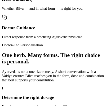
Whether Bilva — and in what form — is right for you.
Doctor Guidance
Direct response from a practising Ayurvedic physician.
Doctor-Led Personalisation
One herb. Many forms. The right choice
is personal.
Ayurveda is not a one-size remedy. A short conversation with a
Vaidya ensures Bilva reaches you in the form, dose and combination
that best supports your constitution.
I
Determine the right dosage