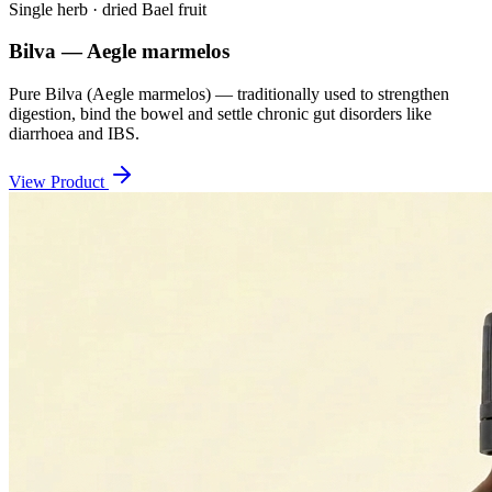
Single herb · dried Bael fruit
Bilva — Aegle marmelos
Pure Bilva (Aegle marmelos) — traditionally used to strengthen
digestion, bind the bowel and settle chronic gut disorders like
diarrhoea and IBS.
View Product