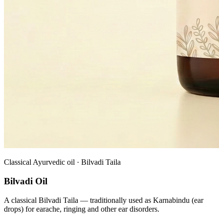
Classical Ayurvedic oil · Bilvadi Taila
Bilvadi Oil
A classical Bilvadi Taila — traditionally used as Karnabindu (ear
drops) for earache, ringing and other ear disorders.