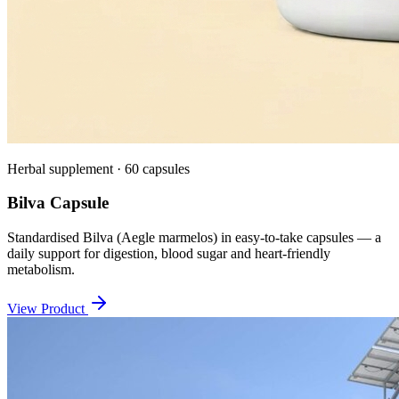
Herbal supplement · 60 capsules
Bilva Capsule
Standardised Bilva (Aegle marmelos) in easy-to-take capsules — a
daily support for digestion, blood sugar and heart-friendly
metabolism.
View Product