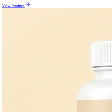
View Product