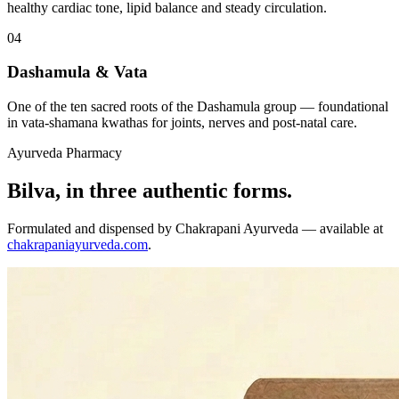
healthy cardiac tone, lipid balance and steady circulation.
04
Dashamula & Vata
One of the ten sacred roots of the Dashamula group — foundational
in vata-shamana kwathas for joints, nerves and post-natal care.
Ayurveda Pharmacy
Bilva, in three authentic forms.
Formulated and dispensed by Chakrapani Ayurveda — available at
chakrapaniayurveda.com
.