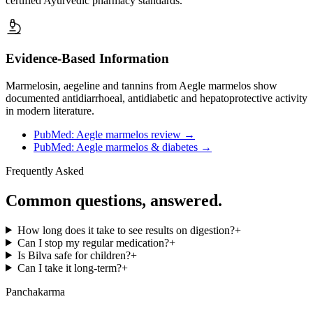
certified Ayurvedic pharmacy standards.
Evidence-Based Information
Marmelosin, aegeline and tannins from Aegle marmelos show
documented antidiarrhoeal, antidiabetic and hepatoprotective activity
in modern literature.
PubMed: Aegle marmelos review
→
PubMed: Aegle marmelos & diabetes
→
Frequently Asked
Common questions, answered.
How long does it take to see results on digestion?
+
Can I stop my regular medication?
+
Is Bilva safe for children?
+
Can I take it long-term?
+
Panchakarma