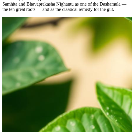
Samhita and Bhavaprakasha Nighantu as one of the Dashamula —
the ten great roots — and as the classical remedy for the gut.