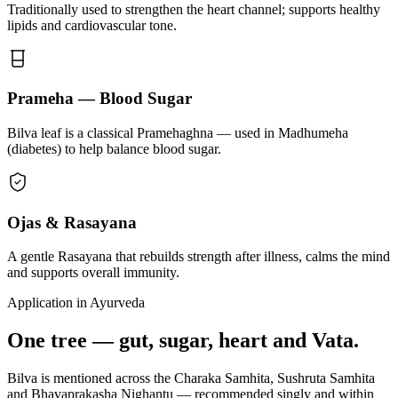
Traditionally used to strengthen the heart channel; supports healthy
lipids and cardiovascular tone.
Prameha — Blood Sugar
Bilva leaf is a classical Pramehaghna — used in Madhumeha
(diabetes) to help balance blood sugar.
Ojas & Rasayana
A gentle Rasayana that rebuilds strength after illness, calms the mind
and supports overall immunity.
Application in Ayurveda
One tree — gut, sugar, heart and Vata.
Bilva is mentioned across the Charaka Samhita, Sushruta Samhita
and Bhavaprakasha Nighantu — recommended singly and within