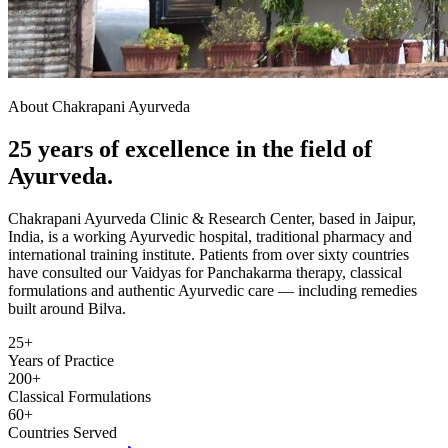
About Chakrapani Ayurveda
25 years of excellence in the field of
Ayurveda.
Chakrapani Ayurveda Clinic & Research Center, based in Jaipur,
India, is a working Ayurvedic hospital, traditional pharmacy and
international training institute. Patients from over sixty countries
have consulted our Vaidyas for Panchakarma therapy, classical
formulations and authentic Ayurvedic care — including remedies
built around Bilva.
25+
Years of Practice
200+
Classical Formulations
60+
Countries Served