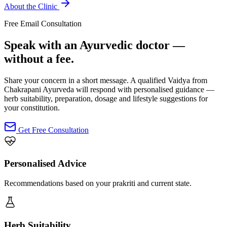
About the Clinic
Free Email Consultation
Speak with an Ayurvedic doctor —
without a fee.
Share your concern in a short message. A qualified Vaidya from
Chakrapani Ayurveda will respond with personalised guidance —
herb suitability, preparation, dosage and lifestyle suggestions for
your constitution.
Get Free Consultation
Personalised Advice
Recommendations based on your prakriti and current state.
Herb Suitability