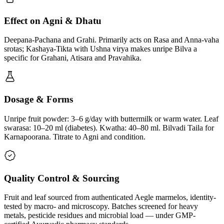
Effect on Agni & Dhatu
Deepana-Pachana and Grahi. Primarily acts on Rasa and Anna-vaha
srotas; Kashaya-Tikta with Ushna virya makes unripe Bilva a
specific for Grahani, Atisara and Pravahika.
Dosage & Forms
Unripe fruit powder: 3–6 g/day with buttermilk or warm water. Leaf
swarasa: 10–20 ml (diabetes). Kwatha: 40–80 ml. Bilvadi Taila for
Karnapoorana. Titrate to Agni and condition.
Quality Control & Sourcing
Fruit and leaf sourced from authenticated Aegle marmelos, identity-
tested by macro- and microscopy. Batches screened for heavy
metals, pesticide residues and microbial load — under GMP-