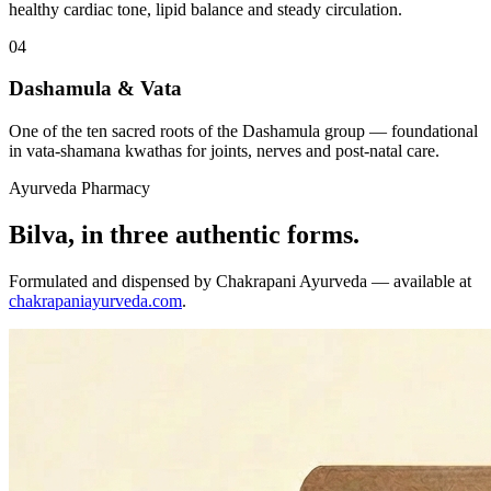
healthy cardiac tone, lipid balance and steady circulation.
04
Dashamula & Vata
One of the ten sacred roots of the Dashamula group — foundational
in vata-shamana kwathas for joints, nerves and post-natal care.
Ayurveda Pharmacy
Bilva, in three authentic forms.
Formulated and dispensed by Chakrapani Ayurveda — available at
chakrapaniayurveda.com
.