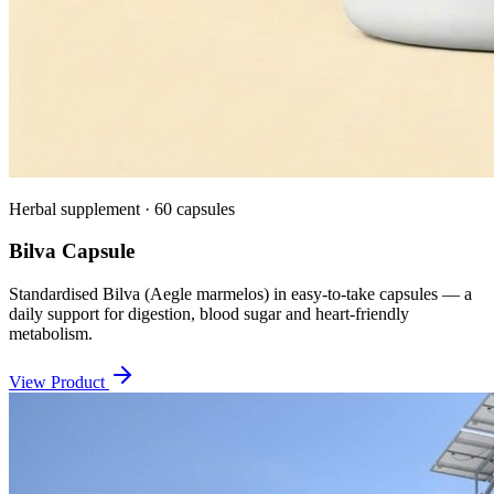
Herbal supplement · 60 capsules
Bilva Capsule
Standardised Bilva (Aegle marmelos) in easy-to-take capsules — a
daily support for digestion, blood sugar and heart-friendly
metabolism.
View Product