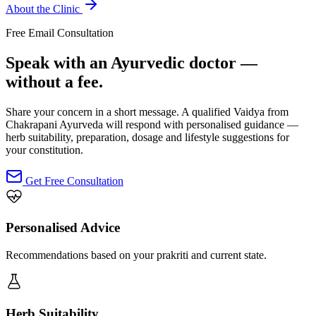
About the Clinic
Free Email Consultation
Speak with an Ayurvedic doctor —
without a fee.
Share your concern in a short message. A qualified Vaidya from
Chakrapani Ayurveda will respond with personalised guidance —
herb suitability, preparation, dosage and lifestyle suggestions for
your constitution.
Get Free Consultation
Personalised Advice
Recommendations based on your prakriti and current state.
Herb Suitability