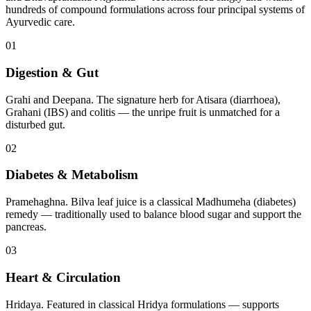
hundreds of compound formulations across four principal systems of
Ayurvedic care.
01
Digestion & Gut
Grahi and Deepana. The signature herb for Atisara (diarrhoea),
Grahani (IBS) and colitis — the unripe fruit is unmatched for a
disturbed gut.
02
Diabetes & Metabolism
Pramehaghna. Bilva leaf juice is a classical Madhumeha (diabetes)
remedy — traditionally used to balance blood sugar and support the
pancreas.
03
Heart & Circulation
Hridaya. Featured in classical Hridya formulations — supports