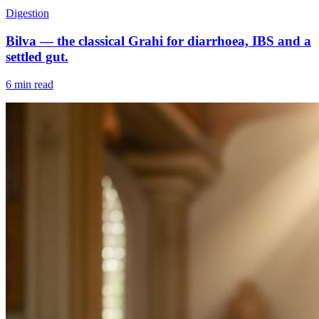
Digestion
Bilva — the classical Grahi for diarrhoea, IBS and a
settled gut.
6 min read