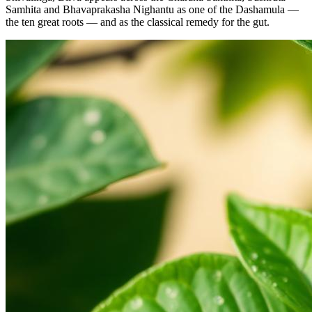
Samhita and Bhavaprakasha Nighantu as one of the Dashamula —
the ten great roots — and as the classical remedy for the gut.