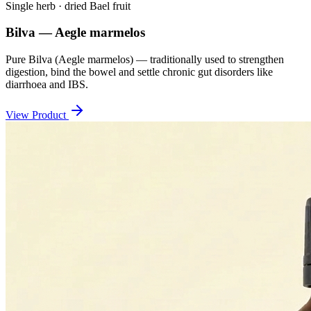
Single herb · dried Bael fruit
Bilva — Aegle marmelos
Pure Bilva (Aegle marmelos) — traditionally used to strengthen
digestion, bind the bowel and settle chronic gut disorders like
diarrhoea and IBS.
View Product