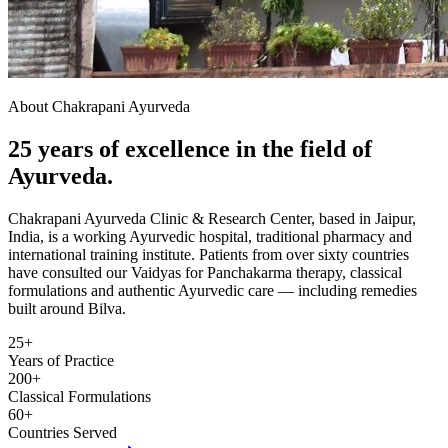
About Chakrapani Ayurveda
25 years of excellence in the field of
Ayurveda.
Chakrapani Ayurveda Clinic & Research Center, based in Jaipur,
India, is a working Ayurvedic hospital, traditional pharmacy and
international training institute. Patients from over sixty countries
have consulted our Vaidyas for Panchakarma therapy, classical
formulations and authentic Ayurvedic care — including remedies
built around Bilva.
25+
Years of Practice
200+
Classical Formulations
60+
Countries Served