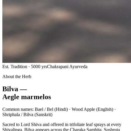
Est. Tradition · 5000 yrs
Chakrapani Ayurveda
About the Herb
Bilva —
Aegle marmelos
Common names:
Bael / Bel
(Hindi) ·
Wood Apple
(English) ·
Shriphala / Bilva
(Sanskrit)
Sacred to Lord Shiva and offered in trifoliate leaf sprays at every
Shivalinga, Bilva appears across the Charaka Samhita, Sushruta