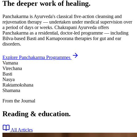
The deeper work of healing.
Panchakarma is Ayurveda's classical five-action cleansing and
rejuvenation therapy — undertaken under medical supervision over
a period of days or weeks. Chakrapani Ayurveda offers
Panchakarma as a residential, doctor-led programme — including
Bilva-based Basti and Karnapoorana therapies for gut and ear
disorders.
Explore Panchakarma Programmes
Vamana
Virechana
Basti
Nasya
Raktamokshana
Shamana
From the Journal
Reading & education.
All Articles