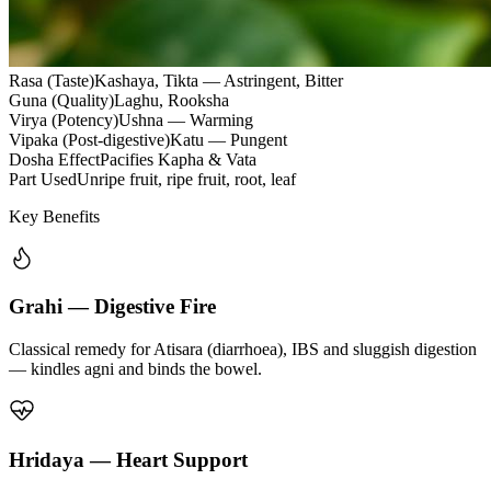
Rasa (Taste)
Kashaya, Tikta — Astringent, Bitter
Guna (Quality)
Laghu, Rooksha
Virya (Potency)
Ushna — Warming
Vipaka (Post-digestive)
Katu — Pungent
Dosha Effect
Pacifies Kapha & Vata
Part Used
Unripe fruit, ripe fruit, root, leaf
Key Benefits
Grahi — Digestive Fire
Classical remedy for Atisara (diarrhoea), IBS and sluggish digestion
— kindles agni and binds the bowel.
Hridaya — Heart Support