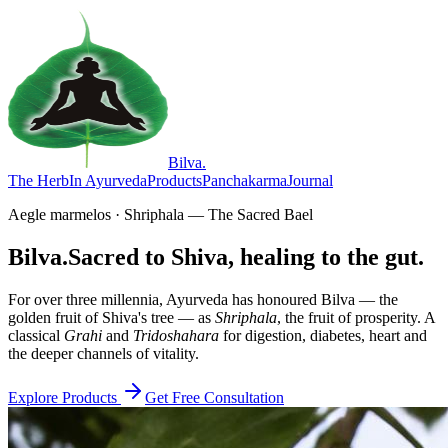
Bilva
.
The Herb
In Ayurveda
Products
Panchakarma
Journal
Aegle marmelos · Shriphala — The Sacred Bael
Bilva.
Sacred to Shiva, healing to the gut.
For over three millennia, Ayurveda has honoured Bilva — the
golden fruit of Shiva's tree — as
Shriphala
, the fruit of prosperity. A
classical
Grahi
and
Tridoshahara
for digestion, diabetes, heart and
the deeper channels of vitality.
Explore Products
Get Free Consultation