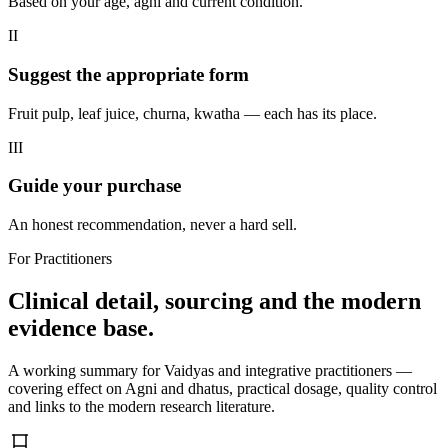
Based on your age, agni and current condition.
II
Suggest the appropriate form
Fruit pulp, leaf juice, churna, kwatha — each has its place.
III
Guide your purchase
An honest recommendation, never a hard sell.
For Practitioners
Clinical detail, sourcing and the modern
evidence base.
A working summary for Vaidyas and integrative practitioners —
covering effect on Agni and dhatus, practical dosage, quality control
and links to the modern research literature.