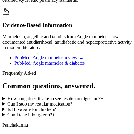
certified Ayurvedic pharmacy standards.
Evidence-Based Information
Marmelosin, aegeline and tannins from Aegle marmelos show
documented antidiarrhoeal, antidiabetic and hepatoprotective activity
in modern literature.
PubMed: Aegle marmelos review
→
PubMed: Aegle marmelos & diabetes
→
Frequently Asked
Common questions, answered.
How long does it take to see results on digestion?
+
Can I stop my regular medication?
+
Is Bilva safe for children?
+
Can I take it long-term?
+
Panchakarma