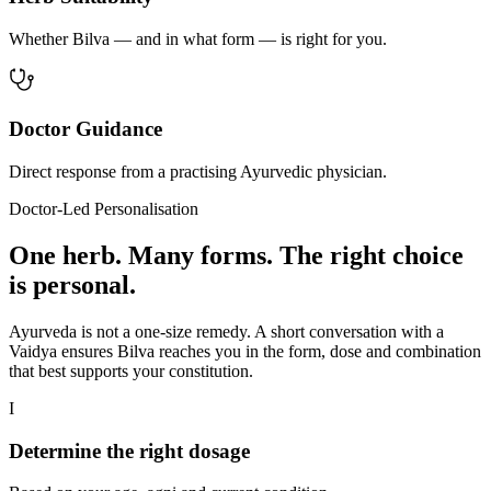
Whether Bilva — and in what form — is right for you.
Doctor Guidance
Direct response from a practising Ayurvedic physician.
Doctor-Led Personalisation
One herb. Many forms. The right choice
is personal.
Ayurveda is not a one-size remedy. A short conversation with a
Vaidya ensures Bilva reaches you in the form, dose and combination
that best supports your constitution.
I
Determine the right dosage