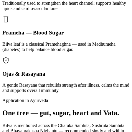
Traditionally used to strengthen the heart channel; supports healthy
lipids and cardiovascular tone.
Prameha — Blood Sugar
Bilva leaf is a classical Pramehaghna — used in Madhumeha
(diabetes) to help balance blood sugar.
Ojas & Rasayana
A gentle Rasayana that rebuilds strength after illness, calms the mind
and supports overall immunity.
Application in Ayurveda
One tree — gut, sugar, heart and Vata.
Bilva is mentioned across the Charaka Samhita, Sushruta Samhita
and Bhavaprakasha Nighantu — recommended singly and within