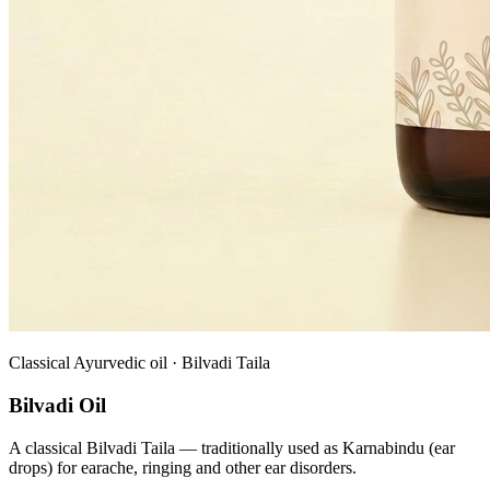
Classical Ayurvedic oil · Bilvadi Taila
Bilvadi Oil
A classical Bilvadi Taila — traditionally used as Karnabindu (ear
drops) for earache, ringing and other ear disorders.