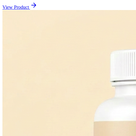
View Product