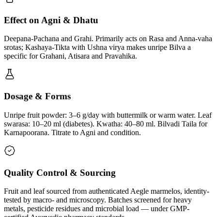
Effect on Agni & Dhatu
Deepana-Pachana and Grahi. Primarily acts on Rasa and Anna-vaha
srotas; Kashaya-Tikta with Ushna virya makes unripe Bilva a
specific for Grahani, Atisara and Pravahika.
Dosage & Forms
Unripe fruit powder: 3–6 g/day with buttermilk or warm water. Leaf
swarasa: 10–20 ml (diabetes). Kwatha: 40–80 ml. Bilvadi Taila for
Karnapoorana. Titrate to Agni and condition.
Quality Control & Sourcing
Fruit and leaf sourced from authenticated Aegle marmelos, identity-
tested by macro- and microscopy. Batches screened for heavy
metals, pesticide residues and microbial load — under GMP-