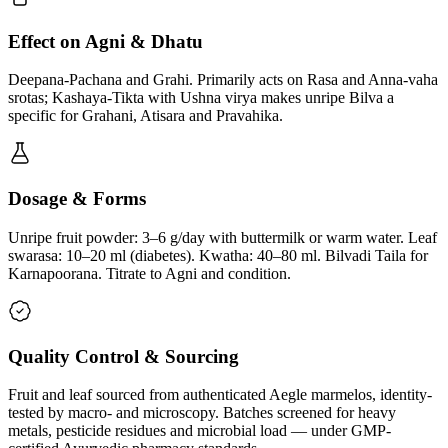
Effect on Agni & Dhatu
Deepana-Pachana and Grahi. Primarily acts on Rasa and Anna-vaha
srotas; Kashaya-Tikta with Ushna virya makes unripe Bilva a
specific for Grahani, Atisara and Pravahika.
Dosage & Forms
Unripe fruit powder: 3–6 g/day with buttermilk or warm water. Leaf
swarasa: 10–20 ml (diabetes). Kwatha: 40–80 ml. Bilvadi Taila for
Karnapoorana. Titrate to Agni and condition.
Quality Control & Sourcing
Fruit and leaf sourced from authenticated Aegle marmelos, identity-
tested by macro- and microscopy. Batches screened for heavy
metals, pesticide residues and microbial load — under GMP-