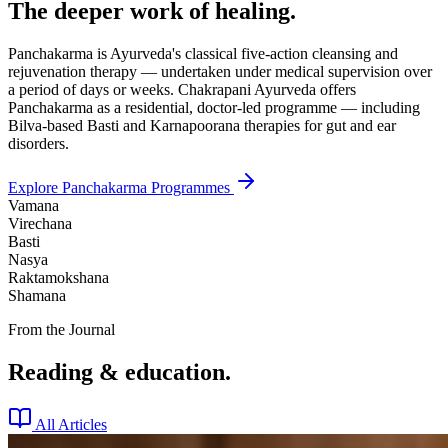
The deeper work of healing.
Panchakarma is Ayurveda's classical five-action cleansing and
rejuvenation therapy — undertaken under medical supervision over
a period of days or weeks. Chakrapani Ayurveda offers
Panchakarma as a residential, doctor-led programme — including
Bilva-based Basti and Karnapoorana therapies for gut and ear
disorders.
Explore Panchakarma Programmes
Vamana
Virechana
Basti
Nasya
Raktamokshana
Shamana
From the Journal
Reading & education.
All Articles