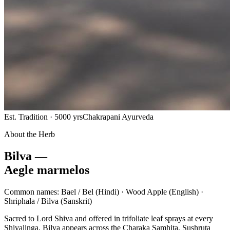
Est. Tradition · 5000 yrs
Chakrapani Ayurveda
About the Herb
Bilva —
Aegle marmelos
Common names:
Bael / Bel
(Hindi) ·
Wood Apple
(English) ·
Shriphala / Bilva
(Sanskrit)
Sacred to Lord Shiva and offered in trifoliate leaf sprays at every
Shivalinga, Bilva appears across the Charaka Samhita, Sushruta