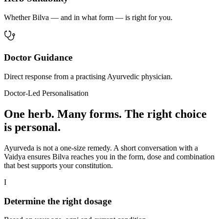
Whether Bilva — and in what form — is right for you.
Doctor Guidance
Direct response from a practising Ayurvedic physician.
Doctor-Led Personalisation
One herb. Many forms. The right choice
is personal.
Ayurveda is not a one-size remedy. A short conversation with a
Vaidya ensures Bilva reaches you in the form, dose and combination
that best supports your constitution.
I
Determine the right dosage