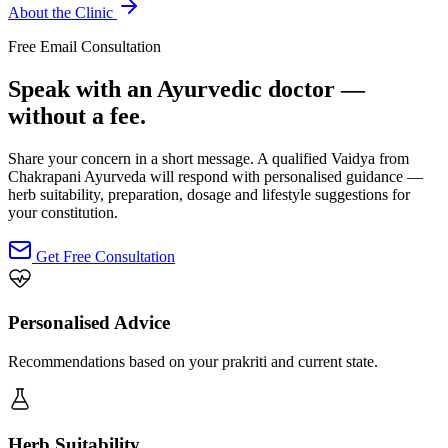
About the Clinic
Free Email Consultation
Speak with an Ayurvedic doctor —
without a fee.
Share your concern in a short message. A qualified Vaidya from
Chakrapani Ayurveda will respond with personalised guidance —
herb suitability, preparation, dosage and lifestyle suggestions for
your constitution.
Get Free Consultation
Personalised Advice
Recommendations based on your prakriti and current state.
Herb Suitability