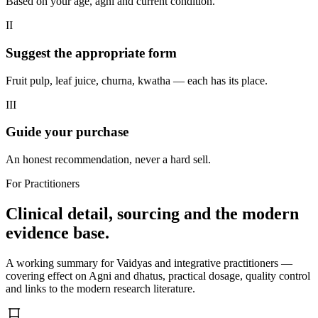
Based on your age, agni and current condition.
II
Suggest the appropriate form
Fruit pulp, leaf juice, churna, kwatha — each has its place.
III
Guide your purchase
An honest recommendation, never a hard sell.
For Practitioners
Clinical detail, sourcing and the modern
evidence base.
A working summary for Vaidyas and integrative practitioners —
covering effect on Agni and dhatus, practical dosage, quality control
and links to the modern research literature.