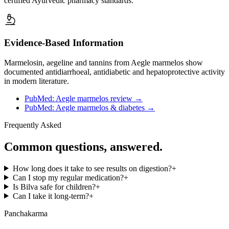
certified Ayurvedic pharmacy standards.
Evidence-Based Information
Marmelosin, aegeline and tannins from Aegle marmelos show
documented antidiarrhoeal, antidiabetic and hepatoprotective activity
in modern literature.
PubMed: Aegle marmelos review
→
PubMed: Aegle marmelos & diabetes
→
Frequently Asked
Common questions, answered.
How long does it take to see results on digestion?
+
Can I stop my regular medication?
+
Is Bilva safe for children?
+
Can I take it long-term?
+
Panchakarma