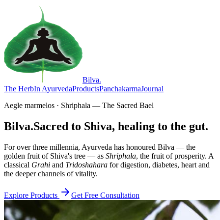
Bilva
.
The Herb
In Ayurveda
Products
Panchakarma
Journal
Aegle marmelos · Shriphala — The Sacred Bael
Bilva.
Sacred to Shiva, healing to the gut.
For over three millennia, Ayurveda has honoured Bilva — the
golden fruit of Shiva's tree — as
Shriphala
, the fruit of prosperity. A
classical
Grahi
and
Tridoshahara
for digestion, diabetes, heart and
the deeper channels of vitality.
Explore Products
Get Free Consultation