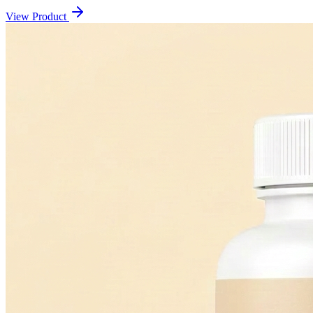
View Product