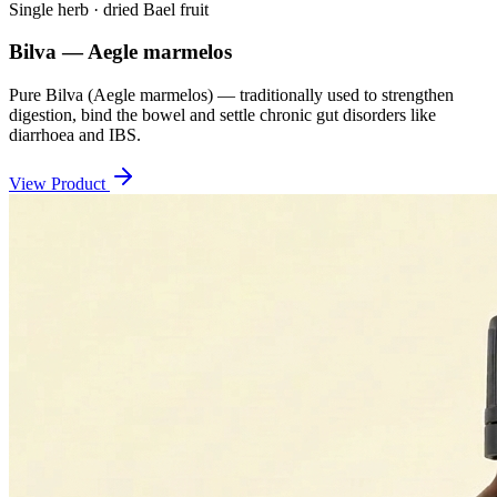
Single herb · dried Bael fruit
Bilva — Aegle marmelos
Pure Bilva (Aegle marmelos) — traditionally used to strengthen
digestion, bind the bowel and settle chronic gut disorders like
diarrhoea and IBS.
View Product