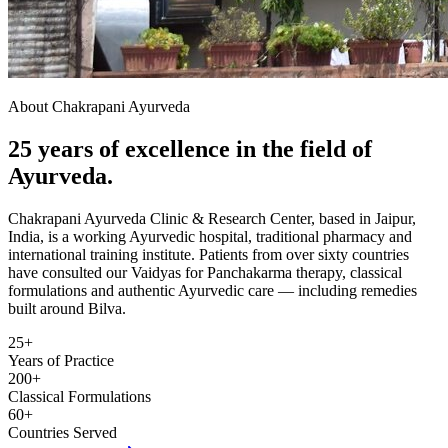
About Chakrapani Ayurveda
25 years of excellence in the field of
Ayurveda.
Chakrapani Ayurveda Clinic & Research Center, based in Jaipur,
India, is a working Ayurvedic hospital, traditional pharmacy and
international training institute. Patients from over sixty countries
have consulted our Vaidyas for Panchakarma therapy, classical
formulations and authentic Ayurvedic care — including remedies
built around Bilva.
25+
Years of Practice
200+
Classical Formulations
60+
Countries Served