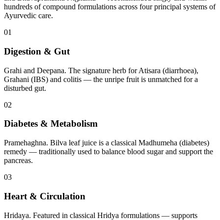
hundreds of compound formulations across four principal systems of
Ayurvedic care.
01
Digestion & Gut
Grahi and Deepana. The signature herb for Atisara (diarrhoea),
Grahani (IBS) and colitis — the unripe fruit is unmatched for a
disturbed gut.
02
Diabetes & Metabolism
Pramehaghna. Bilva leaf juice is a classical Madhumeha (diabetes)
remedy — traditionally used to balance blood sugar and support the
pancreas.
03
Heart & Circulation
Hridaya. Featured in classical Hridya formulations — supports