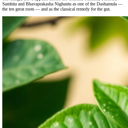
Samhita and Bhavaprakasha Nighantu as one of the Dashamula —
the ten great roots — and as the classical remedy for the gut.