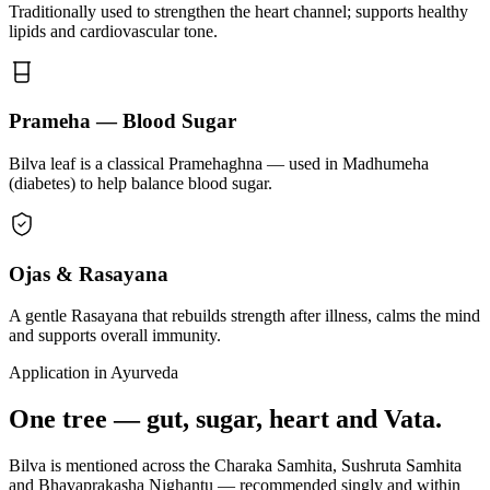
Traditionally used to strengthen the heart channel; supports healthy
lipids and cardiovascular tone.
Prameha — Blood Sugar
Bilva leaf is a classical Pramehaghna — used in Madhumeha
(diabetes) to help balance blood sugar.
Ojas & Rasayana
A gentle Rasayana that rebuilds strength after illness, calms the mind
and supports overall immunity.
Application in Ayurveda
One tree — gut, sugar, heart and Vata.
Bilva is mentioned across the Charaka Samhita, Sushruta Samhita
and Bhavaprakasha Nighantu — recommended singly and within