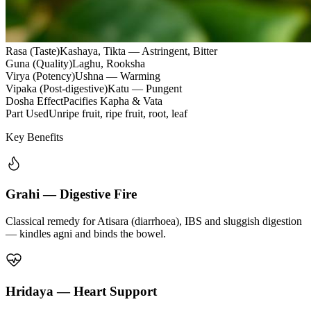
Rasa (Taste)
Kashaya, Tikta — Astringent, Bitter
Guna (Quality)
Laghu, Rooksha
Virya (Potency)
Ushna — Warming
Vipaka (Post-digestive)
Katu — Pungent
Dosha Effect
Pacifies Kapha & Vata
Part Used
Unripe fruit, ripe fruit, root, leaf
Key Benefits
Grahi — Digestive Fire
Classical remedy for Atisara (diarrhoea), IBS and sluggish digestion
— kindles agni and binds the bowel.
Hridaya — Heart Support