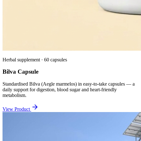
Herbal supplement · 60 capsules
Bilva Capsule
Standardised Bilva (Aegle marmelos) in easy-to-take capsules — a
daily support for digestion, blood sugar and heart-friendly
metabolism.
View Product