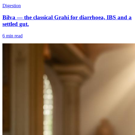
Digestion
Bilva — the classical Grahi for diarrhoea, IBS and a
settled gut.
6 min read