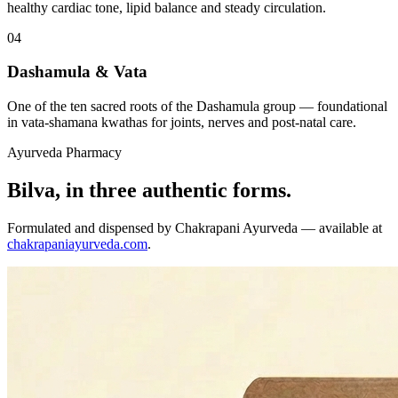
healthy cardiac tone, lipid balance and steady circulation.
04
Dashamula & Vata
One of the ten sacred roots of the Dashamula group — foundational
in vata-shamana kwathas for joints, nerves and post-natal care.
Ayurveda Pharmacy
Bilva, in three authentic forms.
Formulated and dispensed by Chakrapani Ayurveda — available at
chakrapaniayurveda.com
.