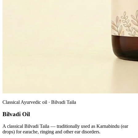
Classical Ayurvedic oil · Bilvadi Taila
Bilvadi Oil
A classical Bilvadi Taila — traditionally used as Karnabindu (ear
drops) for earache, ringing and other ear disorders.