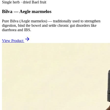
Single herb · dried Bael fruit
Bilva — Aegle marmelos
Pure Bilva (Aegle marmelos) — traditionally used to strengthen
digestion, bind the bowel and settle chronic gut disorders like
diarrhoea and IBS.
View Product