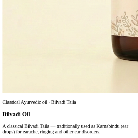
Classical Ayurvedic oil · Bilvadi Taila
Bilvadi Oil
A classical Bilvadi Taila — traditionally used as Karnabindu (ear
drops) for earache, ringing and other ear disorders.