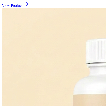
View Product