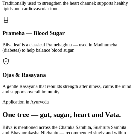
Traditionally used to strengthen the heart channel; supports healthy
lipids and cardiovascular tone.
Prameha — Blood Sugar
Bilva leaf is a classical Pramehaghna — used in Madhumeha
(diabetes) to help balance blood sugar.
Ojas & Rasayana
A gentle Rasayana that rebuilds strength after illness, calms the mind
and supports overall immunity.
Application in Ayurveda
One tree — gut, sugar, heart and Vata.
Bilva is mentioned across the Charaka Samhita, Sushruta Samhita
and Bhavaprakasha Nighantu — recommended singly and within