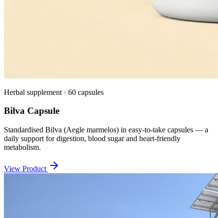
Herbal supplement · 60 capsules
Bilva Capsule
Standardised Bilva (Aegle marmelos) in easy-to-take capsules — a
daily support for digestion, blood sugar and heart-friendly
metabolism.
View Product