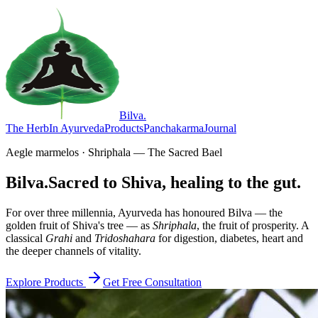
Bilva
.
The Herb
In Ayurveda
Products
Panchakarma
Journal
Aegle marmelos · Shriphala — The Sacred Bael
Bilva.
Sacred to Shiva, healing to the gut.
For over three millennia, Ayurveda has honoured Bilva — the
golden fruit of Shiva's tree — as
Shriphala
, the fruit of prosperity. A
classical
Grahi
and
Tridoshahara
for digestion, diabetes, heart and
the deeper channels of vitality.
Explore Products
Get Free Consultation