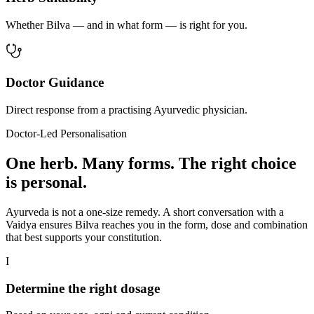
Whether Bilva — and in what form — is right for you.
Doctor Guidance
Direct response from a practising Ayurvedic physician.
Doctor-Led Personalisation
One herb. Many forms. The right choice
is personal.
Ayurveda is not a one-size remedy. A short conversation with a
Vaidya ensures Bilva reaches you in the form, dose and combination
that best supports your constitution.
I
Determine the right dosage