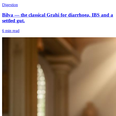
Digestion
Bilva — the classical Grahi for diarrhoea, IBS and a
settled gut.
6 min read