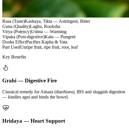
Rasa (Taste)
Kashaya, Tikta — Astringent, Bitter
Guna (Quality)
Laghu, Rooksha
Virya (Potency)
Ushna — Warming
Vipaka (Post-digestive)
Katu — Pungent
Dosha Effect
Pacifies Kapha & Vata
Part Used
Unripe fruit, ripe fruit, root, leaf
Key Benefits
Grahi — Digestive Fire
Classical remedy for Atisara (diarrhoea), IBS and sluggish digestion
— kindles agni and binds the bowel.
Hridaya — Heart Support