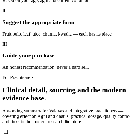
Based on your age, agni and current condition.
II
Suggest the appropriate form
Fruit pulp, leaf juice, churna, kwatha — each has its place.
III
Guide your purchase
An honest recommendation, never a hard sell.
For Practitioners
Clinical detail, sourcing and the modern
evidence base.
A working summary for Vaidyas and integrative practitioners —
covering effect on Agni and dhatus, practical dosage, quality control
and links to the modern research literature.