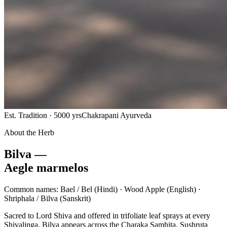
Est. Tradition · 5000 yrs
Chakrapani Ayurveda
About the Herb
Bilva —
Aegle marmelos
Common names:
Bael / Bel
(Hindi) ·
Wood Apple
(English) ·
Shriphala / Bilva
(Sanskrit)
Sacred to Lord Shiva and offered in trifoliate leaf sprays at every
Shivalinga, Bilva appears across the Charaka Samhita, Sushruta