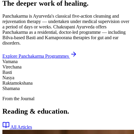
The deeper work of healing.
Panchakarma is Ayurveda's classical five-action cleansing and
rejuvenation therapy — undertaken under medical supervision over
a period of days or weeks. Chakrapani Ayurveda offers
Panchakarma as a residential, doctor-led programme — including
Bilva-based Basti and Karnapoorana therapies for gut and ear
disorders.
Explore Panchakarma Programmes
Vamana
Virechana
Basti
Nasya
Raktamokshana
Shamana
From the Journal
Reading & education.
All Articles