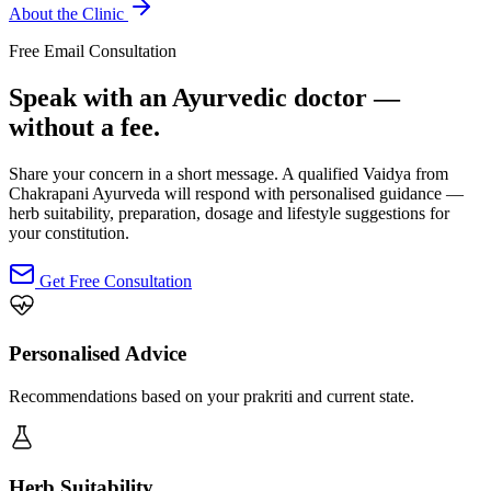
About the Clinic
Free Email Consultation
Speak with an Ayurvedic doctor —
without a fee.
Share your concern in a short message. A qualified Vaidya from
Chakrapani Ayurveda will respond with personalised guidance —
herb suitability, preparation, dosage and lifestyle suggestions for
your constitution.
Get Free Consultation
Personalised Advice
Recommendations based on your prakriti and current state.
Herb Suitability