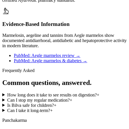
certified Ayurvedic pharmacy standards.
Evidence-Based Information
Marmelosin, aegeline and tannins from Aegle marmelos show
documented antidiarrhoeal, antidiabetic and hepatoprotective activity
in modern literature.
PubMed: Aegle marmelos review
→
PubMed: Aegle marmelos & diabetes
→
Frequently Asked
Common questions, answered.
How long does it take to see results on digestion?
+
Can I stop my regular medication?
+
Is Bilva safe for children?
+
Can I take it long-term?
+
Panchakarma