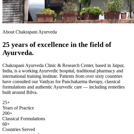
About Chakrapani Ayurveda
25 years of excellence in the field of
Ayurveda.
Chakrapani Ayurveda Clinic & Research Center, based in Jaipur,
India, is a working Ayurvedic hospital, traditional pharmacy and
international training institute. Patients from over sixty countries
have consulted our Vaidyas for Panchakarma therapy, classical
formulations and authentic Ayurvedic care — including remedies
built around Bilva.
25+
Years of Practice
200+
Classical Formulations
60+
Countries Served