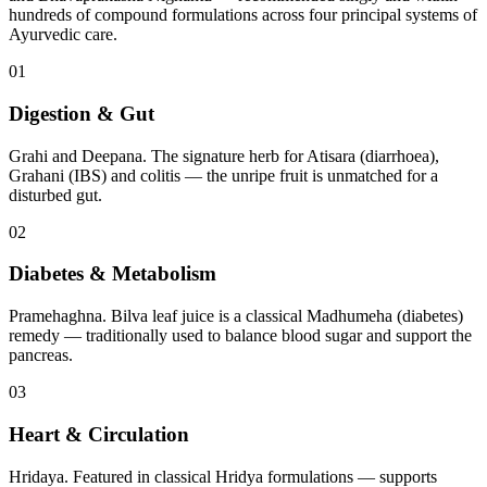
hundreds of compound formulations across four principal systems of
Ayurvedic care.
01
Digestion & Gut
Grahi and Deepana. The signature herb for Atisara (diarrhoea),
Grahani (IBS) and colitis — the unripe fruit is unmatched for a
disturbed gut.
02
Diabetes & Metabolism
Pramehaghna. Bilva leaf juice is a classical Madhumeha (diabetes)
remedy — traditionally used to balance blood sugar and support the
pancreas.
03
Heart & Circulation
Hridaya. Featured in classical Hridya formulations — supports