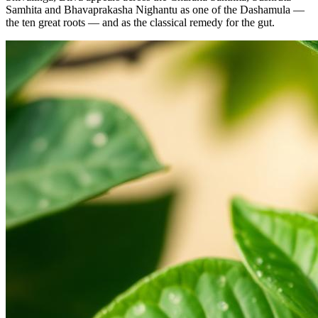
Samhita and Bhavaprakasha Nighantu as one of the Dashamula —
the ten great roots — and as the classical remedy for the gut.