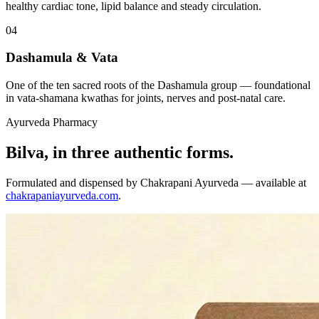
healthy cardiac tone, lipid balance and steady circulation.
04
Dashamula & Vata
One of the ten sacred roots of the Dashamula group — foundational
in vata-shamana kwathas for joints, nerves and post-natal care.
Ayurveda Pharmacy
Bilva, in three authentic forms.
Formulated and dispensed by Chakrapani Ayurveda — available at
chakrapaniayurveda.com
.