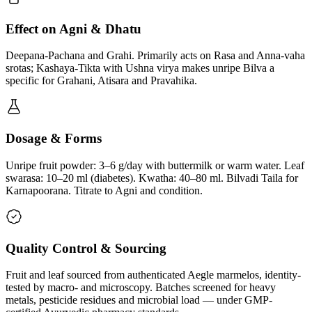
Effect on Agni & Dhatu
Deepana-Pachana and Grahi. Primarily acts on Rasa and Anna-vaha
srotas; Kashaya-Tikta with Ushna virya makes unripe Bilva a
specific for Grahani, Atisara and Pravahika.
Dosage & Forms
Unripe fruit powder: 3–6 g/day with buttermilk or warm water. Leaf
swarasa: 10–20 ml (diabetes). Kwatha: 40–80 ml. Bilvadi Taila for
Karnapoorana. Titrate to Agni and condition.
Quality Control & Sourcing
Fruit and leaf sourced from authenticated Aegle marmelos, identity-
tested by macro- and microscopy. Batches screened for heavy
metals, pesticide residues and microbial load — under GMP-