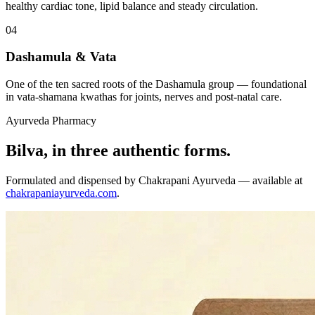
healthy cardiac tone, lipid balance and steady circulation.
04
Dashamula & Vata
One of the ten sacred roots of the Dashamula group — foundational
in vata-shamana kwathas for joints, nerves and post-natal care.
Ayurveda Pharmacy
Bilva, in three authentic forms.
Formulated and dispensed by Chakrapani Ayurveda — available at
chakrapaniayurveda.com
.