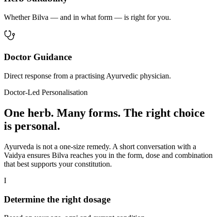
Whether Bilva — and in what form — is right for you.
Doctor Guidance
Direct response from a practising Ayurvedic physician.
Doctor-Led Personalisation
One herb. Many forms. The right choice
is personal.
Ayurveda is not a one-size remedy. A short conversation with a
Vaidya ensures Bilva reaches you in the form, dose and combination
that best supports your constitution.
I
Determine the right dosage