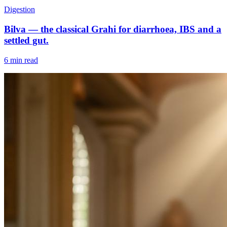
Digestion
Bilva — the classical Grahi for diarrhoea, IBS and a
settled gut.
6 min read