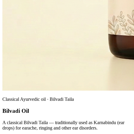
Classical Ayurvedic oil · Bilvadi Taila
Bilvadi Oil
A classical Bilvadi Taila — traditionally used as Karnabindu (ear
drops) for earache, ringing and other ear disorders.