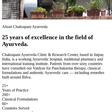
About Chakrapani Ayurveda
25 years of excellence in the field of
Ayurveda.
Chakrapani Ayurveda Clinic & Research Center, based in Jaipur,
India, is a working Ayurvedic hospital, traditional pharmacy and
international training institute. Patients from over sixty countries
have consulted our Vaidyas for Panchakarma therapy, classical
formulations and authentic Ayurvedic care — including remedies
built around Bilva.
25+
Years of Practice
200+
Classical Formulations
60+
Countries Served