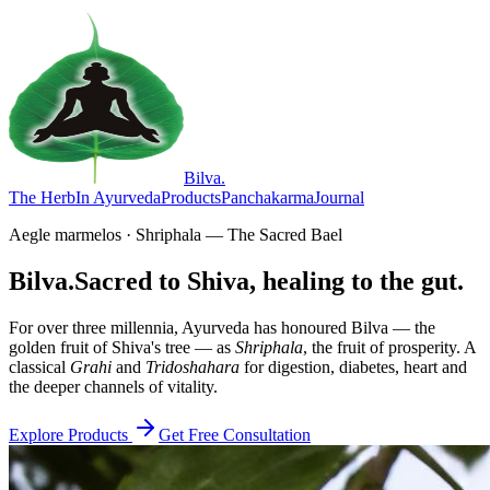
Bilva
.
The Herb
In Ayurveda
Products
Panchakarma
Journal
Aegle marmelos · Shriphala — The Sacred Bael
Bilva.
Sacred to Shiva, healing to the gut.
For over three millennia, Ayurveda has honoured Bilva — the
golden fruit of Shiva's tree — as
Shriphala
, the fruit of prosperity. A
classical
Grahi
and
Tridoshahara
for digestion, diabetes, heart and
the deeper channels of vitality.
Explore Products
Get Free Consultation