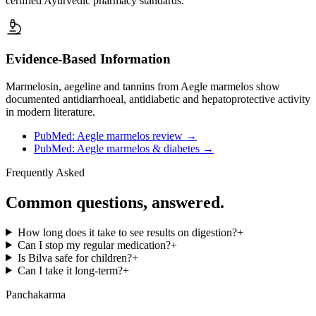
certified Ayurvedic pharmacy standards.
Evidence-Based Information
Marmelosin, aegeline and tannins from Aegle marmelos show
documented antidiarrhoeal, antidiabetic and hepatoprotective activity
in modern literature.
PubMed: Aegle marmelos review
→
PubMed: Aegle marmelos & diabetes
→
Frequently Asked
Common questions, answered.
How long does it take to see results on digestion?
+
Can I stop my regular medication?
+
Is Bilva safe for children?
+
Can I take it long-term?
+
Panchakarma