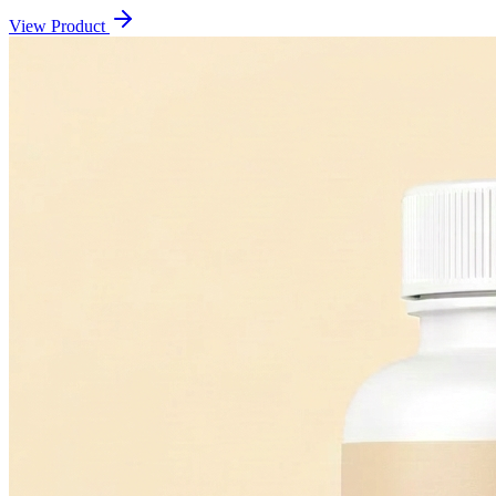
View Product