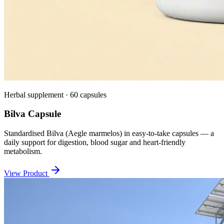
Herbal supplement · 60 capsules
Bilva Capsule
Standardised Bilva (Aegle marmelos) in easy-to-take capsules — a
daily support for digestion, blood sugar and heart-friendly
metabolism.
View Product