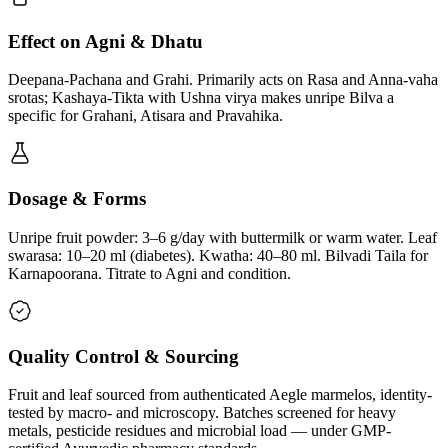
Effect on Agni & Dhatu
Deepana-Pachana and Grahi. Primarily acts on Rasa and Anna-vaha
srotas; Kashaya-Tikta with Ushna virya makes unripe Bilva a
specific for Grahani, Atisara and Pravahika.
Dosage & Forms
Unripe fruit powder: 3–6 g/day with buttermilk or warm water. Leaf
swarasa: 10–20 ml (diabetes). Kwatha: 40–80 ml. Bilvadi Taila for
Karnapoorana. Titrate to Agni and condition.
Quality Control & Sourcing
Fruit and leaf sourced from authenticated Aegle marmelos, identity-
tested by macro- and microscopy. Batches screened for heavy
metals, pesticide residues and microbial load — under GMP-