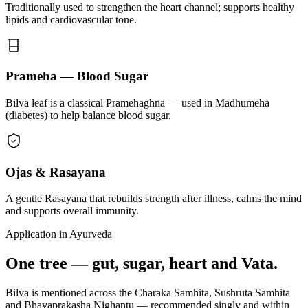
Traditionally used to strengthen the heart channel; supports healthy
lipids and cardiovascular tone.
Prameha — Blood Sugar
Bilva leaf is a classical Pramehaghna — used in Madhumeha
(diabetes) to help balance blood sugar.
Ojas & Rasayana
A gentle Rasayana that rebuilds strength after illness, calms the mind
and supports overall immunity.
Application in Ayurveda
One tree — gut, sugar, heart and Vata.
Bilva is mentioned across the Charaka Samhita, Sushruta Samhita
and Bhavaprakasha Nighantu — recommended singly and within