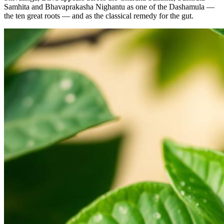
Samhita and Bhavaprakasha Nighantu as one of the Dashamula —
the ten great roots — and as the classical remedy for the gut.