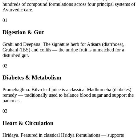
hundreds of compound formulations across four principal systems of
Ayurvedic care.
01
Digestion & Gut
Grahi and Deepana. The signature herb for Atisara (diarrhoea),
Grahani (IBS) and colitis — the unripe fruit is unmatched for a
disturbed gut.
02
Diabetes & Metabolism
Pramehaghna. Bilva leaf juice is a classical Madhumeha (diabetes)
remedy — traditionally used to balance blood sugar and support the
pancreas.
03
Heart & Circulation
Hridaya. Featured in classical Hridya formulations — supports