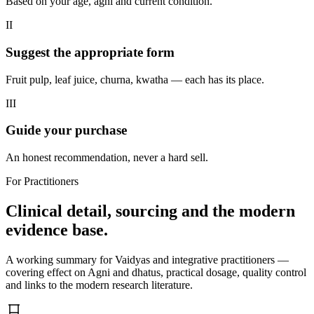
Based on your age, agni and current condition.
II
Suggest the appropriate form
Fruit pulp, leaf juice, churna, kwatha — each has its place.
III
Guide your purchase
An honest recommendation, never a hard sell.
For Practitioners
Clinical detail, sourcing and the modern
evidence base.
A working summary for Vaidyas and integrative practitioners —
covering effect on Agni and dhatus, practical dosage, quality control
and links to the modern research literature.