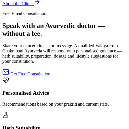
About the Clinic
Free Email Consultation
Speak with an Ayurvedic doctor —
without a fee.
Share your concern in a short message. A qualified Vaidya from
Chakrapani Ayurveda will respond with personalised guidance —
herb suitability, preparation, dosage and lifestyle suggestions for
your constitution.
Get Free Consultation
Personalised Advice
Recommendations based on your prakriti and current state.
Herb Suitability