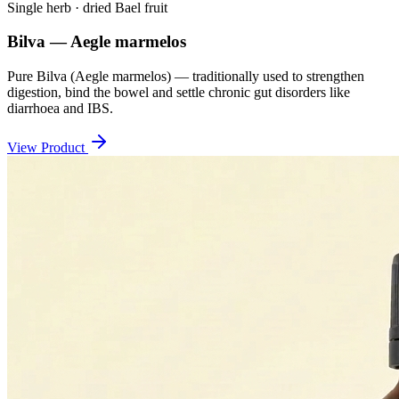
Single herb · dried Bael fruit
Bilva — Aegle marmelos
Pure Bilva (Aegle marmelos) — traditionally used to strengthen
digestion, bind the bowel and settle chronic gut disorders like
diarrhoea and IBS.
View Product