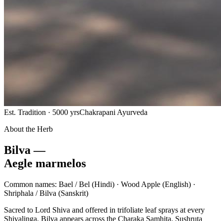
Est. Tradition · 5000 yrs
Chakrapani Ayurveda
About the Herb
Bilva —
Aegle marmelos
Common names:
Bael / Bel
(Hindi) ·
Wood Apple
(English) ·
Shriphala / Bilva
(Sanskrit)
Sacred to Lord Shiva and offered in trifoliate leaf sprays at every
Shivalinga, Bilva appears across the Charaka Samhita, Sushruta