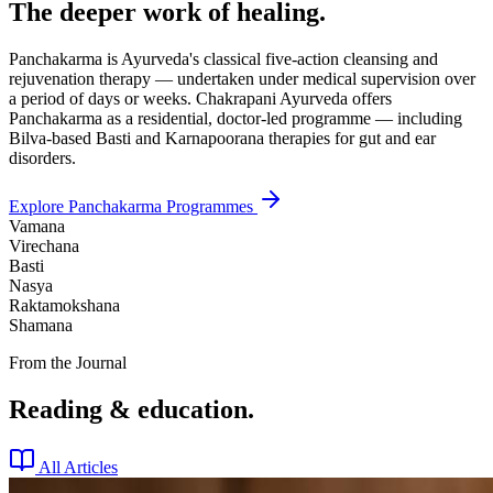
The deeper work of healing.
Panchakarma is Ayurveda's classical five-action cleansing and
rejuvenation therapy — undertaken under medical supervision over
a period of days or weeks. Chakrapani Ayurveda offers
Panchakarma as a residential, doctor-led programme — including
Bilva-based Basti and Karnapoorana therapies for gut and ear
disorders.
Explore Panchakarma Programmes
Vamana
Virechana
Basti
Nasya
Raktamokshana
Shamana
From the Journal
Reading & education.
All Articles