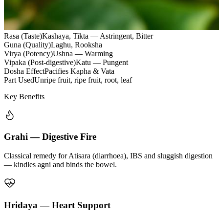
Rasa (Taste)
Kashaya, Tikta — Astringent, Bitter
Guna (Quality)
Laghu, Rooksha
Virya (Potency)
Ushna — Warming
Vipaka (Post-digestive)
Katu — Pungent
Dosha Effect
Pacifies Kapha & Vata
Part Used
Unripe fruit, ripe fruit, root, leaf
Key Benefits
Grahi — Digestive Fire
Classical remedy for Atisara (diarrhoea), IBS and sluggish digestion
— kindles agni and binds the bowel.
Hridaya — Heart Support