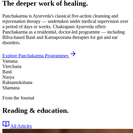
The deeper work of healing.
Panchakarma is Ayurveda's classical five-action cleansing and
rejuvenation therapy — undertaken under medical supervision over
a period of days or weeks. Chakrapani Ayurveda offers
Panchakarma as a residential, doctor-led programme — including
Bilva-based Basti and Karnapoorana therapies for gut and ear
disorders.
Explore Panchakarma Programmes
Vamana
Virechana
Basti
Nasya
Raktamokshana
Shamana
From the Journal
Reading & education.
All Articles