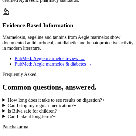
certified Ayurvedic pharmacy standards.
Evidence-Based Information
Marmelosin, aegeline and tannins from Aegle marmelos show
documented antidiarrhoeal, antidiabetic and hepatoprotective activity
in modern literature.
PubMed: Aegle marmelos review
→
PubMed: Aegle marmelos & diabetes
→
Frequently Asked
Common questions, answered.
How long does it take to see results on digestion?
+
Can I stop my regular medication?
+
Is Bilva safe for children?
+
Can I take it long-term?
+
Panchakarma