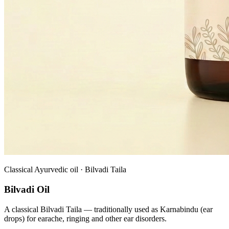
Classical Ayurvedic oil · Bilvadi Taila
Bilvadi Oil
A classical Bilvadi Taila — traditionally used as Karnabindu (ear
drops) for earache, ringing and other ear disorders.