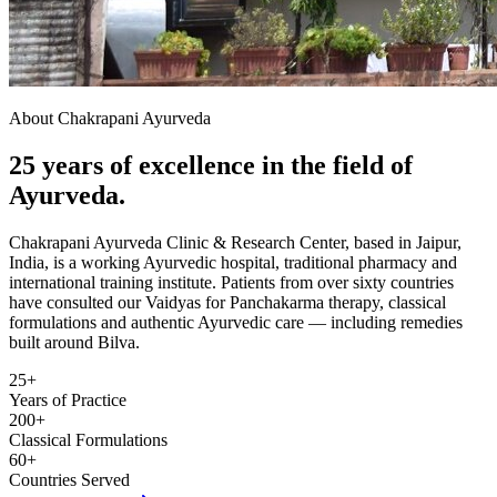
About Chakrapani Ayurveda
25 years of excellence in the field of
Ayurveda.
Chakrapani Ayurveda Clinic & Research Center, based in Jaipur,
India, is a working Ayurvedic hospital, traditional pharmacy and
international training institute. Patients from over sixty countries
have consulted our Vaidyas for Panchakarma therapy, classical
formulations and authentic Ayurvedic care — including remedies
built around Bilva.
25+
Years of Practice
200+
Classical Formulations
60+
Countries Served