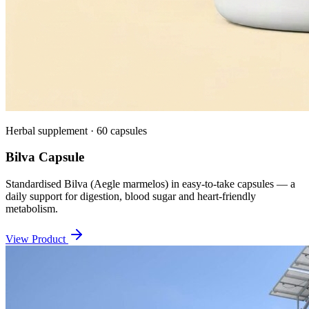
Herbal supplement · 60 capsules
Bilva Capsule
Standardised Bilva (Aegle marmelos) in easy-to-take capsules — a
daily support for digestion, blood sugar and heart-friendly
metabolism.
View Product