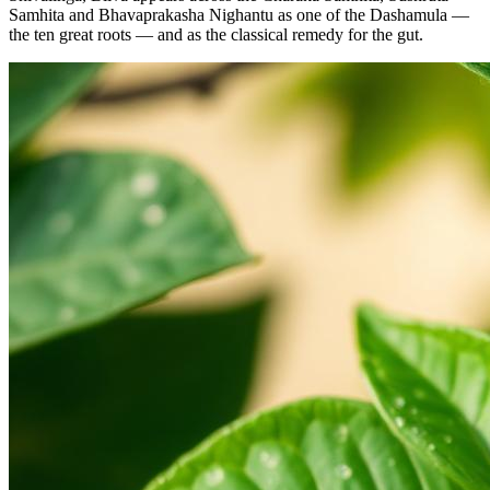
Samhita and Bhavaprakasha Nighantu as one of the Dashamula —
the ten great roots — and as the classical remedy for the gut.