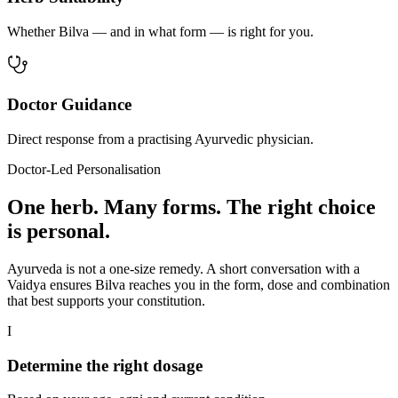
Whether Bilva — and in what form — is right for you.
Doctor Guidance
Direct response from a practising Ayurvedic physician.
Doctor-Led Personalisation
One herb. Many forms. The right choice
is personal.
Ayurveda is not a one-size remedy. A short conversation with a
Vaidya ensures Bilva reaches you in the form, dose and combination
that best supports your constitution.
I
Determine the right dosage