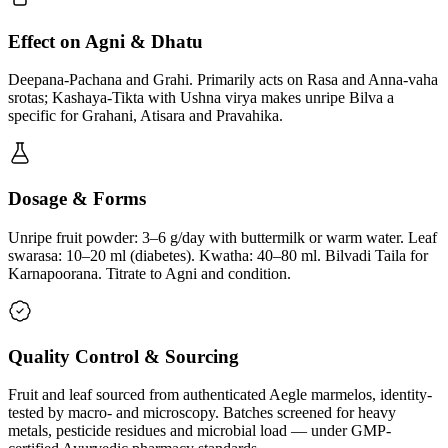
Effect on Agni & Dhatu
Deepana-Pachana and Grahi. Primarily acts on Rasa and Anna-vaha
srotas; Kashaya-Tikta with Ushna virya makes unripe Bilva a
specific for Grahani, Atisara and Pravahika.
Dosage & Forms
Unripe fruit powder: 3–6 g/day with buttermilk or warm water. Leaf
swarasa: 10–20 ml (diabetes). Kwatha: 40–80 ml. Bilvadi Taila for
Karnapoorana. Titrate to Agni and condition.
Quality Control & Sourcing
Fruit and leaf sourced from authenticated Aegle marmelos, identity-
tested by macro- and microscopy. Batches screened for heavy
metals, pesticide residues and microbial load — under GMP-