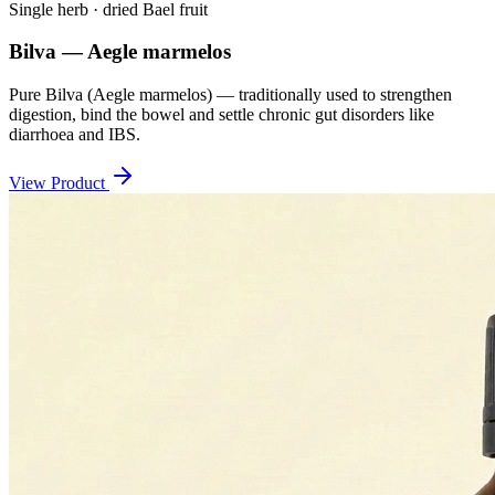
Single herb · dried Bael fruit
Bilva — Aegle marmelos
Pure Bilva (Aegle marmelos) — traditionally used to strengthen
digestion, bind the bowel and settle chronic gut disorders like
diarrhoea and IBS.
View Product