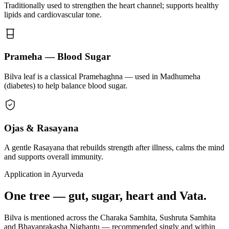
Traditionally used to strengthen the heart channel; supports healthy
lipids and cardiovascular tone.
Prameha — Blood Sugar
Bilva leaf is a classical Pramehaghna — used in Madhumeha
(diabetes) to help balance blood sugar.
Ojas & Rasayana
A gentle Rasayana that rebuilds strength after illness, calms the mind
and supports overall immunity.
Application in Ayurveda
One tree — gut, sugar, heart and Vata.
Bilva is mentioned across the Charaka Samhita, Sushruta Samhita
and Bhavaprakasha Nighantu — recommended singly and within