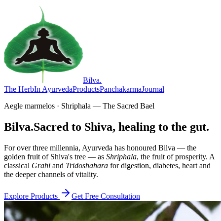
Bilva
.
The Herb
In Ayurveda
Products
Panchakarma
Journal
Aegle marmelos · Shriphala — The Sacred Bael
Bilva.
Sacred to Shiva, healing to the gut.
For over three millennia, Ayurveda has honoured Bilva — the
golden fruit of Shiva's tree — as
Shriphala
, the fruit of prosperity. A
classical
Grahi
and
Tridoshahara
for digestion, diabetes, heart and
the deeper channels of vitality.
Explore Products
Get Free Consultation