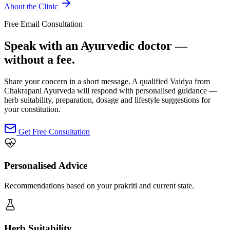
About the Clinic
Free Email Consultation
Speak with an Ayurvedic doctor —
without a fee.
Share your concern in a short message. A qualified Vaidya from
Chakrapani Ayurveda will respond with personalised guidance —
herb suitability, preparation, dosage and lifestyle suggestions for
your constitution.
Get Free Consultation
Personalised Advice
Recommendations based on your prakriti and current state.
Herb Suitability