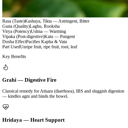
Rasa (Taste)
Kashaya, Tikta — Astringent, Bitter
Guna (Quality)
Laghu, Rooksha
Virya (Potency)
Ushna — Warming
Vipaka (Post-digestive)
Katu — Pungent
Dosha Effect
Pacifies Kapha & Vata
Part Used
Unripe fruit, ripe fruit, root, leaf
Key Benefits
Grahi — Digestive Fire
Classical remedy for Atisara (diarrhoea), IBS and sluggish digestion
— kindles agni and binds the bowel.
Hridaya — Heart Support