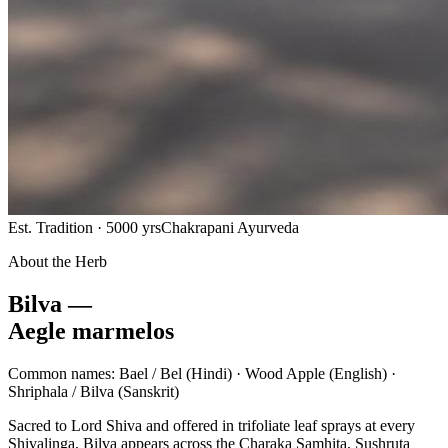
Est. Tradition · 5000 yrs
Chakrapani Ayurveda
About the Herb
Bilva —
Aegle marmelos
Common names:
Bael / Bel
(Hindi) ·
Wood Apple
(English) ·
Shriphala / Bilva
(Sanskrit)
Sacred to Lord Shiva and offered in trifoliate leaf sprays at every
Shivalinga, Bilva appears across the Charaka Samhita, Sushruta