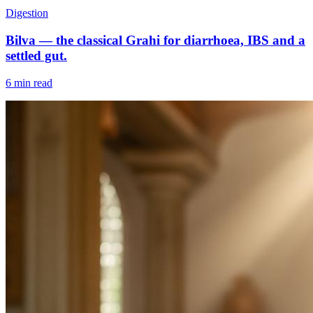
Digestion
Bilva — the classical Grahi for diarrhoea, IBS and a
settled gut.
6 min read