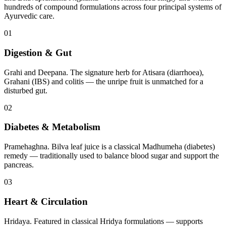
hundreds of compound formulations across four principal systems of
Ayurvedic care.
01
Digestion & Gut
Grahi and Deepana. The signature herb for Atisara (diarrhoea),
Grahani (IBS) and colitis — the unripe fruit is unmatched for a
disturbed gut.
02
Diabetes & Metabolism
Pramehaghna. Bilva leaf juice is a classical Madhumeha (diabetes)
remedy — traditionally used to balance blood sugar and support the
pancreas.
03
Heart & Circulation
Hridaya. Featured in classical Hridya formulations — supports