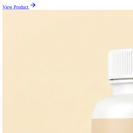
View Product