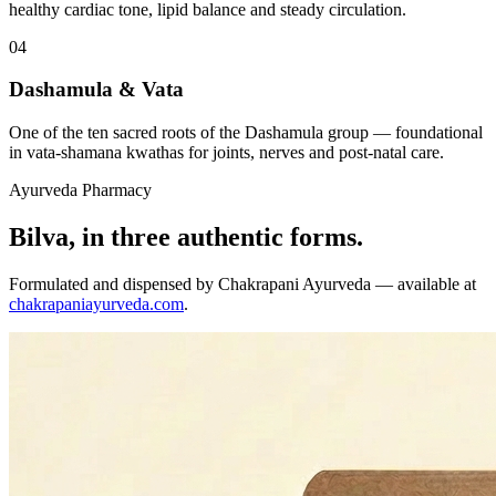
healthy cardiac tone, lipid balance and steady circulation.
04
Dashamula & Vata
One of the ten sacred roots of the Dashamula group — foundational
in vata-shamana kwathas for joints, nerves and post-natal care.
Ayurveda Pharmacy
Bilva, in three authentic forms.
Formulated and dispensed by Chakrapani Ayurveda — available at
chakrapaniayurveda.com
.