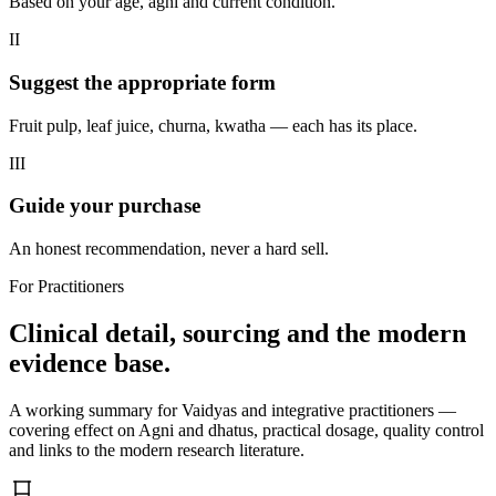
Based on your age, agni and current condition.
II
Suggest the appropriate form
Fruit pulp, leaf juice, churna, kwatha — each has its place.
III
Guide your purchase
An honest recommendation, never a hard sell.
For Practitioners
Clinical detail, sourcing and the modern
evidence base.
A working summary for Vaidyas and integrative practitioners —
covering effect on Agni and dhatus, practical dosage, quality control
and links to the modern research literature.