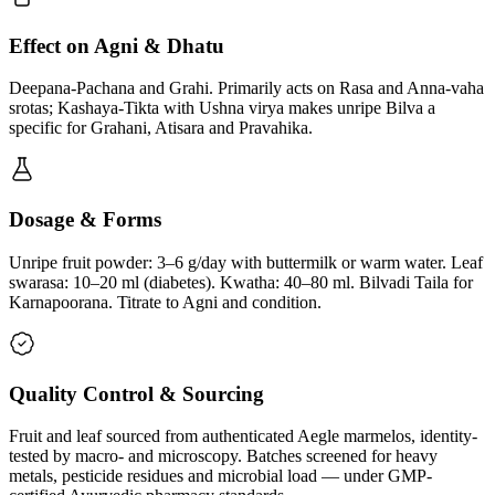
Effect on Agni & Dhatu
Deepana-Pachana and Grahi. Primarily acts on Rasa and Anna-vaha
srotas; Kashaya-Tikta with Ushna virya makes unripe Bilva a
specific for Grahani, Atisara and Pravahika.
Dosage & Forms
Unripe fruit powder: 3–6 g/day with buttermilk or warm water. Leaf
swarasa: 10–20 ml (diabetes). Kwatha: 40–80 ml. Bilvadi Taila for
Karnapoorana. Titrate to Agni and condition.
Quality Control & Sourcing
Fruit and leaf sourced from authenticated Aegle marmelos, identity-
tested by macro- and microscopy. Batches screened for heavy
metals, pesticide residues and microbial load — under GMP-