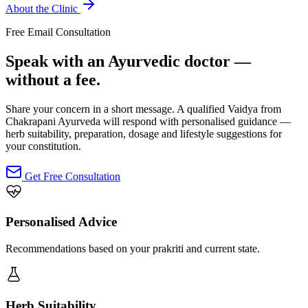
About the Clinic
Free Email Consultation
Speak with an Ayurvedic doctor —
without a fee.
Share your concern in a short message. A qualified Vaidya from
Chakrapani Ayurveda will respond with personalised guidance —
herb suitability, preparation, dosage and lifestyle suggestions for
your constitution.
Get Free Consultation
Personalised Advice
Recommendations based on your prakriti and current state.
Herb Suitability