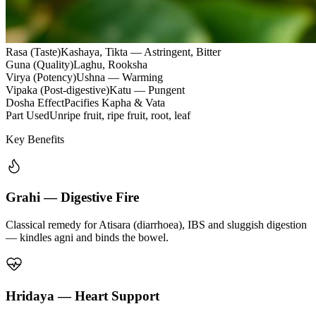
Rasa (Taste)
Kashaya, Tikta — Astringent, Bitter
Guna (Quality)
Laghu, Rooksha
Virya (Potency)
Ushna — Warming
Vipaka (Post-digestive)
Katu — Pungent
Dosha Effect
Pacifies Kapha & Vata
Part Used
Unripe fruit, ripe fruit, root, leaf
Key Benefits
Grahi — Digestive Fire
Classical remedy for Atisara (diarrhoea), IBS and sluggish digestion
— kindles agni and binds the bowel.
Hridaya — Heart Support