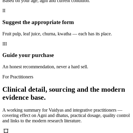
Based on your age, agni and current condition.
II
Suggest the appropriate form
Fruit pulp, leaf juice, churna, kwatha — each has its place.
III
Guide your purchase
An honest recommendation, never a hard sell.
For Practitioners
Clinical detail, sourcing and the modern
evidence base.
A working summary for Vaidyas and integrative practitioners —
covering effect on Agni and dhatus, practical dosage, quality control
and links to the modern research literature.