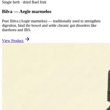
Single herb · dried Bael fruit
Bilva — Aegle marmelos
Pure Bilva (Aegle marmelos) — traditionally used to strengthen
digestion, bind the bowel and settle chronic gut disorders like
diarrhoea and IBS.
View Product