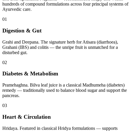
hundreds of compound formulations across four principal systems of
Ayurvedic care.
01
Digestion & Gut
Grahi and Deepana. The signature herb for Atisara (diarrhoea),
Grahani (IBS) and colitis — the unripe fruit is unmatched for a
disturbed gut.
02
Diabetes & Metabolism
Pramehaghna. Bilva leaf juice is a classical Madhumeha (diabetes)
remedy — traditionally used to balance blood sugar and support the
pancreas.
03
Heart & Circulation
Hridaya. Featured in classical Hridya formulations — supports