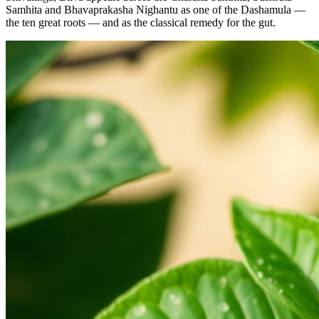
Samhita and Bhavaprakasha Nighantu as one of the Dashamula —
the ten great roots — and as the classical remedy for the gut.