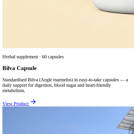
Herbal supplement · 60 capsules
Bilva Capsule
Standardised Bilva (Aegle marmelos) in easy-to-take capsules — a
daily support for digestion, blood sugar and heart-friendly
metabolism.
View Product