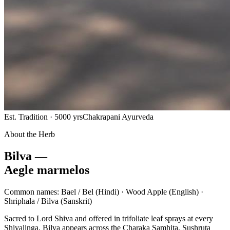
Est. Tradition · 5000 yrs
Chakrapani Ayurveda
About the Herb
Bilva —
Aegle marmelos
Common names:
Bael / Bel
(Hindi) ·
Wood Apple
(English) ·
Shriphala / Bilva
(Sanskrit)
Sacred to Lord Shiva and offered in trifoliate leaf sprays at every
Shivalinga, Bilva appears across the Charaka Samhita, Sushruta