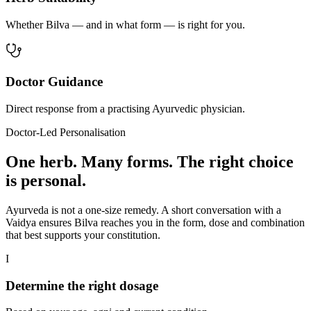
Whether Bilva — and in what form — is right for you.
Doctor Guidance
Direct response from a practising Ayurvedic physician.
Doctor-Led Personalisation
One herb. Many forms. The right choice
is personal.
Ayurveda is not a one-size remedy. A short conversation with a
Vaidya ensures Bilva reaches you in the form, dose and combination
that best supports your constitution.
I
Determine the right dosage