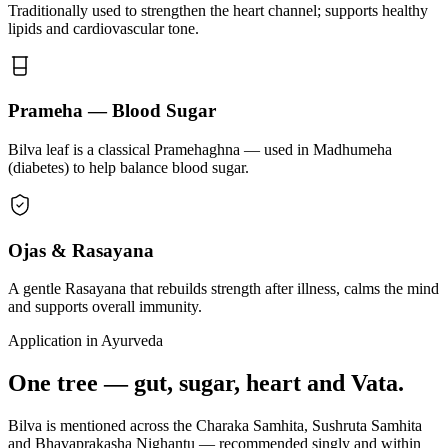
Traditionally used to strengthen the heart channel; supports healthy
lipids and cardiovascular tone.
Prameha — Blood Sugar
Bilva leaf is a classical Pramehaghna — used in Madhumeha
(diabetes) to help balance blood sugar.
Ojas & Rasayana
A gentle Rasayana that rebuilds strength after illness, calms the mind
and supports overall immunity.
Application in Ayurveda
One tree — gut, sugar, heart and Vata.
Bilva is mentioned across the Charaka Samhita, Sushruta Samhita
and Bhavaprakasha Nighantu — recommended singly and within