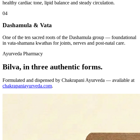
healthy cardiac tone, lipid balance and steady circulation.
04
Dashamula & Vata
One of the ten sacred roots of the Dashamula group — foundational
in vata-shamana kwathas for joints, nerves and post-natal care.
Ayurveda Pharmacy
Bilva, in three authentic forms.
Formulated and dispensed by Chakrapani Ayurveda — available at
chakrapaniayurveda.com
.