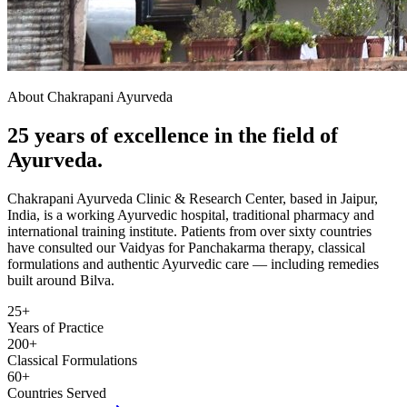
About Chakrapani Ayurveda
25 years of excellence in the field of
Ayurveda.
Chakrapani Ayurveda Clinic & Research Center, based in Jaipur,
India, is a working Ayurvedic hospital, traditional pharmacy and
international training institute. Patients from over sixty countries
have consulted our Vaidyas for Panchakarma therapy, classical
formulations and authentic Ayurvedic care — including remedies
built around Bilva.
25+
Years of Practice
200+
Classical Formulations
60+
Countries Served