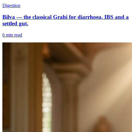
Digestion
Bilva — the classical Grahi for diarrhoea, IBS and a
settled gut.
6 min read