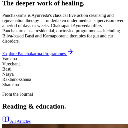
The deeper work of healing.
Panchakarma is Ayurveda's classical five-action cleansing and
rejuvenation therapy — undertaken under medical supervision over
a period of days or weeks. Chakrapani Ayurveda offers
Panchakarma as a residential, doctor-led programme — including
Bilva-based Basti and Karnapoorana therapies for gut and ear
disorders.
Explore Panchakarma Programmes
Vamana
Virechana
Basti
Nasya
Raktamokshana
Shamana
From the Journal
Reading & education.
All Articles