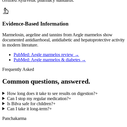
certified Ayurvedic pharmacy standards.
Evidence-Based Information
Marmelosin, aegeline and tannins from Aegle marmelos show
documented antidiarrhoeal, antidiabetic and hepatoprotective activity
in modern literature.
PubMed: Aegle marmelos review
→
PubMed: Aegle marmelos & diabetes
→
Frequently Asked
Common questions, answered.
How long does it take to see results on digestion?
+
Can I stop my regular medication?
+
Is Bilva safe for children?
+
Can I take it long-term?
+
Panchakarma