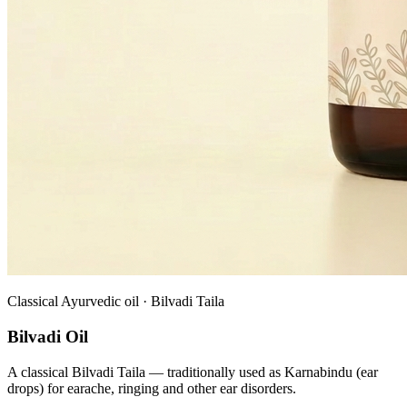
Classical Ayurvedic oil · Bilvadi Taila
Bilvadi Oil
A classical Bilvadi Taila — traditionally used as Karnabindu (ear
drops) for earache, ringing and other ear disorders.