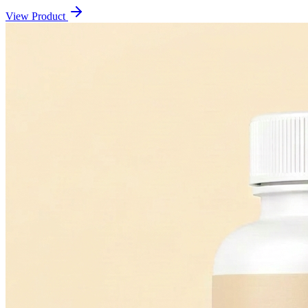
View Product