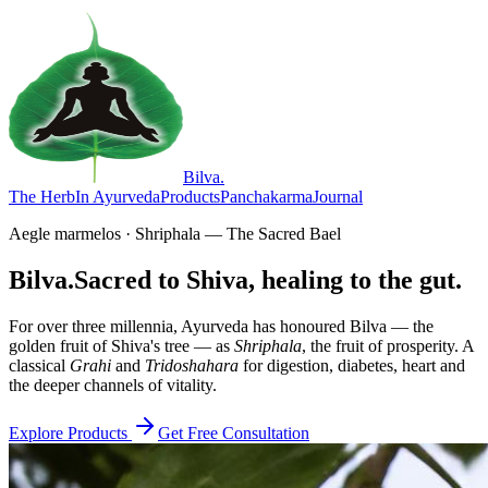
Bilva
.
The Herb
In Ayurveda
Products
Panchakarma
Journal
Aegle marmelos · Shriphala — The Sacred Bael
Bilva.
Sacred to Shiva, healing to the gut.
For over three millennia, Ayurveda has honoured Bilva — the
golden fruit of Shiva's tree — as
Shriphala
, the fruit of prosperity. A
classical
Grahi
and
Tridoshahara
for digestion, diabetes, heart and
the deeper channels of vitality.
Explore Products
Get Free Consultation