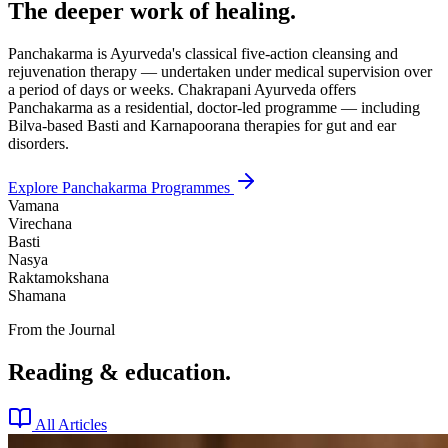
The deeper work of healing.
Panchakarma is Ayurveda's classical five-action cleansing and
rejuvenation therapy — undertaken under medical supervision over
a period of days or weeks. Chakrapani Ayurveda offers
Panchakarma as a residential, doctor-led programme — including
Bilva-based Basti and Karnapoorana therapies for gut and ear
disorders.
Explore Panchakarma Programmes
Vamana
Virechana
Basti
Nasya
Raktamokshana
Shamana
From the Journal
Reading & education.
All Articles