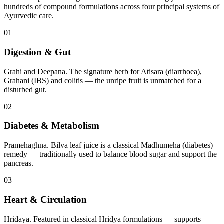
hundreds of compound formulations across four principal systems of
Ayurvedic care.
01
Digestion & Gut
Grahi and Deepana. The signature herb for Atisara (diarrhoea),
Grahani (IBS) and colitis — the unripe fruit is unmatched for a
disturbed gut.
02
Diabetes & Metabolism
Pramehaghna. Bilva leaf juice is a classical Madhumeha (diabetes)
remedy — traditionally used to balance blood sugar and support the
pancreas.
03
Heart & Circulation
Hridaya. Featured in classical Hridya formulations — supports