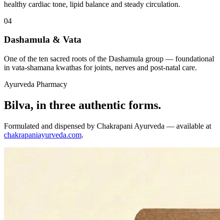
healthy cardiac tone, lipid balance and steady circulation.
04
Dashamula & Vata
One of the ten sacred roots of the Dashamula group — foundational
in vata-shamana kwathas for joints, nerves and post-natal care.
Ayurveda Pharmacy
Bilva, in three authentic forms.
Formulated and dispensed by Chakrapani Ayurveda — available at
chakrapaniayurveda.com
.