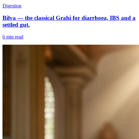
Digestion
Bilva — the classical Grahi for diarrhoea, IBS and a
settled gut.
6 min read