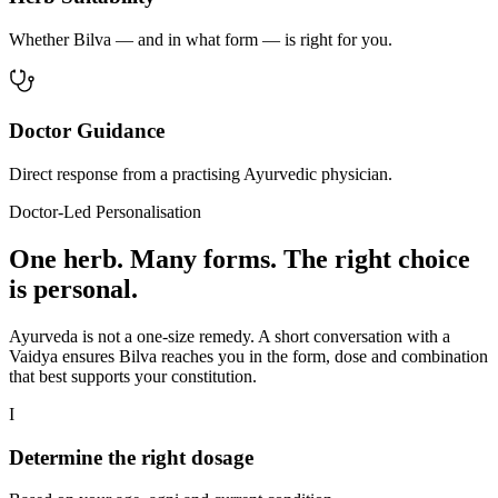
Whether Bilva — and in what form — is right for you.
Doctor Guidance
Direct response from a practising Ayurvedic physician.
Doctor-Led Personalisation
One herb. Many forms. The right choice
is personal.
Ayurveda is not a one-size remedy. A short conversation with a
Vaidya ensures Bilva reaches you in the form, dose and combination
that best supports your constitution.
I
Determine the right dosage