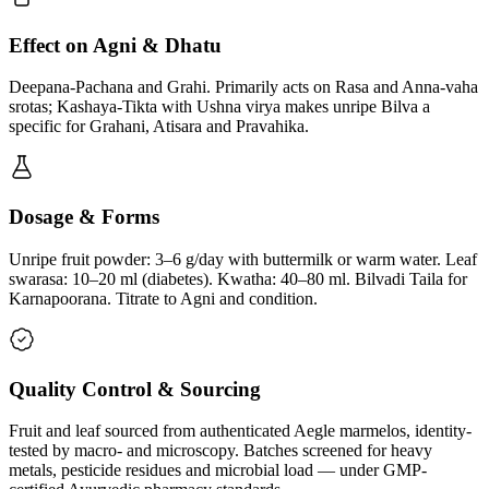
Effect on Agni & Dhatu
Deepana-Pachana and Grahi. Primarily acts on Rasa and Anna-vaha
srotas; Kashaya-Tikta with Ushna virya makes unripe Bilva a
specific for Grahani, Atisara and Pravahika.
Dosage & Forms
Unripe fruit powder: 3–6 g/day with buttermilk or warm water. Leaf
swarasa: 10–20 ml (diabetes). Kwatha: 40–80 ml. Bilvadi Taila for
Karnapoorana. Titrate to Agni and condition.
Quality Control & Sourcing
Fruit and leaf sourced from authenticated Aegle marmelos, identity-
tested by macro- and microscopy. Batches screened for heavy
metals, pesticide residues and microbial load — under GMP-