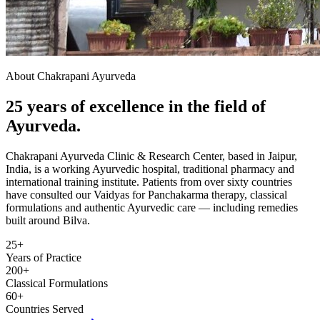
About Chakrapani Ayurveda
25 years of excellence in the field of
Ayurveda.
Chakrapani Ayurveda Clinic & Research Center, based in Jaipur,
India, is a working Ayurvedic hospital, traditional pharmacy and
international training institute. Patients from over sixty countries
have consulted our Vaidyas for Panchakarma therapy, classical
formulations and authentic Ayurvedic care — including remedies
built around Bilva.
25+
Years of Practice
200+
Classical Formulations
60+
Countries Served