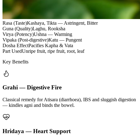
Rasa (Taste)
Kashaya, Tikta — Astringent, Bitter
Guna (Quality)
Laghu, Rooksha
Virya (Potency)
Ushna — Warming
Vipaka (Post-digestive)
Katu — Pungent
Dosha Effect
Pacifies Kapha & Vata
Part Used
Unripe fruit, ripe fruit, root, leaf
Key Benefits
Grahi — Digestive Fire
Classical remedy for Atisara (diarrhoea), IBS and sluggish digestion
— kindles agni and binds the bowel.
Hridaya — Heart Support