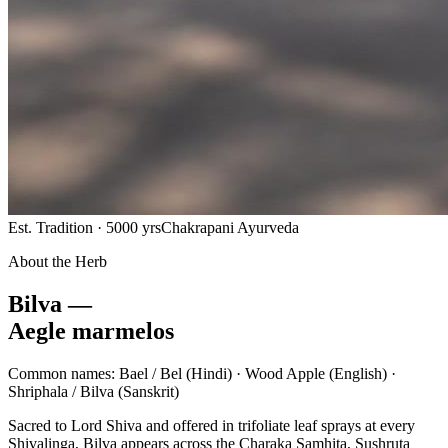
Est. Tradition · 5000 yrs
Chakrapani Ayurveda
About the Herb
Bilva —
Aegle marmelos
Common names:
Bael / Bel
(Hindi) ·
Wood Apple
(English) ·
Shriphala / Bilva
(Sanskrit)
Sacred to Lord Shiva and offered in trifoliate leaf sprays at every
Shivalinga, Bilva appears across the Charaka Samhita, Sushruta