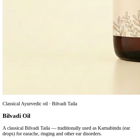
Classical Ayurvedic oil · Bilvadi Taila
Bilvadi Oil
A classical Bilvadi Taila — traditionally used as Karnabindu (ear
drops) for earache, ringing and other ear disorders.