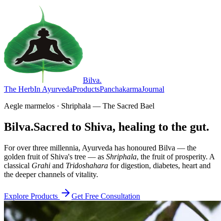
Bilva
.
The Herb
In Ayurveda
Products
Panchakarma
Journal
Aegle marmelos · Shriphala — The Sacred Bael
Bilva.
Sacred to Shiva, healing to the gut.
For over three millennia, Ayurveda has honoured Bilva — the
golden fruit of Shiva's tree — as
Shriphala
, the fruit of prosperity. A
classical
Grahi
and
Tridoshahara
for digestion, diabetes, heart and
the deeper channels of vitality.
Explore Products
Get Free Consultation