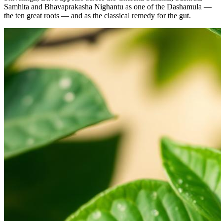
Samhita and Bhavaprakasha Nighantu as one of the Dashamula —
the ten great roots — and as the classical remedy for the gut.