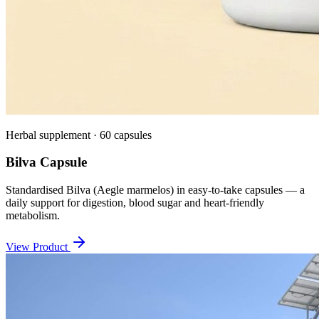
Herbal supplement · 60 capsules
Bilva Capsule
Standardised Bilva (Aegle marmelos) in easy-to-take capsules — a
daily support for digestion, blood sugar and heart-friendly
metabolism.
View Product