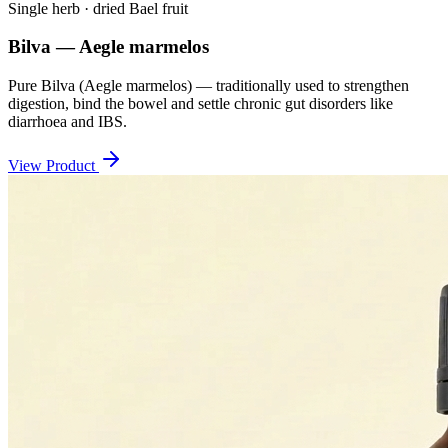
Single herb · dried Bael fruit
Bilva — Aegle marmelos
Pure Bilva (Aegle marmelos) — traditionally used to strengthen
digestion, bind the bowel and settle chronic gut disorders like
diarrhoea and IBS.
View Product