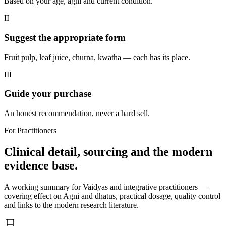
Based on your age, agni and current condition.
II
Suggest the appropriate form
Fruit pulp, leaf juice, churna, kwatha — each has its place.
III
Guide your purchase
An honest recommendation, never a hard sell.
For Practitioners
Clinical detail, sourcing and the modern
evidence base.
A working summary for Vaidyas and integrative practitioners —
covering effect on Agni and dhatus, practical dosage, quality control
and links to the modern research literature.