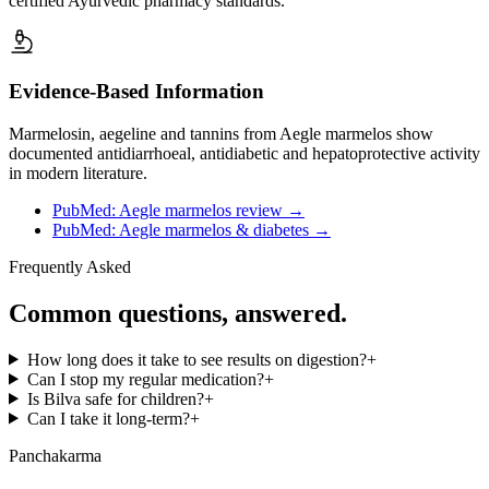
certified Ayurvedic pharmacy standards.
Evidence-Based Information
Marmelosin, aegeline and tannins from Aegle marmelos show
documented antidiarrhoeal, antidiabetic and hepatoprotective activity
in modern literature.
PubMed: Aegle marmelos review
→
PubMed: Aegle marmelos & diabetes
→
Frequently Asked
Common questions, answered.
How long does it take to see results on digestion?
+
Can I stop my regular medication?
+
Is Bilva safe for children?
+
Can I take it long-term?
+
Panchakarma