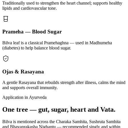
Traditionally used to strengthen the heart channel; supports healthy
lipids and cardiovascular tone.
Prameha — Blood Sugar
Bilva leaf is a classical Pramehaghna — used in Madhumeha
(diabetes) to help balance blood sugar.
Ojas & Rasayana
A gentle Rasayana that rebuilds strength after illness, calms the mind
and supports overall immunity.
Application in Ayurveda
One tree — gut, sugar, heart and Vata.
Bilva is mentioned across the Charaka Samhita, Sushruta Samhita
and Bhavaprakasha Nighantu — recommended singly and within