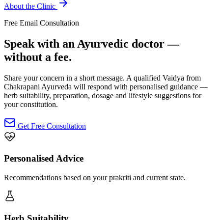
About the Clinic
Free Email Consultation
Speak with an Ayurvedic doctor —
without a fee.
Share your concern in a short message. A qualified Vaidya from
Chakrapani Ayurveda will respond with personalised guidance —
herb suitability, preparation, dosage and lifestyle suggestions for
your constitution.
Get Free Consultation
Personalised Advice
Recommendations based on your prakriti and current state.
Herb Suitability