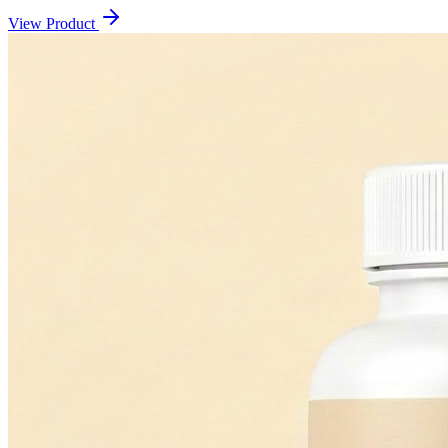
View Product