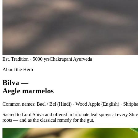
Est. Tradition · 5000 yrs
Chakrapani Ayurveda
About the Herb
Bilva —
Aegle marmelos
Common names:
Bael / Bel
(Hindi) ·
Wood Apple
(English) ·
Shripha
Sacred to Lord Shiva and offered in trifoliate leaf sprays at every 
roots — and as the classical remedy for the gut.