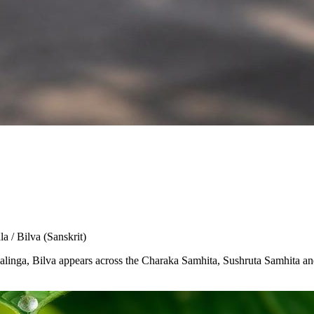
la / Bilva
(Sanskrit)
Shivalinga, Bilva appears across the Charaka Samhita, Sushruta Samhita