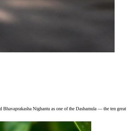
 and Bhavaprakasha Nighantu as one of the Dashamula — the ten great