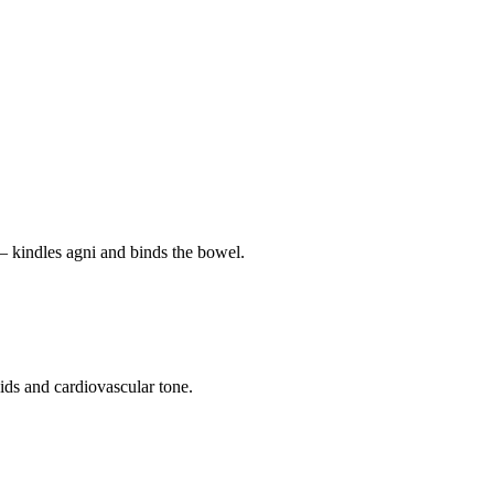
— kindles agni and binds the bowel.
pids and cardiovascular tone.