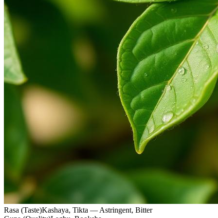
Rasa (Taste)
Kashaya, Tikta — Astringent, Bitter