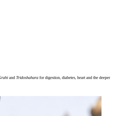
Grahi
and
Tridoshahara
for digestion, diabetes, heart and the deeper