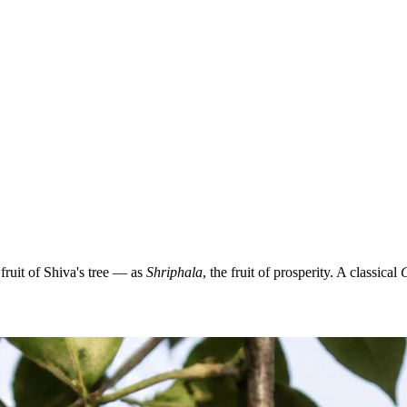
ruit of Shiva's tree — as
Shriphala
, the fruit of prosperity. A classical