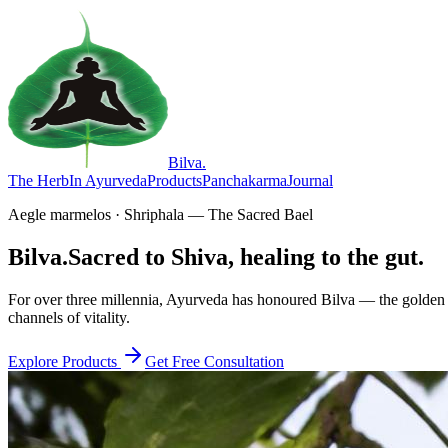
Bilva
.
The Herb
In Ayurveda
Products
Panchakarma
Journal
Aegle marmelos · Shriphala — The Sacred Bael
Bilva.
Sacred to Shiva, healing to the gut.
For over three millennia, Ayurveda has honoured Bilva — the golden f
channels of vitality.
Explore Products
Get Free Consultation