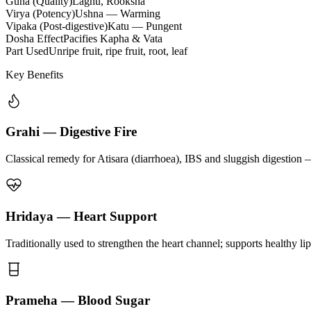
Guna (Quality)
Laghu, Rooksha
Virya (Potency)
Ushna — Warming
Vipaka (Post-digestive)
Katu — Pungent
Dosha Effect
Pacifies Kapha & Vata
Part Used
Unripe fruit, ripe fruit, root, leaf
Key Benefits
Grahi — Digestive Fire
Classical remedy for Atisara (diarrhoea), IBS and sluggish digestion 
Hridaya — Heart Support
Traditionally used to strengthen the heart channel; supports healthy li
Prameha — Blood Sugar