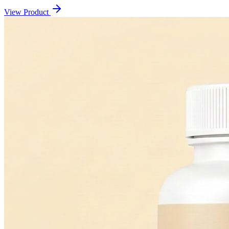
View Product