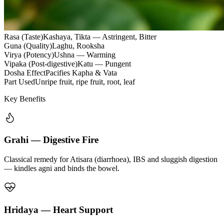
Rasa (Taste)
Kashaya, Tikta — Astringent, Bitter
Guna (Quality)
Laghu, Rooksha
Virya (Potency)
Ushna — Warming
Vipaka (Post-digestive)
Katu — Pungent
Dosha Effect
Pacifies Kapha & Vata
Part Used
Unripe fruit, ripe fruit, root, leaf
Key Benefits
Grahi — Digestive Fire
Classical remedy for Atisara (diarrhoea), IBS and sluggish digestion
— kindles agni and binds the bowel.
Hridaya — Heart Support