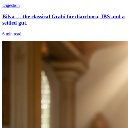
Digestion
Bilva — the classical Grahi for diarrhoea, IBS and a
settled gut.
6 min read