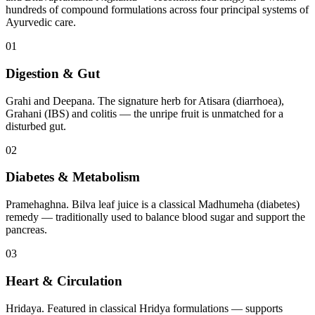
hundreds of compound formulations across four principal systems of
Ayurvedic care.
01
Digestion & Gut
Grahi and Deepana. The signature herb for Atisara (diarrhoea),
Grahani (IBS) and colitis — the unripe fruit is unmatched for a
disturbed gut.
02
Diabetes & Metabolism
Pramehaghna. Bilva leaf juice is a classical Madhumeha (diabetes)
remedy — traditionally used to balance blood sugar and support the
pancreas.
03
Heart & Circulation
Hridaya. Featured in classical Hridya formulations — supports