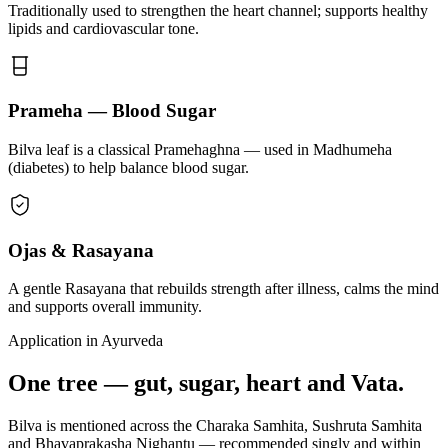
Traditionally used to strengthen the heart channel; supports healthy
lipids and cardiovascular tone.
Prameha — Blood Sugar
Bilva leaf is a classical Pramehaghna — used in Madhumeha
(diabetes) to help balance blood sugar.
Ojas & Rasayana
A gentle Rasayana that rebuilds strength after illness, calms the mind
and supports overall immunity.
Application in Ayurveda
One tree — gut, sugar, heart and Vata.
Bilva is mentioned across the Charaka Samhita, Sushruta Samhita
and Bhavaprakasha Nighantu — recommended singly and within