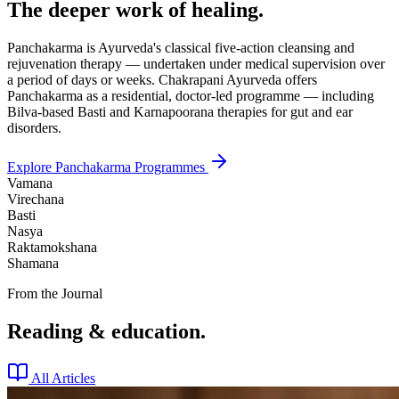
The deeper work of healing.
Panchakarma is Ayurveda's classical five-action cleansing and
rejuvenation therapy — undertaken under medical supervision over
a period of days or weeks. Chakrapani Ayurveda offers
Panchakarma as a residential, doctor-led programme — including
Bilva-based Basti and Karnapoorana therapies for gut and ear
disorders.
Explore Panchakarma Programmes
Vamana
Virechana
Basti
Nasya
Raktamokshana
Shamana
From the Journal
Reading & education.
All Articles