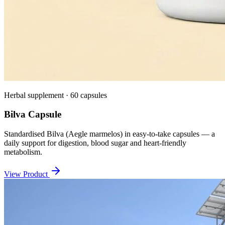
Herbal supplement · 60 capsules
Bilva Capsule
Standardised Bilva (Aegle marmelos) in easy-to-take capsules — a
daily support for digestion, blood sugar and heart-friendly
metabolism.
View Product