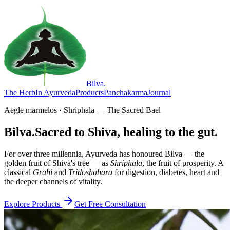
Bilva
.
The Herb
In Ayurveda
Products
Panchakarma
Journal
Aegle marmelos · Shriphala — The Sacred Bael
Bilva.
Sacred to Shiva, healing to the gut.
For over three millennia, Ayurveda has honoured Bilva — the
golden fruit of Shiva's tree — as
Shriphala
, the fruit of prosperity. A
classical
Grahi
and
Tridoshahara
for digestion, diabetes, heart and
the deeper channels of vitality.
Explore Products
Get Free Consultation