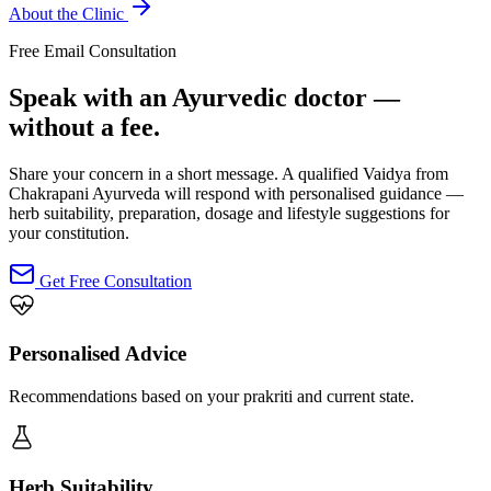
About the Clinic
Free Email Consultation
Speak with an Ayurvedic doctor —
without a fee.
Share your concern in a short message. A qualified Vaidya from
Chakrapani Ayurveda will respond with personalised guidance —
herb suitability, preparation, dosage and lifestyle suggestions for
your constitution.
Get Free Consultation
Personalised Advice
Recommendations based on your prakriti and current state.
Herb Suitability