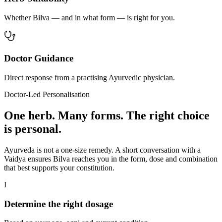
Whether Bilva — and in what form — is right for you.
Doctor Guidance
Direct response from a practising Ayurvedic physician.
Doctor-Led Personalisation
One herb. Many forms. The right choice
is personal.
Ayurveda is not a one-size remedy. A short conversation with a
Vaidya ensures Bilva reaches you in the form, dose and combination
that best supports your constitution.
I
Determine the right dosage