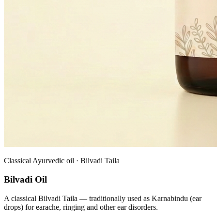
Classical Ayurvedic oil · Bilvadi Taila
Bilvadi Oil
A classical Bilvadi Taila — traditionally used as Karnabindu (ear
drops) for earache, ringing and other ear disorders.