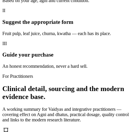
Based on your age, agni and current condition.
II
Suggest the appropriate form
Fruit pulp, leaf juice, churna, kwatha — each has its place.
III
Guide your purchase
An honest recommendation, never a hard sell.
For Practitioners
Clinical detail, sourcing and the modern
evidence base.
A working summary for Vaidyas and integrative practitioners —
covering effect on Agni and dhatus, practical dosage, quality control
and links to the modern research literature.