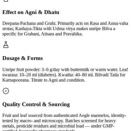
Effect on Agni & Dhatu
Deepana-Pachana and Grahi. Primarily acts on Rasa and Anna-vaha
srotas; Kashaya-Tikta with Ushna virya makes unripe Bilva a
specific for Grahani, Atisara and Pravahika.
Dosage & Forms
Unripe fruit powder: 3–6 g/day with buttermilk or warm water. Leaf
swarasa: 10–20 ml (diabetes). Kwatha: 40–80 ml. Bilvadi Taila for
Karnapoorana. Titrate to Agni and condition.
Quality Control & Sourcing
Fruit and leaf sourced from authenticated Aegle marmelos, identity-
tested by macro- and microscopy. Batches screened for heavy
metals, pesticide residues and microbial load — under GMP-