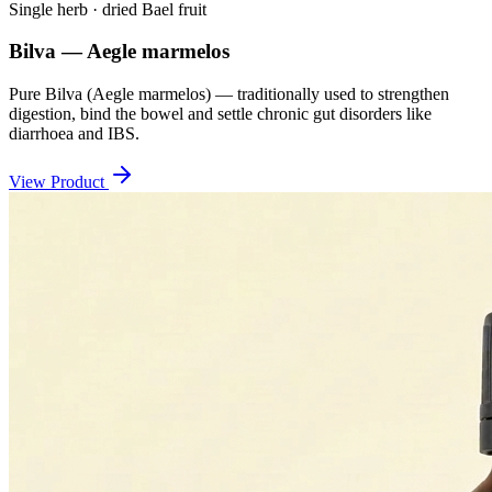
Single herb · dried Bael fruit
Bilva — Aegle marmelos
Pure Bilva (Aegle marmelos) — traditionally used to strengthen
digestion, bind the bowel and settle chronic gut disorders like
diarrhoea and IBS.
View Product