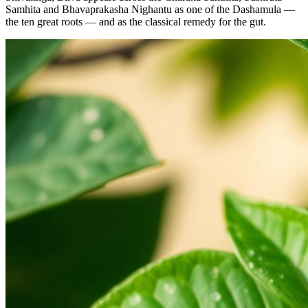
Samhita and Bhavaprakasha Nighantu as one of the Dashamula —
the ten great roots — and as the classical remedy for the gut.