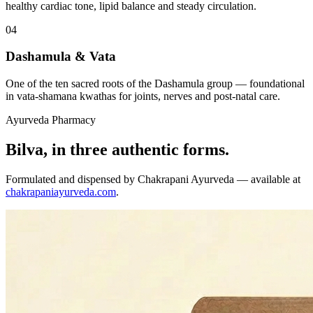
healthy cardiac tone, lipid balance and steady circulation.
04
Dashamula & Vata
One of the ten sacred roots of the Dashamula group — foundational
in vata-shamana kwathas for joints, nerves and post-natal care.
Ayurveda Pharmacy
Bilva, in three authentic forms.
Formulated and dispensed by Chakrapani Ayurveda — available at
chakrapaniayurveda.com
.