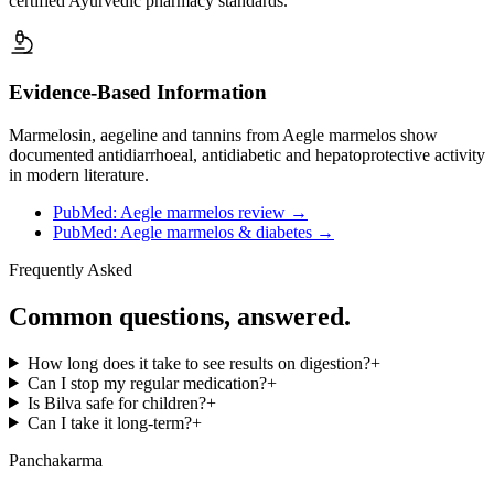
certified Ayurvedic pharmacy standards.
Evidence-Based Information
Marmelosin, aegeline and tannins from Aegle marmelos show
documented antidiarrhoeal, antidiabetic and hepatoprotective activity
in modern literature.
PubMed: Aegle marmelos review
→
PubMed: Aegle marmelos & diabetes
→
Frequently Asked
Common questions, answered.
How long does it take to see results on digestion?
+
Can I stop my regular medication?
+
Is Bilva safe for children?
+
Can I take it long-term?
+
Panchakarma