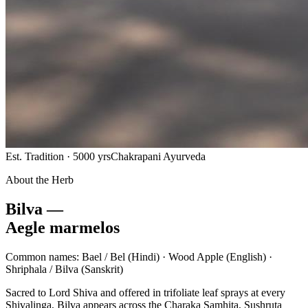
Est. Tradition · 5000 yrs
Chakrapani Ayurveda
About the Herb
Bilva —
Aegle marmelos
Common names:
Bael / Bel
(Hindi) ·
Wood Apple
(English) ·
Shriphala / Bilva
(Sanskrit)
Sacred to Lord Shiva and offered in trifoliate leaf sprays at every
Shivalinga, Bilva appears across the Charaka Samhita, Sushruta