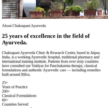
About Chakrapani Ayurveda
25 years of excellence in the field of
Ayurveda.
Chakrapani Ayurveda Clinic & Research Center, based in Jaipur,
India, is a working Ayurvedic hospital, traditional pharmacy and
international training institute. Patients from over sixty countries
have consulted our Vaidyas for Panchakarma therapy, classical
formulations and authentic Ayurvedic care — including remedies
built around Bilva.
25+
Years of Practice
200+
Classical Formulations
60+
Countries Served