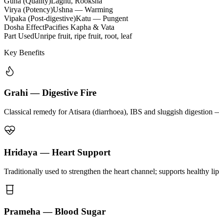
Guna (Quality)
Laghu, Rooksha
Virya (Potency)
Ushna — Warming
Vipaka (Post-digestive)
Katu — Pungent
Dosha Effect
Pacifies Kapha & Vata
Part Used
Unripe fruit, ripe fruit, root, leaf
Key Benefits
Grahi — Digestive Fire
Classical remedy for Atisara (diarrhoea), IBS and sluggish digestion 
Hridaya — Heart Support
Traditionally used to strengthen the heart channel; supports healthy li
Prameha — Blood Sugar