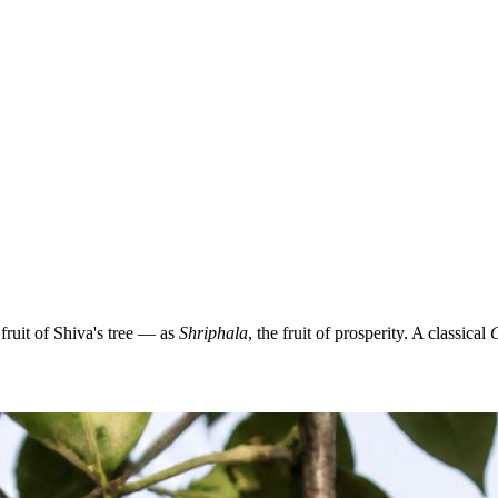
ruit of Shiva's tree — as
Shriphala
, the fruit of prosperity. A classical