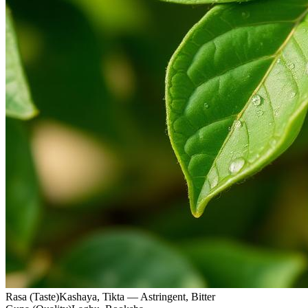
Rasa (Taste)
Kashaya, Tikta — Astringent, Bitter