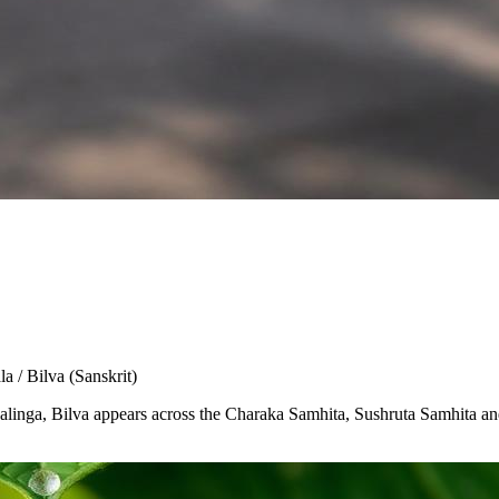
la / Bilva
(Sanskrit)
Shivalinga, Bilva appears across the Charaka Samhita, Sushruta Samhita