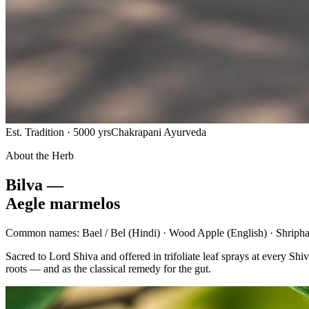
Est. Tradition · 5000 yrs
Chakrapani Ayurveda
About the Herb
Bilva —
Aegle marmelos
Common names:
Bael / Bel
(Hindi) ·
Wood Apple
(English) ·
Shripha
Sacred to Lord Shiva and offered in trifoliate leaf sprays at every 
roots — and as the classical remedy for the gut.