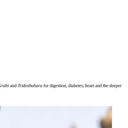
Grahi
and
Tridoshahara
for digestion, diabetes, heart and the deeper