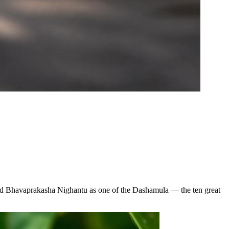
 and Bhavaprakasha Nighantu as one of the Dashamula — the ten great