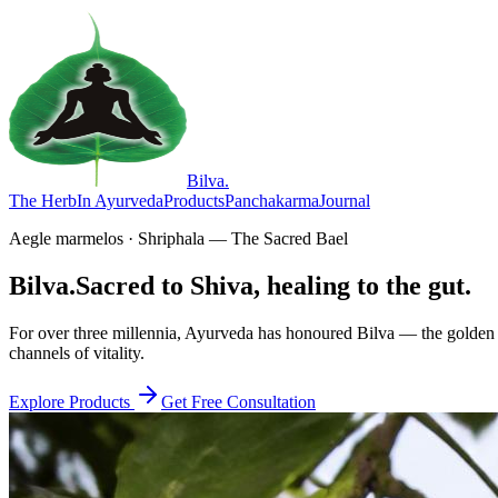
Bilva
.
The Herb
In Ayurveda
Products
Panchakarma
Journal
Aegle marmelos · Shriphala — The Sacred Bael
Bilva.
Sacred to Shiva, healing to the gut.
For over three millennia, Ayurveda has honoured Bilva — the golden f
channels of vitality.
Explore Products
Get Free Consultation