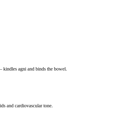
— kindles agni and binds the bowel.
pids and cardiovascular tone.