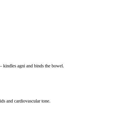
— kindles agni and binds the bowel.
pids and cardiovascular tone.