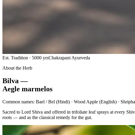
Est. Tradition · 5000 yrs
Chakrapani Ayurveda
About the Herb
Bilva —
Aegle marmelos
Common names:
Bael / Bel
(Hindi) ·
Wood Apple
(English) ·
Shripha
Sacred to Lord Shiva and offered in trifoliate leaf sprays at every 
roots — and as the classical remedy for the gut.