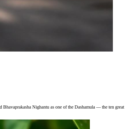
 and Bhavaprakasha Nighantu as one of the Dashamula — the ten great