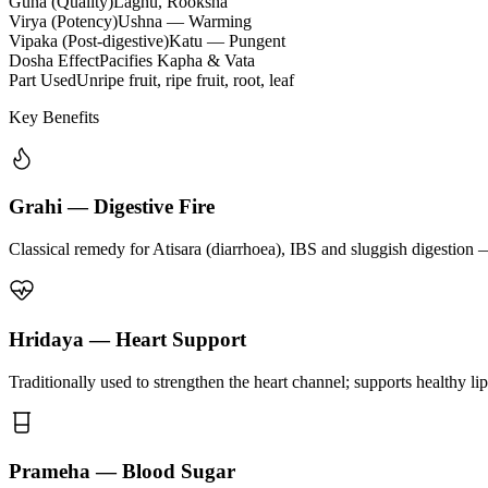
Guna (Quality)
Laghu, Rooksha
Virya (Potency)
Ushna — Warming
Vipaka (Post-digestive)
Katu — Pungent
Dosha Effect
Pacifies Kapha & Vata
Part Used
Unripe fruit, ripe fruit, root, leaf
Key Benefits
Grahi — Digestive Fire
Classical remedy for Atisara (diarrhoea), IBS and sluggish digestion 
Hridaya — Heart Support
Traditionally used to strengthen the heart channel; supports healthy li
Prameha — Blood Sugar