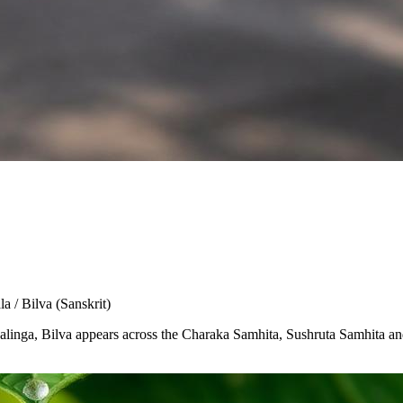
la / Bilva
(Sanskrit)
Shivalinga, Bilva appears across the Charaka Samhita, Sushruta Samhita