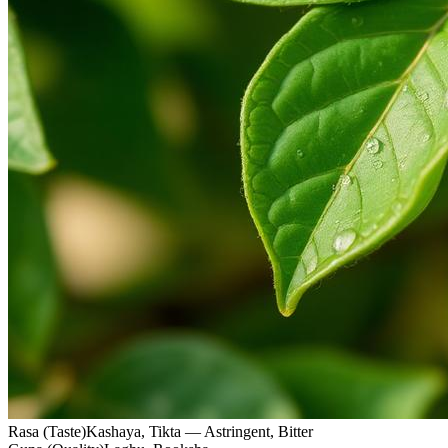
Rasa (Taste)
Kashaya, Tikta — Astringent, Bitter