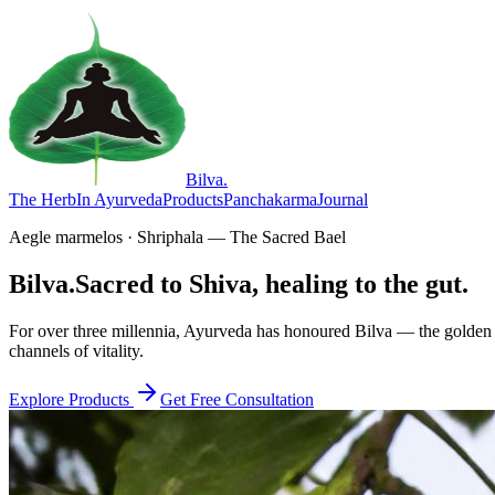
Bilva
.
The Herb
In Ayurveda
Products
Panchakarma
Journal
Aegle marmelos · Shriphala — The Sacred Bael
Bilva.
Sacred to Shiva, healing to the gut.
For over three millennia, Ayurveda has honoured Bilva — the golden f
channels of vitality.
Explore Products
Get Free Consultation