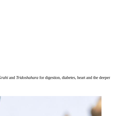
Grahi
and
Tridoshahara
for digestion, diabetes, heart and the deeper