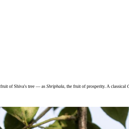
ruit of Shiva's tree — as
Shriphala
, the fruit of prosperity. A classical