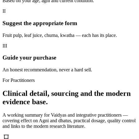
Based on your age, agni and current condition.
II
Suggest the appropriate form
Fruit pulp, leaf juice, churna, kwatha — each has its place.
III
Guide your purchase
An honest recommendation, never a hard sell.
For Practitioners
Clinical detail, sourcing and the modern
evidence base.
A working summary for Vaidyas and integrative practitioners —
covering effect on Agni and dhatus, practical dosage, quality control
and links to the modern research literature.