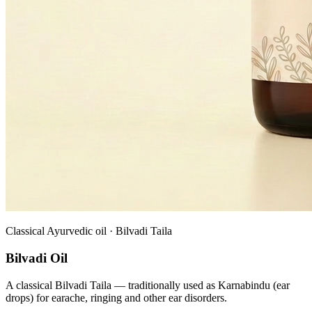
Classical Ayurvedic oil · Bilvadi Taila
Bilvadi Oil
A classical Bilvadi Taila — traditionally used as Karnabindu (ear
drops) for earache, ringing and other ear disorders.