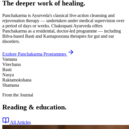
The deeper work of healing.
Panchakarma is Ayurveda's classical five-action cleansing and
rejuvenation therapy — undertaken under medical supervision over
a period of days or weeks. Chakrapani Ayurveda offers
Panchakarma as a residential, doctor-led programme — including
Bilva-based Basti and Karnapoorana therapies for gut and ear
disorders.
Explore Panchakarma Programmes
Vamana
Virechana
Basti
Nasya
Raktamokshana
Shamana
From the Journal
Reading & education.
All Articles