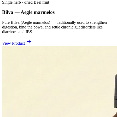
Single herb · dried Bael fruit
Bilva — Aegle marmelos
Pure Bilva (Aegle marmelos) — traditionally used to strengthen
digestion, bind the bowel and settle chronic gut disorders like
diarrhoea and IBS.
View Product