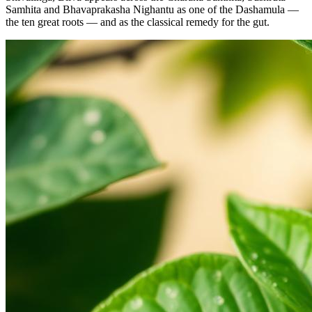
Samhita and Bhavaprakasha Nighantu as one of the Dashamula —
the ten great roots — and as the classical remedy for the gut.