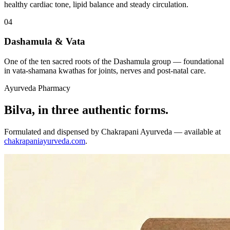
healthy cardiac tone, lipid balance and steady circulation.
04
Dashamula & Vata
One of the ten sacred roots of the Dashamula group — foundational
in vata-shamana kwathas for joints, nerves and post-natal care.
Ayurveda Pharmacy
Bilva, in three authentic forms.
Formulated and dispensed by Chakrapani Ayurveda — available at
chakrapaniayurveda.com
.