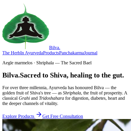
Bilva
.
The Herb
In Ayurveda
Products
Panchakarma
Journal
Aegle marmelos · Shriphala — The Sacred Bael
Bilva.
Sacred to Shiva, healing to the gut.
For over three millennia, Ayurveda has honoured Bilva — the
golden fruit of Shiva's tree — as
Shriphala
, the fruit of prosperity. A
classical
Grahi
and
Tridoshahara
for digestion, diabetes, heart and
the deeper channels of vitality.
Explore Products
Get Free Consultation