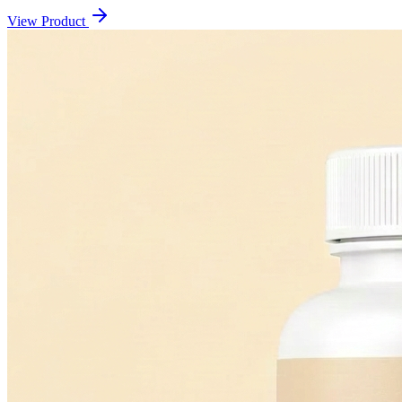
View Product