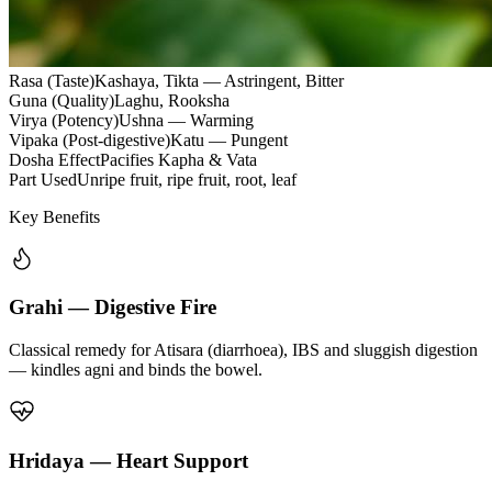
Rasa (Taste)
Kashaya, Tikta — Astringent, Bitter
Guna (Quality)
Laghu, Rooksha
Virya (Potency)
Ushna — Warming
Vipaka (Post-digestive)
Katu — Pungent
Dosha Effect
Pacifies Kapha & Vata
Part Used
Unripe fruit, ripe fruit, root, leaf
Key Benefits
Grahi — Digestive Fire
Classical remedy for Atisara (diarrhoea), IBS and sluggish digestion
— kindles agni and binds the bowel.
Hridaya — Heart Support