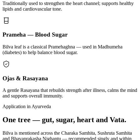
Traditionally used to strengthen the heart channel; supports healthy
lipids and cardiovascular tone.
Prameha — Blood Sugar
Bilva leaf is a classical Pramehaghna — used in Madhumeha
(diabetes) to help balance blood sugar.
Ojas & Rasayana
A gentle Rasayana that rebuilds strength after illness, calms the mind
and supports overall immunity.
Application in Ayurveda
One tree — gut, sugar, heart and Vata.
Bilva is mentioned across the Charaka Samhita, Sushruta Samhita
and Bhavaprakasha Nighantu — recommended singly and within