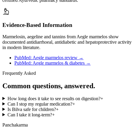
certified Ayurvedic pharmacy standards.
Evidence-Based Information
Marmelosin, aegeline and tannins from Aegle marmelos show
documented antidiarrhoeal, antidiabetic and hepatoprotective activity
in modern literature.
PubMed: Aegle marmelos review
→
PubMed: Aegle marmelos & diabetes
→
Frequently Asked
Common questions, answered.
How long does it take to see results on digestion?
+
Can I stop my regular medication?
+
Is Bilva safe for children?
+
Can I take it long-term?
+
Panchakarma