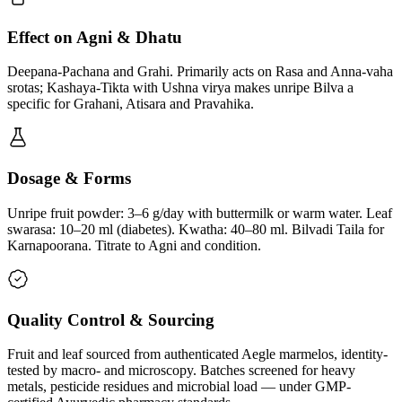
Effect on Agni & Dhatu
Deepana-Pachana and Grahi. Primarily acts on Rasa and Anna-vaha
srotas; Kashaya-Tikta with Ushna virya makes unripe Bilva a
specific for Grahani, Atisara and Pravahika.
Dosage & Forms
Unripe fruit powder: 3–6 g/day with buttermilk or warm water. Leaf
swarasa: 10–20 ml (diabetes). Kwatha: 40–80 ml. Bilvadi Taila for
Karnapoorana. Titrate to Agni and condition.
Quality Control & Sourcing
Fruit and leaf sourced from authenticated Aegle marmelos, identity-
tested by macro- and microscopy. Batches screened for heavy
metals, pesticide residues and microbial load — under GMP-