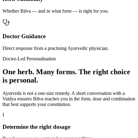
Whether Bilva — and in what form — is right for you.
Doctor Guidance
Direct response from a practising Ayurvedic physician.
Doctor-Led Personalisation
One herb. Many forms. The right choice
is personal.
Ayurveda is not a one-size remedy. A short conversation with a
Vaidya ensures Bilva reaches you in the form, dose and combination
that best supports your constitution.
I
Determine the right dosage