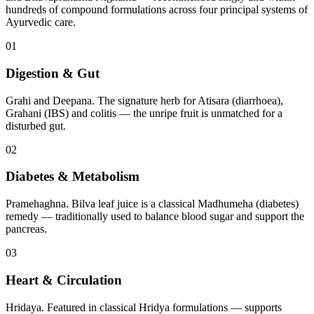
hundreds of compound formulations across four principal systems of
Ayurvedic care.
01
Digestion & Gut
Grahi and Deepana. The signature herb for Atisara (diarrhoea),
Grahani (IBS) and colitis — the unripe fruit is unmatched for a
disturbed gut.
02
Diabetes & Metabolism
Pramehaghna. Bilva leaf juice is a classical Madhumeha (diabetes)
remedy — traditionally used to balance blood sugar and support the
pancreas.
03
Heart & Circulation
Hridaya. Featured in classical Hridya formulations — supports