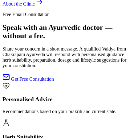
About the Clinic
Free Email Consultation
Speak with an Ayurvedic doctor —
without a fee.
Share your concern in a short message. A qualified Vaidya from
Chakrapani Ayurveda will respond with personalised guidance —
herb suitability, preparation, dosage and lifestyle suggestions for
your constitution.
Get Free Consultation
Personalised Advice
Recommendations based on your prakriti and current state.
Herb Suitability