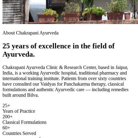
About Chakrapani Ayurveda
25 years of excellence in the field of
Ayurveda.
Chakrapani Ayurveda Clinic & Research Center, based in Jaipur,
India, is a working Ayurvedic hospital, traditional pharmacy and
international training institute. Patients from over sixty countries
have consulted our Vaidyas for Panchakarma therapy, classical
formulations and authentic Ayurvedic care — including remedies
built around Bilva.
25+
Years of Practice
200+
Classical Formulations
60+
Countries Served