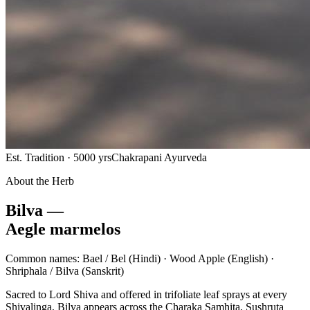
Est. Tradition · 5000 yrs
Chakrapani Ayurveda
About the Herb
Bilva —
Aegle marmelos
Common names:
Bael / Bel
(Hindi) ·
Wood Apple
(English) ·
Shriphala / Bilva
(Sanskrit)
Sacred to Lord Shiva and offered in trifoliate leaf sprays at every
Shivalinga, Bilva appears across the Charaka Samhita, Sushruta