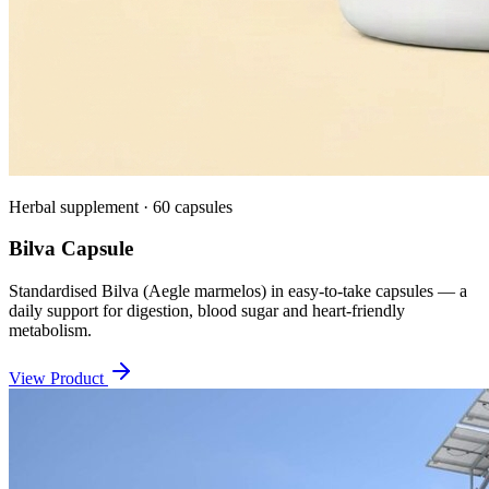
Herbal supplement · 60 capsules
Bilva Capsule
Standardised Bilva (Aegle marmelos) in easy-to-take capsules — a
daily support for digestion, blood sugar and heart-friendly
metabolism.
View Product