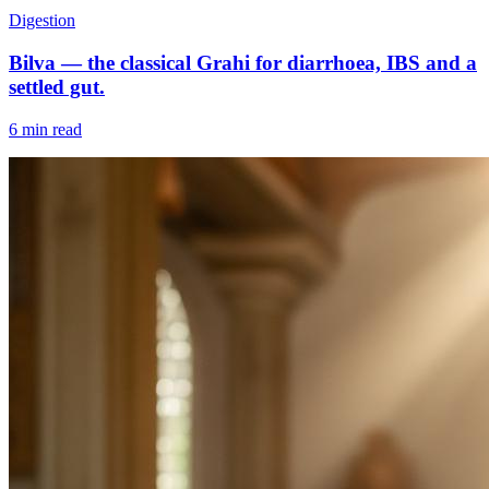
Digestion
Bilva — the classical Grahi for diarrhoea, IBS and a
settled gut.
6 min read