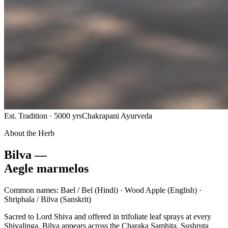
Est. Tradition · 5000 yrs
Chakrapani Ayurveda
About the Herb
Bilva —
Aegle marmelos
Common names:
Bael / Bel
(Hindi) ·
Wood Apple
(English) ·
Shriphala / Bilva
(Sanskrit)
Sacred to Lord Shiva and offered in trifoliate leaf sprays at every
Shivalinga, Bilva appears across the Charaka Samhita, Sushruta