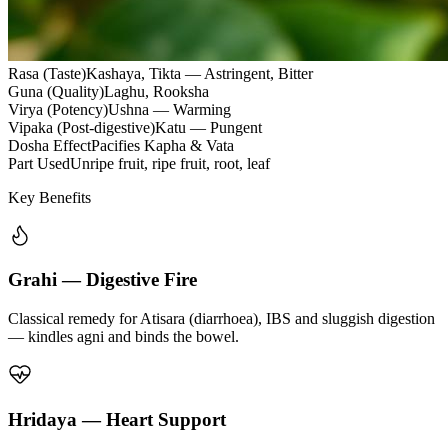
Rasa (Taste)
Kashaya, Tikta — Astringent, Bitter
Guna (Quality)
Laghu, Rooksha
Virya (Potency)
Ushna — Warming
Vipaka (Post-digestive)
Katu — Pungent
Dosha Effect
Pacifies Kapha & Vata
Part Used
Unripe fruit, ripe fruit, root, leaf
Key Benefits
Grahi — Digestive Fire
Classical remedy for Atisara (diarrhoea), IBS and sluggish digestion
— kindles agni and binds the bowel.
Hridaya — Heart Support