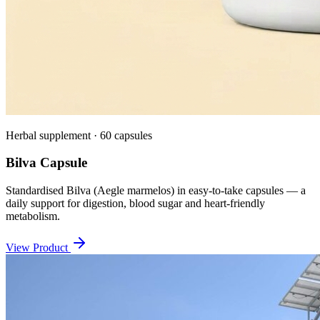
Herbal supplement · 60 capsules
Bilva Capsule
Standardised Bilva (Aegle marmelos) in easy-to-take capsules — a
daily support for digestion, blood sugar and heart-friendly
metabolism.
View Product