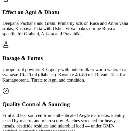
Effect on Agni & Dhatu
Deepana-Pachana and Grahi. Primarily acts on Rasa and Anna-vaha
srotas; Kashaya-Tikta with Ushna virya makes unripe Bilva a
specific for Grahani, Atisara and Pravahika.
Dosage & Forms
Unripe fruit powder: 3–6 g/day with buttermilk or warm water. Leaf
swarasa: 10–20 ml (diabetes). Kwatha: 40–80 ml. Bilvadi Taila for
Karnapoorana. Titrate to Agni and condition.
Quality Control & Sourcing
Fruit and leaf sourced from authenticated Aegle marmelos, identity-
tested by macro- and microscopy. Batches screened for heavy
metals, pesticide residues and microbial load — under GMP-