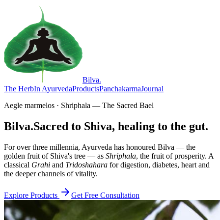
Bilva
.
The Herb
In Ayurveda
Products
Panchakarma
Journal
Aegle marmelos · Shriphala — The Sacred Bael
Bilva.
Sacred to Shiva, healing to the gut.
For over three millennia, Ayurveda has honoured Bilva — the
golden fruit of Shiva's tree — as
Shriphala
, the fruit of prosperity. A
classical
Grahi
and
Tridoshahara
for digestion, diabetes, heart and
the deeper channels of vitality.
Explore Products
Get Free Consultation