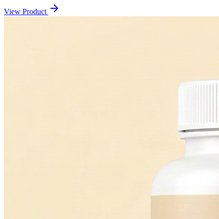
View Product