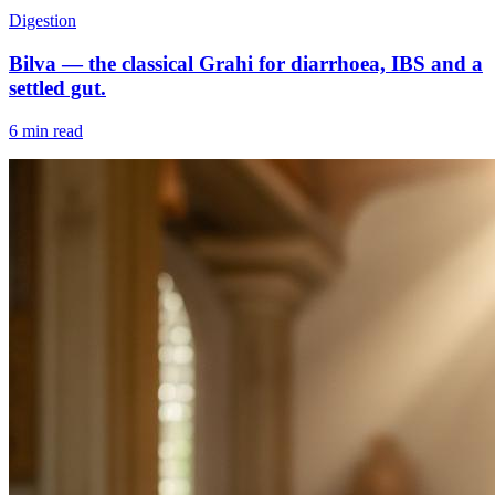
Digestion
Bilva — the classical Grahi for diarrhoea, IBS and a
settled gut.
6 min read