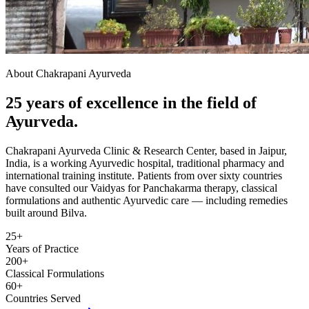
About Chakrapani Ayurveda
25 years of excellence in the field of
Ayurveda.
Chakrapani Ayurveda Clinic & Research Center, based in Jaipur,
India, is a working Ayurvedic hospital, traditional pharmacy and
international training institute. Patients from over sixty countries
have consulted our Vaidyas for Panchakarma therapy, classical
formulations and authentic Ayurvedic care — including remedies
built around Bilva.
25+
Years of Practice
200+
Classical Formulations
60+
Countries Served