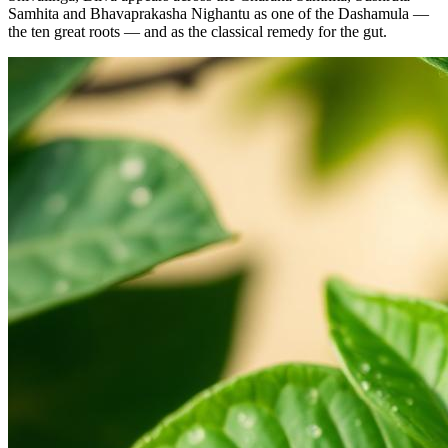
Samhita and Bhavaprakasha Nighantu as one of the Dashamula —
the ten great roots — and as the classical remedy for the gut.