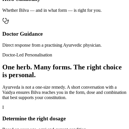
Whether Bilva — and in what form — is right for you.
Doctor Guidance
Direct response from a practising Ayurvedic physician.
Doctor-Led Personalisation
One herb. Many forms. The right choice
is personal.
Ayurveda is not a one-size remedy. A short conversation with a
Vaidya ensures Bilva reaches you in the form, dose and combination
that best supports your constitution.
I
Determine the right dosage