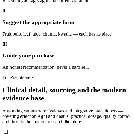
Based on your age, agni and current condition.
II
Suggest the appropriate form
Fruit pulp, leaf juice, churna, kwatha — each has its place.
III
Guide your purchase
An honest recommendation, never a hard sell.
For Practitioners
Clinical detail, sourcing and the modern
evidence base.
A working summary for Vaidyas and integrative practitioners —
covering effect on Agni and dhatus, practical dosage, quality control
and links to the modern research literature.