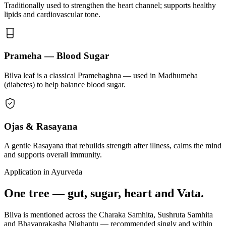
Traditionally used to strengthen the heart channel; supports healthy
lipids and cardiovascular tone.
Prameha — Blood Sugar
Bilva leaf is a classical Pramehaghna — used in Madhumeha
(diabetes) to help balance blood sugar.
Ojas & Rasayana
A gentle Rasayana that rebuilds strength after illness, calms the mind
and supports overall immunity.
Application in Ayurveda
One tree — gut, sugar, heart and Vata.
Bilva is mentioned across the Charaka Samhita, Sushruta Samhita
and Bhavaprakasha Nighantu — recommended singly and within