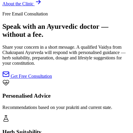
About the Clinic
Free Email Consultation
Speak with an Ayurvedic doctor —
without a fee.
Share your concern in a short message. A qualified Vaidya from
Chakrapani Ayurveda will respond with personalised guidance —
herb suitability, preparation, dosage and lifestyle suggestions for
your constitution.
Get Free Consultation
Personalised Advice
Recommendations based on your prakriti and current state.
Herb Suitability