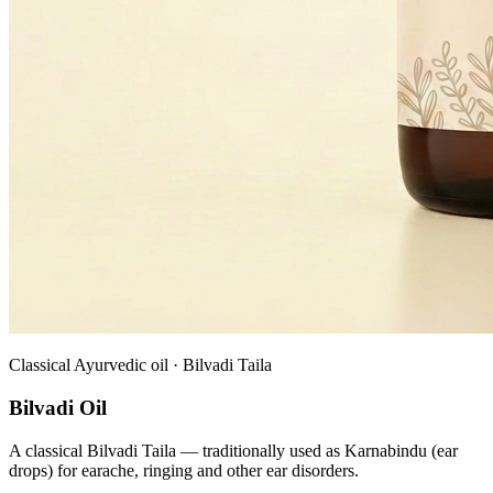
Classical Ayurvedic oil · Bilvadi Taila
Bilvadi Oil
A classical Bilvadi Taila — traditionally used as Karnabindu (ear
drops) for earache, ringing and other ear disorders.