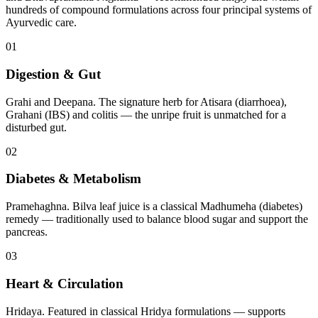
hundreds of compound formulations across four principal systems of
Ayurvedic care.
01
Digestion & Gut
Grahi and Deepana. The signature herb for Atisara (diarrhoea),
Grahani (IBS) and colitis — the unripe fruit is unmatched for a
disturbed gut.
02
Diabetes & Metabolism
Pramehaghna. Bilva leaf juice is a classical Madhumeha (diabetes)
remedy — traditionally used to balance blood sugar and support the
pancreas.
03
Heart & Circulation
Hridaya. Featured in classical Hridya formulations — supports