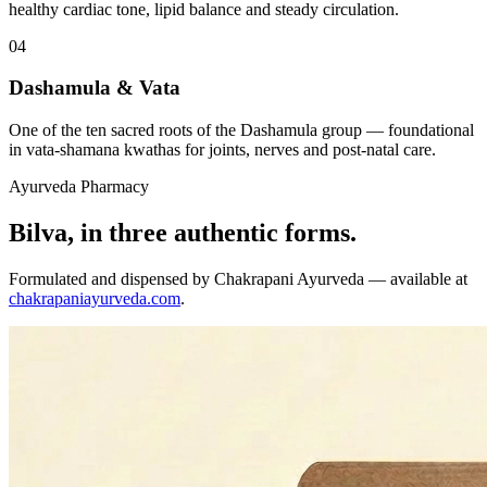
healthy cardiac tone, lipid balance and steady circulation.
04
Dashamula & Vata
One of the ten sacred roots of the Dashamula group — foundational
in vata-shamana kwathas for joints, nerves and post-natal care.
Ayurveda Pharmacy
Bilva, in three authentic forms.
Formulated and dispensed by Chakrapani Ayurveda — available at
chakrapaniayurveda.com
.