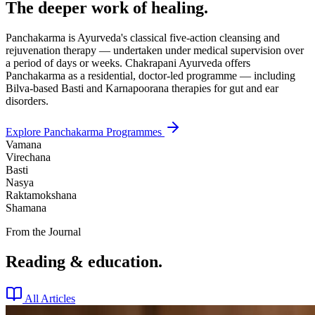
The deeper work of healing.
Panchakarma is Ayurveda's classical five-action cleansing and
rejuvenation therapy — undertaken under medical supervision over
a period of days or weeks. Chakrapani Ayurveda offers
Panchakarma as a residential, doctor-led programme — including
Bilva-based Basti and Karnapoorana therapies for gut and ear
disorders.
Explore Panchakarma Programmes
Vamana
Virechana
Basti
Nasya
Raktamokshana
Shamana
From the Journal
Reading & education.
All Articles