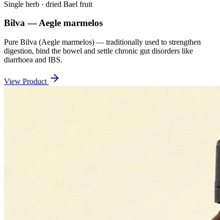
Single herb · dried Bael fruit
Bilva — Aegle marmelos
Pure Bilva (Aegle marmelos) — traditionally used to strengthen
digestion, bind the bowel and settle chronic gut disorders like
diarrhoea and IBS.
View Product