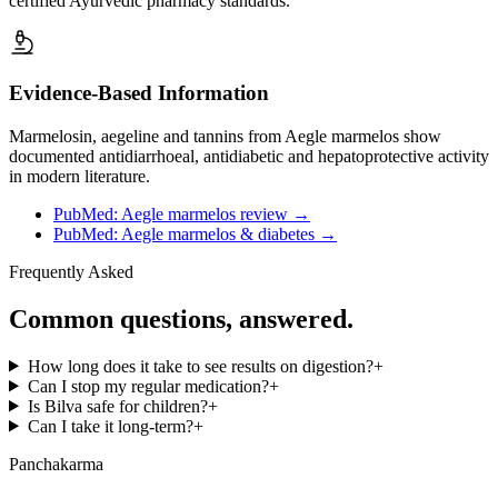
certified Ayurvedic pharmacy standards.
Evidence-Based Information
Marmelosin, aegeline and tannins from Aegle marmelos show
documented antidiarrhoeal, antidiabetic and hepatoprotective activity
in modern literature.
PubMed: Aegle marmelos review
→
PubMed: Aegle marmelos & diabetes
→
Frequently Asked
Common questions, answered.
How long does it take to see results on digestion?
+
Can I stop my regular medication?
+
Is Bilva safe for children?
+
Can I take it long-term?
+
Panchakarma