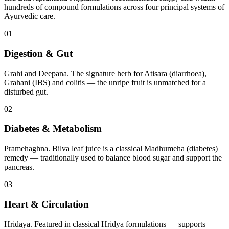
hundreds of compound formulations across four principal systems of
Ayurvedic care.
01
Digestion & Gut
Grahi and Deepana. The signature herb for Atisara (diarrhoea),
Grahani (IBS) and colitis — the unripe fruit is unmatched for a
disturbed gut.
02
Diabetes & Metabolism
Pramehaghna. Bilva leaf juice is a classical Madhumeha (diabetes)
remedy — traditionally used to balance blood sugar and support the
pancreas.
03
Heart & Circulation
Hridaya. Featured in classical Hridya formulations — supports