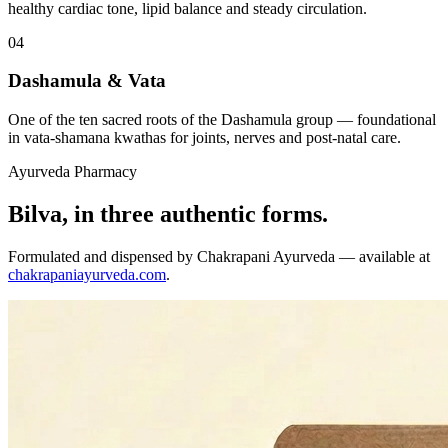
healthy cardiac tone, lipid balance and steady circulation.
04
Dashamula & Vata
One of the ten sacred roots of the Dashamula group — foundational
in vata-shamana kwathas for joints, nerves and post-natal care.
Ayurveda Pharmacy
Bilva, in three authentic forms.
Formulated and dispensed by Chakrapani Ayurveda — available at
chakrapaniayurveda.com
.