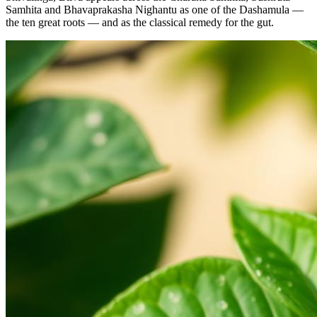
Samhita and Bhavaprakasha Nighantu as one of the Dashamula —
the ten great roots — and as the classical remedy for the gut.