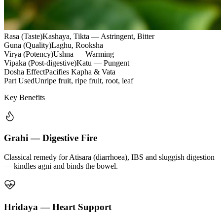
Rasa (Taste)
Kashaya, Tikta — Astringent, Bitter
Guna (Quality)
Laghu, Rooksha
Virya (Potency)
Ushna — Warming
Vipaka (Post-digestive)
Katu — Pungent
Dosha Effect
Pacifies Kapha & Vata
Part Used
Unripe fruit, ripe fruit, root, leaf
Key Benefits
Grahi — Digestive Fire
Classical remedy for Atisara (diarrhoea), IBS and sluggish digestion
— kindles agni and binds the bowel.
Hridaya — Heart Support