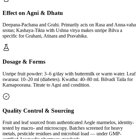
Effect on Agni & Dhatu
Deepana-Pachana and Grahi. Primarily acts on Rasa and Anna-vaha
srotas; Kashaya-Tikta with Ushna virya makes unripe Bilva a
specific for Grahani, Atisara and Pravahika.
Dosage & Forms
Unripe fruit powder: 3–6 g/day with buttermilk or warm water. Leaf
swarasa: 10–20 ml (diabetes). Kwatha: 40–80 ml. Bilvadi Taila for
Karnapoorana. Titrate to Agni and condition.
Quality Control & Sourcing
Fruit and leaf sourced from authenticated Aegle marmelos, identity-
tested by macro- and microscopy. Batches screened for heavy
metals, pesticide residues and microbial load — under GMP-