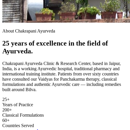
About Chakrapani Ayurveda
25 years of excellence in the field of
Ayurveda.
Chakrapani Ayurveda Clinic & Research Center, based in Jaipur,
India, is a working Ayurvedic hospital, traditional pharmacy and
international training institute. Patients from over sixty countries
have consulted our Vaidyas for Panchakarma therapy, classical
formulations and authentic Ayurvedic care — including remedies
built around Bilva.
25+
Years of Practice
200+
Classical Formulations
60+
Countries Served