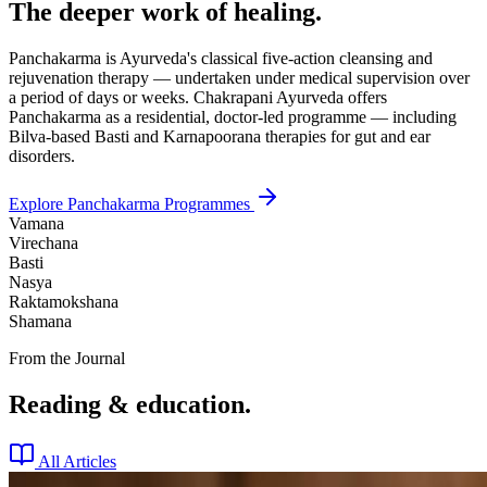
The deeper work of healing.
Panchakarma is Ayurveda's classical five-action cleansing and
rejuvenation therapy — undertaken under medical supervision over
a period of days or weeks. Chakrapani Ayurveda offers
Panchakarma as a residential, doctor-led programme — including
Bilva-based Basti and Karnapoorana therapies for gut and ear
disorders.
Explore Panchakarma Programmes
Vamana
Virechana
Basti
Nasya
Raktamokshana
Shamana
From the Journal
Reading & education.
All Articles