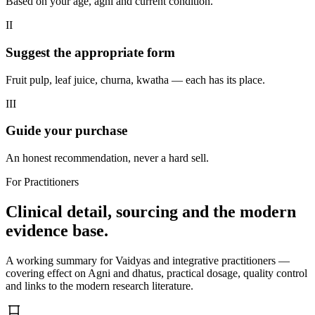
Based on your age, agni and current condition.
II
Suggest the appropriate form
Fruit pulp, leaf juice, churna, kwatha — each has its place.
III
Guide your purchase
An honest recommendation, never a hard sell.
For Practitioners
Clinical detail, sourcing and the modern
evidence base.
A working summary for Vaidyas and integrative practitioners —
covering effect on Agni and dhatus, practical dosage, quality control
and links to the modern research literature.