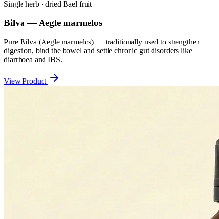
Single herb · dried Bael fruit
Bilva — Aegle marmelos
Pure Bilva (Aegle marmelos) — traditionally used to strengthen
digestion, bind the bowel and settle chronic gut disorders like
diarrhoea and IBS.
View Product