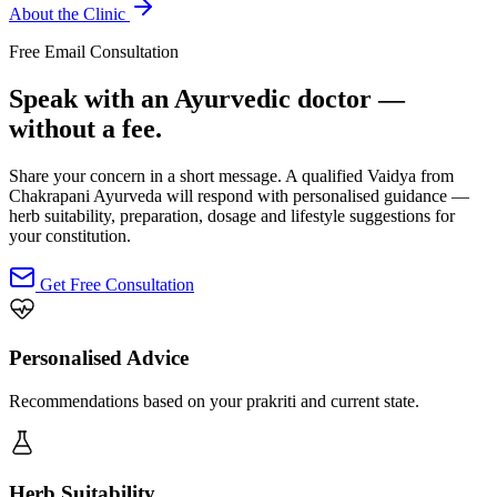
About the Clinic
Free Email Consultation
Speak with an Ayurvedic doctor —
without a fee.
Share your concern in a short message. A qualified Vaidya from
Chakrapani Ayurveda will respond with personalised guidance —
herb suitability, preparation, dosage and lifestyle suggestions for
your constitution.
Get Free Consultation
Personalised Advice
Recommendations based on your prakriti and current state.
Herb Suitability