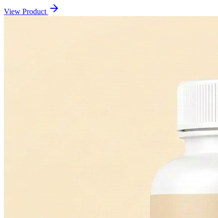
View Product