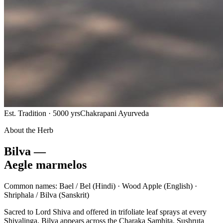
Est. Tradition · 5000 yrs
Chakrapani Ayurveda
About the Herb
Bilva —
Aegle marmelos
Common names:
Bael / Bel
(Hindi) ·
Wood Apple
(English) ·
Shriphala / Bilva
(Sanskrit)
Sacred to Lord Shiva and offered in trifoliate leaf sprays at every
Shivalinga, Bilva appears across the Charaka Samhita, Sushruta