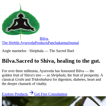
Bilva
.
The Herb
In Ayurveda
Products
Panchakarma
Journal
Aegle marmelos · Shriphala — The Sacred Bael
Bilva.
Sacred to Shiva, healing to the gut.
For over three millennia, Ayurveda has honoured Bilva — the
golden fruit of Shiva's tree — as
Shriphala
, the fruit of prosperity. A
classical
Grahi
and
Tridoshahara
for digestion, diabetes, heart and
the deeper channels of vitality.
Explore Products
Get Free Consultation