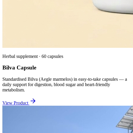
Herbal supplement · 60 capsules
Bilva Capsule
Standardised Bilva (Aegle marmelos) in easy-to-take capsules — a
daily support for digestion, blood sugar and heart-friendly
metabolism.
View Product