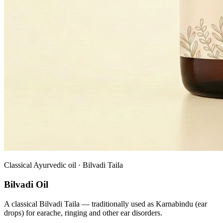
Classical Ayurvedic oil · Bilvadi Taila
Bilvadi Oil
A classical Bilvadi Taila — traditionally used as Karnabindu (ear
drops) for earache, ringing and other ear disorders.