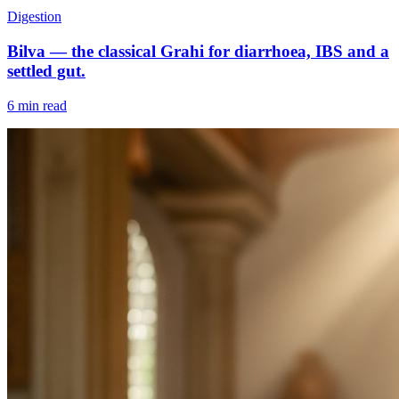
Digestion
Bilva — the classical Grahi for diarrhoea, IBS and a
settled gut.
6 min read