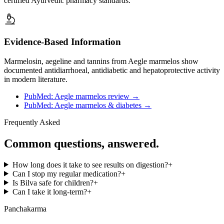
certified Ayurvedic pharmacy standards.
Evidence-Based Information
Marmelosin, aegeline and tannins from Aegle marmelos show
documented antidiarrhoeal, antidiabetic and hepatoprotective activity
in modern literature.
PubMed: Aegle marmelos review
→
PubMed: Aegle marmelos & diabetes
→
Frequently Asked
Common questions, answered.
How long does it take to see results on digestion?
+
Can I stop my regular medication?
+
Is Bilva safe for children?
+
Can I take it long-term?
+
Panchakarma