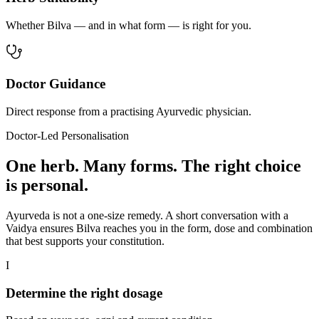
Whether Bilva — and in what form — is right for you.
Doctor Guidance
Direct response from a practising Ayurvedic physician.
Doctor-Led Personalisation
One herb. Many forms. The right choice
is personal.
Ayurveda is not a one-size remedy. A short conversation with a
Vaidya ensures Bilva reaches you in the form, dose and combination
that best supports your constitution.
I
Determine the right dosage