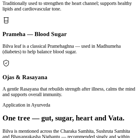
Traditionally used to strengthen the heart channel; supports healthy
lipids and cardiovascular tone.
Prameha — Blood Sugar
Bilva leaf is a classical Pramehaghna — used in Madhumeha
(diabetes) to help balance blood sugar.
Ojas & Rasayana
A gentle Rasayana that rebuilds strength after illness, calms the mind
and supports overall immunity.
Application in Ayurveda
One tree — gut, sugar, heart and Vata.
Bilva is mentioned across the Charaka Samhita, Sushruta Samhita
and Bhavaprakasha Nighantu — recommended singly and within