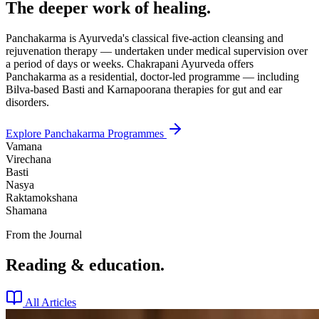
The deeper work of healing.
Panchakarma is Ayurveda's classical five-action cleansing and
rejuvenation therapy — undertaken under medical supervision over
a period of days or weeks. Chakrapani Ayurveda offers
Panchakarma as a residential, doctor-led programme — including
Bilva-based Basti and Karnapoorana therapies for gut and ear
disorders.
Explore Panchakarma Programmes
Vamana
Virechana
Basti
Nasya
Raktamokshana
Shamana
From the Journal
Reading & education.
All Articles