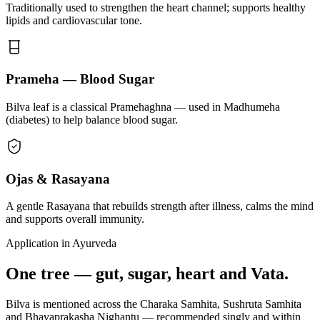
Traditionally used to strengthen the heart channel; supports healthy
lipids and cardiovascular tone.
Prameha — Blood Sugar
Bilva leaf is a classical Pramehaghna — used in Madhumeha
(diabetes) to help balance blood sugar.
Ojas & Rasayana
A gentle Rasayana that rebuilds strength after illness, calms the mind
and supports overall immunity.
Application in Ayurveda
One tree — gut, sugar, heart and Vata.
Bilva is mentioned across the Charaka Samhita, Sushruta Samhita
and Bhavaprakasha Nighantu — recommended singly and within