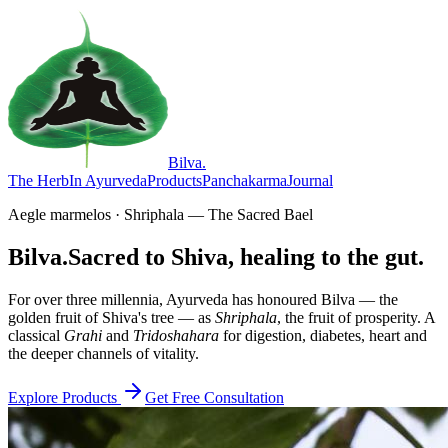
Bilva
.
The Herb
In Ayurveda
Products
Panchakarma
Journal
Aegle marmelos · Shriphala — The Sacred Bael
Bilva.
Sacred to Shiva, healing to the gut.
For over three millennia, Ayurveda has honoured Bilva — the
golden fruit of Shiva's tree — as
Shriphala
, the fruit of prosperity. A
classical
Grahi
and
Tridoshahara
for digestion, diabetes, heart and
the deeper channels of vitality.
Explore Products
Get Free Consultation