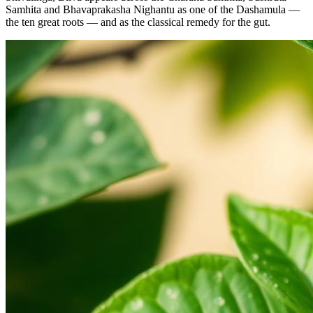
Samhita and Bhavaprakasha Nighantu as one of the Dashamula —
the ten great roots — and as the classical remedy for the gut.