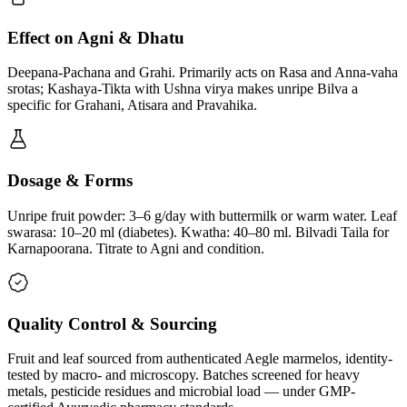
Effect on Agni & Dhatu
Deepana-Pachana and Grahi. Primarily acts on Rasa and Anna-vaha
srotas; Kashaya-Tikta with Ushna virya makes unripe Bilva a
specific for Grahani, Atisara and Pravahika.
Dosage & Forms
Unripe fruit powder: 3–6 g/day with buttermilk or warm water. Leaf
swarasa: 10–20 ml (diabetes). Kwatha: 40–80 ml. Bilvadi Taila for
Karnapoorana. Titrate to Agni and condition.
Quality Control & Sourcing
Fruit and leaf sourced from authenticated Aegle marmelos, identity-
tested by macro- and microscopy. Batches screened for heavy
metals, pesticide residues and microbial load — under GMP-