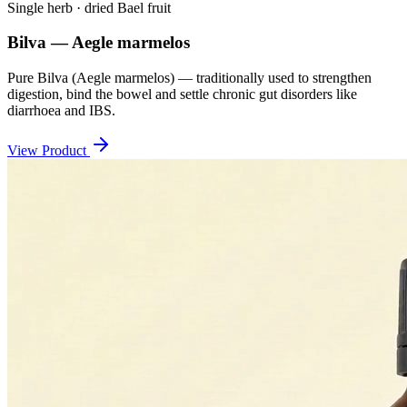
Single herb · dried Bael fruit
Bilva — Aegle marmelos
Pure Bilva (Aegle marmelos) — traditionally used to strengthen
digestion, bind the bowel and settle chronic gut disorders like
diarrhoea and IBS.
View Product