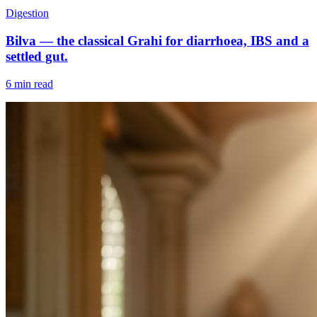
Digestion
Bilva — the classical Grahi for diarrhoea, IBS and a
settled gut.
6 min read