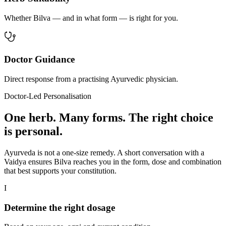
Whether Bilva — and in what form — is right for you.
Doctor Guidance
Direct response from a practising Ayurvedic physician.
Doctor-Led Personalisation
One herb. Many forms. The right choice
is personal.
Ayurveda is not a one-size remedy. A short conversation with a
Vaidya ensures Bilva reaches you in the form, dose and combination
that best supports your constitution.
I
Determine the right dosage