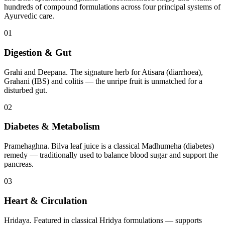
hundreds of compound formulations across four principal systems of
Ayurvedic care.
01
Digestion & Gut
Grahi and Deepana. The signature herb for Atisara (diarrhoea),
Grahani (IBS) and colitis — the unripe fruit is unmatched for a
disturbed gut.
02
Diabetes & Metabolism
Pramehaghna. Bilva leaf juice is a classical Madhumeha (diabetes)
remedy — traditionally used to balance blood sugar and support the
pancreas.
03
Heart & Circulation
Hridaya. Featured in classical Hridya formulations — supports