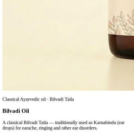
Classical Ayurvedic oil · Bilvadi Taila
Bilvadi Oil
A classical Bilvadi Taila — traditionally used as Karnabindu (ear
drops) for earache, ringing and other ear disorders.