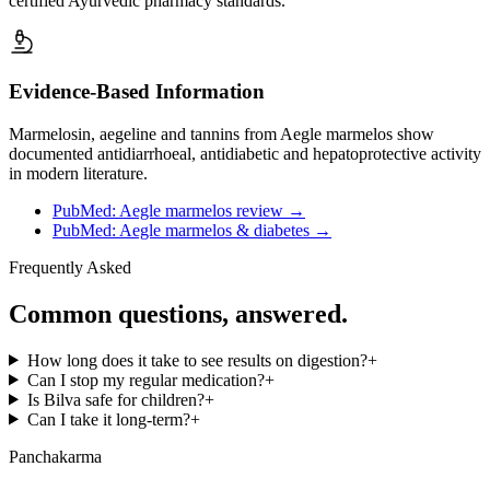
certified Ayurvedic pharmacy standards.
Evidence-Based Information
Marmelosin, aegeline and tannins from Aegle marmelos show
documented antidiarrhoeal, antidiabetic and hepatoprotective activity
in modern literature.
PubMed: Aegle marmelos review
→
PubMed: Aegle marmelos & diabetes
→
Frequently Asked
Common questions, answered.
How long does it take to see results on digestion?
+
Can I stop my regular medication?
+
Is Bilva safe for children?
+
Can I take it long-term?
+
Panchakarma