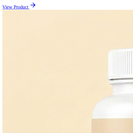
View Product