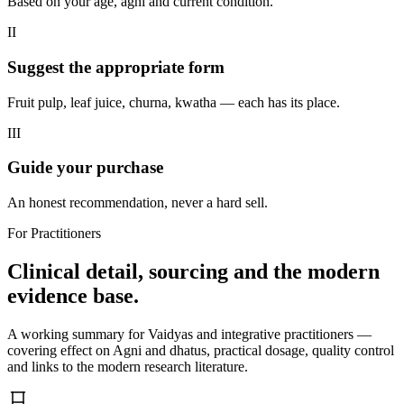
Based on your age, agni and current condition.
II
Suggest the appropriate form
Fruit pulp, leaf juice, churna, kwatha — each has its place.
III
Guide your purchase
An honest recommendation, never a hard sell.
For Practitioners
Clinical detail, sourcing and the modern
evidence base.
A working summary for Vaidyas and integrative practitioners —
covering effect on Agni and dhatus, practical dosage, quality control
and links to the modern research literature.