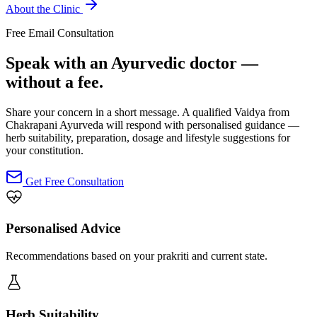
About the Clinic
Free Email Consultation
Speak with an Ayurvedic doctor —
without a fee.
Share your concern in a short message. A qualified Vaidya from
Chakrapani Ayurveda will respond with personalised guidance —
herb suitability, preparation, dosage and lifestyle suggestions for
your constitution.
Get Free Consultation
Personalised Advice
Recommendations based on your prakriti and current state.
Herb Suitability