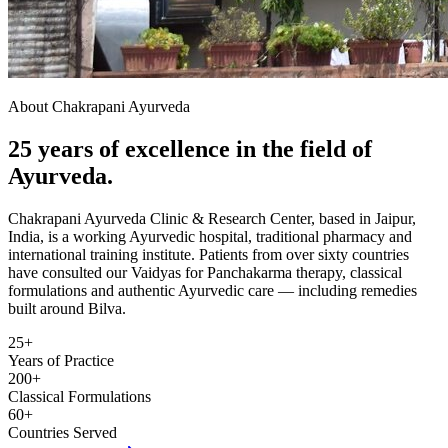
About Chakrapani Ayurveda
25 years of excellence in the field of
Ayurveda.
Chakrapani Ayurveda Clinic & Research Center, based in Jaipur,
India, is a working Ayurvedic hospital, traditional pharmacy and
international training institute. Patients from over sixty countries
have consulted our Vaidyas for Panchakarma therapy, classical
formulations and authentic Ayurvedic care — including remedies
built around Bilva.
25+
Years of Practice
200+
Classical Formulations
60+
Countries Served