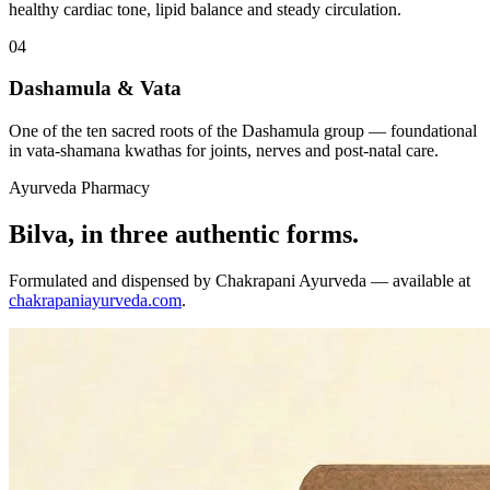
healthy cardiac tone, lipid balance and steady circulation.
04
Dashamula & Vata
One of the ten sacred roots of the Dashamula group — foundational
in vata-shamana kwathas for joints, nerves and post-natal care.
Ayurveda Pharmacy
Bilva, in three authentic forms.
Formulated and dispensed by Chakrapani Ayurveda — available at
chakrapaniayurveda.com
.