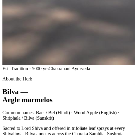
Est. Tradition · 5000 yrs
Chakrapani Ayurveda
About the Herb
Bilva —
Aegle marmelos
Common names:
Bael / Bel
(Hindi) ·
Wood Apple
(English) ·
Shriphala / Bilva
(Sanskrit)
Sacred to Lord Shiva and offered in trifoliate leaf sprays at every
Shivalinga, Bilva appears across the Charaka Samhita, Sushruta