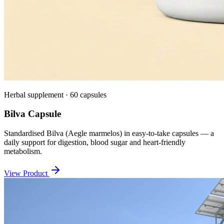
Herbal supplement · 60 capsules
Bilva Capsule
Standardised Bilva (Aegle marmelos) in easy-to-take capsules — a
daily support for digestion, blood sugar and heart-friendly
metabolism.
View Product