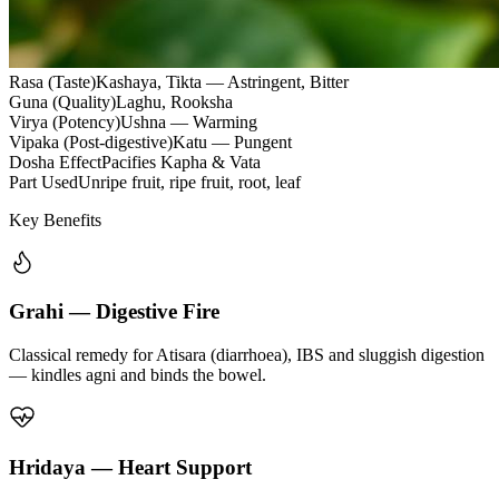
Rasa (Taste)
Kashaya, Tikta — Astringent, Bitter
Guna (Quality)
Laghu, Rooksha
Virya (Potency)
Ushna — Warming
Vipaka (Post-digestive)
Katu — Pungent
Dosha Effect
Pacifies Kapha & Vata
Part Used
Unripe fruit, ripe fruit, root, leaf
Key Benefits
Grahi — Digestive Fire
Classical remedy for Atisara (diarrhoea), IBS and sluggish digestion
— kindles agni and binds the bowel.
Hridaya — Heart Support