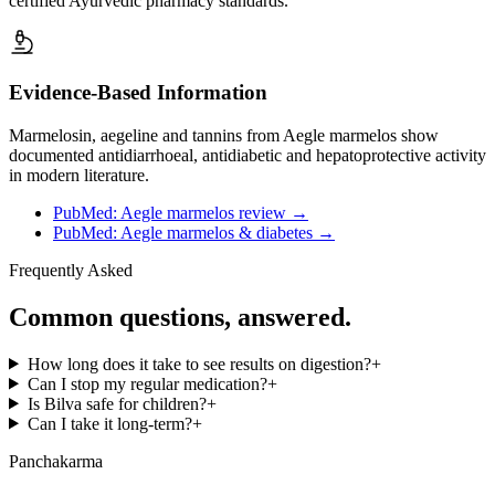
certified Ayurvedic pharmacy standards.
Evidence-Based Information
Marmelosin, aegeline and tannins from Aegle marmelos show
documented antidiarrhoeal, antidiabetic and hepatoprotective activity
in modern literature.
PubMed: Aegle marmelos review
→
PubMed: Aegle marmelos & diabetes
→
Frequently Asked
Common questions, answered.
How long does it take to see results on digestion?
+
Can I stop my regular medication?
+
Is Bilva safe for children?
+
Can I take it long-term?
+
Panchakarma