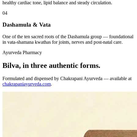
healthy cardiac tone, lipid balance and steady circulation.
04
Dashamula & Vata
One of the ten sacred roots of the Dashamula group — foundational
in vata-shamana kwathas for joints, nerves and post-natal care.
Ayurveda Pharmacy
Bilva, in three authentic forms.
Formulated and dispensed by Chakrapani Ayurveda — available at
chakrapaniayurveda.com
.