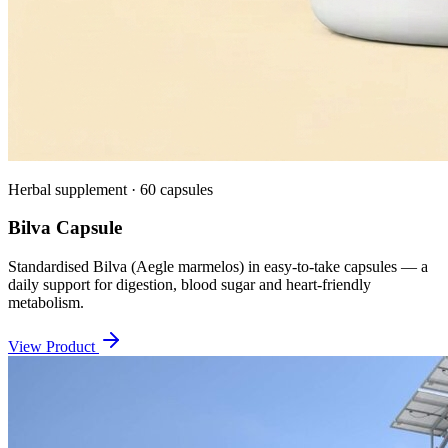
Herbal supplement · 60 capsules
Bilva Capsule
Standardised Bilva (Aegle marmelos) in easy-to-take capsules — a
daily support for digestion, blood sugar and heart-friendly
metabolism.
View Product