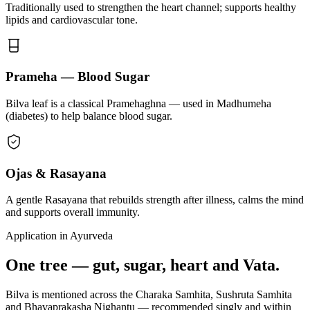
Traditionally used to strengthen the heart channel; supports healthy
lipids and cardiovascular tone.
Prameha — Blood Sugar
Bilva leaf is a classical Pramehaghna — used in Madhumeha
(diabetes) to help balance blood sugar.
Ojas & Rasayana
A gentle Rasayana that rebuilds strength after illness, calms the mind
and supports overall immunity.
Application in Ayurveda
One tree — gut, sugar, heart and Vata.
Bilva is mentioned across the Charaka Samhita, Sushruta Samhita
and Bhavaprakasha Nighantu — recommended singly and within