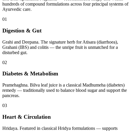
hundreds of compound formulations across four principal systems of
Ayurvedic care.
01
Digestion & Gut
Grahi and Deepana. The signature herb for Atisara (diarrhoea),
Grahani (IBS) and colitis — the unripe fruit is unmatched for a
disturbed gut.
02
Diabetes & Metabolism
Pramehaghna. Bilva leaf juice is a classical Madhumeha (diabetes)
remedy — traditionally used to balance blood sugar and support the
pancreas.
03
Heart & Circulation
Hridaya. Featured in classical Hridya formulations — supports