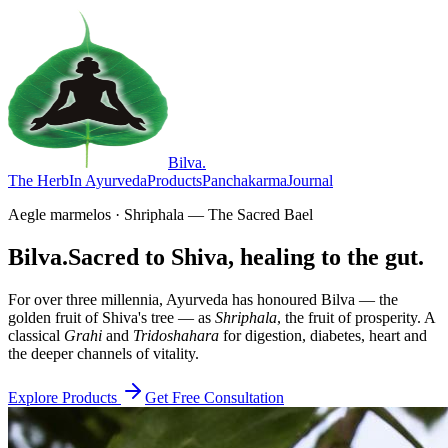
Bilva
.
The Herb
In Ayurveda
Products
Panchakarma
Journal
Aegle marmelos · Shriphala — The Sacred Bael
Bilva.
Sacred to Shiva, healing to the gut.
For over three millennia, Ayurveda has honoured Bilva — the
golden fruit of Shiva's tree — as
Shriphala
, the fruit of prosperity. A
classical
Grahi
and
Tridoshahara
for digestion, diabetes, heart and
the deeper channels of vitality.
Explore Products
Get Free Consultation