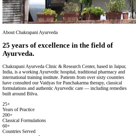
About Chakrapani Ayurveda
25 years of excellence in the field of
Ayurveda.
Chakrapani Ayurveda Clinic & Research Center, based in Jaipur,
India, is a working Ayurvedic hospital, traditional pharmacy and
international training institute. Patients from over sixty countries
have consulted our Vaidyas for Panchakarma therapy, classical
formulations and authentic Ayurvedic care — including remedies
built around Bilva.
25+
Years of Practice
200+
Classical Formulations
60+
Countries Served