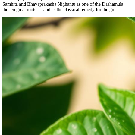
Samhita and Bhavaprakasha Nighantu as one of the Dashamula —
the ten great roots — and as the classical remedy for the gut.