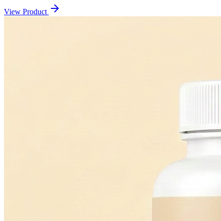
View Product