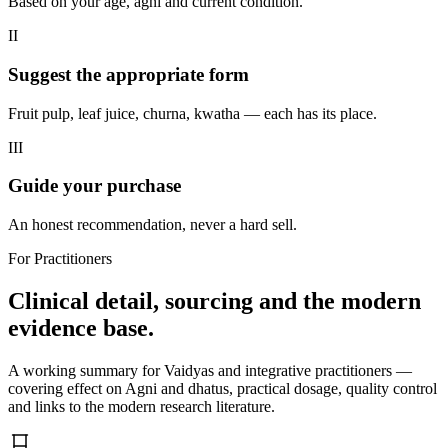
Based on your age, agni and current condition.
II
Suggest the appropriate form
Fruit pulp, leaf juice, churna, kwatha — each has its place.
III
Guide your purchase
An honest recommendation, never a hard sell.
For Practitioners
Clinical detail, sourcing and the modern
evidence base.
A working summary for Vaidyas and integrative practitioners —
covering effect on Agni and dhatus, practical dosage, quality control
and links to the modern research literature.