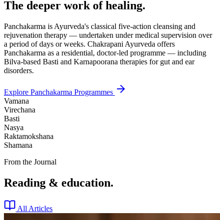
The deeper work of healing.
Panchakarma is Ayurveda's classical five-action cleansing and
rejuvenation therapy — undertaken under medical supervision over
a period of days or weeks. Chakrapani Ayurveda offers
Panchakarma as a residential, doctor-led programme — including
Bilva-based Basti and Karnapoorana therapies for gut and ear
disorders.
Explore Panchakarma Programmes
Vamana
Virechana
Basti
Nasya
Raktamokshana
Shamana
From the Journal
Reading & education.
All Articles