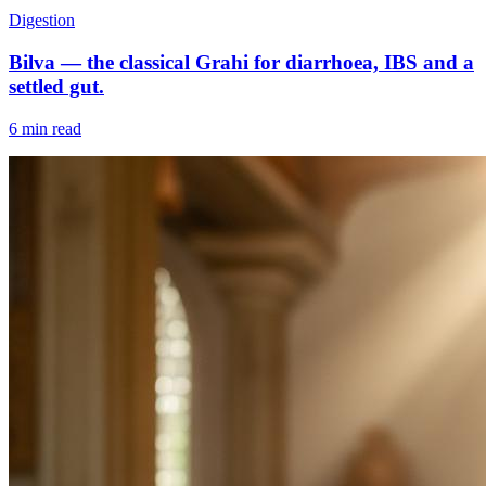
Digestion
Bilva — the classical Grahi for diarrhoea, IBS and a
settled gut.
6 min read