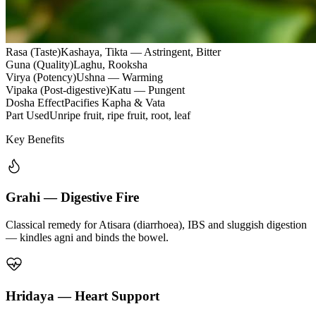
Rasa (Taste)
Kashaya, Tikta — Astringent, Bitter
Guna (Quality)
Laghu, Rooksha
Virya (Potency)
Ushna — Warming
Vipaka (Post-digestive)
Katu — Pungent
Dosha Effect
Pacifies Kapha & Vata
Part Used
Unripe fruit, ripe fruit, root, leaf
Key Benefits
Grahi — Digestive Fire
Classical remedy for Atisara (diarrhoea), IBS and sluggish digestion
— kindles agni and binds the bowel.
Hridaya — Heart Support