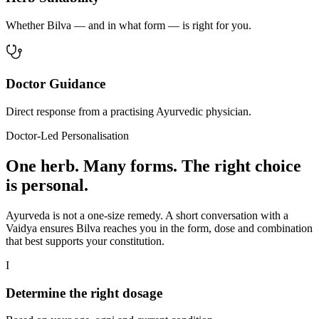
Whether Bilva — and in what form — is right for you.
Doctor Guidance
Direct response from a practising Ayurvedic physician.
Doctor-Led Personalisation
One herb. Many forms. The right choice
is personal.
Ayurveda is not a one-size remedy. A short conversation with a
Vaidya ensures Bilva reaches you in the form, dose and combination
that best supports your constitution.
I
Determine the right dosage