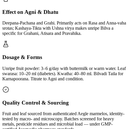
Effect on Agni & Dhatu
Deepana-Pachana and Grahi. Primarily acts on Rasa and Anna-vaha
srotas; Kashaya-Tikta with Ushna virya makes unripe Bilva a
specific for Grahani, Atisara and Pravahika.
Dosage & Forms
Unripe fruit powder: 3–6 g/day with buttermilk or warm water. Leaf
swarasa: 10–20 ml (diabetes). Kwatha: 40–80 ml. Bilvadi Taila for
Karnapoorana. Titrate to Agni and condition.
Quality Control & Sourcing
Fruit and leaf sourced from authenticated Aegle marmelos, identity-
tested by macro- and microscopy. Batches screened for heavy
metals, pesticide residues and microbial load — under GMP-