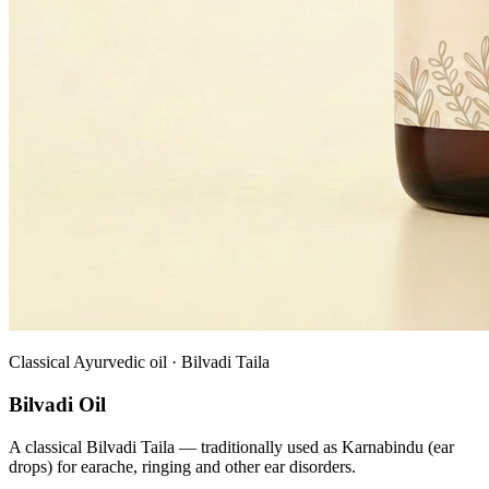
Classical Ayurvedic oil · Bilvadi Taila
Bilvadi Oil
A classical Bilvadi Taila — traditionally used as Karnabindu (ear
drops) for earache, ringing and other ear disorders.