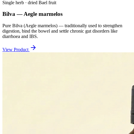
Single herb · dried Bael fruit
Bilva — Aegle marmelos
Pure Bilva (Aegle marmelos) — traditionally used to strengthen
digestion, bind the bowel and settle chronic gut disorders like
diarrhoea and IBS.
View Product