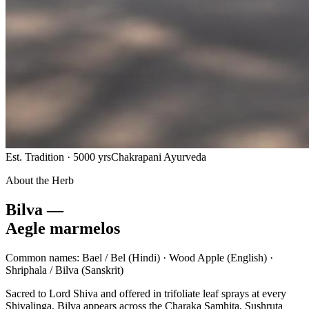
Est. Tradition · 5000 yrs
Chakrapani Ayurveda
About the Herb
Bilva —
Aegle marmelos
Common names:
Bael / Bel
(Hindi) ·
Wood Apple
(English) ·
Shriphala / Bilva
(Sanskrit)
Sacred to Lord Shiva and offered in trifoliate leaf sprays at every
Shivalinga, Bilva appears across the Charaka Samhita, Sushruta