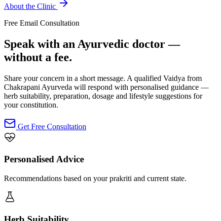
About the Clinic
Free Email Consultation
Speak with an Ayurvedic doctor —
without a fee.
Share your concern in a short message. A qualified Vaidya from
Chakrapani Ayurveda will respond with personalised guidance —
herb suitability, preparation, dosage and lifestyle suggestions for
your constitution.
Get Free Consultation
Personalised Advice
Recommendations based on your prakriti and current state.
Herb Suitability