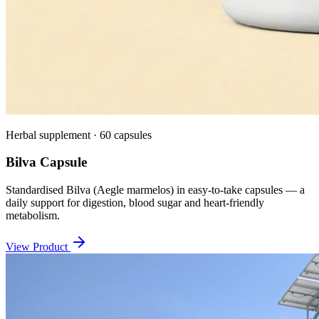
Herbal supplement · 60 capsules
Bilva Capsule
Standardised Bilva (Aegle marmelos) in easy-to-take capsules — a
daily support for digestion, blood sugar and heart-friendly
metabolism.
View Product