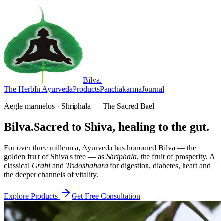
Bilva
.
The Herb
In Ayurveda
Products
Panchakarma
Journal
Aegle marmelos · Shriphala — The Sacred Bael
Bilva.
Sacred to Shiva, healing to the gut.
For over three millennia, Ayurveda has honoured Bilva — the
golden fruit of Shiva's tree — as
Shriphala
, the fruit of prosperity. A
classical
Grahi
and
Tridoshahara
for digestion, diabetes, heart and
the deeper channels of vitality.
Explore Products
Get Free Consultation