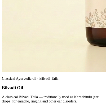
Classical Ayurvedic oil · Bilvadi Taila
Bilvadi Oil
A classical Bilvadi Taila — traditionally used as Karnabindu (ear
drops) for earache, ringing and other ear disorders.