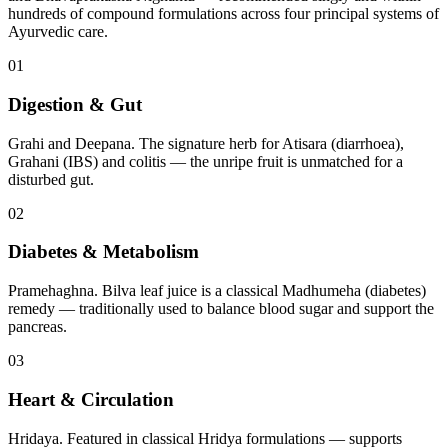
hundreds of compound formulations across four principal systems of
Ayurvedic care.
01
Digestion & Gut
Grahi and Deepana. The signature herb for Atisara (diarrhoea),
Grahani (IBS) and colitis — the unripe fruit is unmatched for a
disturbed gut.
02
Diabetes & Metabolism
Pramehaghna. Bilva leaf juice is a classical Madhumeha (diabetes)
remedy — traditionally used to balance blood sugar and support the
pancreas.
03
Heart & Circulation
Hridaya. Featured in classical Hridya formulations — supports