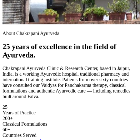
About Chakrapani Ayurveda
25 years of excellence in the field of
Ayurveda.
Chakrapani Ayurveda Clinic & Research Center, based in Jaipur,
India, is a working Ayurvedic hospital, traditional pharmacy and
international training institute. Patients from over sixty countries
have consulted our Vaidyas for Panchakarma therapy, classical
formulations and authentic Ayurvedic care — including remedies
built around Bilva.
25+
Years of Practice
200+
Classical Formulations
60+
Countries Served