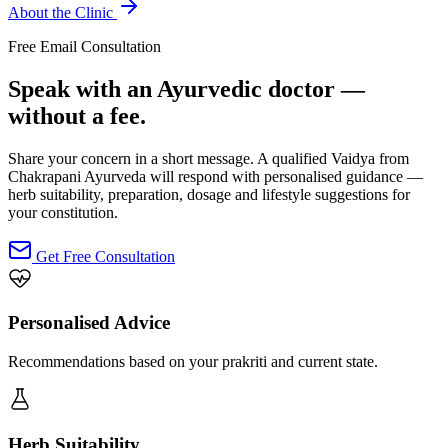
About the Clinic
Free Email Consultation
Speak with an Ayurvedic doctor —
without a fee.
Share your concern in a short message. A qualified Vaidya from
Chakrapani Ayurveda will respond with personalised guidance —
herb suitability, preparation, dosage and lifestyle suggestions for
your constitution.
Get Free Consultation
Personalised Advice
Recommendations based on your prakriti and current state.
Herb Suitability