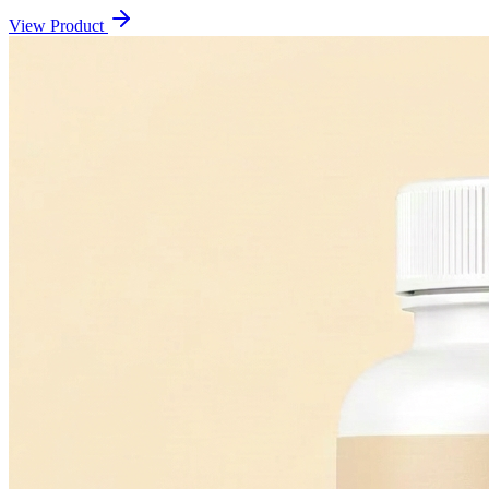
View Product