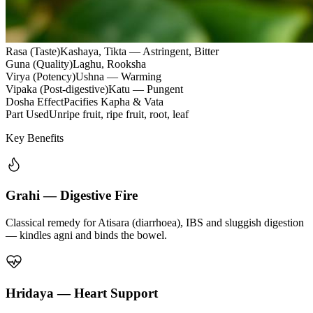
Rasa (Taste)
Kashaya, Tikta — Astringent, Bitter
Guna (Quality)
Laghu, Rooksha
Virya (Potency)
Ushna — Warming
Vipaka (Post-digestive)
Katu — Pungent
Dosha Effect
Pacifies Kapha & Vata
Part Used
Unripe fruit, ripe fruit, root, leaf
Key Benefits
Grahi — Digestive Fire
Classical remedy for Atisara (diarrhoea), IBS and sluggish digestion
— kindles agni and binds the bowel.
Hridaya — Heart Support