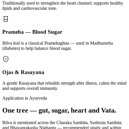
Traditionally used to strengthen the heart channel; supports healthy
lipids and cardiovascular tone.
Prameha — Blood Sugar
Bilva leaf is a classical Pramehaghna — used in Madhumeha
(diabetes) to help balance blood sugar.
Ojas & Rasayana
A gentle Rasayana that rebuilds strength after illness, calms the mind
and supports overall immunity.
Application in Ayurveda
One tree — gut, sugar, heart and Vata.
Bilva is mentioned across the Charaka Samhita, Sushruta Samhita
and Bhavaprakasha Nighantu — recommended singly and within