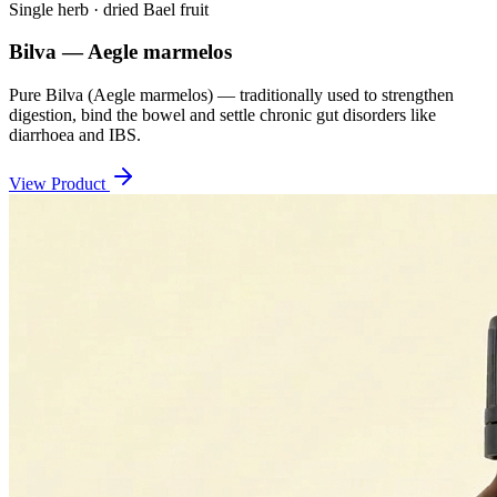
Single herb · dried Bael fruit
Bilva — Aegle marmelos
Pure Bilva (Aegle marmelos) — traditionally used to strengthen
digestion, bind the bowel and settle chronic gut disorders like
diarrhoea and IBS.
View Product