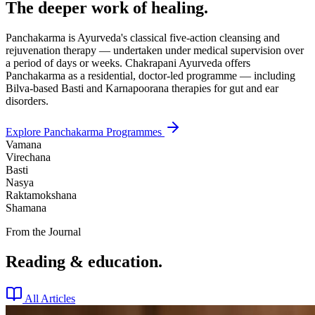
The deeper work of healing.
Panchakarma is Ayurveda's classical five-action cleansing and
rejuvenation therapy — undertaken under medical supervision over
a period of days or weeks. Chakrapani Ayurveda offers
Panchakarma as a residential, doctor-led programme — including
Bilva-based Basti and Karnapoorana therapies for gut and ear
disorders.
Explore Panchakarma Programmes
Vamana
Virechana
Basti
Nasya
Raktamokshana
Shamana
From the Journal
Reading & education.
All Articles