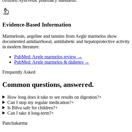
certified Ayurvedic pharmacy standards.
Evidence-Based Information
Marmelosin, aegeline and tannins from Aegle marmelos show
documented antidiarrhoeal, antidiabetic and hepatoprotective activity
in modern literature.
PubMed: Aegle marmelos review
→
PubMed: Aegle marmelos & diabetes
→
Frequently Asked
Common questions, answered.
How long does it take to see results on digestion?
+
Can I stop my regular medication?
+
Is Bilva safe for children?
+
Can I take it long-term?
+
Panchakarma