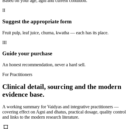
Based on your age, agni and current condition.
II
Suggest the appropriate form
Fruit pulp, leaf juice, churna, kwatha — each has its place.
III
Guide your purchase
An honest recommendation, never a hard sell.
For Practitioners
Clinical detail, sourcing and the modern
evidence base.
A working summary for Vaidyas and integrative practitioners —
covering effect on Agni and dhatus, practical dosage, quality control
and links to the modern research literature.