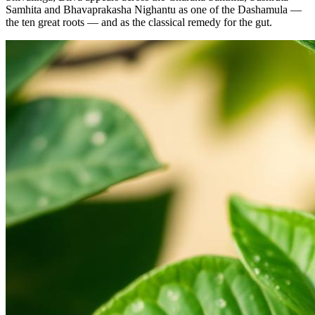
Samhita and Bhavaprakasha Nighantu as one of the Dashamula —
the ten great roots — and as the classical remedy for the gut.