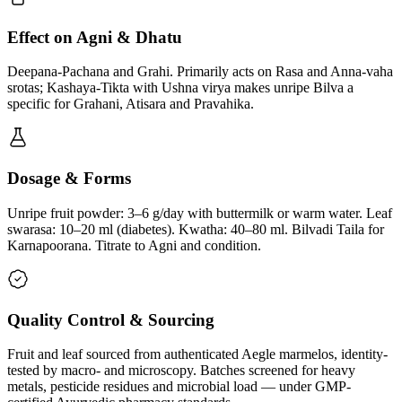
Effect on Agni & Dhatu
Deepana-Pachana and Grahi. Primarily acts on Rasa and Anna-vaha
srotas; Kashaya-Tikta with Ushna virya makes unripe Bilva a
specific for Grahani, Atisara and Pravahika.
Dosage & Forms
Unripe fruit powder: 3–6 g/day with buttermilk or warm water. Leaf
swarasa: 10–20 ml (diabetes). Kwatha: 40–80 ml. Bilvadi Taila for
Karnapoorana. Titrate to Agni and condition.
Quality Control & Sourcing
Fruit and leaf sourced from authenticated Aegle marmelos, identity-
tested by macro- and microscopy. Batches screened for heavy
metals, pesticide residues and microbial load — under GMP-