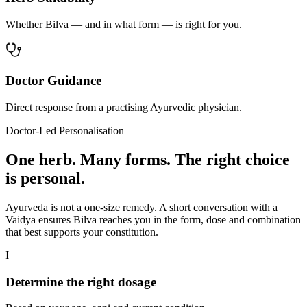
Whether Bilva — and in what form — is right for you.
Doctor Guidance
Direct response from a practising Ayurvedic physician.
Doctor-Led Personalisation
One herb. Many forms. The right choice
is personal.
Ayurveda is not a one-size remedy. A short conversation with a
Vaidya ensures Bilva reaches you in the form, dose and combination
that best supports your constitution.
I
Determine the right dosage