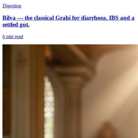
Digestion
Bilva — the classical Grahi for diarrhoea, IBS and a
settled gut.
6 min read