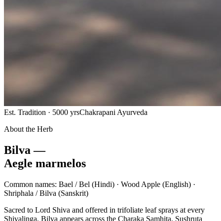
Est. Tradition · 5000 yrs
Chakrapani Ayurveda
About the Herb
Bilva —
Aegle marmelos
Common names:
Bael / Bel
(Hindi) ·
Wood Apple
(English) ·
Shriphala / Bilva
(Sanskrit)
Sacred to Lord Shiva and offered in trifoliate leaf sprays at every
Shivalinga, Bilva appears across the Charaka Samhita, Sushruta