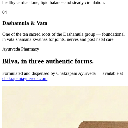
healthy cardiac tone, lipid balance and steady circulation.
04
Dashamula & Vata
One of the ten sacred roots of the Dashamula group — foundational
in vata-shamana kwathas for joints, nerves and post-natal care.
Ayurveda Pharmacy
Bilva, in three authentic forms.
Formulated and dispensed by Chakrapani Ayurveda — available at
chakrapaniayurveda.com
.