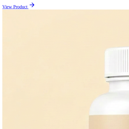
View Product