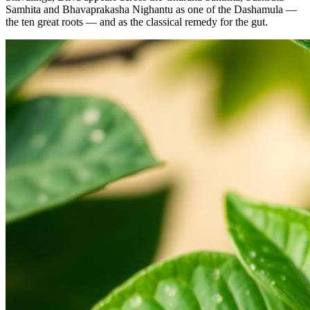
Samhita and Bhavaprakasha Nighantu as one of the Dashamula —
the ten great roots — and as the classical remedy for the gut.