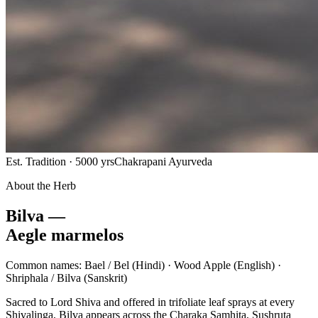
Est. Tradition · 5000 yrs
Chakrapani Ayurveda
About the Herb
Bilva —
Aegle marmelos
Common names:
Bael / Bel
(Hindi) ·
Wood Apple
(English) ·
Shriphala / Bilva
(Sanskrit)
Sacred to Lord Shiva and offered in trifoliate leaf sprays at every
Shivalinga, Bilva appears across the Charaka Samhita, Sushruta