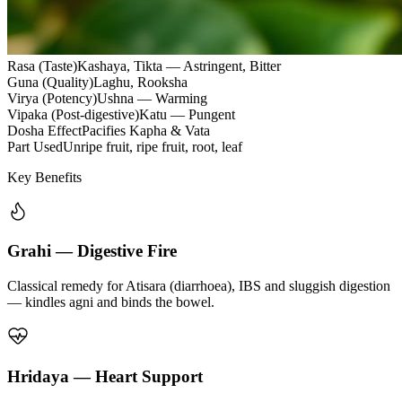
Rasa (Taste)
Kashaya, Tikta — Astringent, Bitter
Guna (Quality)
Laghu, Rooksha
Virya (Potency)
Ushna — Warming
Vipaka (Post-digestive)
Katu — Pungent
Dosha Effect
Pacifies Kapha & Vata
Part Used
Unripe fruit, ripe fruit, root, leaf
Key Benefits
Grahi — Digestive Fire
Classical remedy for Atisara (diarrhoea), IBS and sluggish digestion
— kindles agni and binds the bowel.
Hridaya — Heart Support