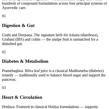
hundreds of compound formulations across four principal systems of
Ayurvedic care.
01
Digestion & Gut
Grahi and Deepana. The signature herb for Atisara (diarrhoea),
Grahani (IBS) and colitis — the unripe fruit is unmatched for a
disturbed gut.
02
Diabetes & Metabolism
Pramehaghna. Bilva leaf juice is a classical Madhumeha (diabetes)
remedy — traditionally used to balance blood sugar and support the
pancreas.
03
Heart & Circulation
Hridaya. Featured in classical Hridya formulations — supports