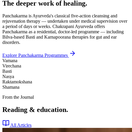
The deeper work of healing.
Panchakarma is Ayurveda's classical five-action cleansing and
rejuvenation therapy — undertaken under medical supervision over
a period of days or weeks. Chakrapani Ayurveda offers
Panchakarma as a residential, doctor-led programme — including
Bilva-based Basti and Karnapoorana therapies for gut and ear
disorders.
Explore Panchakarma Programmes
Vamana
Virechana
Basti
Nasya
Raktamokshana
Shamana
From the Journal
Reading & education.
All Articles