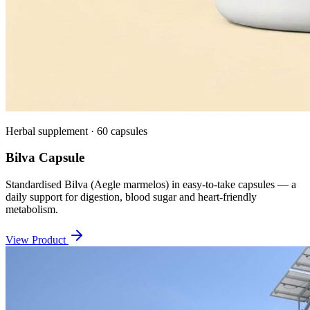
Herbal supplement · 60 capsules
Bilva Capsule
Standardised Bilva (Aegle marmelos) in easy-to-take capsules — a
daily support for digestion, blood sugar and heart-friendly
metabolism.
View Product