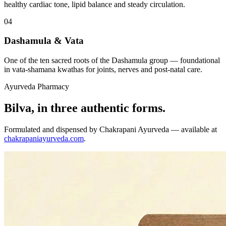
healthy cardiac tone, lipid balance and steady circulation.
04
Dashamula & Vata
One of the ten sacred roots of the Dashamula group — foundational
in vata-shamana kwathas for joints, nerves and post-natal care.
Ayurveda Pharmacy
Bilva, in three authentic forms.
Formulated and dispensed by Chakrapani Ayurveda — available at
chakrapaniayurveda.com
.