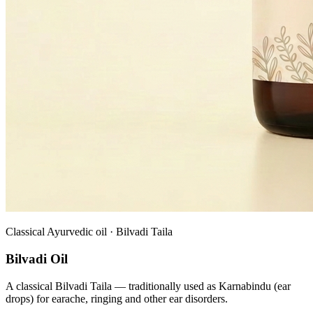
Classical Ayurvedic oil · Bilvadi Taila
Bilvadi Oil
A classical Bilvadi Taila — traditionally used as Karnabindu (ear
drops) for earache, ringing and other ear disorders.