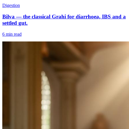
Digestion
Bilva — the classical Grahi for diarrhoea, IBS and a
settled gut.
6 min read