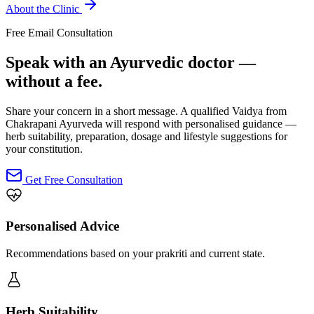
About the Clinic
Free Email Consultation
Speak with an Ayurvedic doctor —
without a fee.
Share your concern in a short message. A qualified Vaidya from
Chakrapani Ayurveda will respond with personalised guidance —
herb suitability, preparation, dosage and lifestyle suggestions for
your constitution.
Get Free Consultation
Personalised Advice
Recommendations based on your prakriti and current state.
Herb Suitability