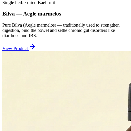
Single herb · dried Bael fruit
Bilva — Aegle marmelos
Pure Bilva (Aegle marmelos) — traditionally used to strengthen
digestion, bind the bowel and settle chronic gut disorders like
diarrhoea and IBS.
View Product