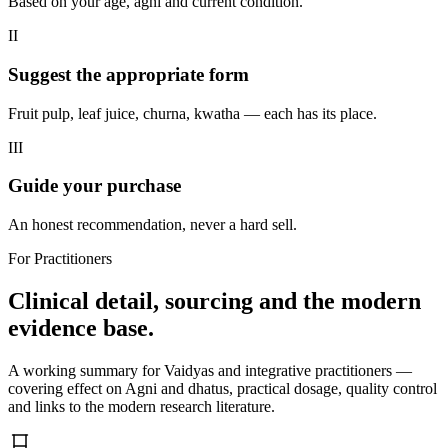
Based on your age, agni and current condition.
II
Suggest the appropriate form
Fruit pulp, leaf juice, churna, kwatha — each has its place.
III
Guide your purchase
An honest recommendation, never a hard sell.
For Practitioners
Clinical detail, sourcing and the modern
evidence base.
A working summary for Vaidyas and integrative practitioners —
covering effect on Agni and dhatus, practical dosage, quality control
and links to the modern research literature.