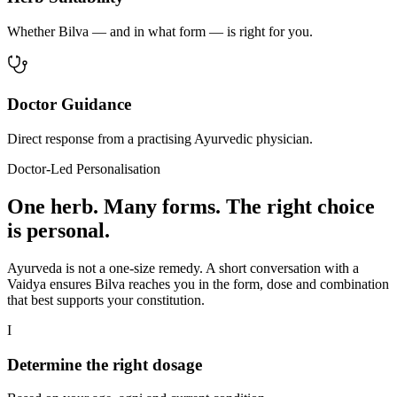
Whether Bilva — and in what form — is right for you.
Doctor Guidance
Direct response from a practising Ayurvedic physician.
Doctor-Led Personalisation
One herb. Many forms. The right choice
is personal.
Ayurveda is not a one-size remedy. A short conversation with a
Vaidya ensures Bilva reaches you in the form, dose and combination
that best supports your constitution.
I
Determine the right dosage