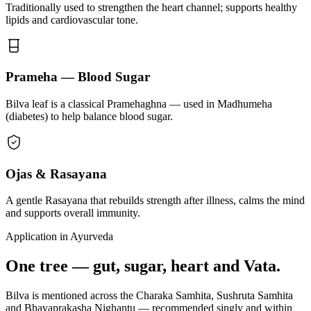
Traditionally used to strengthen the heart channel; supports healthy
lipids and cardiovascular tone.
Prameha — Blood Sugar
Bilva leaf is a classical Pramehaghna — used in Madhumeha
(diabetes) to help balance blood sugar.
Ojas & Rasayana
A gentle Rasayana that rebuilds strength after illness, calms the mind
and supports overall immunity.
Application in Ayurveda
One tree — gut, sugar, heart and Vata.
Bilva is mentioned across the Charaka Samhita, Sushruta Samhita
and Bhavaprakasha Nighantu — recommended singly and within