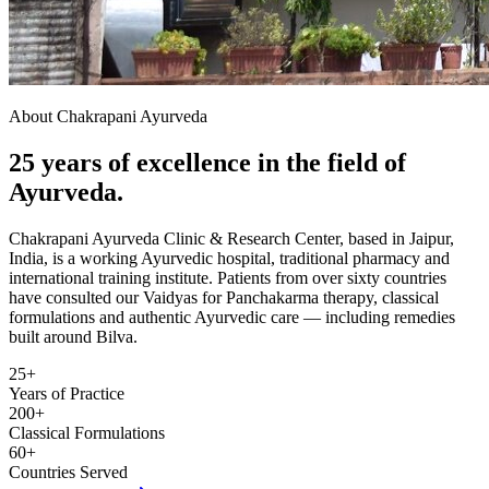
About Chakrapani Ayurveda
25 years of excellence in the field of
Ayurveda.
Chakrapani Ayurveda Clinic & Research Center, based in Jaipur,
India, is a working Ayurvedic hospital, traditional pharmacy and
international training institute. Patients from over sixty countries
have consulted our Vaidyas for Panchakarma therapy, classical
formulations and authentic Ayurvedic care — including remedies
built around Bilva.
25+
Years of Practice
200+
Classical Formulations
60+
Countries Served