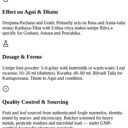
Effect on Agni & Dhatu
Deepana-Pachana and Grahi. Primarily acts on Rasa and Anna-vaha
srotas; Kashaya-Tikta with Ushna virya makes unripe Bilva a
specific for Grahani, Atisara and Pravahika.
Dosage & Forms
Unripe fruit powder: 3–6 g/day with buttermilk or warm water. Leaf
swarasa: 10–20 ml (diabetes). Kwatha: 40–80 ml. Bilvadi Taila for
Karnapoorana. Titrate to Agni and condition.
Quality Control & Sourcing
Fruit and leaf sourced from authenticated Aegle marmelos, identity-
tested by macro- and microscopy. Batches screened for heavy
metals, pesticide residues and microbial load — under GMP-