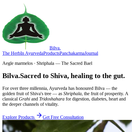
Bilva
.
The Herb
In Ayurveda
Products
Panchakarma
Journal
Aegle marmelos · Shriphala — The Sacred Bael
Bilva.
Sacred to Shiva, healing to the gut.
For over three millennia, Ayurveda has honoured Bilva — the
golden fruit of Shiva's tree — as
Shriphala
, the fruit of prosperity. A
classical
Grahi
and
Tridoshahara
for digestion, diabetes, heart and
the deeper channels of vitality.
Explore Products
Get Free Consultation