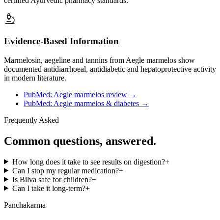
certified Ayurvedic pharmacy standards.
Evidence-Based Information
Marmelosin, aegeline and tannins from Aegle marmelos show
documented antidiarrhoeal, antidiabetic and hepatoprotective activity
in modern literature.
PubMed: Aegle marmelos review
→
PubMed: Aegle marmelos & diabetes
→
Frequently Asked
Common questions, answered.
How long does it take to see results on digestion?
+
Can I stop my regular medication?
+
Is Bilva safe for children?
+
Can I take it long-term?
+
Panchakarma