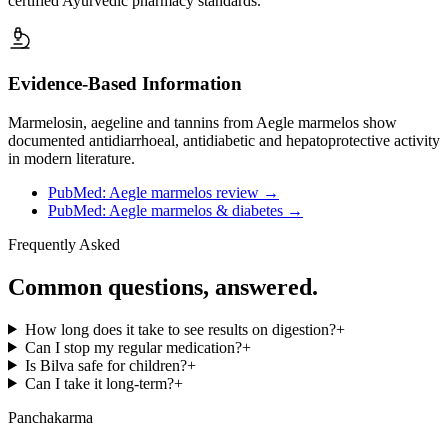
certified Ayurvedic pharmacy standards.
Evidence-Based Information
Marmelosin, aegeline and tannins from Aegle marmelos show
documented antidiarrhoeal, antidiabetic and hepatoprotective activity
in modern literature.
PubMed: Aegle marmelos review
→
PubMed: Aegle marmelos & diabetes
→
Frequently Asked
Common questions, answered.
How long does it take to see results on digestion?
+
Can I stop my regular medication?
+
Is Bilva safe for children?
+
Can I take it long-term?
+
Panchakarma