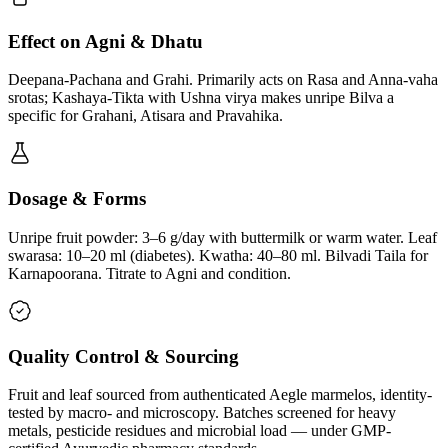
Effect on Agni & Dhatu
Deepana-Pachana and Grahi. Primarily acts on Rasa and Anna-vaha
srotas; Kashaya-Tikta with Ushna virya makes unripe Bilva a
specific for Grahani, Atisara and Pravahika.
Dosage & Forms
Unripe fruit powder: 3–6 g/day with buttermilk or warm water. Leaf
swarasa: 10–20 ml (diabetes). Kwatha: 40–80 ml. Bilvadi Taila for
Karnapoorana. Titrate to Agni and condition.
Quality Control & Sourcing
Fruit and leaf sourced from authenticated Aegle marmelos, identity-
tested by macro- and microscopy. Batches screened for heavy
metals, pesticide residues and microbial load — under GMP-