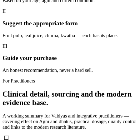
Based on your age, agni and current condition.
II
Suggest the appropriate form
Fruit pulp, leaf juice, churna, kwatha — each has its place.
III
Guide your purchase
An honest recommendation, never a hard sell.
For Practitioners
Clinical detail, sourcing and the modern
evidence base.
A working summary for Vaidyas and integrative practitioners —
covering effect on Agni and dhatus, practical dosage, quality control
and links to the modern research literature.