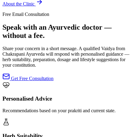
About the Clinic
Free Email Consultation
Speak with an Ayurvedic doctor —
without a fee.
Share your concern in a short message. A qualified Vaidya from
Chakrapani Ayurveda will respond with personalised guidance —
herb suitability, preparation, dosage and lifestyle suggestions for
your constitution.
Get Free Consultation
Personalised Advice
Recommendations based on your prakriti and current state.
Herb Suitability