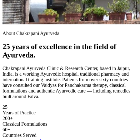
About Chakrapani Ayurveda
25 years of excellence in the field of
Ayurveda.
Chakrapani Ayurveda Clinic & Research Center, based in Jaipur,
India, is a working Ayurvedic hospital, traditional pharmacy and
international training institute. Patients from over sixty countries
have consulted our Vaidyas for Panchakarma therapy, classical
formulations and authentic Ayurvedic care — including remedies
built around Bilva.
25+
Years of Practice
200+
Classical Formulations
60+
Countries Served