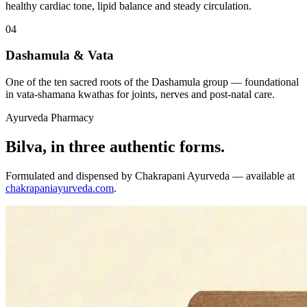
healthy cardiac tone, lipid balance and steady circulation.
04
Dashamula & Vata
One of the ten sacred roots of the Dashamula group — foundational
in vata-shamana kwathas for joints, nerves and post-natal care.
Ayurveda Pharmacy
Bilva, in three authentic forms.
Formulated and dispensed by Chakrapani Ayurveda — available at
chakrapaniayurveda.com
.