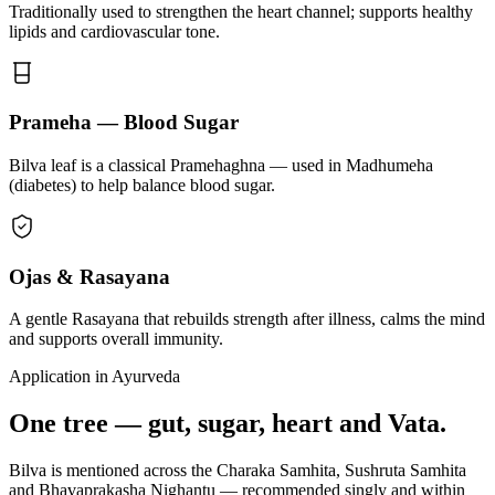
Traditionally used to strengthen the heart channel; supports healthy
lipids and cardiovascular tone.
Prameha — Blood Sugar
Bilva leaf is a classical Pramehaghna — used in Madhumeha
(diabetes) to help balance blood sugar.
Ojas & Rasayana
A gentle Rasayana that rebuilds strength after illness, calms the mind
and supports overall immunity.
Application in Ayurveda
One tree — gut, sugar, heart and Vata.
Bilva is mentioned across the Charaka Samhita, Sushruta Samhita
and Bhavaprakasha Nighantu — recommended singly and within