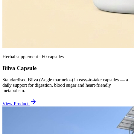
Herbal supplement · 60 capsules
Bilva Capsule
Standardised Bilva (Aegle marmelos) in easy-to-take capsules — a
daily support for digestion, blood sugar and heart-friendly
metabolism.
View Product