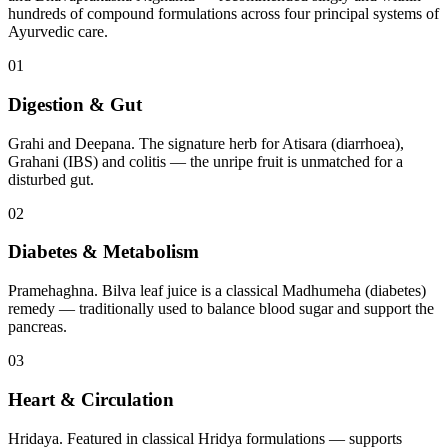
hundreds of compound formulations across four principal systems of
Ayurvedic care.
01
Digestion & Gut
Grahi and Deepana. The signature herb for Atisara (diarrhoea),
Grahani (IBS) and colitis — the unripe fruit is unmatched for a
disturbed gut.
02
Diabetes & Metabolism
Pramehaghna. Bilva leaf juice is a classical Madhumeha (diabetes)
remedy — traditionally used to balance blood sugar and support the
pancreas.
03
Heart & Circulation
Hridaya. Featured in classical Hridya formulations — supports