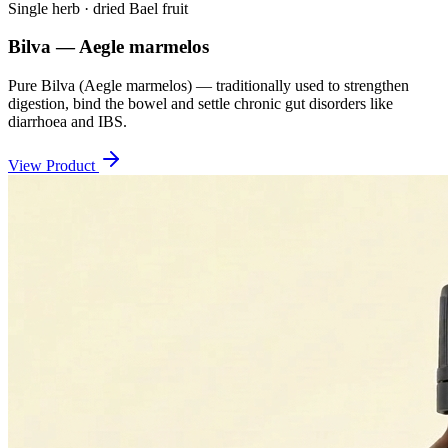
Single herb · dried Bael fruit
Bilva — Aegle marmelos
Pure Bilva (Aegle marmelos) — traditionally used to strengthen
digestion, bind the bowel and settle chronic gut disorders like
diarrhoea and IBS.
View Product