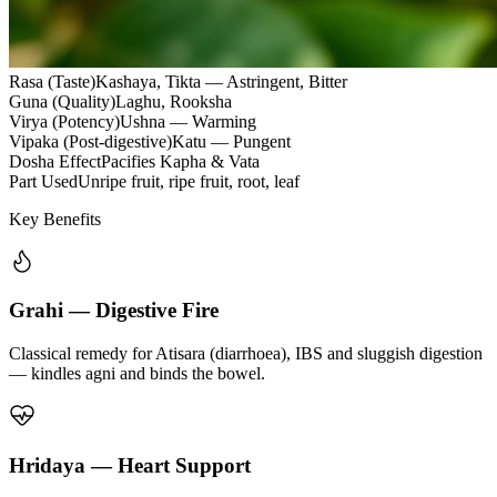
Rasa (Taste)
Kashaya, Tikta — Astringent, Bitter
Guna (Quality)
Laghu, Rooksha
Virya (Potency)
Ushna — Warming
Vipaka (Post-digestive)
Katu — Pungent
Dosha Effect
Pacifies Kapha & Vata
Part Used
Unripe fruit, ripe fruit, root, leaf
Key Benefits
Grahi — Digestive Fire
Classical remedy for Atisara (diarrhoea), IBS and sluggish digestion
— kindles agni and binds the bowel.
Hridaya — Heart Support