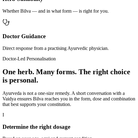
Whether Bilva — and in what form — is right for you.
Doctor Guidance
Direct response from a practising Ayurvedic physician.
Doctor-Led Personalisation
One herb. Many forms. The right choice
is personal.
Ayurveda is not a one-size remedy. A short conversation with a
Vaidya ensures Bilva reaches you in the form, dose and combination
that best supports your constitution.
I
Determine the right dosage