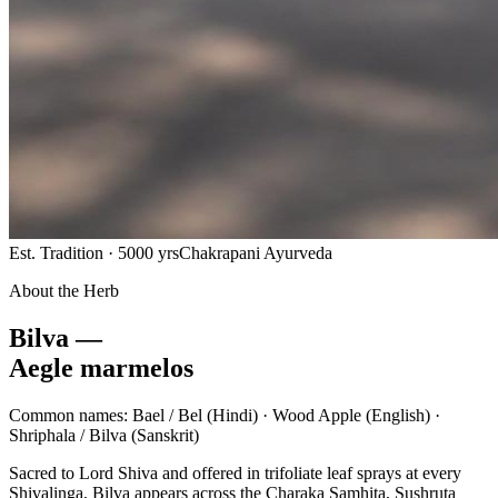
Est. Tradition · 5000 yrs
Chakrapani Ayurveda
About the Herb
Bilva —
Aegle marmelos
Common names:
Bael / Bel
(Hindi) ·
Wood Apple
(English) ·
Shriphala / Bilva
(Sanskrit)
Sacred to Lord Shiva and offered in trifoliate leaf sprays at every
Shivalinga, Bilva appears across the Charaka Samhita, Sushruta