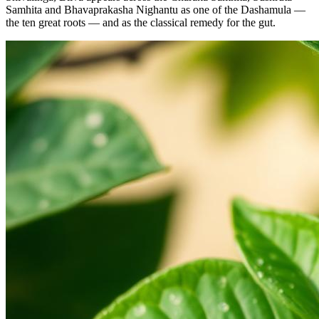
Samhita and Bhavaprakasha Nighantu as one of the Dashamula —
the ten great roots — and as the classical remedy for the gut.