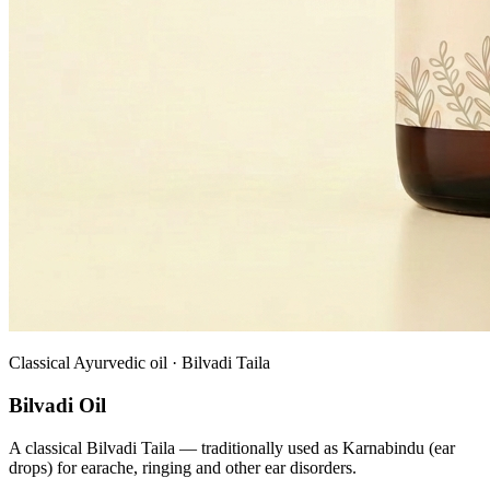
Classical Ayurvedic oil · Bilvadi Taila
Bilvadi Oil
A classical Bilvadi Taila — traditionally used as Karnabindu (ear
drops) for earache, ringing and other ear disorders.