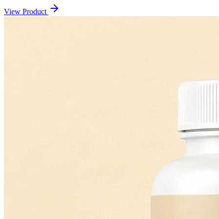
View Product