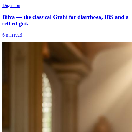
Digestion
Bilva — the classical Grahi for diarrhoea, IBS and a
settled gut.
6 min read