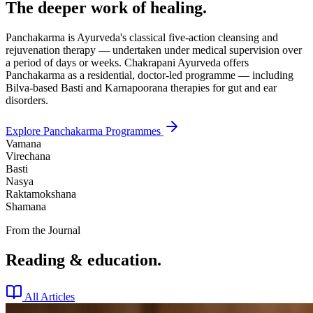
The deeper work of healing.
Panchakarma is Ayurveda's classical five-action cleansing and
rejuvenation therapy — undertaken under medical supervision over
a period of days or weeks. Chakrapani Ayurveda offers
Panchakarma as a residential, doctor-led programme — including
Bilva-based Basti and Karnapoorana therapies for gut and ear
disorders.
Explore Panchakarma Programmes
Vamana
Virechana
Basti
Nasya
Raktamokshana
Shamana
From the Journal
Reading & education.
All Articles