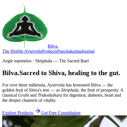
Bilva
.
The Herb
In Ayurveda
Products
Panchakarma
Journal
Aegle marmelos · Shriphala — The Sacred Bael
Bilva.
Sacred to Shiva, healing to the gut.
For over three millennia, Ayurveda has honoured Bilva — the
golden fruit of Shiva's tree — as
Shriphala
, the fruit of prosperity. A
classical
Grahi
and
Tridoshahara
for digestion, diabetes, heart and
the deeper channels of vitality.
Explore Products
Get Free Consultation