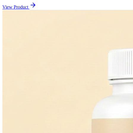
View Product