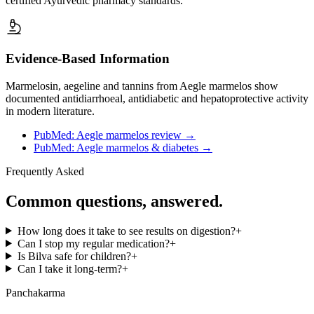
certified Ayurvedic pharmacy standards.
Evidence-Based Information
Marmelosin, aegeline and tannins from Aegle marmelos show
documented antidiarrhoeal, antidiabetic and hepatoprotective activity
in modern literature.
PubMed: Aegle marmelos review
→
PubMed: Aegle marmelos & diabetes
→
Frequently Asked
Common questions, answered.
How long does it take to see results on digestion?
+
Can I stop my regular medication?
+
Is Bilva safe for children?
+
Can I take it long-term?
+
Panchakarma