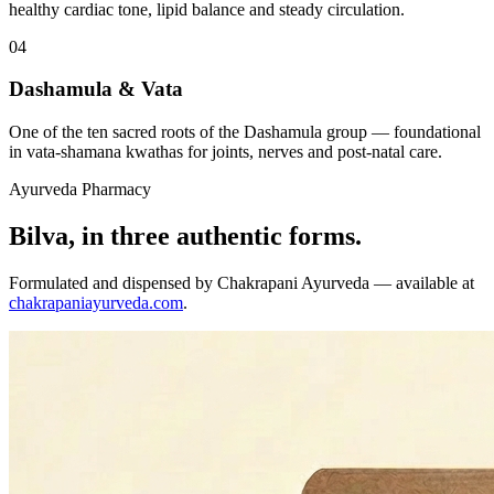
healthy cardiac tone, lipid balance and steady circulation.
04
Dashamula & Vata
One of the ten sacred roots of the Dashamula group — foundational
in vata-shamana kwathas for joints, nerves and post-natal care.
Ayurveda Pharmacy
Bilva, in three authentic forms.
Formulated and dispensed by Chakrapani Ayurveda — available at
chakrapaniayurveda.com
.