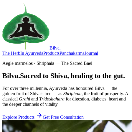
Bilva
.
The Herb
In Ayurveda
Products
Panchakarma
Journal
Aegle marmelos · Shriphala — The Sacred Bael
Bilva.
Sacred to Shiva, healing to the gut.
For over three millennia, Ayurveda has honoured Bilva — the
golden fruit of Shiva's tree — as
Shriphala
, the fruit of prosperity. A
classical
Grahi
and
Tridoshahara
for digestion, diabetes, heart and
the deeper channels of vitality.
Explore Products
Get Free Consultation