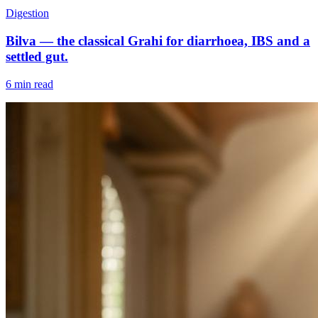
Digestion
Bilva — the classical Grahi for diarrhoea, IBS and a
settled gut.
6 min read