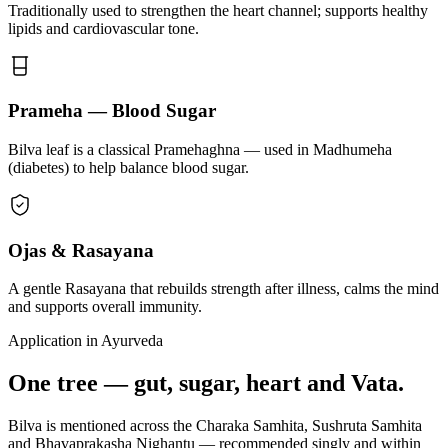
Traditionally used to strengthen the heart channel; supports healthy
lipids and cardiovascular tone.
Prameha — Blood Sugar
Bilva leaf is a classical Pramehaghna — used in Madhumeha
(diabetes) to help balance blood sugar.
Ojas & Rasayana
A gentle Rasayana that rebuilds strength after illness, calms the mind
and supports overall immunity.
Application in Ayurveda
One tree — gut, sugar, heart and Vata.
Bilva is mentioned across the Charaka Samhita, Sushruta Samhita
and Bhavaprakasha Nighantu — recommended singly and within