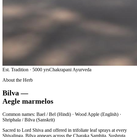
Est. Tradition · 5000 yrs
Chakrapani Ayurveda
About the Herb
Bilva —
Aegle marmelos
Common names:
Bael / Bel
(Hindi) ·
Wood Apple
(English) ·
Shriphala / Bilva
(Sanskrit)
Sacred to Lord Shiva and offered in trifoliate leaf sprays at every
Shivalinga, Bilva appears across the Charaka Samhita, Sushruta