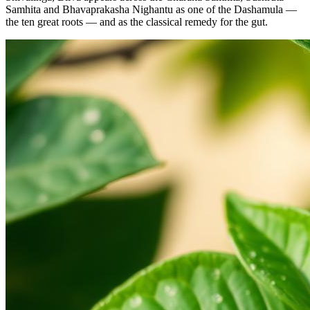
Samhita and Bhavaprakasha Nighantu as one of the Dashamula —
the ten great roots — and as the classical remedy for the gut.