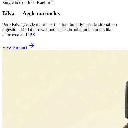
Single herb · dried Bael fruit
Bilva — Aegle marmelos
Pure Bilva (Aegle marmelos) — traditionally used to strengthen
digestion, bind the bowel and settle chronic gut disorders like
diarrhoea and IBS.
View Product