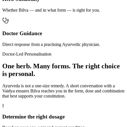
Whether Bilva — and in what form — is right for you.
Doctor Guidance
Direct response from a practising Ayurvedic physician.
Doctor-Led Personalisation
One herb. Many forms. The right choice
is personal.
Ayurveda is not a one-size remedy. A short conversation with a
Vaidya ensures Bilva reaches you in the form, dose and combination
that best supports your constitution.
I
Determine the right dosage