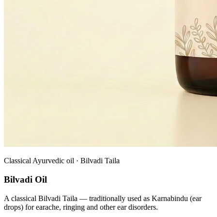
Classical Ayurvedic oil · Bilvadi Taila
Bilvadi Oil
A classical Bilvadi Taila — traditionally used as Karnabindu (ear
drops) for earache, ringing and other ear disorders.