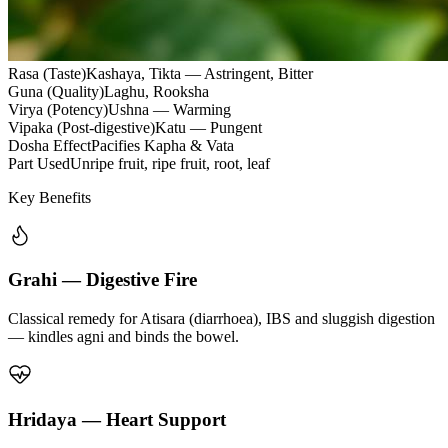
Rasa (Taste)
Kashaya, Tikta — Astringent, Bitter
Guna (Quality)
Laghu, Rooksha
Virya (Potency)
Ushna — Warming
Vipaka (Post-digestive)
Katu — Pungent
Dosha Effect
Pacifies Kapha & Vata
Part Used
Unripe fruit, ripe fruit, root, leaf
Key Benefits
Grahi — Digestive Fire
Classical remedy for Atisara (diarrhoea), IBS and sluggish digestion
— kindles agni and binds the bowel.
Hridaya — Heart Support