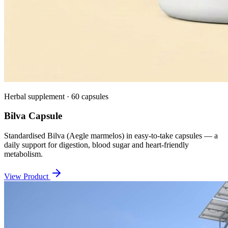
Herbal supplement · 60 capsules
Bilva Capsule
Standardised Bilva (Aegle marmelos) in easy-to-take capsules — a
daily support for digestion, blood sugar and heart-friendly
metabolism.
View Product