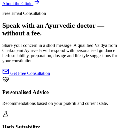
About the Clinic
Free Email Consultation
Speak with an Ayurvedic doctor —
without a fee.
Share your concern in a short message. A qualified Vaidya from
Chakrapani Ayurveda will respond with personalised guidance —
herb suitability, preparation, dosage and lifestyle suggestions for
your constitution.
Get Free Consultation
Personalised Advice
Recommendations based on your prakriti and current state.
Herb Suitability