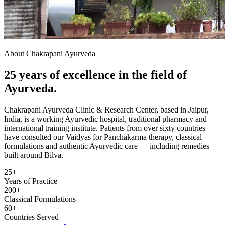
About Chakrapani Ayurveda
25 years of excellence in the field of
Ayurveda.
Chakrapani Ayurveda Clinic & Research Center, based in Jaipur,
India, is a working Ayurvedic hospital, traditional pharmacy and
international training institute. Patients from over sixty countries
have consulted our Vaidyas for Panchakarma therapy, classical
formulations and authentic Ayurvedic care — including remedies
built around Bilva.
25+
Years of Practice
200+
Classical Formulations
60+
Countries Served