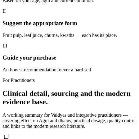
Based on your age, agni and current condition.
II
Suggest the appropriate form
Fruit pulp, leaf juice, churna, kwatha — each has its place.
III
Guide your purchase
An honest recommendation, never a hard sell.
For Practitioners
Clinical detail, sourcing and the modern
evidence base.
A working summary for Vaidyas and integrative practitioners —
covering effect on Agni and dhatus, practical dosage, quality control
and links to the modern research literature.