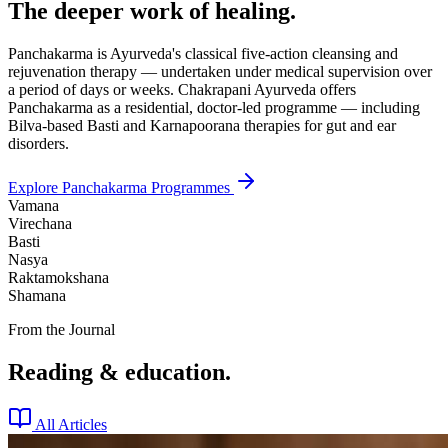
The deeper work of healing.
Panchakarma is Ayurveda's classical five-action cleansing and
rejuvenation therapy — undertaken under medical supervision over
a period of days or weeks. Chakrapani Ayurveda offers
Panchakarma as a residential, doctor-led programme — including
Bilva-based Basti and Karnapoorana therapies for gut and ear
disorders.
Explore Panchakarma Programmes
Vamana
Virechana
Basti
Nasya
Raktamokshana
Shamana
From the Journal
Reading & education.
All Articles