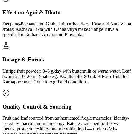
Effect on Agni & Dhatu
Deepana-Pachana and Grahi. Primarily acts on Rasa and Anna-vaha
srotas; Kashaya-Tikta with Ushna virya makes unripe Bilva a
specific for Grahani, Atisara and Pravahika.
Dosage & Forms
Unripe fruit powder: 3–6 g/day with buttermilk or warm water. Leaf
swarasa: 10–20 ml (diabetes). Kwatha: 40–80 ml. Bilvadi Taila for
Karnapoorana. Titrate to Agni and condition.
Quality Control & Sourcing
Fruit and leaf sourced from authenticated Aegle marmelos, identity-
tested by macro- and microscopy. Batches screened for heavy
metals, pesticide residues and microbial load — under GMP-