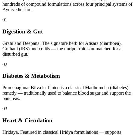
hundreds of compound formulations across four principal systems of
Ayurvedic care.
01
Digestion & Gut
Grahi and Deepana. The signature herb for Atisara (diarrhoea),
Grahani (IBS) and colitis — the unripe fruit is unmatched for a
disturbed gut.
02
Diabetes & Metabolism
Pramehaghna. Bilva leaf juice is a classical Madhumeha (diabetes)
remedy — traditionally used to balance blood sugar and support the
pancreas.
03
Heart & Circulation
Hridaya. Featured in classical Hridya formulations — supports