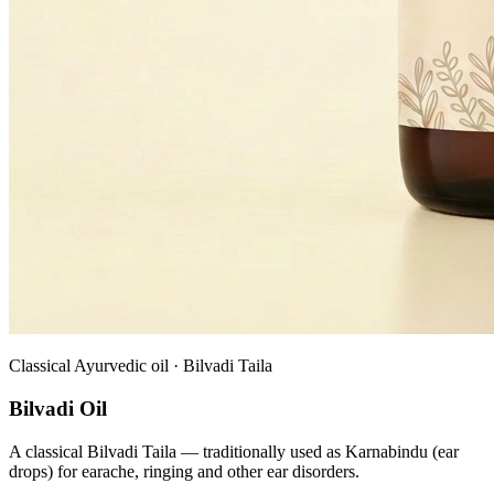
Classical Ayurvedic oil · Bilvadi Taila
Bilvadi Oil
A classical Bilvadi Taila — traditionally used as Karnabindu (ear
drops) for earache, ringing and other ear disorders.