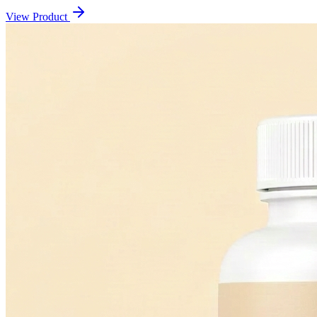
View Product