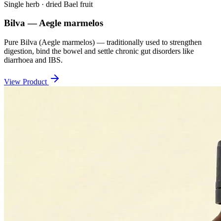
Single herb · dried Bael fruit
Bilva — Aegle marmelos
Pure Bilva (Aegle marmelos) — traditionally used to strengthen
digestion, bind the bowel and settle chronic gut disorders like
diarrhoea and IBS.
View Product