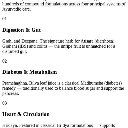
hundreds of compound formulations across four principal systems of
Ayurvedic care.
01
Digestion & Gut
Grahi and Deepana. The signature herb for Atisara (diarrhoea),
Grahani (IBS) and colitis — the unripe fruit is unmatched for a
disturbed gut.
02
Diabetes & Metabolism
Pramehaghna. Bilva leaf juice is a classical Madhumeha (diabetes)
remedy — traditionally used to balance blood sugar and support the
pancreas.
03
Heart & Circulation
Hridaya. Featured in classical Hridya formulations — supports