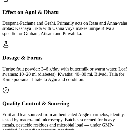
Effect on Agni & Dhatu
Deepana-Pachana and Grahi. Primarily acts on Rasa and Anna-vaha
srotas; Kashaya-Tikta with Ushna virya makes unripe Bilva a
specific for Grahani, Atisara and Pravahika.
Dosage & Forms
Unripe fruit powder: 3–6 g/day with buttermilk or warm water. Leaf
swarasa: 10–20 ml (diabetes). Kwatha: 40–80 ml. Bilvadi Taila for
Karnapoorana. Titrate to Agni and condition.
Quality Control & Sourcing
Fruit and leaf sourced from authenticated Aegle marmelos, identity-
tested by macro- and microscopy. Batches screened for heavy
metals, pesticide residues and microbial load — under GMP-