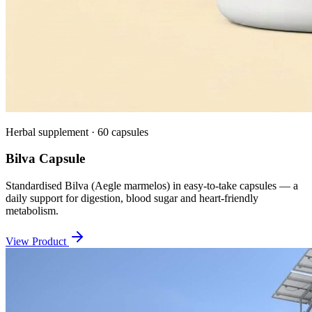
Herbal supplement · 60 capsules
Bilva Capsule
Standardised Bilva (Aegle marmelos) in easy-to-take capsules — a
daily support for digestion, blood sugar and heart-friendly
metabolism.
View Product