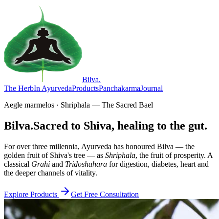
Bilva
.
The Herb
In Ayurveda
Products
Panchakarma
Journal
Aegle marmelos · Shriphala — The Sacred Bael
Bilva.
Sacred to Shiva, healing to the gut.
For over three millennia, Ayurveda has honoured Bilva — the
golden fruit of Shiva's tree — as
Shriphala
, the fruit of prosperity. A
classical
Grahi
and
Tridoshahara
for digestion, diabetes, heart and
the deeper channels of vitality.
Explore Products
Get Free Consultation