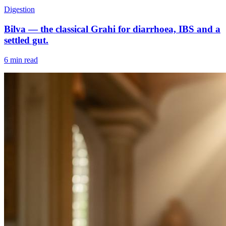
Digestion
Bilva — the classical Grahi for diarrhoea, IBS and a
settled gut.
6 min read