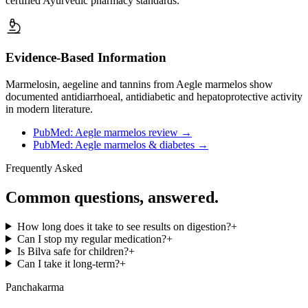
certified Ayurvedic pharmacy standards.
Evidence-Based Information
Marmelosin, aegeline and tannins from Aegle marmelos show
documented antidiarrhoeal, antidiabetic and hepatoprotective activity
in modern literature.
PubMed: Aegle marmelos review
→
PubMed: Aegle marmelos & diabetes
→
Frequently Asked
Common questions, answered.
How long does it take to see results on digestion?
+
Can I stop my regular medication?
+
Is Bilva safe for children?
+
Can I take it long-term?
+
Panchakarma