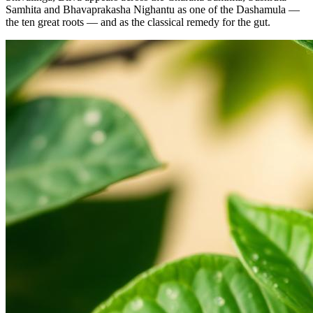
Samhita and Bhavaprakasha Nighantu as one of the Dashamula —
the ten great roots — and as the classical remedy for the gut.