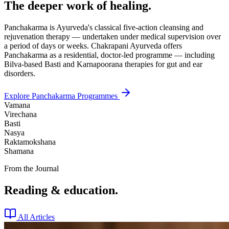
The deeper work of healing.
Panchakarma is Ayurveda's classical five-action cleansing and
rejuvenation therapy — undertaken under medical supervision over
a period of days or weeks. Chakrapani Ayurveda offers
Panchakarma as a residential, doctor-led programme — including
Bilva-based Basti and Karnapoorana therapies for gut and ear
disorders.
Explore Panchakarma Programmes
Vamana
Virechana
Basti
Nasya
Raktamokshana
Shamana
From the Journal
Reading & education.
All Articles