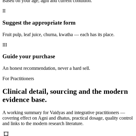
Based on your age, agni and current condition.
II
Suggest the appropriate form
Fruit pulp, leaf juice, churna, kwatha — each has its place.
III
Guide your purchase
An honest recommendation, never a hard sell.
For Practitioners
Clinical detail, sourcing and the modern
evidence base.
A working summary for Vaidyas and integrative practitioners —
covering effect on Agni and dhatus, practical dosage, quality control
and links to the modern research literature.