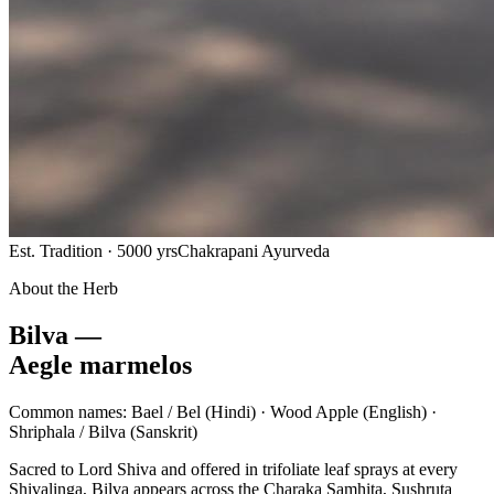
Est. Tradition · 5000 yrs
Chakrapani Ayurveda
About the Herb
Bilva —
Aegle marmelos
Common names:
Bael / Bel
(Hindi) ·
Wood Apple
(English) ·
Shriphala / Bilva
(Sanskrit)
Sacred to Lord Shiva and offered in trifoliate leaf sprays at every
Shivalinga, Bilva appears across the Charaka Samhita, Sushruta