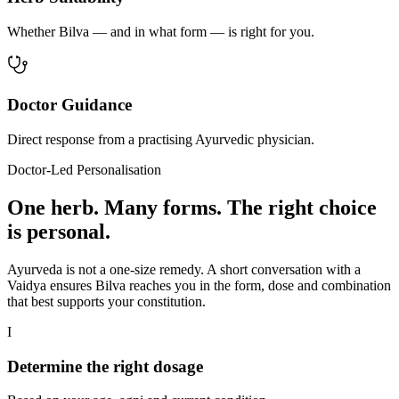
Whether Bilva — and in what form — is right for you.
Doctor Guidance
Direct response from a practising Ayurvedic physician.
Doctor-Led Personalisation
One herb. Many forms. The right choice
is personal.
Ayurveda is not a one-size remedy. A short conversation with a
Vaidya ensures Bilva reaches you in the form, dose and combination
that best supports your constitution.
I
Determine the right dosage