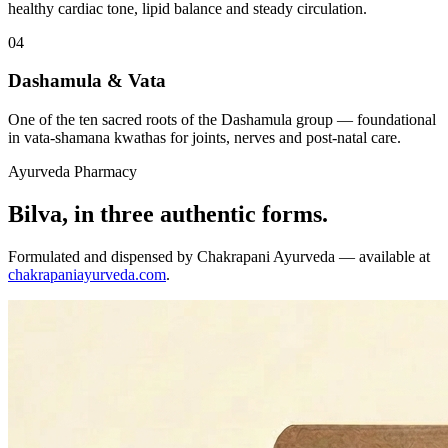
healthy cardiac tone, lipid balance and steady circulation.
04
Dashamula & Vata
One of the ten sacred roots of the Dashamula group — foundational
in vata-shamana kwathas for joints, nerves and post-natal care.
Ayurveda Pharmacy
Bilva, in three authentic forms.
Formulated and dispensed by Chakrapani Ayurveda — available at
chakrapaniayurveda.com
.