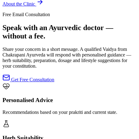
About the Clinic
Free Email Consultation
Speak with an Ayurvedic doctor —
without a fee.
Share your concern in a short message. A qualified Vaidya from
Chakrapani Ayurveda will respond with personalised guidance —
herb suitability, preparation, dosage and lifestyle suggestions for
your constitution.
Get Free Consultation
Personalised Advice
Recommendations based on your prakriti and current state.
Herb Suitability