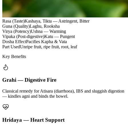
Rasa (Taste)
Kashaya, Tikta — Astringent, Bitter
Guna (Quality)
Laghu, Rooksha
Virya (Potency)
Ushna — Warming
Vipaka (Post-digestive)
Katu — Pungent
Dosha Effect
Pacifies Kapha & Vata
Part Used
Unripe fruit, ripe fruit, root, leaf
Key Benefits
Grahi — Digestive Fire
Classical remedy for Atisara (diarrhoea), IBS and sluggish digestion
— kindles agni and binds the bowel.
Hridaya — Heart Support