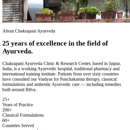
About Chakrapani Ayurveda
25 years of excellence in the field of
Ayurveda.
Chakrapani Ayurveda Clinic & Research Center, based in Jaipur,
India, is a working Ayurvedic hospital, traditional pharmacy and
international training institute. Patients from over sixty countries
have consulted our Vaidyas for Panchakarma therapy, classical
formulations and authentic Ayurvedic care — including remedies
built around Bilva.
25+
Years of Practice
200+
Classical Formulations
60+
Countries Served