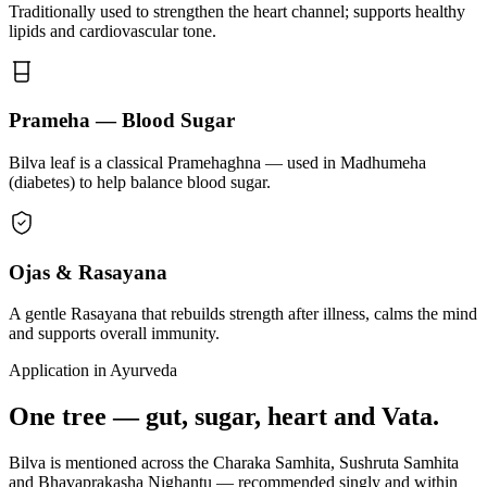
Traditionally used to strengthen the heart channel; supports healthy
lipids and cardiovascular tone.
Prameha — Blood Sugar
Bilva leaf is a classical Pramehaghna — used in Madhumeha
(diabetes) to help balance blood sugar.
Ojas & Rasayana
A gentle Rasayana that rebuilds strength after illness, calms the mind
and supports overall immunity.
Application in Ayurveda
One tree — gut, sugar, heart and Vata.
Bilva is mentioned across the Charaka Samhita, Sushruta Samhita
and Bhavaprakasha Nighantu — recommended singly and within