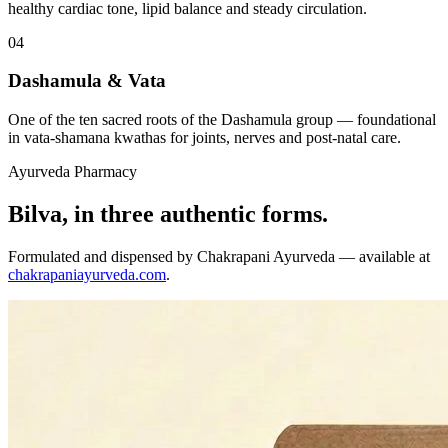
healthy cardiac tone, lipid balance and steady circulation.
04
Dashamula & Vata
One of the ten sacred roots of the Dashamula group — foundational
in vata-shamana kwathas for joints, nerves and post-natal care.
Ayurveda Pharmacy
Bilva, in three authentic forms.
Formulated and dispensed by Chakrapani Ayurveda — available at
chakrapaniayurveda.com
.