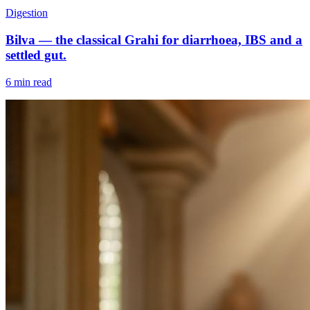
Digestion
Bilva — the classical Grahi for diarrhoea, IBS and a
settled gut.
6 min read