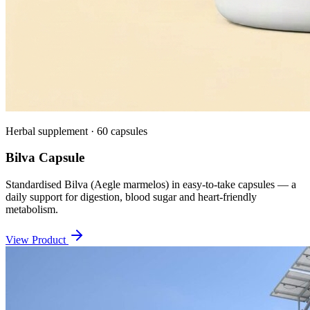
Herbal supplement · 60 capsules
Bilva Capsule
Standardised Bilva (Aegle marmelos) in easy-to-take capsules — a
daily support for digestion, blood sugar and heart-friendly
metabolism.
View Product