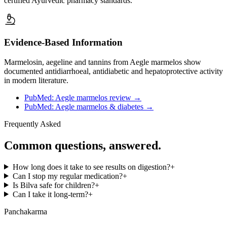
certified Ayurvedic pharmacy standards.
Evidence-Based Information
Marmelosin, aegeline and tannins from Aegle marmelos show
documented antidiarrhoeal, antidiabetic and hepatoprotective activity
in modern literature.
PubMed: Aegle marmelos review
→
PubMed: Aegle marmelos & diabetes
→
Frequently Asked
Common questions, answered.
How long does it take to see results on digestion?
+
Can I stop my regular medication?
+
Is Bilva safe for children?
+
Can I take it long-term?
+
Panchakarma