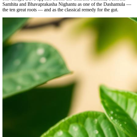
Samhita and Bhavaprakasha Nighantu as one of the Dashamula —
the ten great roots — and as the classical remedy for the gut.