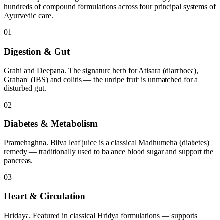
hundreds of compound formulations across four principal systems of
Ayurvedic care.
01
Digestion & Gut
Grahi and Deepana. The signature herb for Atisara (diarrhoea),
Grahani (IBS) and colitis — the unripe fruit is unmatched for a
disturbed gut.
02
Diabetes & Metabolism
Pramehaghna. Bilva leaf juice is a classical Madhumeha (diabetes)
remedy — traditionally used to balance blood sugar and support the
pancreas.
03
Heart & Circulation
Hridaya. Featured in classical Hridya formulations — supports