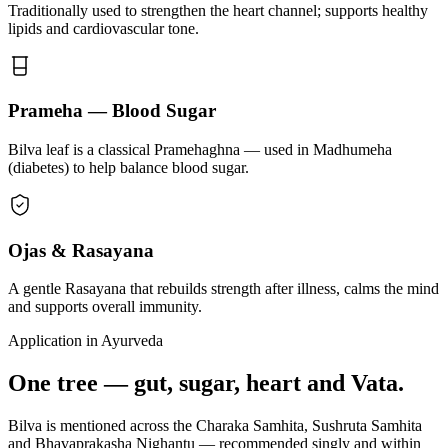
Traditionally used to strengthen the heart channel; supports healthy
lipids and cardiovascular tone.
Prameha — Blood Sugar
Bilva leaf is a classical Pramehaghna — used in Madhumeha
(diabetes) to help balance blood sugar.
Ojas & Rasayana
A gentle Rasayana that rebuilds strength after illness, calms the mind
and supports overall immunity.
Application in Ayurveda
One tree — gut, sugar, heart and Vata.
Bilva is mentioned across the Charaka Samhita, Sushruta Samhita
and Bhavaprakasha Nighantu — recommended singly and within