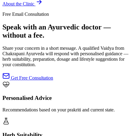
About the Clinic
Free Email Consultation
Speak with an Ayurvedic doctor —
without a fee.
Share your concern in a short message. A qualified Vaidya from
Chakrapani Ayurveda will respond with personalised guidance —
herb suitability, preparation, dosage and lifestyle suggestions for
your constitution.
Get Free Consultation
Personalised Advice
Recommendations based on your prakriti and current state.
Herb Suitability