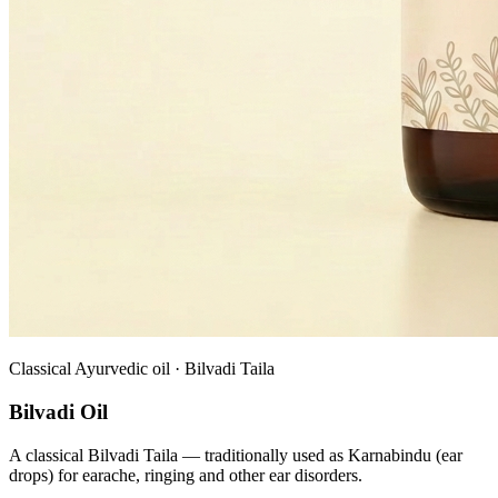
Classical Ayurvedic oil · Bilvadi Taila
Bilvadi Oil
A classical Bilvadi Taila — traditionally used as Karnabindu (ear
drops) for earache, ringing and other ear disorders.