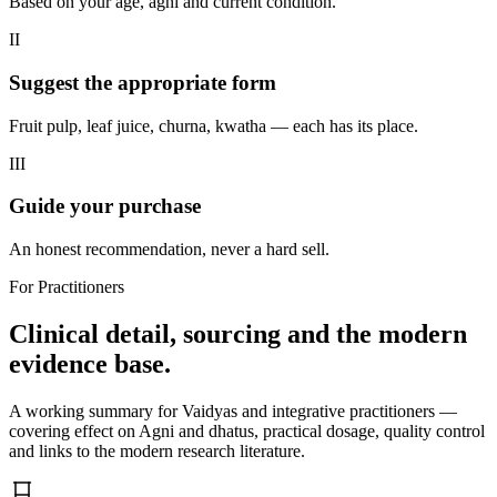
Based on your age, agni and current condition.
II
Suggest the appropriate form
Fruit pulp, leaf juice, churna, kwatha — each has its place.
III
Guide your purchase
An honest recommendation, never a hard sell.
For Practitioners
Clinical detail, sourcing and the modern
evidence base.
A working summary for Vaidyas and integrative practitioners —
covering effect on Agni and dhatus, practical dosage, quality control
and links to the modern research literature.