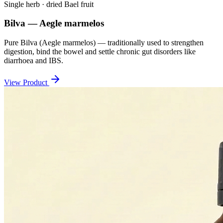
Single herb · dried Bael fruit
Bilva — Aegle marmelos
Pure Bilva (Aegle marmelos) — traditionally used to strengthen
digestion, bind the bowel and settle chronic gut disorders like
diarrhoea and IBS.
View Product