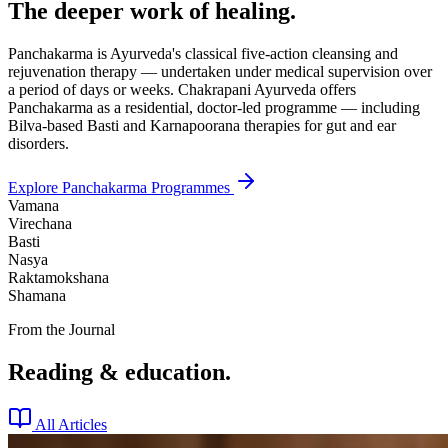
The deeper work of healing.
Panchakarma is Ayurveda's classical five-action cleansing and
rejuvenation therapy — undertaken under medical supervision over
a period of days or weeks. Chakrapani Ayurveda offers
Panchakarma as a residential, doctor-led programme — including
Bilva-based Basti and Karnapoorana therapies for gut and ear
disorders.
Explore Panchakarma Programmes
Vamana
Virechana
Basti
Nasya
Raktamokshana
Shamana
From the Journal
Reading & education.
All Articles