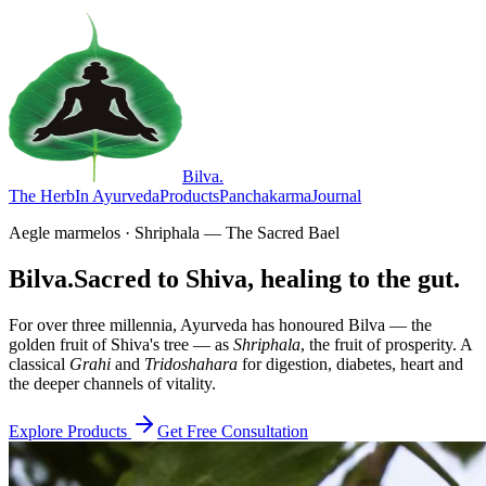
Bilva
.
The Herb
In Ayurveda
Products
Panchakarma
Journal
Aegle marmelos · Shriphala — The Sacred Bael
Bilva.
Sacred to Shiva, healing to the gut.
For over three millennia, Ayurveda has honoured Bilva — the
golden fruit of Shiva's tree — as
Shriphala
, the fruit of prosperity. A
classical
Grahi
and
Tridoshahara
for digestion, diabetes, heart and
the deeper channels of vitality.
Explore Products
Get Free Consultation