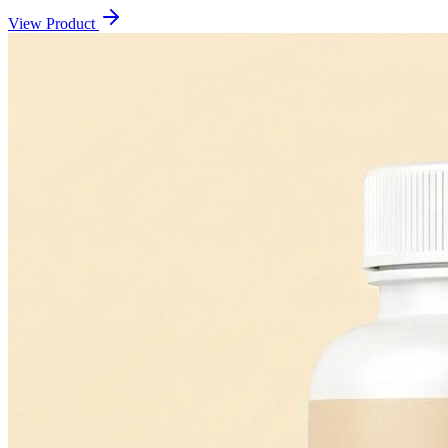
View Product