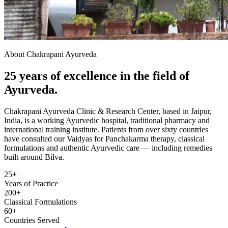
About Chakrapani Ayurveda
25 years of excellence in the field of
Ayurveda.
Chakrapani Ayurveda Clinic & Research Center, based in Jaipur,
India, is a working Ayurvedic hospital, traditional pharmacy and
international training institute. Patients from over sixty countries
have consulted our Vaidyas for Panchakarma therapy, classical
formulations and authentic Ayurvedic care — including remedies
built around Bilva.
25+
Years of Practice
200+
Classical Formulations
60+
Countries Served