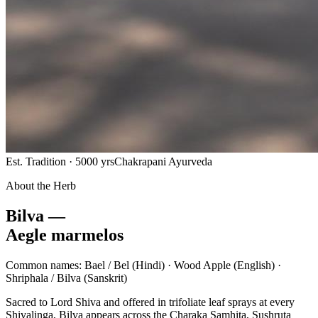
Est. Tradition · 5000 yrs
Chakrapani Ayurveda
About the Herb
Bilva —
Aegle marmelos
Common names:
Bael / Bel
(Hindi) ·
Wood Apple
(English) ·
Shriphala / Bilva
(Sanskrit)
Sacred to Lord Shiva and offered in trifoliate leaf sprays at every
Shivalinga, Bilva appears across the Charaka Samhita, Sushruta