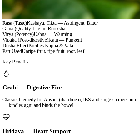
Rasa (Taste)
Kashaya, Tikta — Astringent, Bitter
Guna (Quality)
Laghu, Rooksha
Virya (Potency)
Ushna — Warming
Vipaka (Post-digestive)
Katu — Pungent
Dosha Effect
Pacifies Kapha & Vata
Part Used
Unripe fruit, ripe fruit, root, leaf
Key Benefits
Grahi — Digestive Fire
Classical remedy for Atisara (diarrhoea), IBS and sluggish digestion
— kindles agni and binds the bowel.
Hridaya — Heart Support