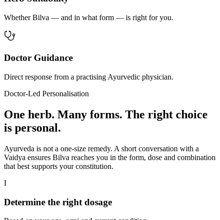
Whether Bilva — and in what form — is right for you.
Doctor Guidance
Direct response from a practising Ayurvedic physician.
Doctor-Led Personalisation
One herb. Many forms. The right choice
is personal.
Ayurveda is not a one-size remedy. A short conversation with a
Vaidya ensures Bilva reaches you in the form, dose and combination
that best supports your constitution.
I
Determine the right dosage