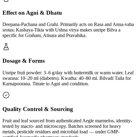
Effect on Agni & Dhatu
Deepana-Pachana and Grahi. Primarily acts on Rasa and Anna-vaha
srotas; Kashaya-Tikta with Ushna virya makes unripe Bilva a
specific for Grahani, Atisara and Pravahika.
Dosage & Forms
Unripe fruit powder: 3–6 g/day with buttermilk or warm water. Leaf
swarasa: 10–20 ml (diabetes). Kwatha: 40–80 ml. Bilvadi Taila for
Karnapoorana. Titrate to Agni and condition.
Quality Control & Sourcing
Fruit and leaf sourced from authenticated Aegle marmelos, identity-
tested by macro- and microscopy. Batches screened for heavy
metals, pesticide residues and microbial load — under GMP-