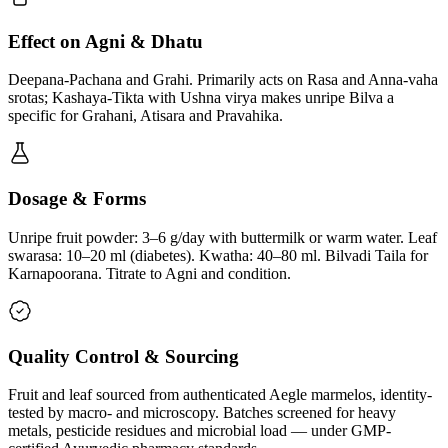
Effect on Agni & Dhatu
Deepana-Pachana and Grahi. Primarily acts on Rasa and Anna-vaha
srotas; Kashaya-Tikta with Ushna virya makes unripe Bilva a
specific for Grahani, Atisara and Pravahika.
Dosage & Forms
Unripe fruit powder: 3–6 g/day with buttermilk or warm water. Leaf
swarasa: 10–20 ml (diabetes). Kwatha: 40–80 ml. Bilvadi Taila for
Karnapoorana. Titrate to Agni and condition.
Quality Control & Sourcing
Fruit and leaf sourced from authenticated Aegle marmelos, identity-
tested by macro- and microscopy. Batches screened for heavy
metals, pesticide residues and microbial load — under GMP-