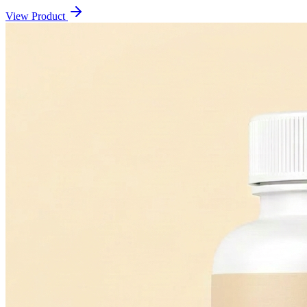
View Product