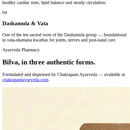
healthy cardiac tone, lipid balance and steady circulation.
04
Dashamula & Vata
One of the ten sacred roots of the Dashamula group — foundational
in vata-shamana kwathas for joints, nerves and post-natal care.
Ayurveda Pharmacy
Bilva, in three authentic forms.
Formulated and dispensed by Chakrapani Ayurveda — available at
chakrapaniayurveda.com
.