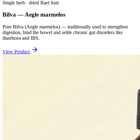
Single herb · dried Bael fruit
Bilva — Aegle marmelos
Pure Bilva (Aegle marmelos) — traditionally used to strengthen
digestion, bind the bowel and settle chronic gut disorders like
diarrhoea and IBS.
View Product