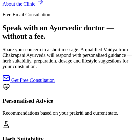
About the Clinic
Free Email Consultation
Speak with an Ayurvedic doctor —
without a fee.
Share your concern in a short message. A qualified Vaidya from
Chakrapani Ayurveda will respond with personalised guidance —
herb suitability, preparation, dosage and lifestyle suggestions for
your constitution.
Get Free Consultation
Personalised Advice
Recommendations based on your prakriti and current state.
Herb Suitability