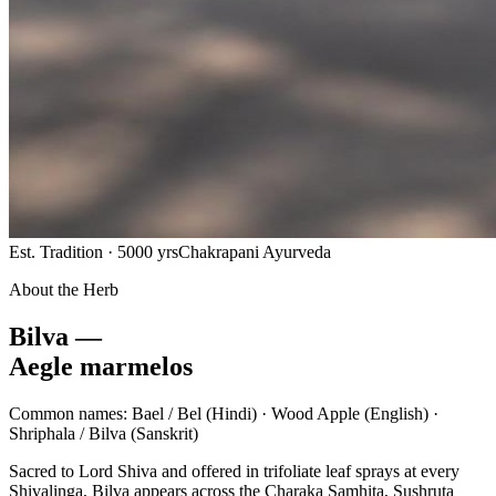
Est. Tradition · 5000 yrs
Chakrapani Ayurveda
About the Herb
Bilva —
Aegle marmelos
Common names:
Bael / Bel
(Hindi) ·
Wood Apple
(English) ·
Shriphala / Bilva
(Sanskrit)
Sacred to Lord Shiva and offered in trifoliate leaf sprays at every
Shivalinga, Bilva appears across the Charaka Samhita, Sushruta