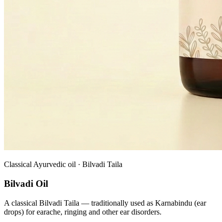
Classical Ayurvedic oil · Bilvadi Taila
Bilvadi Oil
A classical Bilvadi Taila — traditionally used as Karnabindu (ear
drops) for earache, ringing and other ear disorders.