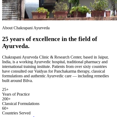
About Chakrapani Ayurveda
25 years of excellence in the field of
Ayurveda.
Chakrapani Ayurveda Clinic & Research Center, based in Jaipur,
India, is a working Ayurvedic hospital, traditional pharmacy and
international training institute. Patients from over sixty countries
have consulted our Vaidyas for Panchakarma therapy, classical
formulations and authentic Ayurvedic care — including remedies
built around Bilva.
25+
Years of Practice
200+
Classical Formulations
60+
Countries Served