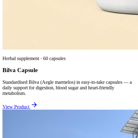
Herbal supplement · 60 capsules
Bilva Capsule
Standardised Bilva (Aegle marmelos) in easy-to-take capsules — a
daily support for digestion, blood sugar and heart-friendly
metabolism.
View Product