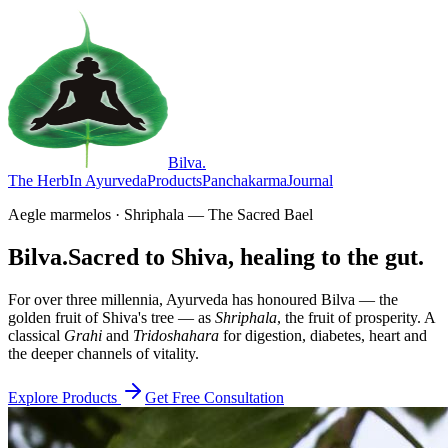
Bilva
.
The Herb
In Ayurveda
Products
Panchakarma
Journal
Aegle marmelos · Shriphala — The Sacred Bael
Bilva.
Sacred to Shiva, healing to the gut.
For over three millennia, Ayurveda has honoured Bilva — the
golden fruit of Shiva's tree — as
Shriphala
, the fruit of prosperity. A
classical
Grahi
and
Tridoshahara
for digestion, diabetes, heart and
the deeper channels of vitality.
Explore Products
Get Free Consultation