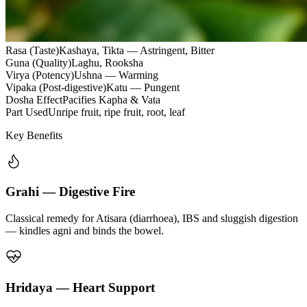
Rasa (Taste)
Kashaya, Tikta — Astringent, Bitter
Guna (Quality)
Laghu, Rooksha
Virya (Potency)
Ushna — Warming
Vipaka (Post-digestive)
Katu — Pungent
Dosha Effect
Pacifies Kapha & Vata
Part Used
Unripe fruit, ripe fruit, root, leaf
Key Benefits
Grahi — Digestive Fire
Classical remedy for Atisara (diarrhoea), IBS and sluggish digestion
— kindles agni and binds the bowel.
Hridaya — Heart Support