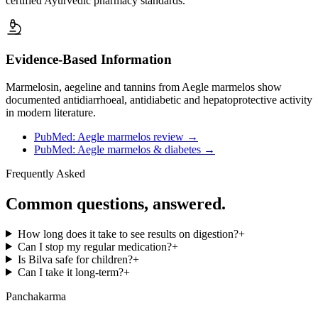
certified Ayurvedic pharmacy standards.
Evidence-Based Information
Marmelosin, aegeline and tannins from Aegle marmelos show
documented antidiarrhoeal, antidiabetic and hepatoprotective activity
in modern literature.
PubMed: Aegle marmelos review
→
PubMed: Aegle marmelos & diabetes
→
Frequently Asked
Common questions, answered.
How long does it take to see results on digestion?
+
Can I stop my regular medication?
+
Is Bilva safe for children?
+
Can I take it long-term?
+
Panchakarma