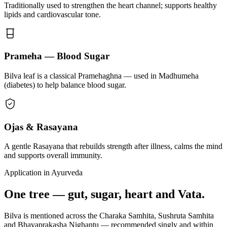
Traditionally used to strengthen the heart channel; supports healthy
lipids and cardiovascular tone.
Prameha — Blood Sugar
Bilva leaf is a classical Pramehaghna — used in Madhumeha
(diabetes) to help balance blood sugar.
Ojas & Rasayana
A gentle Rasayana that rebuilds strength after illness, calms the mind
and supports overall immunity.
Application in Ayurveda
One tree — gut, sugar, heart and Vata.
Bilva is mentioned across the Charaka Samhita, Sushruta Samhita
and Bhavaprakasha Nighantu — recommended singly and within