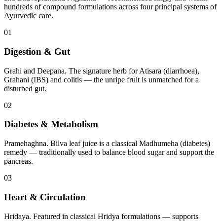
hundreds of compound formulations across four principal systems of
Ayurvedic care.
01
Digestion & Gut
Grahi and Deepana. The signature herb for Atisara (diarrhoea),
Grahani (IBS) and colitis — the unripe fruit is unmatched for a
disturbed gut.
02
Diabetes & Metabolism
Pramehaghna. Bilva leaf juice is a classical Madhumeha (diabetes)
remedy — traditionally used to balance blood sugar and support the
pancreas.
03
Heart & Circulation
Hridaya. Featured in classical Hridya formulations — supports