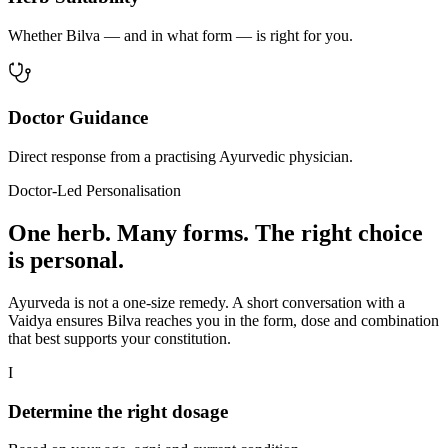
Whether Bilva — and in what form — is right for you.
Doctor Guidance
Direct response from a practising Ayurvedic physician.
Doctor-Led Personalisation
One herb. Many forms. The right choice
is personal.
Ayurveda is not a one-size remedy. A short conversation with a
Vaidya ensures Bilva reaches you in the form, dose and combination
that best supports your constitution.
I
Determine the right dosage