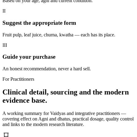
Based on your age, agni and current condition.
II
Suggest the appropriate form
Fruit pulp, leaf juice, churna, kwatha — each has its place.
III
Guide your purchase
An honest recommendation, never a hard sell.
For Practitioners
Clinical detail, sourcing and the modern
evidence base.
A working summary for Vaidyas and integrative practitioners —
covering effect on Agni and dhatus, practical dosage, quality control
and links to the modern research literature.