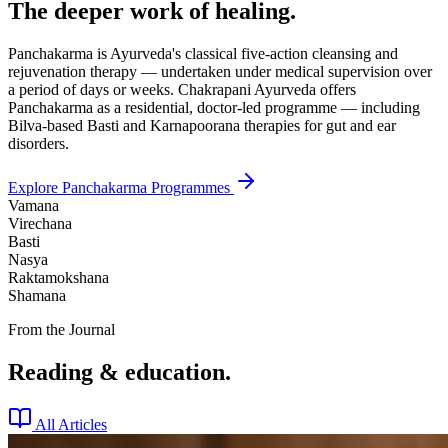
The deeper work of healing.
Panchakarma is Ayurveda's classical five-action cleansing and
rejuvenation therapy — undertaken under medical supervision over
a period of days or weeks. Chakrapani Ayurveda offers
Panchakarma as a residential, doctor-led programme — including
Bilva-based Basti and Karnapoorana therapies for gut and ear
disorders.
Explore Panchakarma Programmes
Vamana
Virechana
Basti
Nasya
Raktamokshana
Shamana
From the Journal
Reading & education.
All Articles