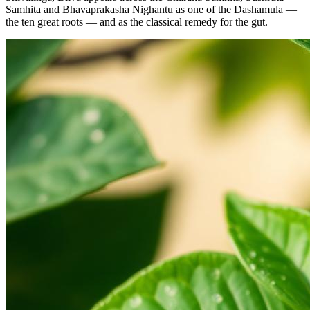
Samhita and Bhavaprakasha Nighantu as one of the Dashamula —
the ten great roots — and as the classical remedy for the gut.