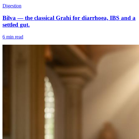
Digestion
Bilva — the classical Grahi for diarrhoea, IBS and a
settled gut.
6 min read