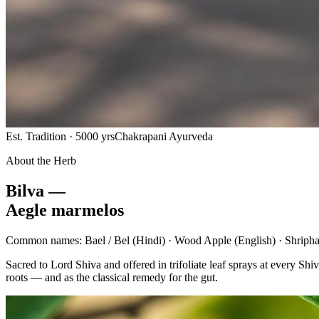
Est. Tradition · 5000 yrs
Chakrapani Ayurveda
About the Herb
Bilva —
Aegle marmelos
Common names:
Bael / Bel
(Hindi) ·
Wood Apple
(English) ·
Shripha
Sacred to Lord Shiva and offered in trifoliate leaf sprays at every 
roots — and as the classical remedy for the gut.