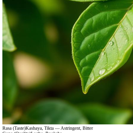
Rasa (Taste)
Kashaya, Tikta — Astringent, Bitter