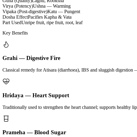
Guna (Quality)
Laghu, Rooksha
Virya (Potency)
Ushna — Warming
Vipaka (Post-digestive)
Katu — Pungent
Dosha Effect
Pacifies Kapha & Vata
Part Used
Unripe fruit, ripe fruit, root, leaf
Key Benefits
Grahi — Digestive Fire
Classical remedy for Atisara (diarrhoea), IBS and sluggish digestion 
Hridaya — Heart Support
Traditionally used to strengthen the heart channel; supports healthy li
Prameha — Blood Sugar