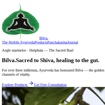
Bilva
.
The Herb
In Ayurveda
Products
Panchakarma
Journal
Aegle marmelos · Shriphala — The Sacred Bael
Bilva.
Sacred to Shiva, healing to the gut.
For over three millennia, Ayurveda has honoured Bilva — the golden f
channels of vitality.
Explore Products
Get Free Consultation