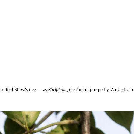
ruit of Shiva's tree — as
Shriphala
, the fruit of prosperity. A classical