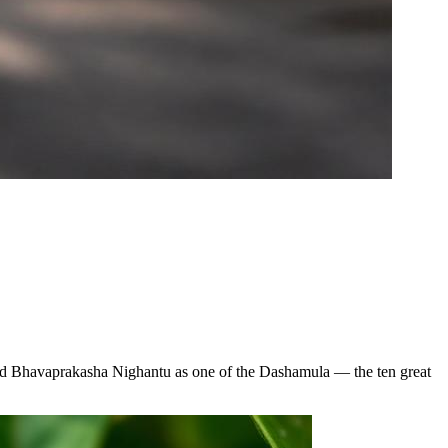
 and Bhavaprakasha Nighantu as one of the Dashamula — the ten great