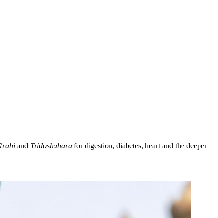
Grahi
and
Tridoshahara
for digestion, diabetes, heart and the deeper