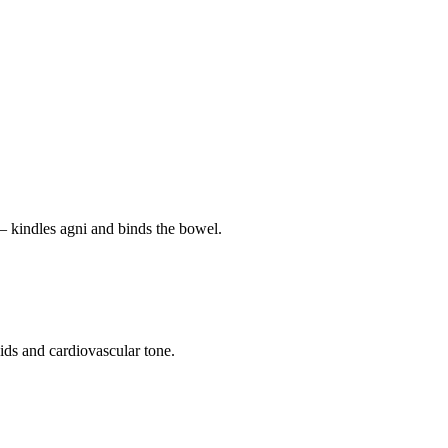
— kindles agni and binds the bowel.
pids and cardiovascular tone.