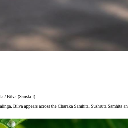
la / Bilva
(Sanskrit)
Shivalinga, Bilva appears across the Charaka Samhita, Sushruta Samhita