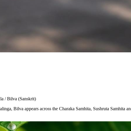
la / Bilva
(Sanskrit)
Shivalinga, Bilva appears across the Charaka Samhita, Sushruta Samhita