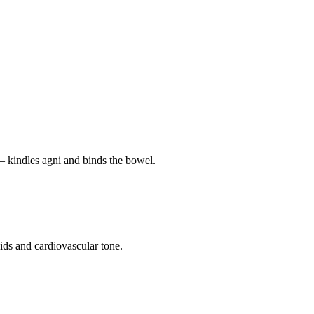
— kindles agni and binds the bowel.
pids and cardiovascular tone.