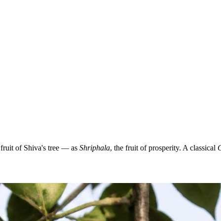
ruit of Shiva's tree — as
Shriphala
, the fruit of prosperity. A classical