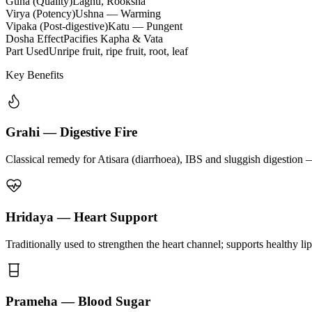
Guna (Quality)
Laghu, Rooksha
Virya (Potency)
Ushna — Warming
Vipaka (Post-digestive)
Katu — Pungent
Dosha Effect
Pacifies Kapha & Vata
Part Used
Unripe fruit, ripe fruit, root, leaf
Key Benefits
Grahi — Digestive Fire
Classical remedy for Atisara (diarrhoea), IBS and sluggish digestion 
Hridaya — Heart Support
Traditionally used to strengthen the heart channel; supports healthy li
Prameha — Blood Sugar