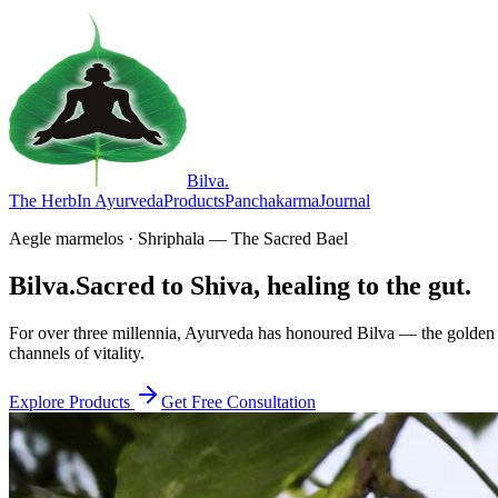
Bilva
.
The Herb
In Ayurveda
Products
Panchakarma
Journal
Aegle marmelos · Shriphala — The Sacred Bael
Bilva.
Sacred to Shiva, healing to the gut.
For over three millennia, Ayurveda has honoured Bilva — the golden f
channels of vitality.
Explore Products
Get Free Consultation