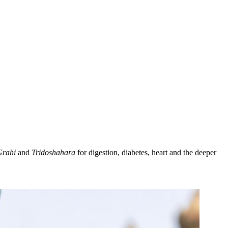
Grahi
and
Tridoshahara
for digestion, diabetes, heart and the deeper