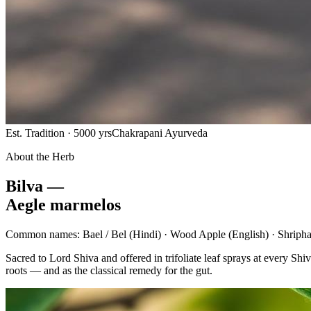
Est. Tradition · 5000 yrs
Chakrapani Ayurveda
About the Herb
Bilva —
Aegle marmelos
Common names:
Bael / Bel
(Hindi) ·
Wood Apple
(English) ·
Shripha
Sacred to Lord Shiva and offered in trifoliate leaf sprays at every 
roots — and as the classical remedy for the gut.