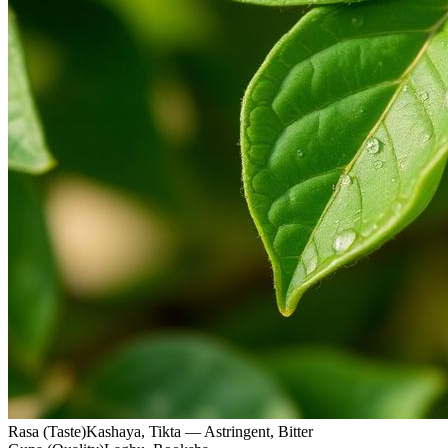
Rasa (Taste)
Kashaya, Tikta — Astringent, Bitter