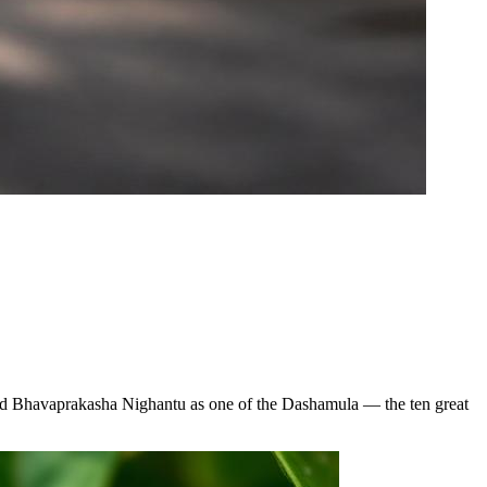
 and Bhavaprakasha Nighantu as one of the Dashamula — the ten great