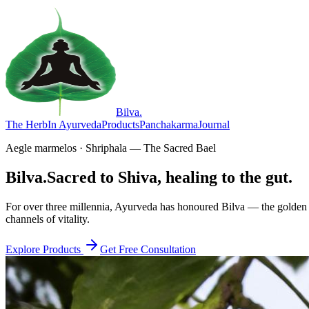
Bilva
.
The Herb
In Ayurveda
Products
Panchakarma
Journal
Aegle marmelos · Shriphala — The Sacred Bael
Bilva.
Sacred to Shiva, healing to the gut.
For over three millennia, Ayurveda has honoured Bilva — the golden f
channels of vitality.
Explore Products
Get Free Consultation