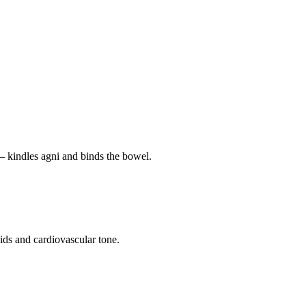
— kindles agni and binds the bowel.
pids and cardiovascular tone.