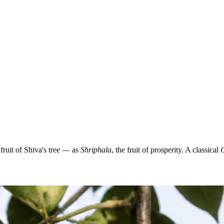
ruit of Shiva's tree — as
Shriphala
, the fruit of prosperity. A classical