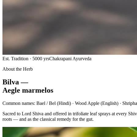
Est. Tradition · 5000 yrs
Chakrapani Ayurveda
About the Herb
Bilva —
Aegle marmelos
Common names:
Bael / Bel
(Hindi) ·
Wood Apple
(English) ·
Shripha
Sacred to Lord Shiva and offered in trifoliate leaf sprays at every 
roots — and as the classical remedy for the gut.