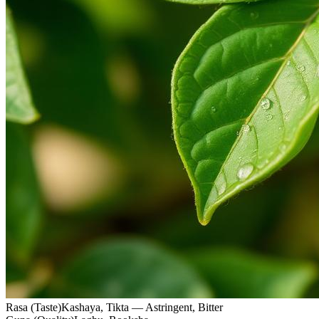
Rasa (Taste)
Kashaya, Tikta — Astringent, Bitter