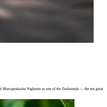
 and Bhavaprakasha Nighantu as one of the Dashamula — the ten great