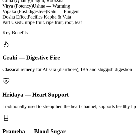
Guna (Quality)
Laghu, Rooksha
Virya (Potency)
Ushna — Warming
Vipaka (Post-digestive)
Katu — Pungent
Dosha Effect
Pacifies Kapha & Vata
Part Used
Unripe fruit, ripe fruit, root, leaf
Key Benefits
Grahi — Digestive Fire
Classical remedy for Atisara (diarrhoea), IBS and sluggish digestion 
Hridaya — Heart Support
Traditionally used to strengthen the heart channel; supports healthy li
Prameha — Blood Sugar