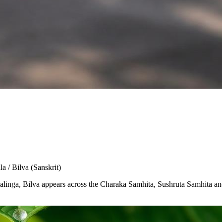
la / Bilva
(Sanskrit)
Shivalinga, Bilva appears across the Charaka Samhita, Sushruta Samhita