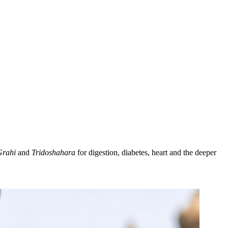
Grahi
and
Tridoshahara
for digestion, diabetes, heart and the deeper