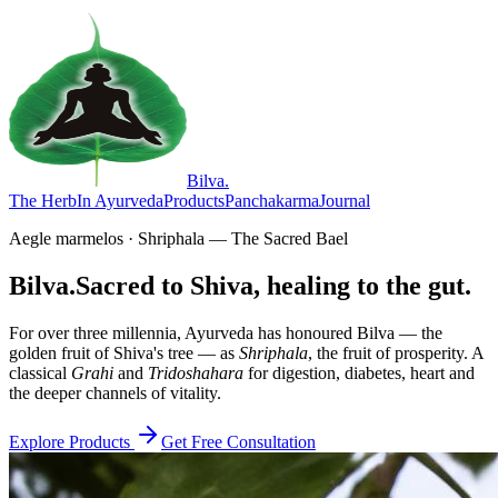
Bilva
.
The Herb
In Ayurveda
Products
Panchakarma
Journal
Aegle marmelos · Shriphala — The Sacred Bael
Bilva.
Sacred to Shiva, healing to the gut.
For over three millennia, Ayurveda has honoured Bilva — the
golden fruit of Shiva's tree — as
Shriphala
, the fruit of prosperity. A
classical
Grahi
and
Tridoshahara
for digestion, diabetes, heart and
the deeper channels of vitality.
Explore Products
Get Free Consultation