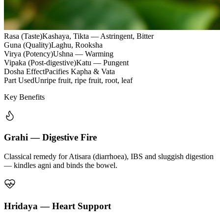
Rasa (Taste)
Kashaya, Tikta — Astringent, Bitter
Guna (Quality)
Laghu, Rooksha
Virya (Potency)
Ushna — Warming
Vipaka (Post-digestive)
Katu — Pungent
Dosha Effect
Pacifies Kapha & Vata
Part Used
Unripe fruit, ripe fruit, root, leaf
Key Benefits
Grahi — Digestive Fire
Classical remedy for Atisara (diarrhoea), IBS and sluggish digestion
— kindles agni and binds the bowel.
Hridaya — Heart Support