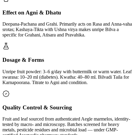
Effect on Agni & Dhatu
Deepana-Pachana and Grahi. Primarily acts on Rasa and Anna-vaha
srotas; Kashaya-Tikta with Ushna virya makes unripe Bilva a
specific for Grahani, Atisara and Pravahika.
Dosage & Forms
Unripe fruit powder: 3–6 g/day with buttermilk or warm water. Leaf
swarasa: 10–20 ml (diabetes). Kwatha: 40–80 ml. Bilvadi Taila for
Karnapoorana. Titrate to Agni and condition.
Quality Control & Sourcing
Fruit and leaf sourced from authenticated Aegle marmelos, identity-
tested by macro- and microscopy. Batches screened for heavy
metals, pesticide residues and microbial load — under GMP-