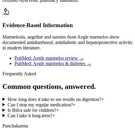
certified Ayurvedic pharmacy standards.
Evidence-Based Information
Marmelosin, aegeline and tannins from Aegle marmelos show
documented antidiarrhoeal, antidiabetic and hepatoprotective activity
in modern literature.
PubMed: Aegle marmelos review
→
PubMed: Aegle marmelos & diabetes
→
Frequently Asked
Common questions, answered.
How long does it take to see results on digestion?
+
Can I stop my regular medication?
+
Is Bilva safe for children?
+
Can I take it long-term?
+
Panchakarma