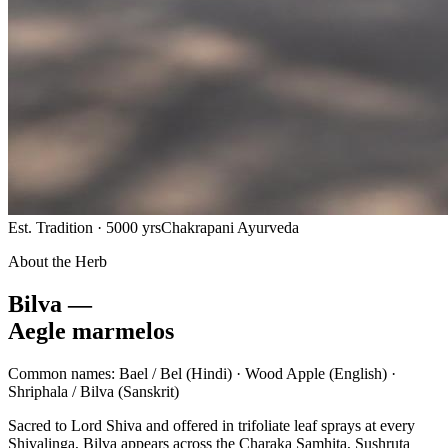
Est. Tradition · 5000 yrs
Chakrapani Ayurveda
About the Herb
Bilva —
Aegle marmelos
Common names:
Bael / Bel
(Hindi) ·
Wood Apple
(English) ·
Shriphala / Bilva
(Sanskrit)
Sacred to Lord Shiva and offered in trifoliate leaf sprays at every
Shivalinga, Bilva appears across the Charaka Samhita, Sushruta