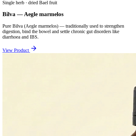
Single herb · dried Bael fruit
Bilva — Aegle marmelos
Pure Bilva (Aegle marmelos) — traditionally used to strengthen
digestion, bind the bowel and settle chronic gut disorders like
diarrhoea and IBS.
View Product