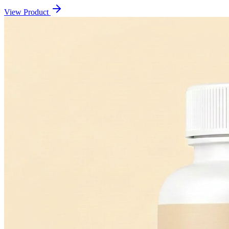
View Product