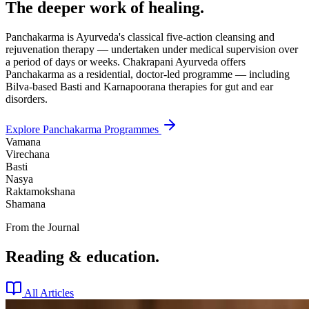
The deeper work of healing.
Panchakarma is Ayurveda's classical five-action cleansing and
rejuvenation therapy — undertaken under medical supervision over
a period of days or weeks. Chakrapani Ayurveda offers
Panchakarma as a residential, doctor-led programme — including
Bilva-based Basti and Karnapoorana therapies for gut and ear
disorders.
Explore Panchakarma Programmes
Vamana
Virechana
Basti
Nasya
Raktamokshana
Shamana
From the Journal
Reading & education.
All Articles