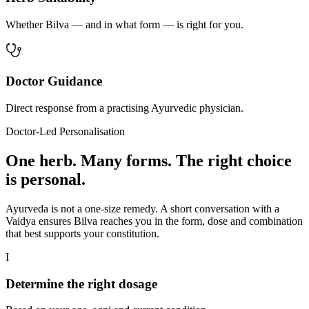
Whether Bilva — and in what form — is right for you.
Doctor Guidance
Direct response from a practising Ayurvedic physician.
Doctor-Led Personalisation
One herb. Many forms. The right choice
is personal.
Ayurveda is not a one-size remedy. A short conversation with a
Vaidya ensures Bilva reaches you in the form, dose and combination
that best supports your constitution.
I
Determine the right dosage