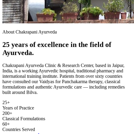
About Chakrapani Ayurveda
25 years of excellence in the field of
Ayurveda.
Chakrapani Ayurveda Clinic & Research Center, based in Jaipur,
India, is a working Ayurvedic hospital, traditional pharmacy and
international training institute. Patients from over sixty countries
have consulted our Vaidyas for Panchakarma therapy, classical
formulations and authentic Ayurvedic care — including remedies
built around Bilva.
25+
Years of Practice
200+
Classical Formulations
60+
Countries Served