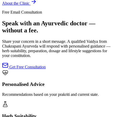
About the Clinic
Free Email Consultation
Speak with an Ayurvedic doctor —
without a fee.
Share your concern in a short message. A qualified Vaidya from
Chakrapani Ayurveda will respond with personalised guidance —
herb suitability, preparation, dosage and lifestyle suggestions for
your constitution.
Get Free Consultation
Personalised Advice
Recommendations based on your prakriti and current state.
Herb Suitability