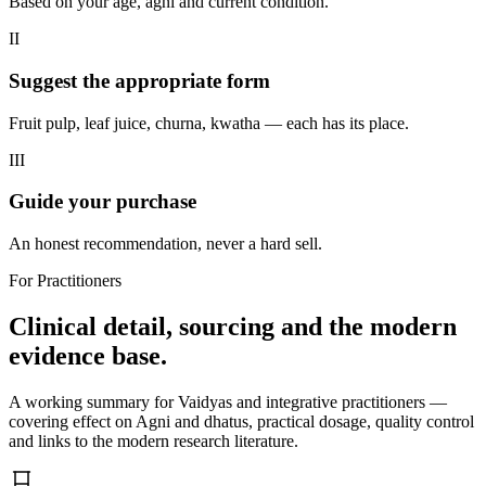
Based on your age, agni and current condition.
II
Suggest the appropriate form
Fruit pulp, leaf juice, churna, kwatha — each has its place.
III
Guide your purchase
An honest recommendation, never a hard sell.
For Practitioners
Clinical detail, sourcing and the modern
evidence base.
A working summary for Vaidyas and integrative practitioners —
covering effect on Agni and dhatus, practical dosage, quality control
and links to the modern research literature.