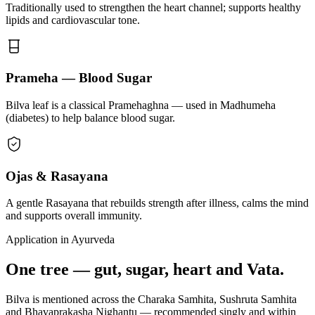
Traditionally used to strengthen the heart channel; supports healthy
lipids and cardiovascular tone.
Prameha — Blood Sugar
Bilva leaf is a classical Pramehaghna — used in Madhumeha
(diabetes) to help balance blood sugar.
Ojas & Rasayana
A gentle Rasayana that rebuilds strength after illness, calms the mind
and supports overall immunity.
Application in Ayurveda
One tree — gut, sugar, heart and Vata.
Bilva is mentioned across the Charaka Samhita, Sushruta Samhita
and Bhavaprakasha Nighantu — recommended singly and within