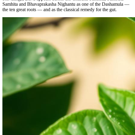
Samhita and Bhavaprakasha Nighantu as one of the Dashamula —
the ten great roots — and as the classical remedy for the gut.