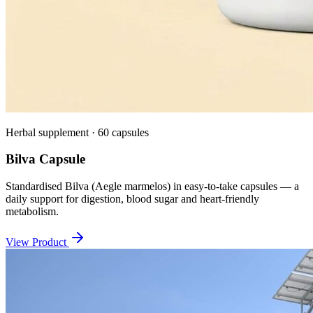
Herbal supplement · 60 capsules
Bilva Capsule
Standardised Bilva (Aegle marmelos) in easy-to-take capsules — a
daily support for digestion, blood sugar and heart-friendly
metabolism.
View Product