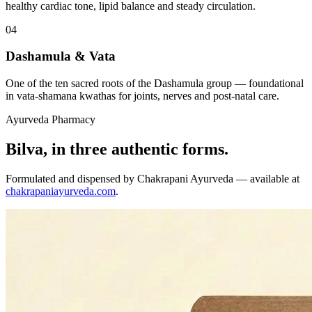
healthy cardiac tone, lipid balance and steady circulation.
04
Dashamula & Vata
One of the ten sacred roots of the Dashamula group — foundational
in vata-shamana kwathas for joints, nerves and post-natal care.
Ayurveda Pharmacy
Bilva, in three authentic forms.
Formulated and dispensed by Chakrapani Ayurveda — available at
chakrapaniayurveda.com
.