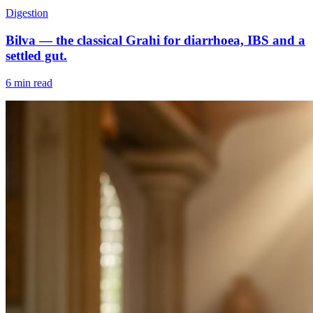
Digestion
Bilva — the classical Grahi for diarrhoea, IBS and a
settled gut.
6 min read