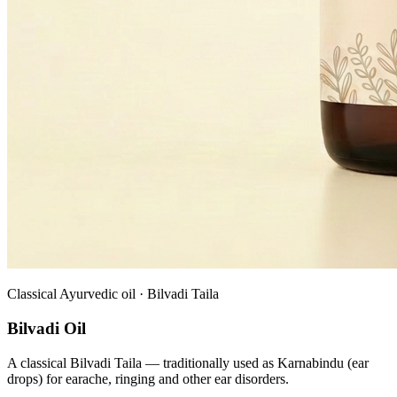
Classical Ayurvedic oil · Bilvadi Taila
Bilvadi Oil
A classical Bilvadi Taila — traditionally used as Karnabindu (ear
drops) for earache, ringing and other ear disorders.