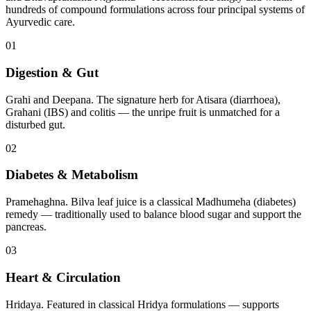
hundreds of compound formulations across four principal systems of
Ayurvedic care.
01
Digestion & Gut
Grahi and Deepana. The signature herb for Atisara (diarrhoea),
Grahani (IBS) and colitis — the unripe fruit is unmatched for a
disturbed gut.
02
Diabetes & Metabolism
Pramehaghna. Bilva leaf juice is a classical Madhumeha (diabetes)
remedy — traditionally used to balance blood sugar and support the
pancreas.
03
Heart & Circulation
Hridaya. Featured in classical Hridya formulations — supports