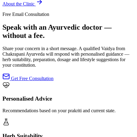
About the Clinic
Free Email Consultation
Speak with an Ayurvedic doctor —
without a fee.
Share your concern in a short message. A qualified Vaidya from
Chakrapani Ayurveda will respond with personalised guidance —
herb suitability, preparation, dosage and lifestyle suggestions for
your constitution.
Get Free Consultation
Personalised Advice
Recommendations based on your prakriti and current state.
Herb Suitability