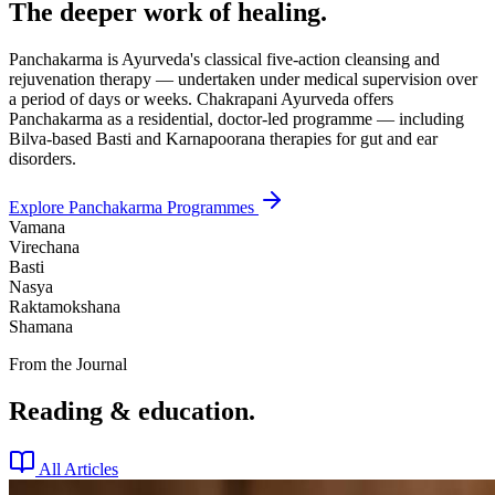
The deeper work of healing.
Panchakarma is Ayurveda's classical five-action cleansing and
rejuvenation therapy — undertaken under medical supervision over
a period of days or weeks. Chakrapani Ayurveda offers
Panchakarma as a residential, doctor-led programme — including
Bilva-based Basti and Karnapoorana therapies for gut and ear
disorders.
Explore Panchakarma Programmes
Vamana
Virechana
Basti
Nasya
Raktamokshana
Shamana
From the Journal
Reading & education.
All Articles