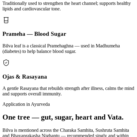
Traditionally used to strengthen the heart channel; supports healthy
lipids and cardiovascular tone.
Prameha — Blood Sugar
Bilva leaf is a classical Pramehaghna — used in Madhumeha
(diabetes) to help balance blood sugar.
Ojas & Rasayana
A gentle Rasayana that rebuilds strength after illness, calms the mind
and supports overall immunity.
Application in Ayurveda
One tree — gut, sugar, heart and Vata.
Bilva is mentioned across the Charaka Samhita, Sushruta Samhita
and Bhavaprakasha Nighantu — recommended singly and within