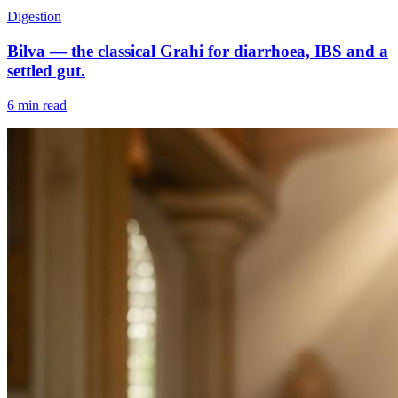
Digestion
Bilva — the classical Grahi for diarrhoea, IBS and a
settled gut.
6 min read