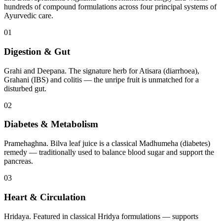
hundreds of compound formulations across four principal systems of
Ayurvedic care.
01
Digestion & Gut
Grahi and Deepana. The signature herb for Atisara (diarrhoea),
Grahani (IBS) and colitis — the unripe fruit is unmatched for a
disturbed gut.
02
Diabetes & Metabolism
Pramehaghna. Bilva leaf juice is a classical Madhumeha (diabetes)
remedy — traditionally used to balance blood sugar and support the
pancreas.
03
Heart & Circulation
Hridaya. Featured in classical Hridya formulations — supports