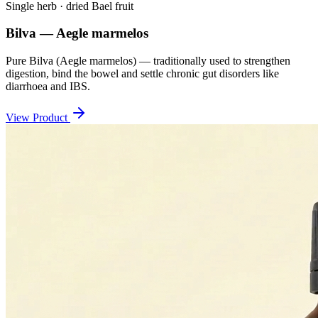
Single herb · dried Bael fruit
Bilva — Aegle marmelos
Pure Bilva (Aegle marmelos) — traditionally used to strengthen
digestion, bind the bowel and settle chronic gut disorders like
diarrhoea and IBS.
View Product