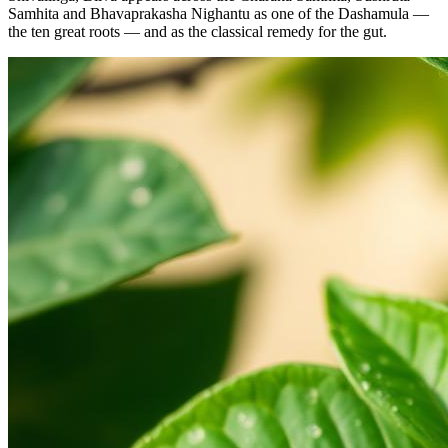
Samhita and Bhavaprakasha Nighantu as one of the Dashamula —
the ten great roots — and as the classical remedy for the gut.