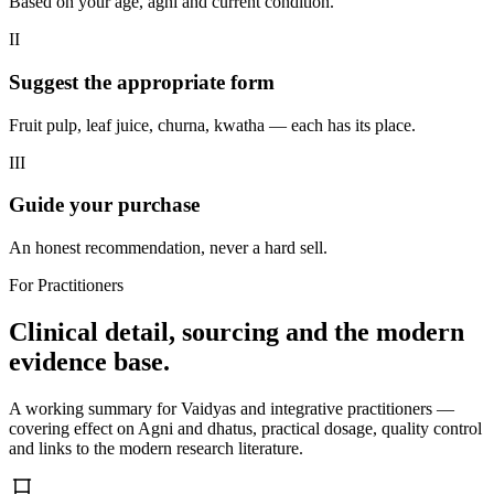
Based on your age, agni and current condition.
II
Suggest the appropriate form
Fruit pulp, leaf juice, churna, kwatha — each has its place.
III
Guide your purchase
An honest recommendation, never a hard sell.
For Practitioners
Clinical detail, sourcing and the modern
evidence base.
A working summary for Vaidyas and integrative practitioners —
covering effect on Agni and dhatus, practical dosage, quality control
and links to the modern research literature.