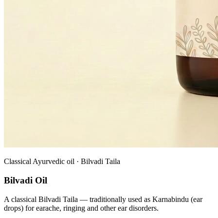
Classical Ayurvedic oil · Bilvadi Taila
Bilvadi Oil
A classical Bilvadi Taila — traditionally used as Karnabindu (ear
drops) for earache, ringing and other ear disorders.