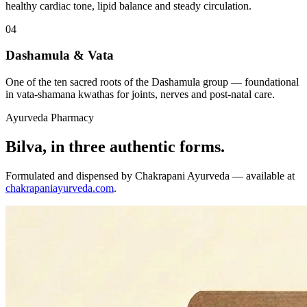
healthy cardiac tone, lipid balance and steady circulation.
04
Dashamula & Vata
One of the ten sacred roots of the Dashamula group — foundational
in vata-shamana kwathas for joints, nerves and post-natal care.
Ayurveda Pharmacy
Bilva, in three authentic forms.
Formulated and dispensed by Chakrapani Ayurveda — available at
chakrapaniayurveda.com
.