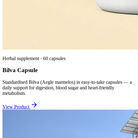
Herbal supplement · 60 capsules
Bilva Capsule
Standardised Bilva (Aegle marmelos) in easy-to-take capsules — a
daily support for digestion, blood sugar and heart-friendly
metabolism.
View Product