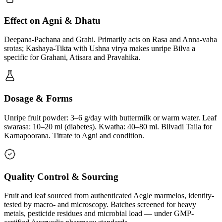
Effect on Agni & Dhatu
Deepana-Pachana and Grahi. Primarily acts on Rasa and Anna-vaha
srotas; Kashaya-Tikta with Ushna virya makes unripe Bilva a
specific for Grahani, Atisara and Pravahika.
Dosage & Forms
Unripe fruit powder: 3–6 g/day with buttermilk or warm water. Leaf
swarasa: 10–20 ml (diabetes). Kwatha: 40–80 ml. Bilvadi Taila for
Karnapoorana. Titrate to Agni and condition.
Quality Control & Sourcing
Fruit and leaf sourced from authenticated Aegle marmelos, identity-
tested by macro- and microscopy. Batches screened for heavy
metals, pesticide residues and microbial load — under GMP-