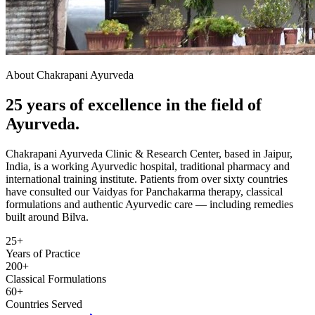
About Chakrapani Ayurveda
25 years of excellence in the field of
Ayurveda.
Chakrapani Ayurveda Clinic & Research Center, based in Jaipur,
India, is a working Ayurvedic hospital, traditional pharmacy and
international training institute. Patients from over sixty countries
have consulted our Vaidyas for Panchakarma therapy, classical
formulations and authentic Ayurvedic care — including remedies
built around Bilva.
25+
Years of Practice
200+
Classical Formulations
60+
Countries Served