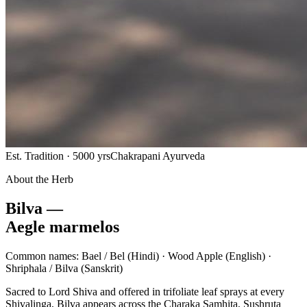
Est. Tradition · 5000 yrs
Chakrapani Ayurveda
About the Herb
Bilva —
Aegle marmelos
Common names:
Bael / Bel
(Hindi) ·
Wood Apple
(English) ·
Shriphala / Bilva
(Sanskrit)
Sacred to Lord Shiva and offered in trifoliate leaf sprays at every
Shivalinga, Bilva appears across the Charaka Samhita, Sushruta