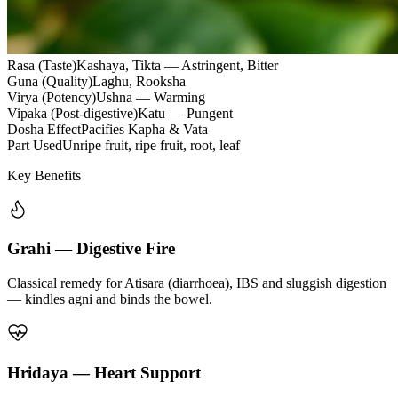
Rasa (Taste)
Kashaya, Tikta — Astringent, Bitter
Guna (Quality)
Laghu, Rooksha
Virya (Potency)
Ushna — Warming
Vipaka (Post-digestive)
Katu — Pungent
Dosha Effect
Pacifies Kapha & Vata
Part Used
Unripe fruit, ripe fruit, root, leaf
Key Benefits
Grahi — Digestive Fire
Classical remedy for Atisara (diarrhoea), IBS and sluggish digestion
— kindles agni and binds the bowel.
Hridaya — Heart Support