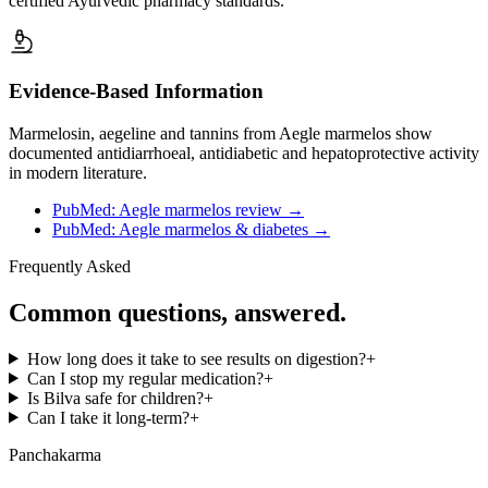
certified Ayurvedic pharmacy standards.
Evidence-Based Information
Marmelosin, aegeline and tannins from Aegle marmelos show
documented antidiarrhoeal, antidiabetic and hepatoprotective activity
in modern literature.
PubMed: Aegle marmelos review
→
PubMed: Aegle marmelos & diabetes
→
Frequently Asked
Common questions, answered.
How long does it take to see results on digestion?
+
Can I stop my regular medication?
+
Is Bilva safe for children?
+
Can I take it long-term?
+
Panchakarma