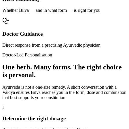
Whether Bilva — and in what form — is right for you.
Doctor Guidance
Direct response from a practising Ayurvedic physician.
Doctor-Led Personalisation
One herb. Many forms. The right choice
is personal.
Ayurveda is not a one-size remedy. A short conversation with a
Vaidya ensures Bilva reaches you in the form, dose and combination
that best supports your constitution.
I
Determine the right dosage