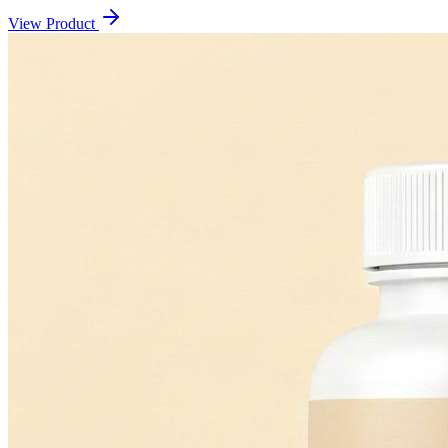
View Product