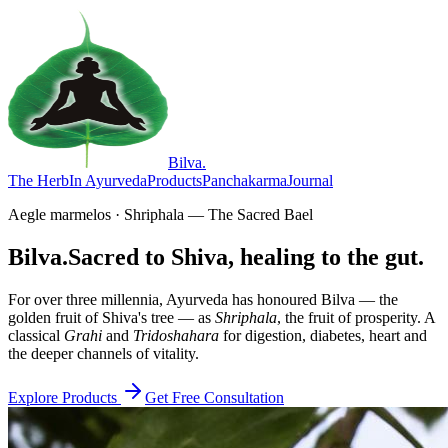
Bilva
.
The Herb
In Ayurveda
Products
Panchakarma
Journal
Aegle marmelos · Shriphala — The Sacred Bael
Bilva.
Sacred to Shiva, healing to the gut.
For over three millennia, Ayurveda has honoured Bilva — the
golden fruit of Shiva's tree — as
Shriphala
, the fruit of prosperity. A
classical
Grahi
and
Tridoshahara
for digestion, diabetes, heart and
the deeper channels of vitality.
Explore Products
Get Free Consultation