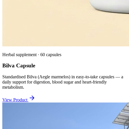
Herbal supplement · 60 capsules
Bilva Capsule
Standardised Bilva (Aegle marmelos) in easy-to-take capsules — a
daily support for digestion, blood sugar and heart-friendly
metabolism.
View Product