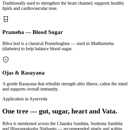
Traditionally used to strengthen the heart channel; supports healthy
lipids and cardiovascular tone.
Prameha — Blood Sugar
Bilva leaf is a classical Pramehaghna — used in Madhumeha
(diabetes) to help balance blood sugar.
Ojas & Rasayana
A gentle Rasayana that rebuilds strength after illness, calms the mind
and supports overall immunity.
Application in Ayurveda
One tree — gut, sugar, heart and Vata.
Bilva is mentioned across the Charaka Samhita, Sushruta Samhita
and Bhavaprakasha Nighantu — recommended singly and within