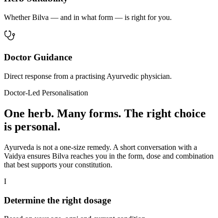
Whether Bilva — and in what form — is right for you.
Doctor Guidance
Direct response from a practising Ayurvedic physician.
Doctor-Led Personalisation
One herb. Many forms. The right choice
is personal.
Ayurveda is not a one-size remedy. A short conversation with a
Vaidya ensures Bilva reaches you in the form, dose and combination
that best supports your constitution.
I
Determine the right dosage