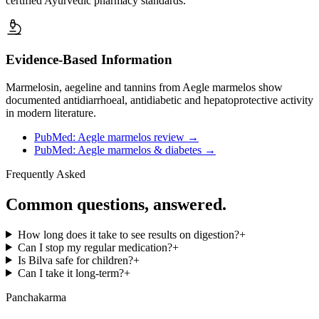
certified Ayurvedic pharmacy standards.
Evidence-Based Information
Marmelosin, aegeline and tannins from Aegle marmelos show
documented antidiarrhoeal, antidiabetic and hepatoprotective activity
in modern literature.
PubMed: Aegle marmelos review
→
PubMed: Aegle marmelos & diabetes
→
Frequently Asked
Common questions, answered.
How long does it take to see results on digestion?
+
Can I stop my regular medication?
+
Is Bilva safe for children?
+
Can I take it long-term?
+
Panchakarma