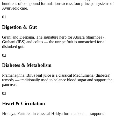
hundreds of compound formulations across four principal systems of
Ayurvedic care.
01
Digestion & Gut
Grahi and Deepana. The signature herb for Atisara (diarrhoea),
Grahani (IBS) and colitis — the unripe fruit is unmatched for a
disturbed gut.
02
Diabetes & Metabolism
Pramehaghna. Bilva leaf juice is a classical Madhumeha (diabetes)
remedy — traditionally used to balance blood sugar and support the
pancreas.
03
Heart & Circulation
Hridaya. Featured in classical Hridya formulations — supports