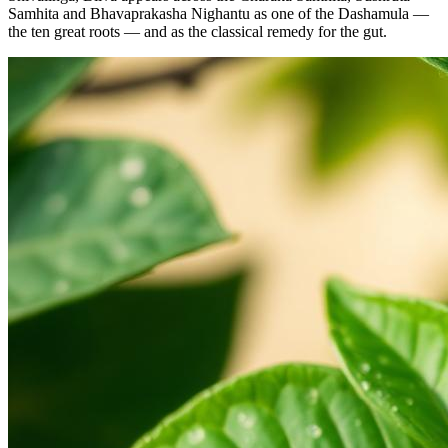
Samhita and Bhavaprakasha Nighantu as one of the Dashamula —
the ten great roots — and as the classical remedy for the gut.