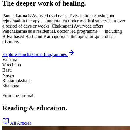
The deeper work of healing.
Panchakarma is Ayurveda's classical five-action cleansing and
rejuvenation therapy — undertaken under medical supervision over
a period of days or weeks. Chakrapani Ayurveda offers
Panchakarma as a residential, doctor-led programme — including
Bilva-based Basti and Karnapoorana therapies for gut and ear
disorders.
Explore Panchakarma Programmes
Vamana
Virechana
Basti
Nasya
Raktamokshana
Shamana
From the Journal
Reading & education.
All Articles