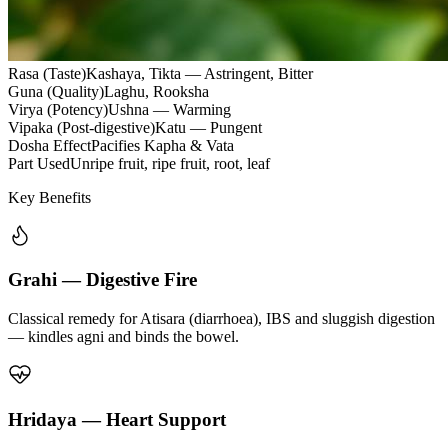
Rasa (Taste)
Kashaya, Tikta — Astringent, Bitter
Guna (Quality)
Laghu, Rooksha
Virya (Potency)
Ushna — Warming
Vipaka (Post-digestive)
Katu — Pungent
Dosha Effect
Pacifies Kapha & Vata
Part Used
Unripe fruit, ripe fruit, root, leaf
Key Benefits
Grahi — Digestive Fire
Classical remedy for Atisara (diarrhoea), IBS and sluggish digestion
— kindles agni and binds the bowel.
Hridaya — Heart Support