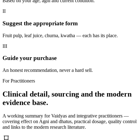
Based on your age, agni and current condition.
II
Suggest the appropriate form
Fruit pulp, leaf juice, churna, kwatha — each has its place.
III
Guide your purchase
An honest recommendation, never a hard sell.
For Practitioners
Clinical detail, sourcing and the modern
evidence base.
A working summary for Vaidyas and integrative practitioners —
covering effect on Agni and dhatus, practical dosage, quality control
and links to the modern research literature.