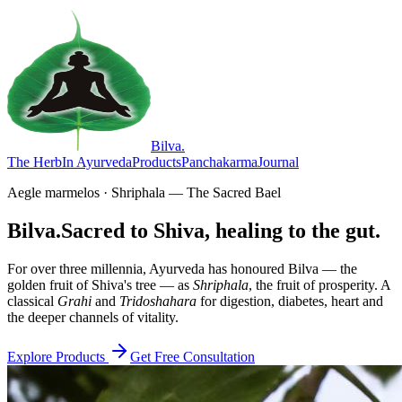
Bilva
.
The Herb
In Ayurveda
Products
Panchakarma
Journal
Aegle marmelos · Shriphala — The Sacred Bael
Bilva.
Sacred to Shiva, healing to the gut.
For over three millennia, Ayurveda has honoured Bilva — the
golden fruit of Shiva's tree — as
Shriphala
, the fruit of prosperity. A
classical
Grahi
and
Tridoshahara
for digestion, diabetes, heart and
the deeper channels of vitality.
Explore Products
Get Free Consultation