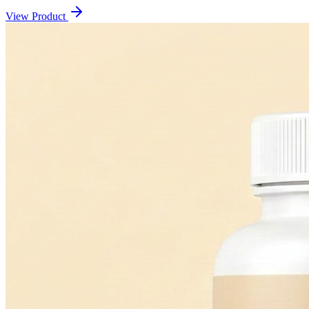
View Product