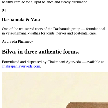
healthy cardiac tone, lipid balance and steady circulation.
04
Dashamula & Vata
One of the ten sacred roots of the Dashamula group — foundational
in vata-shamana kwathas for joints, nerves and post-natal care.
Ayurveda Pharmacy
Bilva, in three authentic forms.
Formulated and dispensed by Chakrapani Ayurveda — available at
chakrapaniayurveda.com
.