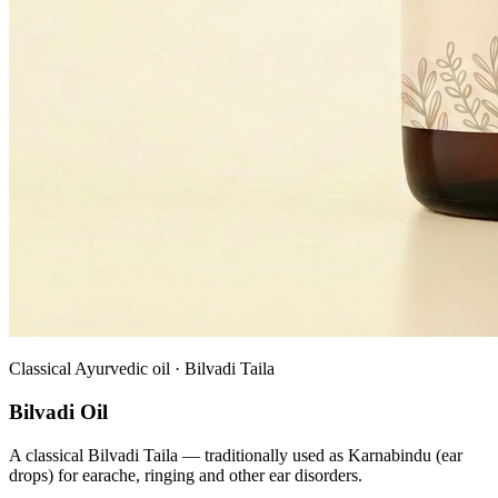
Classical Ayurvedic oil · Bilvadi Taila
Bilvadi Oil
A classical Bilvadi Taila — traditionally used as Karnabindu (ear
drops) for earache, ringing and other ear disorders.