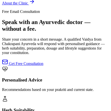
About the Clinic
Free Email Consultation
Speak with an Ayurvedic doctor —
without a fee.
Share your concern in a short message. A qualified Vaidya from
Chakrapani Ayurveda will respond with personalised guidance —
herb suitability, preparation, dosage and lifestyle suggestions for
your constitution.
Get Free Consultation
Personalised Advice
Recommendations based on your prakriti and current state.
Herb Suitability