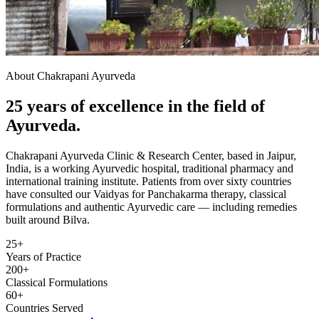
About Chakrapani Ayurveda
25 years of excellence in the field of
Ayurveda.
Chakrapani Ayurveda Clinic & Research Center, based in Jaipur,
India, is a working Ayurvedic hospital, traditional pharmacy and
international training institute. Patients from over sixty countries
have consulted our Vaidyas for Panchakarma therapy, classical
formulations and authentic Ayurvedic care — including remedies
built around Bilva.
25+
Years of Practice
200+
Classical Formulations
60+
Countries Served