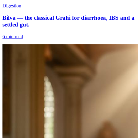
Digestion
Bilva — the classical Grahi for diarrhoea, IBS and a
settled gut.
6 min read