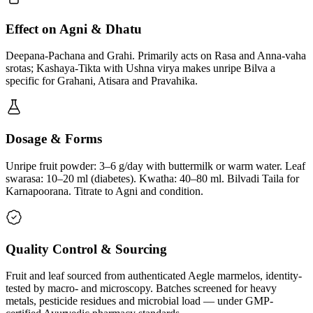
Effect on Agni & Dhatu
Deepana-Pachana and Grahi. Primarily acts on Rasa and Anna-vaha
srotas; Kashaya-Tikta with Ushna virya makes unripe Bilva a
specific for Grahani, Atisara and Pravahika.
Dosage & Forms
Unripe fruit powder: 3–6 g/day with buttermilk or warm water. Leaf
swarasa: 10–20 ml (diabetes). Kwatha: 40–80 ml. Bilvadi Taila for
Karnapoorana. Titrate to Agni and condition.
Quality Control & Sourcing
Fruit and leaf sourced from authenticated Aegle marmelos, identity-
tested by macro- and microscopy. Batches screened for heavy
metals, pesticide residues and microbial load — under GMP-