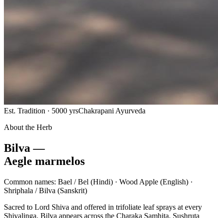
Est. Tradition · 5000 yrs
Chakrapani Ayurveda
About the Herb
Bilva —
Aegle marmelos
Common names:
Bael / Bel
(Hindi) ·
Wood Apple
(English) ·
Shriphala / Bilva
(Sanskrit)
Sacred to Lord Shiva and offered in trifoliate leaf sprays at every
Shivalinga, Bilva appears across the Charaka Samhita, Sushruta