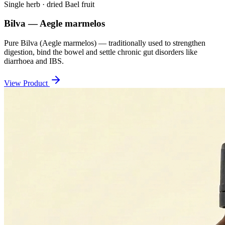
Single herb · dried Bael fruit
Bilva — Aegle marmelos
Pure Bilva (Aegle marmelos) — traditionally used to strengthen
digestion, bind the bowel and settle chronic gut disorders like
diarrhoea and IBS.
View Product