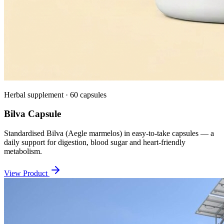
Herbal supplement · 60 capsules
Bilva Capsule
Standardised Bilva (Aegle marmelos) in easy-to-take capsules — a
daily support for digestion, blood sugar and heart-friendly
metabolism.
View Product