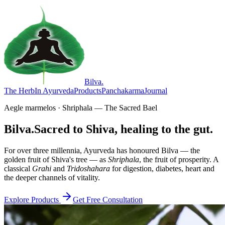
Bilva
.
The Herb
In Ayurveda
Products
Panchakarma
Journal
Aegle marmelos · Shriphala — The Sacred Bael
Bilva.
Sacred to Shiva, healing to the gut.
For over three millennia, Ayurveda has honoured Bilva — the
golden fruit of Shiva's tree — as
Shriphala
, the fruit of prosperity. A
classical
Grahi
and
Tridoshahara
for digestion, diabetes, heart and
the deeper channels of vitality.
Explore Products
Get Free Consultation