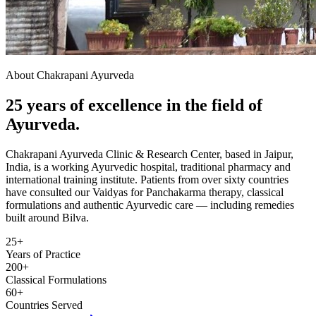
About Chakrapani Ayurveda
25 years of excellence in the field of
Ayurveda.
Chakrapani Ayurveda Clinic & Research Center, based in Jaipur,
India, is a working Ayurvedic hospital, traditional pharmacy and
international training institute. Patients from over sixty countries
have consulted our Vaidyas for Panchakarma therapy, classical
formulations and authentic Ayurvedic care — including remedies
built around Bilva.
25+
Years of Practice
200+
Classical Formulations
60+
Countries Served