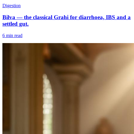
Digestion
Bilva — the classical Grahi for diarrhoea, IBS and a
settled gut.
6 min read