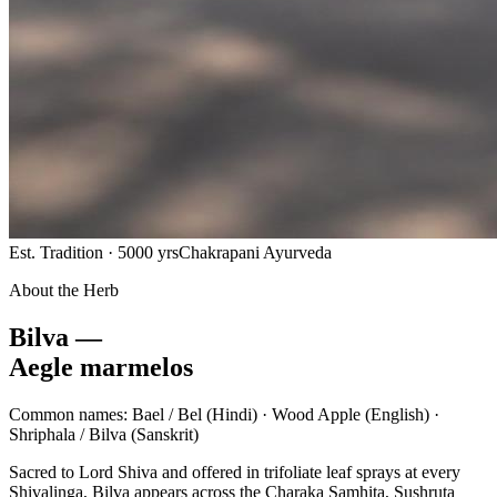
Est. Tradition · 5000 yrs
Chakrapani Ayurveda
About the Herb
Bilva —
Aegle marmelos
Common names:
Bael / Bel
(Hindi) ·
Wood Apple
(English) ·
Shriphala / Bilva
(Sanskrit)
Sacred to Lord Shiva and offered in trifoliate leaf sprays at every
Shivalinga, Bilva appears across the Charaka Samhita, Sushruta