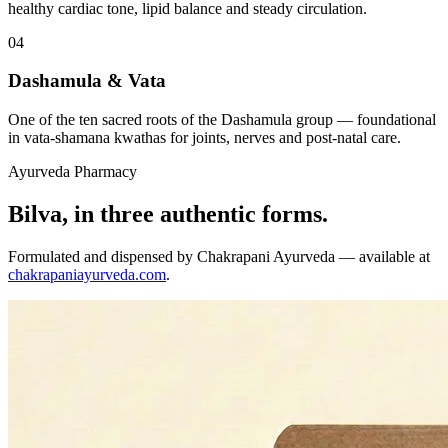
healthy cardiac tone, lipid balance and steady circulation.
04
Dashamula & Vata
One of the ten sacred roots of the Dashamula group — foundational
in vata-shamana kwathas for joints, nerves and post-natal care.
Ayurveda Pharmacy
Bilva, in three authentic forms.
Formulated and dispensed by Chakrapani Ayurveda — available at
chakrapaniayurveda.com
.