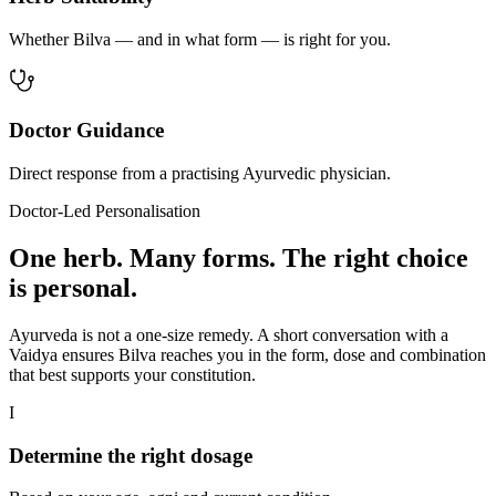
Whether Bilva — and in what form — is right for you.
Doctor Guidance
Direct response from a practising Ayurvedic physician.
Doctor-Led Personalisation
One herb. Many forms. The right choice
is personal.
Ayurveda is not a one-size remedy. A short conversation with a
Vaidya ensures Bilva reaches you in the form, dose and combination
that best supports your constitution.
I
Determine the right dosage