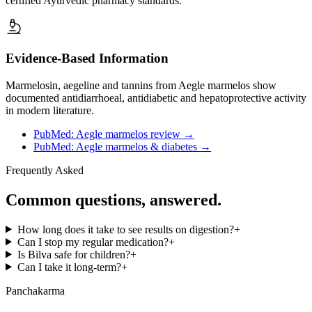
certified Ayurvedic pharmacy standards.
Evidence-Based Information
Marmelosin, aegeline and tannins from Aegle marmelos show
documented antidiarrhoeal, antidiabetic and hepatoprotective activity
in modern literature.
PubMed: Aegle marmelos review
→
PubMed: Aegle marmelos & diabetes
→
Frequently Asked
Common questions, answered.
How long does it take to see results on digestion?
+
Can I stop my regular medication?
+
Is Bilva safe for children?
+
Can I take it long-term?
+
Panchakarma