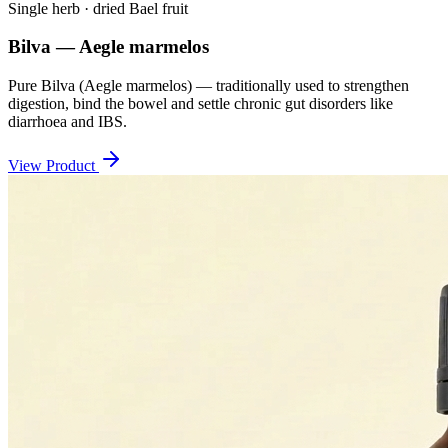
Single herb · dried Bael fruit
Bilva — Aegle marmelos
Pure Bilva (Aegle marmelos) — traditionally used to strengthen
digestion, bind the bowel and settle chronic gut disorders like
diarrhoea and IBS.
View Product