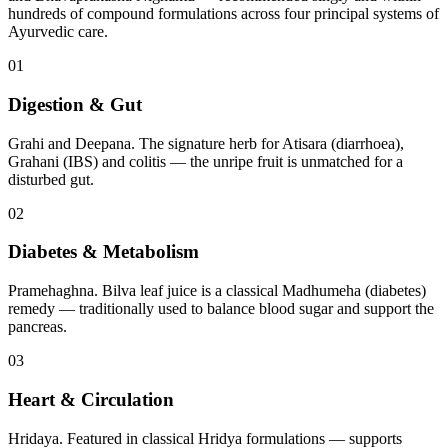
hundreds of compound formulations across four principal systems of
Ayurvedic care.
01
Digestion & Gut
Grahi and Deepana. The signature herb for Atisara (diarrhoea),
Grahani (IBS) and colitis — the unripe fruit is unmatched for a
disturbed gut.
02
Diabetes & Metabolism
Pramehaghna. Bilva leaf juice is a classical Madhumeha (diabetes)
remedy — traditionally used to balance blood sugar and support the
pancreas.
03
Heart & Circulation
Hridaya. Featured in classical Hridya formulations — supports