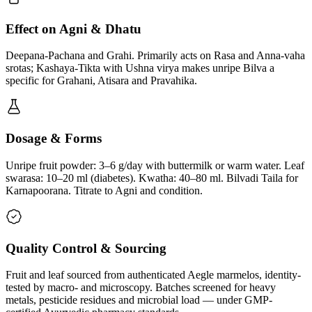
Effect on Agni & Dhatu
Deepana-Pachana and Grahi. Primarily acts on Rasa and Anna-vaha
srotas; Kashaya-Tikta with Ushna virya makes unripe Bilva a
specific for Grahani, Atisara and Pravahika.
Dosage & Forms
Unripe fruit powder: 3–6 g/day with buttermilk or warm water. Leaf
swarasa: 10–20 ml (diabetes). Kwatha: 40–80 ml. Bilvadi Taila for
Karnapoorana. Titrate to Agni and condition.
Quality Control & Sourcing
Fruit and leaf sourced from authenticated Aegle marmelos, identity-
tested by macro- and microscopy. Batches screened for heavy
metals, pesticide residues and microbial load — under GMP-