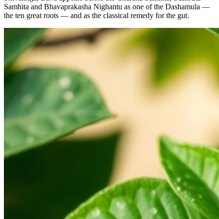
Samhita and Bhavaprakasha Nighantu as one of the Dashamula —
the ten great roots — and as the classical remedy for the gut.