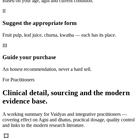
Based on your age, agni and current condition.
II
Suggest the appropriate form
Fruit pulp, leaf juice, churna, kwatha — each has its place.
III
Guide your purchase
An honest recommendation, never a hard sell.
For Practitioners
Clinical detail, sourcing and the modern
evidence base.
A working summary for Vaidyas and integrative practitioners —
covering effect on Agni and dhatus, practical dosage, quality control
and links to the modern research literature.