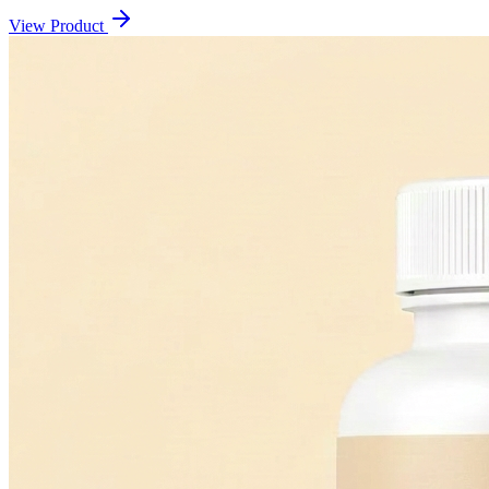
View Product