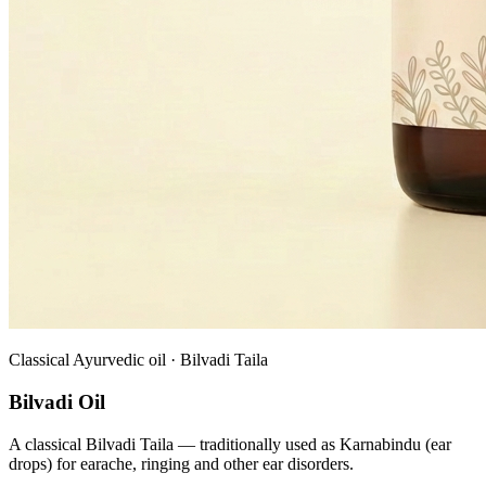
Classical Ayurvedic oil · Bilvadi Taila
Bilvadi Oil
A classical Bilvadi Taila — traditionally used as Karnabindu (ear
drops) for earache, ringing and other ear disorders.