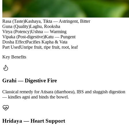
Rasa (Taste)
Kashaya, Tikta — Astringent, Bitter
Guna (Quality)
Laghu, Rooksha
Virya (Potency)
Ushna — Warming
Vipaka (Post-digestive)
Katu — Pungent
Dosha Effect
Pacifies Kapha & Vata
Part Used
Unripe fruit, ripe fruit, root, leaf
Key Benefits
Grahi — Digestive Fire
Classical remedy for Atisara (diarrhoea), IBS and sluggish digestion
— kindles agni and binds the bowel.
Hridaya — Heart Support