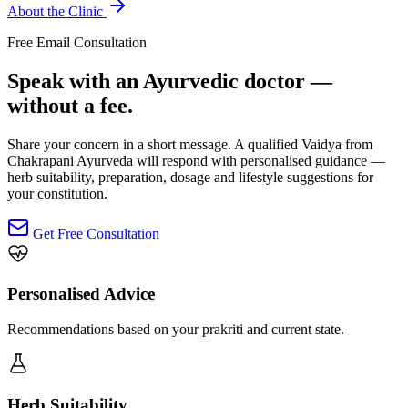
About the Clinic
Free Email Consultation
Speak with an Ayurvedic doctor —
without a fee.
Share your concern in a short message. A qualified Vaidya from
Chakrapani Ayurveda will respond with personalised guidance —
herb suitability, preparation, dosage and lifestyle suggestions for
your constitution.
Get Free Consultation
Personalised Advice
Recommendations based on your prakriti and current state.
Herb Suitability