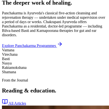
The deeper work of healing.
Panchakarma is Ayurveda's classical five-action cleansing and
rejuvenation therapy — undertaken under medical supervision over
a period of days or weeks. Chakrapani Ayurveda offers
Panchakarma as a residential, doctor-led programme — including
Bilva-based Basti and Karnapoorana therapies for gut and ear
disorders.
Explore Panchakarma Programmes
Vamana
Virechana
Basti
Nasya
Raktamokshana
Shamana
From the Journal
Reading & education.
All Articles