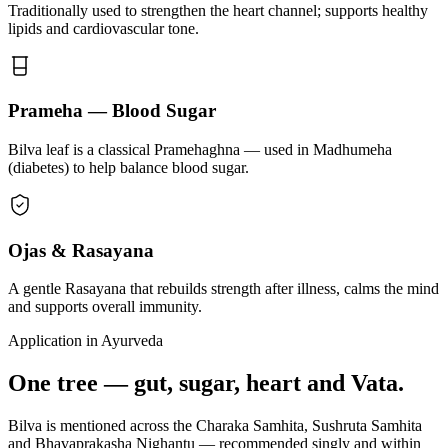
Traditionally used to strengthen the heart channel; supports healthy
lipids and cardiovascular tone.
Prameha — Blood Sugar
Bilva leaf is a classical Pramehaghna — used in Madhumeha
(diabetes) to help balance blood sugar.
Ojas & Rasayana
A gentle Rasayana that rebuilds strength after illness, calms the mind
and supports overall immunity.
Application in Ayurveda
One tree — gut, sugar, heart and Vata.
Bilva is mentioned across the Charaka Samhita, Sushruta Samhita
and Bhavaprakasha Nighantu — recommended singly and within