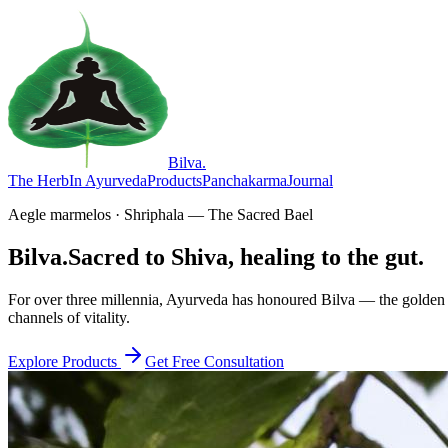
Bilva
.
The Herb
In Ayurveda
Products
Panchakarma
Journal
Aegle marmelos · Shriphala — The Sacred Bael
Bilva.
Sacred to Shiva, healing to the gut.
For over three millennia, Ayurveda has honoured Bilva — the golden f
channels of vitality.
Explore Products
Get Free Consultation