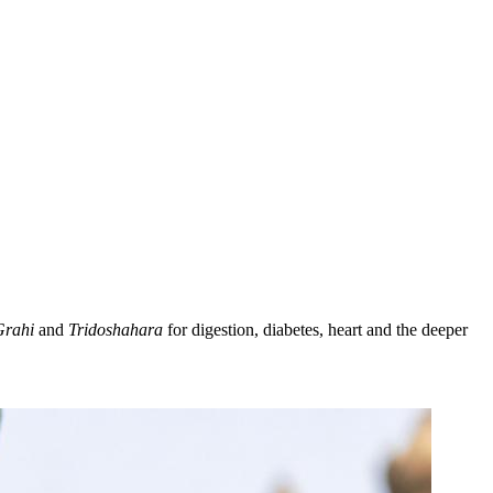
Grahi
and
Tridoshahara
for digestion, diabetes, heart and the deeper