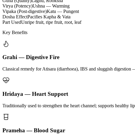
Guna (Quality)
Laghu, Rooksha
Virya (Potency)
Ushna — Warming
Vipaka (Post-digestive)
Katu — Pungent
Dosha Effect
Pacifies Kapha & Vata
Part Used
Unripe fruit, ripe fruit, root, leaf
Key Benefits
Grahi — Digestive Fire
Classical remedy for Atisara (diarrhoea), IBS and sluggish digestion 
Hridaya — Heart Support
Traditionally used to strengthen the heart channel; supports healthy li
Prameha — Blood Sugar