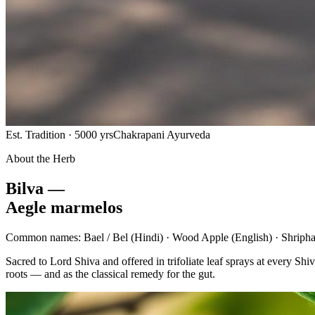
Est. Tradition · 5000 yrs
Chakrapani Ayurveda
About the Herb
Bilva —
Aegle marmelos
Common names:
Bael / Bel
(Hindi) ·
Wood Apple
(English) ·
Shripha
Sacred to Lord Shiva and offered in trifoliate leaf sprays at every 
roots — and as the classical remedy for the gut.