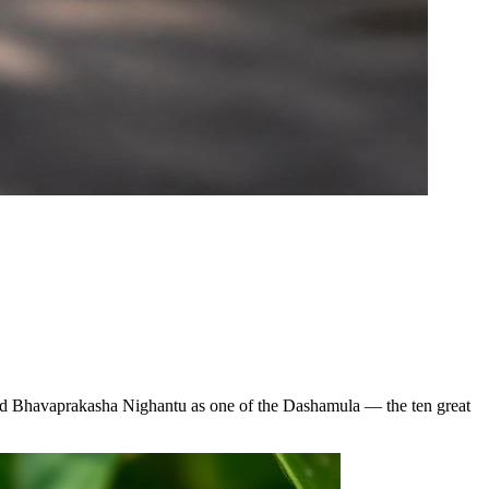
 and Bhavaprakasha Nighantu as one of the Dashamula — the ten great