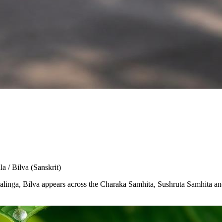
la / Bilva
(Sanskrit)
Shivalinga, Bilva appears across the Charaka Samhita, Sushruta Samhita