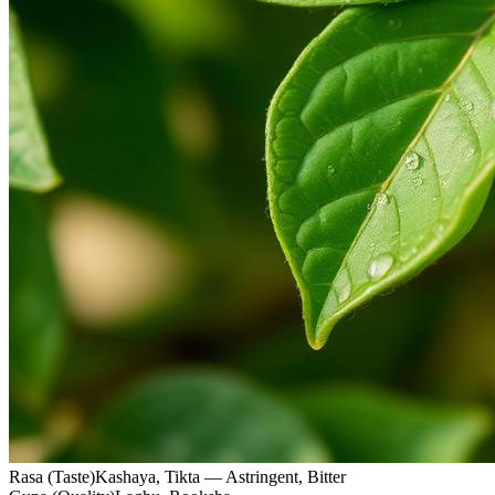
Rasa (Taste)
Kashaya, Tikta — Astringent, Bitter