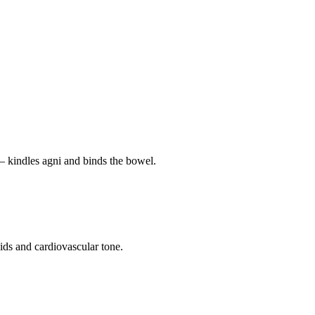
— kindles agni and binds the bowel.
pids and cardiovascular tone.