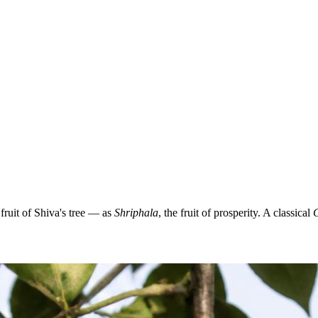
ruit of Shiva's tree — as
Shriphala
, the fruit of prosperity. A classical