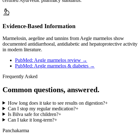
certified Ayurvedic pharmacy standards.
Evidence-Based Information
Marmelosin, aegeline and tannins from Aegle marmelos show
documented antidiarrhoeal, antidiabetic and hepatoprotective activity
in modern literature.
PubMed: Aegle marmelos review
→
PubMed: Aegle marmelos & diabetes
→
Frequently Asked
Common questions, answered.
How long does it take to see results on digestion?
+
Can I stop my regular medication?
+
Is Bilva safe for children?
+
Can I take it long-term?
+
Panchakarma