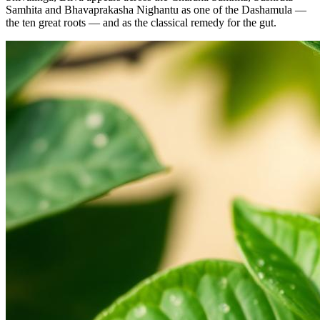
Samhita and Bhavaprakasha Nighantu as one of the Dashamula —
the ten great roots — and as the classical remedy for the gut.