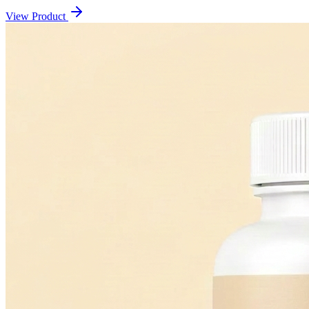
View Product