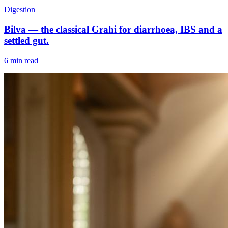
Digestion
Bilva — the classical Grahi for diarrhoea, IBS and a
settled gut.
6 min read