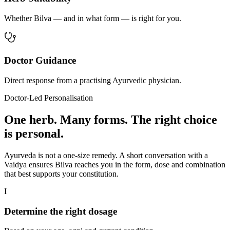
Whether Bilva — and in what form — is right for you.
Doctor Guidance
Direct response from a practising Ayurvedic physician.
Doctor-Led Personalisation
One herb. Many forms. The right choice
is personal.
Ayurveda is not a one-size remedy. A short conversation with a
Vaidya ensures Bilva reaches you in the form, dose and combination
that best supports your constitution.
I
Determine the right dosage