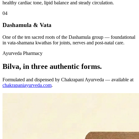
healthy cardiac tone, lipid balance and steady circulation.
04
Dashamula & Vata
One of the ten sacred roots of the Dashamula group — foundational
in vata-shamana kwathas for joints, nerves and post-natal care.
Ayurveda Pharmacy
Bilva, in three authentic forms.
Formulated and dispensed by Chakrapani Ayurveda — available at
chakrapaniayurveda.com
.