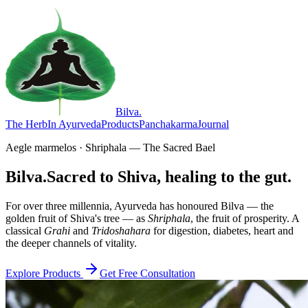
Bilva
.
The Herb
In Ayurveda
Products
Panchakarma
Journal
Aegle marmelos · Shriphala — The Sacred Bael
Bilva.
Sacred to Shiva, healing to the gut.
For over three millennia, Ayurveda has honoured Bilva — the
golden fruit of Shiva's tree — as
Shriphala
, the fruit of prosperity. A
classical
Grahi
and
Tridoshahara
for digestion, diabetes, heart and
the deeper channels of vitality.
Explore Products
Get Free Consultation