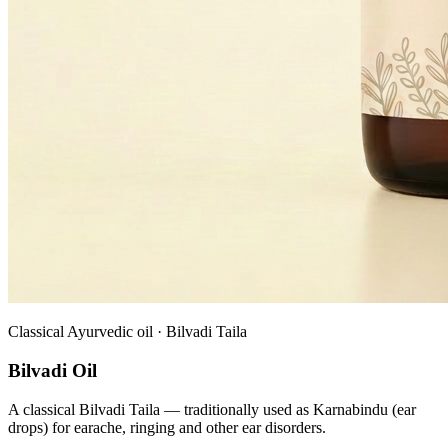
Classical Ayurvedic oil · Bilvadi Taila
Bilvadi Oil
A classical Bilvadi Taila — traditionally used as Karnabindu (ear
drops) for earache, ringing and other ear disorders.