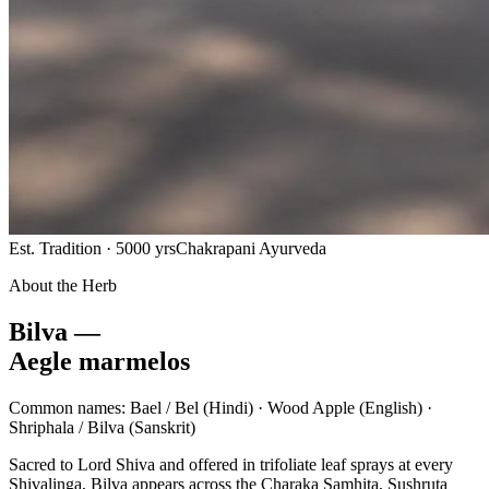
Est. Tradition · 5000 yrs
Chakrapani Ayurveda
About the Herb
Bilva —
Aegle marmelos
Common names:
Bael / Bel
(Hindi) ·
Wood Apple
(English) ·
Shriphala / Bilva
(Sanskrit)
Sacred to Lord Shiva and offered in trifoliate leaf sprays at every
Shivalinga, Bilva appears across the Charaka Samhita, Sushruta