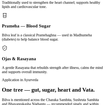
Traditionally used to strengthen the heart channel; supports healthy
lipids and cardiovascular tone.
Prameha — Blood Sugar
Bilva leaf is a classical Pramehaghna — used in Madhumeha
(diabetes) to help balance blood sugar.
Ojas & Rasayana
A gentle Rasayana that rebuilds strength after illness, calms the mind
and supports overall immunity.
Application in Ayurveda
One tree — gut, sugar, heart and Vata.
Bilva is mentioned across the Charaka Samhita, Sushruta Samhita
and Bhavaprakasha Nighantu — recommended singly and within