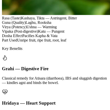
Rasa (Taste)
Kashaya, Tikta — Astringent, Bitter
Guna (Quality)
Laghu, Rooksha
Virya (Potency)
Ushna — Warming
Vipaka (Post-digestive)
Katu — Pungent
Dosha Effect
Pacifies Kapha & Vata
Part Used
Unripe fruit, ripe fruit, root, leaf
Key Benefits
Grahi — Digestive Fire
Classical remedy for Atisara (diarrhoea), IBS and sluggish digestion
— kindles agni and binds the bowel.
Hridaya — Heart Support