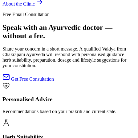
About the Clinic
Free Email Consultation
Speak with an Ayurvedic doctor —
without a fee.
Share your concern in a short message. A qualified Vaidya from
Chakrapani Ayurveda will respond with personalised guidance —
herb suitability, preparation, dosage and lifestyle suggestions for
your constitution.
Get Free Consultation
Personalised Advice
Recommendations based on your prakriti and current state.
Herb Suitability