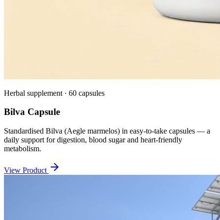
Herbal supplement · 60 capsules
Bilva Capsule
Standardised Bilva (Aegle marmelos) in easy-to-take capsules — a
daily support for digestion, blood sugar and heart-friendly
metabolism.
View Product