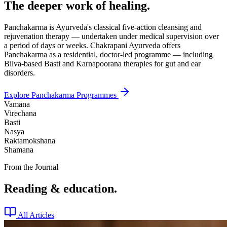
The deeper work of healing.
Panchakarma is Ayurveda's classical five-action cleansing and
rejuvenation therapy — undertaken under medical supervision over
a period of days or weeks. Chakrapani Ayurveda offers
Panchakarma as a residential, doctor-led programme — including
Bilva-based Basti and Karnapoorana therapies for gut and ear
disorders.
Explore Panchakarma Programmes
Vamana
Virechana
Basti
Nasya
Raktamokshana
Shamana
From the Journal
Reading & education.
All Articles