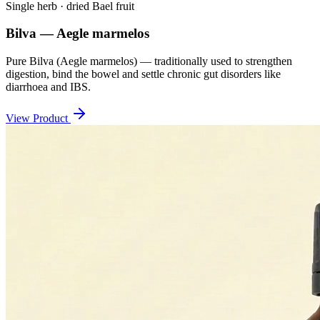
Single herb · dried Bael fruit
Bilva — Aegle marmelos
Pure Bilva (Aegle marmelos) — traditionally used to strengthen
digestion, bind the bowel and settle chronic gut disorders like
diarrhoea and IBS.
View Product