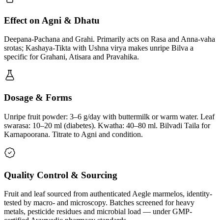
Effect on Agni & Dhatu
Deepana-Pachana and Grahi. Primarily acts on Rasa and Anna-vaha
srotas; Kashaya-Tikta with Ushna virya makes unripe Bilva a
specific for Grahani, Atisara and Pravahika.
Dosage & Forms
Unripe fruit powder: 3–6 g/day with buttermilk or warm water. Leaf
swarasa: 10–20 ml (diabetes). Kwatha: 40–80 ml. Bilvadi Taila for
Karnapoorana. Titrate to Agni and condition.
Quality Control & Sourcing
Fruit and leaf sourced from authenticated Aegle marmelos, identity-
tested by macro- and microscopy. Batches screened for heavy
metals, pesticide residues and microbial load — under GMP-