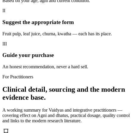
Based on your age, agni and current condition.
II
Suggest the appropriate form
Fruit pulp, leaf juice, churna, kwatha — each has its place.
III
Guide your purchase
An honest recommendation, never a hard sell.
For Practitioners
Clinical detail, sourcing and the modern
evidence base.
A working summary for Vaidyas and integrative practitioners —
covering effect on Agni and dhatus, practical dosage, quality control
and links to the modern research literature.