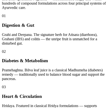
hundreds of compound formulations across four principal systems of
Ayurvedic care.
01
Digestion & Gut
Grahi and Deepana. The signature herb for Atisara (diarrhoea),
Grahani (IBS) and colitis — the unripe fruit is unmatched for a
disturbed gut.
02
Diabetes & Metabolism
Pramehaghna. Bilva leaf juice is a classical Madhumeha (diabetes)
remedy — traditionally used to balance blood sugar and support the
pancreas.
03
Heart & Circulation
Hridaya. Featured in classical Hridya formulations — supports