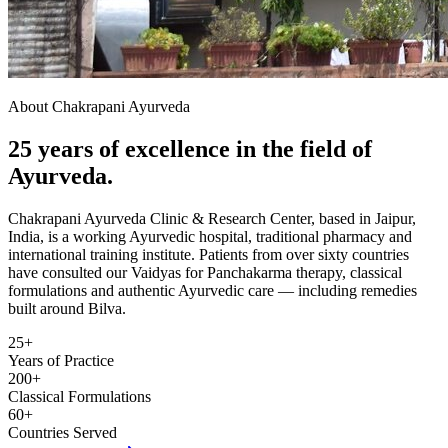
About Chakrapani Ayurveda
25 years of excellence in the field of
Ayurveda.
Chakrapani Ayurveda Clinic & Research Center, based in Jaipur,
India, is a working Ayurvedic hospital, traditional pharmacy and
international training institute. Patients from over sixty countries
have consulted our Vaidyas for Panchakarma therapy, classical
formulations and authentic Ayurvedic care — including remedies
built around Bilva.
25+
Years of Practice
200+
Classical Formulations
60+
Countries Served