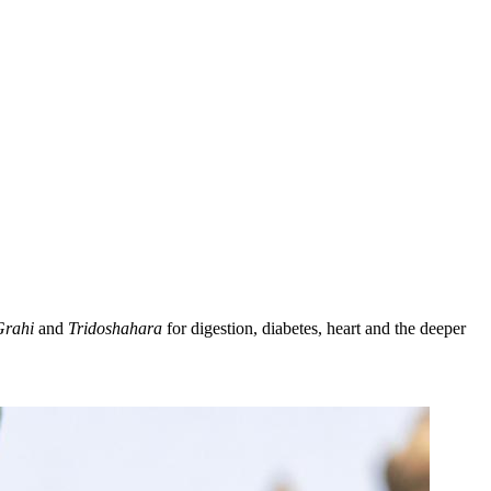
Grahi
and
Tridoshahara
for digestion, diabetes, heart and the deeper