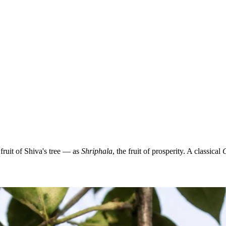
ruit of Shiva's tree — as
Shriphala
, the fruit of prosperity. A classical