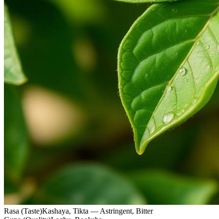
Rasa (Taste)
Kashaya, Tikta — Astringent, Bitter