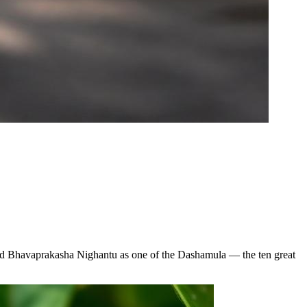
 and Bhavaprakasha Nighantu as one of the Dashamula — the ten great