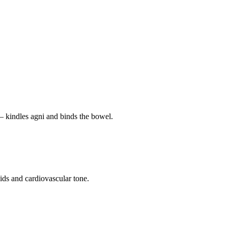
— kindles agni and binds the bowel.
pids and cardiovascular tone.