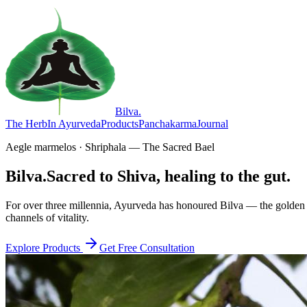
Bilva
.
The Herb
In Ayurveda
Products
Panchakarma
Journal
Aegle marmelos · Shriphala — The Sacred Bael
Bilva.
Sacred to Shiva, healing to the gut.
For over three millennia, Ayurveda has honoured Bilva — the golden f
channels of vitality.
Explore Products
Get Free Consultation