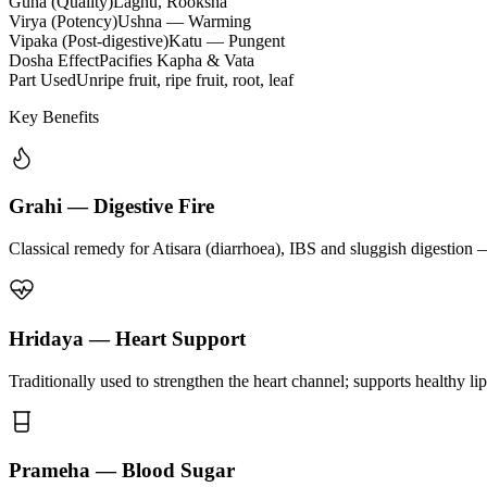
Guna (Quality)
Laghu, Rooksha
Virya (Potency)
Ushna — Warming
Vipaka (Post-digestive)
Katu — Pungent
Dosha Effect
Pacifies Kapha & Vata
Part Used
Unripe fruit, ripe fruit, root, leaf
Key Benefits
Grahi — Digestive Fire
Classical remedy for Atisara (diarrhoea), IBS and sluggish digestion 
Hridaya — Heart Support
Traditionally used to strengthen the heart channel; supports healthy li
Prameha — Blood Sugar