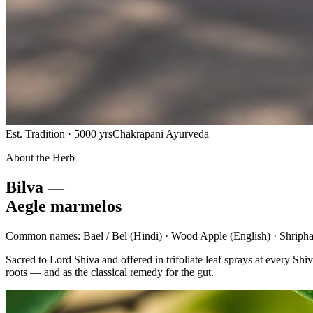
Est. Tradition · 5000 yrs
Chakrapani Ayurveda
About the Herb
Bilva —
Aegle marmelos
Common names:
Bael / Bel
(Hindi) ·
Wood Apple
(English) ·
Shripha
Sacred to Lord Shiva and offered in trifoliate leaf sprays at every 
roots — and as the classical remedy for the gut.