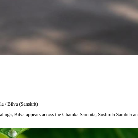
la / Bilva
(Sanskrit)
Shivalinga, Bilva appears across the Charaka Samhita, Sushruta Samhita