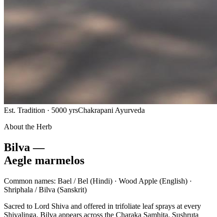
Est. Tradition · 5000 yrs
Chakrapani Ayurveda
About the Herb
Bilva —
Aegle marmelos
Common names:
Bael / Bel
(Hindi) ·
Wood Apple
(English) ·
Shriphala / Bilva
(Sanskrit)
Sacred to Lord Shiva and offered in trifoliate leaf sprays at every
Shivalinga, Bilva appears across the Charaka Samhita, Sushruta