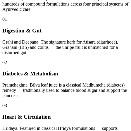
hundreds of compound formulations across four principal systems of
Ayurvedic care.
01
Digestion & Gut
Grahi and Deepana. The signature herb for Atisara (diarrhoea),
Grahani (IBS) and colitis — the unripe fruit is unmatched for a
disturbed gut.
02
Diabetes & Metabolism
Pramehaghna. Bilva leaf juice is a classical Madhumeha (diabetes)
remedy — traditionally used to balance blood sugar and support the
pancreas.
03
Heart & Circulation
Hridaya. Featured in classical Hridya formulations — supports