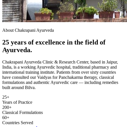
About Chakrapani Ayurveda
25 years of excellence in the field of
Ayurveda.
Chakrapani Ayurveda Clinic & Research Center, based in Jaipur,
India, is a working Ayurvedic hospital, traditional pharmacy and
international training institute. Patients from over sixty countries
have consulted our Vaidyas for Panchakarma therapy, classical
formulations and authentic Ayurvedic care — including remedies
built around Bilva.
25+
Years of Practice
200+
Classical Formulations
60+
Countries Served