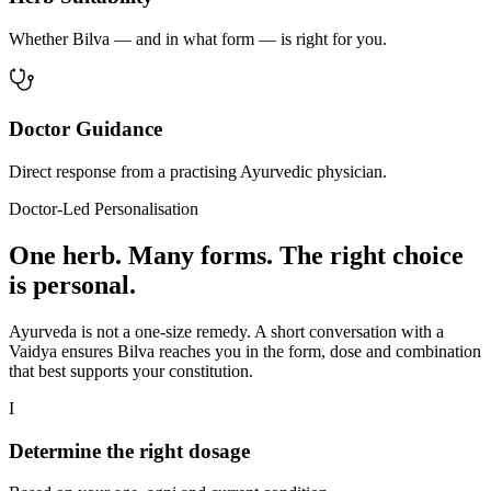
Whether Bilva — and in what form — is right for you.
Doctor Guidance
Direct response from a practising Ayurvedic physician.
Doctor-Led Personalisation
One herb. Many forms. The right choice
is personal.
Ayurveda is not a one-size remedy. A short conversation with a
Vaidya ensures Bilva reaches you in the form, dose and combination
that best supports your constitution.
I
Determine the right dosage