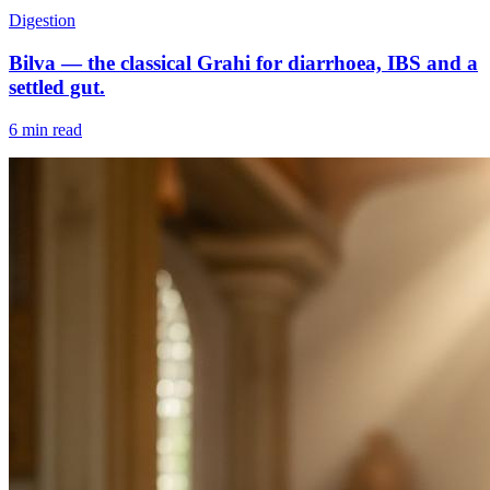
Digestion
Bilva — the classical Grahi for diarrhoea, IBS and a
settled gut.
6 min read