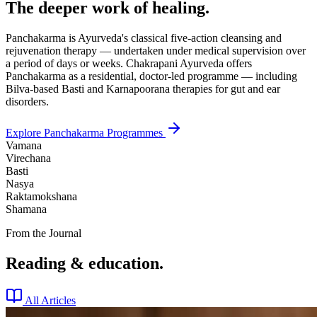
The deeper work of healing.
Panchakarma is Ayurveda's classical five-action cleansing and
rejuvenation therapy — undertaken under medical supervision over
a period of days or weeks. Chakrapani Ayurveda offers
Panchakarma as a residential, doctor-led programme — including
Bilva-based Basti and Karnapoorana therapies for gut and ear
disorders.
Explore Panchakarma Programmes
Vamana
Virechana
Basti
Nasya
Raktamokshana
Shamana
From the Journal
Reading & education.
All Articles