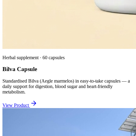
Herbal supplement · 60 capsules
Bilva Capsule
Standardised Bilva (Aegle marmelos) in easy-to-take capsules — a
daily support for digestion, blood sugar and heart-friendly
metabolism.
View Product