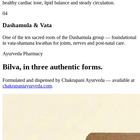
healthy cardiac tone, lipid balance and steady circulation.
04
Dashamula & Vata
One of the ten sacred roots of the Dashamula group — foundational
in vata-shamana kwathas for joints, nerves and post-natal care.
Ayurveda Pharmacy
Bilva, in three authentic forms.
Formulated and dispensed by Chakrapani Ayurveda — available at
chakrapaniayurveda.com
.