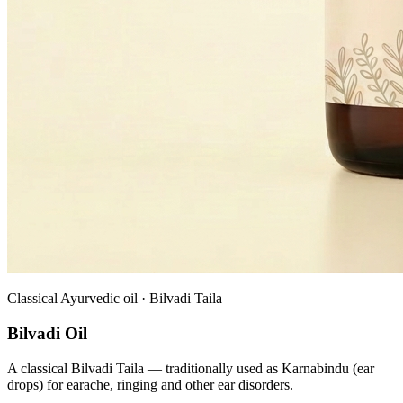
Classical Ayurvedic oil · Bilvadi Taila
Bilvadi Oil
A classical Bilvadi Taila — traditionally used as Karnabindu (ear
drops) for earache, ringing and other ear disorders.