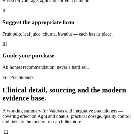
Based on your age, agni and current condition.
II
Suggest the appropriate form
Fruit pulp, leaf juice, churna, kwatha — each has its place.
III
Guide your purchase
An honest recommendation, never a hard sell.
For Practitioners
Clinical detail, sourcing and the modern
evidence base.
A working summary for Vaidyas and integrative practitioners —
covering effect on Agni and dhatus, practical dosage, quality control
and links to the modern research literature.