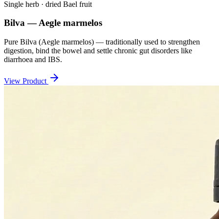
Single herb · dried Bael fruit
Bilva — Aegle marmelos
Pure Bilva (Aegle marmelos) — traditionally used to strengthen
digestion, bind the bowel and settle chronic gut disorders like
diarrhoea and IBS.
View Product