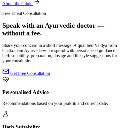
About the Clinic
Free Email Consultation
Speak with an Ayurvedic doctor —
without a fee.
Share your concern in a short message. A qualified Vaidya from
Chakrapani Ayurveda will respond with personalised guidance —
herb suitability, preparation, dosage and lifestyle suggestions for
your constitution.
Get Free Consultation
Personalised Advice
Recommendations based on your prakriti and current state.
Herb Suitability