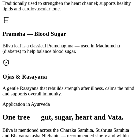
Traditionally used to strengthen the heart channel; supports healthy
lipids and cardiovascular tone.
Prameha — Blood Sugar
Bilva leaf is a classical Pramehaghna — used in Madhumeha
(diabetes) to help balance blood sugar.
Ojas & Rasayana
A gentle Rasayana that rebuilds strength after illness, calms the mind
and supports overall immunity.
Application in Ayurveda
One tree — gut, sugar, heart and Vata.
Bilva is mentioned across the Charaka Samhita, Sushruta Samhita
and Bhavaprakasha Nighantu — recommended singly and within