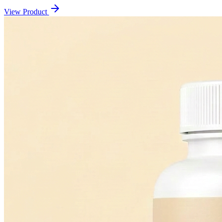
View Product