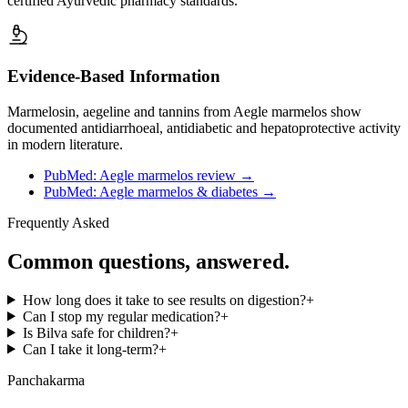
certified Ayurvedic pharmacy standards.
Evidence-Based Information
Marmelosin, aegeline and tannins from Aegle marmelos show
documented antidiarrhoeal, antidiabetic and hepatoprotective activity
in modern literature.
PubMed: Aegle marmelos review
→
PubMed: Aegle marmelos & diabetes
→
Frequently Asked
Common questions, answered.
How long does it take to see results on digestion?
+
Can I stop my regular medication?
+
Is Bilva safe for children?
+
Can I take it long-term?
+
Panchakarma