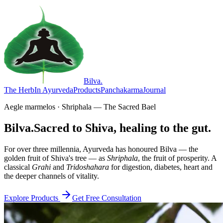
Bilva
.
The Herb
In Ayurveda
Products
Panchakarma
Journal
Aegle marmelos · Shriphala — The Sacred Bael
Bilva.
Sacred to Shiva, healing to the gut.
For over three millennia, Ayurveda has honoured Bilva — the
golden fruit of Shiva's tree — as
Shriphala
, the fruit of prosperity. A
classical
Grahi
and
Tridoshahara
for digestion, diabetes, heart and
the deeper channels of vitality.
Explore Products
Get Free Consultation