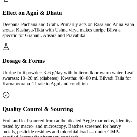
Effect on Agni & Dhatu
Deepana-Pachana and Grahi. Primarily acts on Rasa and Anna-vaha
srotas; Kashaya-Tikta with Ushna virya makes unripe Bilva a
specific for Grahani, Atisara and Pravahika.
Dosage & Forms
Unripe fruit powder: 3–6 g/day with buttermilk or warm water. Leaf
swarasa: 10–20 ml (diabetes). Kwatha: 40–80 ml. Bilvadi Taila for
Karnapoorana. Titrate to Agni and condition.
Quality Control & Sourcing
Fruit and leaf sourced from authenticated Aegle marmelos, identity-
tested by macro- and microscopy. Batches screened for heavy
metals, pesticide residues and microbial load — under GMP-