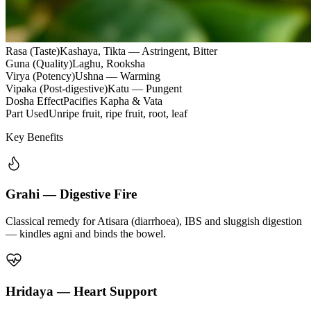
Rasa (Taste)
Kashaya, Tikta — Astringent, Bitter
Guna (Quality)
Laghu, Rooksha
Virya (Potency)
Ushna — Warming
Vipaka (Post-digestive)
Katu — Pungent
Dosha Effect
Pacifies Kapha & Vata
Part Used
Unripe fruit, ripe fruit, root, leaf
Key Benefits
Grahi — Digestive Fire
Classical remedy for Atisara (diarrhoea), IBS and sluggish digestion
— kindles agni and binds the bowel.
Hridaya — Heart Support