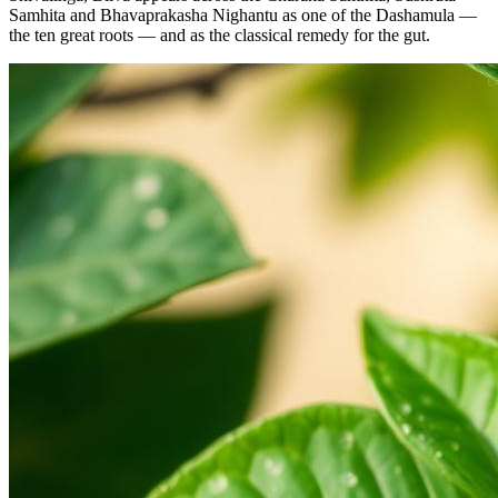
Samhita and Bhavaprakasha Nighantu as one of the Dashamula —
the ten great roots — and as the classical remedy for the gut.