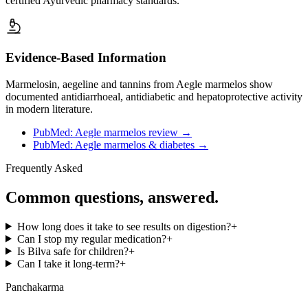
certified Ayurvedic pharmacy standards.
Evidence-Based Information
Marmelosin, aegeline and tannins from Aegle marmelos show
documented antidiarrhoeal, antidiabetic and hepatoprotective activity
in modern literature.
PubMed: Aegle marmelos review
→
PubMed: Aegle marmelos & diabetes
→
Frequently Asked
Common questions, answered.
How long does it take to see results on digestion?
+
Can I stop my regular medication?
+
Is Bilva safe for children?
+
Can I take it long-term?
+
Panchakarma