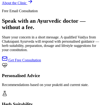
About the Clinic
Free Email Consultation
Speak with an Ayurvedic doctor —
without a fee.
Share your concern in a short message. A qualified Vaidya from
Chakrapani Ayurveda will respond with personalised guidance —
herb suitability, preparation, dosage and lifestyle suggestions for
your constitution.
Get Free Consultation
Personalised Advice
Recommendations based on your prakriti and current state.
Herb Suitability