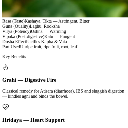
Rasa (Taste)
Kashaya, Tikta — Astringent, Bitter
Guna (Quality)
Laghu, Rooksha
Virya (Potency)
Ushna — Warming
Vipaka (Post-digestive)
Katu — Pungent
Dosha Effect
Pacifies Kapha & Vata
Part Used
Unripe fruit, ripe fruit, root, leaf
Key Benefits
Grahi — Digestive Fire
Classical remedy for Atisara (diarrhoea), IBS and sluggish digestion
— kindles agni and binds the bowel.
Hridaya — Heart Support