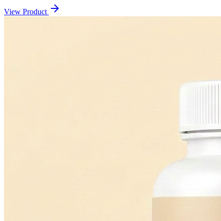
View Product