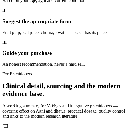
Based on your age, agni and current condition.
II
Suggest the appropriate form
Fruit pulp, leaf juice, churna, kwatha — each has its place.
III
Guide your purchase
An honest recommendation, never a hard sell.
For Practitioners
Clinical detail, sourcing and the modern
evidence base.
A working summary for Vaidyas and integrative practitioners —
covering effect on Agni and dhatus, practical dosage, quality control
and links to the modern research literature.