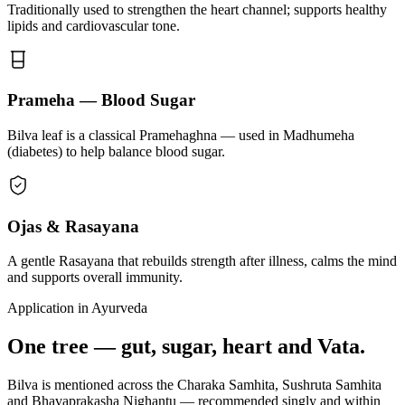
Traditionally used to strengthen the heart channel; supports healthy
lipids and cardiovascular tone.
Prameha — Blood Sugar
Bilva leaf is a classical Pramehaghna — used in Madhumeha
(diabetes) to help balance blood sugar.
Ojas & Rasayana
A gentle Rasayana that rebuilds strength after illness, calms the mind
and supports overall immunity.
Application in Ayurveda
One tree — gut, sugar, heart and Vata.
Bilva is mentioned across the Charaka Samhita, Sushruta Samhita
and Bhavaprakasha Nighantu — recommended singly and within