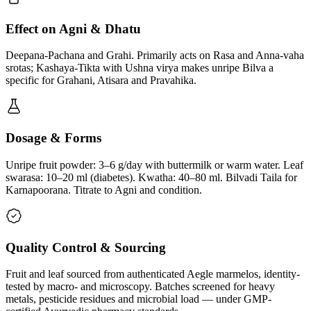
Effect on Agni & Dhatu
Deepana-Pachana and Grahi. Primarily acts on Rasa and Anna-vaha
srotas; Kashaya-Tikta with Ushna virya makes unripe Bilva a
specific for Grahani, Atisara and Pravahika.
Dosage & Forms
Unripe fruit powder: 3–6 g/day with buttermilk or warm water. Leaf
swarasa: 10–20 ml (diabetes). Kwatha: 40–80 ml. Bilvadi Taila for
Karnapoorana. Titrate to Agni and condition.
Quality Control & Sourcing
Fruit and leaf sourced from authenticated Aegle marmelos, identity-
tested by macro- and microscopy. Batches screened for heavy
metals, pesticide residues and microbial load — under GMP-