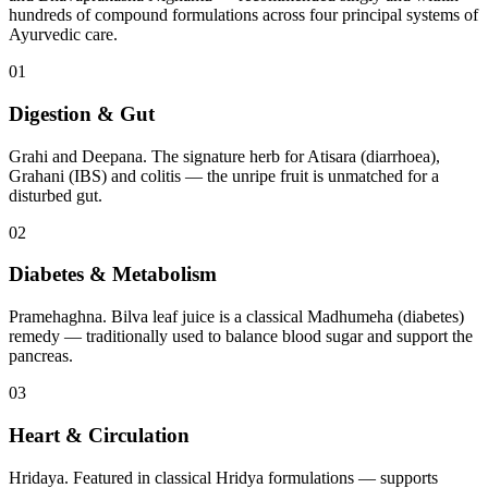
hundreds of compound formulations across four principal systems of
Ayurvedic care.
01
Digestion & Gut
Grahi and Deepana. The signature herb for Atisara (diarrhoea),
Grahani (IBS) and colitis — the unripe fruit is unmatched for a
disturbed gut.
02
Diabetes & Metabolism
Pramehaghna. Bilva leaf juice is a classical Madhumeha (diabetes)
remedy — traditionally used to balance blood sugar and support the
pancreas.
03
Heart & Circulation
Hridaya. Featured in classical Hridya formulations — supports