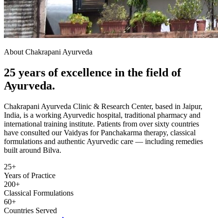
About Chakrapani Ayurveda
25 years of excellence in the field of
Ayurveda.
Chakrapani Ayurveda Clinic & Research Center, based in Jaipur,
India, is a working Ayurvedic hospital, traditional pharmacy and
international training institute. Patients from over sixty countries
have consulted our Vaidyas for Panchakarma therapy, classical
formulations and authentic Ayurvedic care — including remedies
built around Bilva.
25+
Years of Practice
200+
Classical Formulations
60+
Countries Served