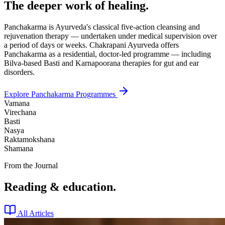
The deeper work of healing.
Panchakarma is Ayurveda's classical five-action cleansing and
rejuvenation therapy — undertaken under medical supervision over
a period of days or weeks. Chakrapani Ayurveda offers
Panchakarma as a residential, doctor-led programme — including
Bilva-based Basti and Karnapoorana therapies for gut and ear
disorders.
Explore Panchakarma Programmes
Vamana
Virechana
Basti
Nasya
Raktamokshana
Shamana
From the Journal
Reading & education.
All Articles