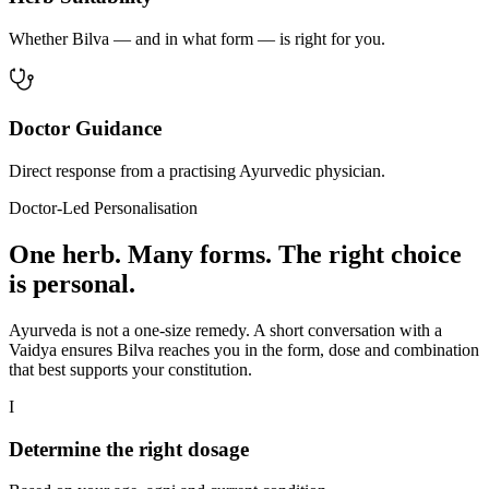
Whether Bilva — and in what form — is right for you.
Doctor Guidance
Direct response from a practising Ayurvedic physician.
Doctor-Led Personalisation
One herb. Many forms. The right choice
is personal.
Ayurveda is not a one-size remedy. A short conversation with a
Vaidya ensures Bilva reaches you in the form, dose and combination
that best supports your constitution.
I
Determine the right dosage