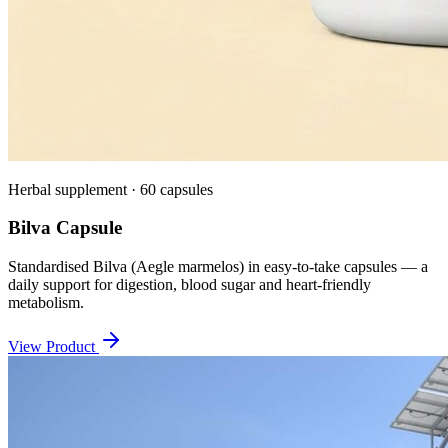
Herbal supplement · 60 capsules
Bilva Capsule
Standardised Bilva (Aegle marmelos) in easy-to-take capsules — a
daily support for digestion, blood sugar and heart-friendly
metabolism.
View Product