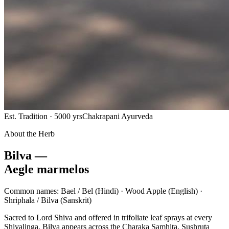
Est. Tradition · 5000 yrs
Chakrapani Ayurveda
About the Herb
Bilva —
Aegle marmelos
Common names:
Bael / Bel
(Hindi) ·
Wood Apple
(English) ·
Shriphala / Bilva
(Sanskrit)
Sacred to Lord Shiva and offered in trifoliate leaf sprays at every
Shivalinga, Bilva appears across the Charaka Samhita, Sushruta