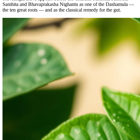
Samhita and Bhavaprakasha Nighantu as one of the Dashamula —
the ten great roots — and as the classical remedy for the gut.