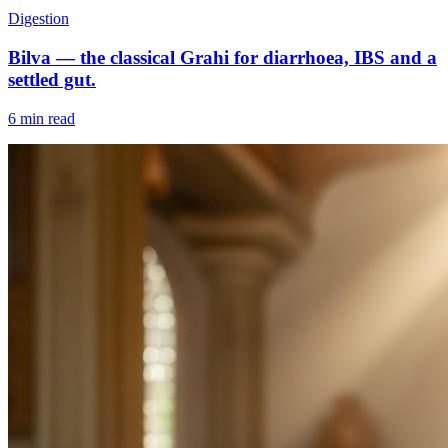
Digestion
Bilva — the classical Grahi for diarrhoea, IBS and a
settled gut.
6 min read