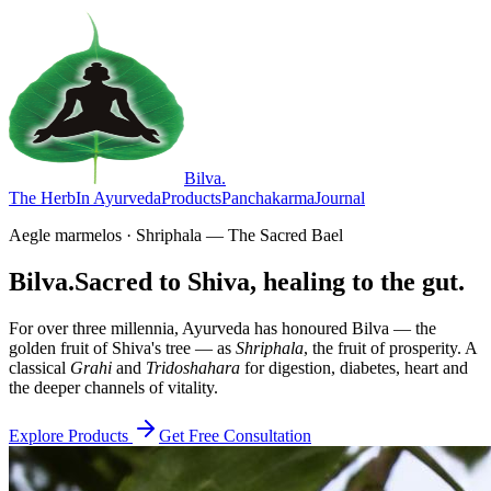
Bilva
.
The Herb
In Ayurveda
Products
Panchakarma
Journal
Aegle marmelos · Shriphala — The Sacred Bael
Bilva.
Sacred to Shiva, healing to the gut.
For over three millennia, Ayurveda has honoured Bilva — the
golden fruit of Shiva's tree — as
Shriphala
, the fruit of prosperity. A
classical
Grahi
and
Tridoshahara
for digestion, diabetes, heart and
the deeper channels of vitality.
Explore Products
Get Free Consultation