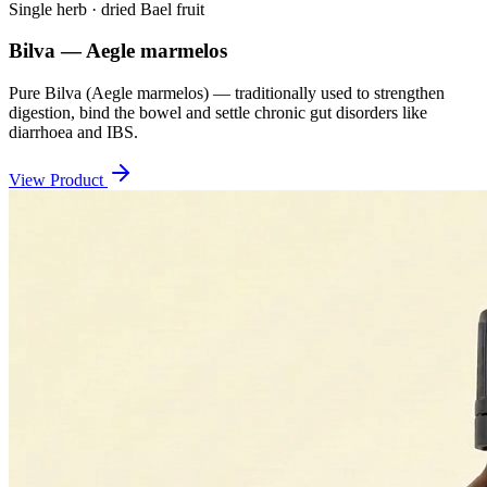
Single herb · dried Bael fruit
Bilva — Aegle marmelos
Pure Bilva (Aegle marmelos) — traditionally used to strengthen
digestion, bind the bowel and settle chronic gut disorders like
diarrhoea and IBS.
View Product