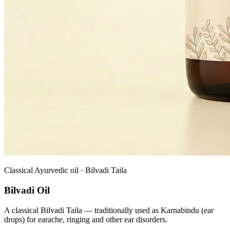
Classical Ayurvedic oil · Bilvadi Taila
Bilvadi Oil
A classical Bilvadi Taila — traditionally used as Karnabindu (ear
drops) for earache, ringing and other ear disorders.