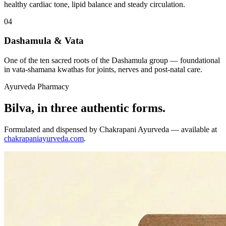
healthy cardiac tone, lipid balance and steady circulation.
04
Dashamula & Vata
One of the ten sacred roots of the Dashamula group — foundational
in vata-shamana kwathas for joints, nerves and post-natal care.
Ayurveda Pharmacy
Bilva, in three authentic forms.
Formulated and dispensed by Chakrapani Ayurveda — available at
chakrapaniayurveda.com
.