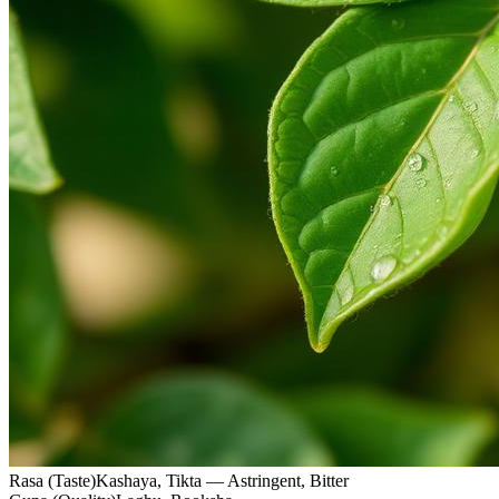
Rasa (Taste)
Kashaya, Tikta — Astringent, Bitter