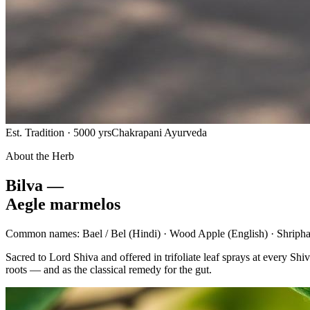
Est. Tradition · 5000 yrs
Chakrapani Ayurveda
About the Herb
Bilva —
Aegle marmelos
Common names:
Bael / Bel
(Hindi) ·
Wood Apple
(English) ·
Shripha
Sacred to Lord Shiva and offered in trifoliate leaf sprays at every 
roots — and as the classical remedy for the gut.