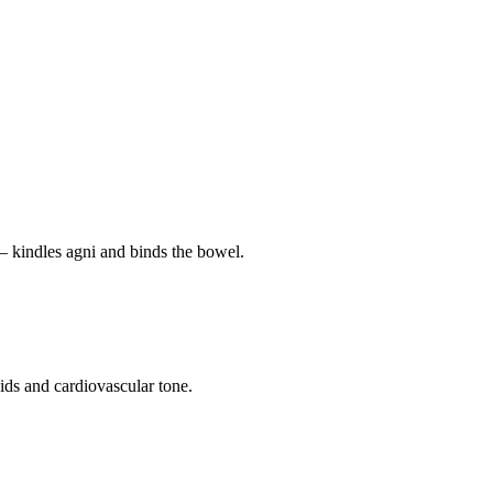
— kindles agni and binds the bowel.
pids and cardiovascular tone.