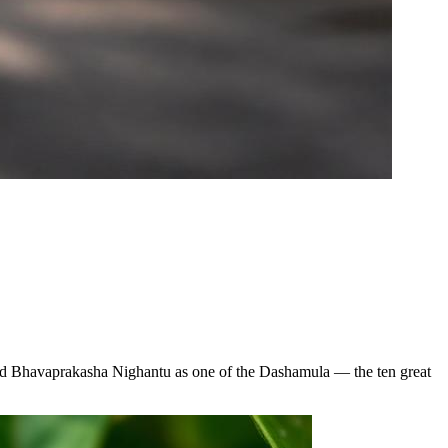
 and Bhavaprakasha Nighantu as one of the Dashamula — the ten great