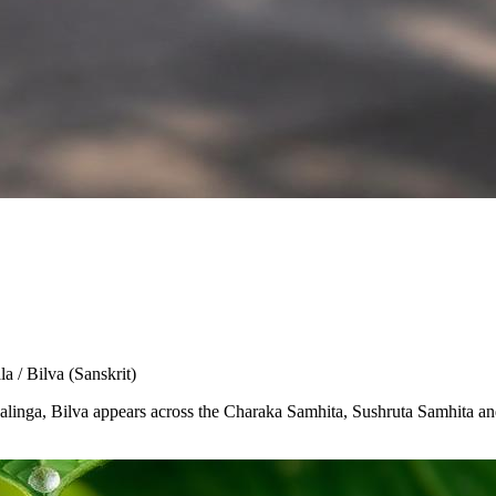
la / Bilva
(Sanskrit)
Shivalinga, Bilva appears across the Charaka Samhita, Sushruta Samhita