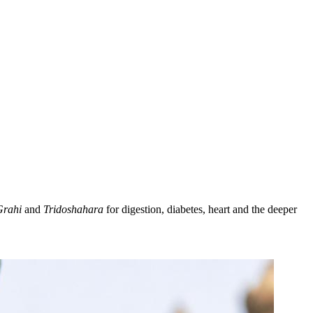
Grahi
and
Tridoshahara
for digestion, diabetes, heart and the deeper