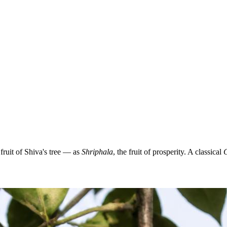
ruit of Shiva's tree — as
Shriphala
, the fruit of prosperity. A classical