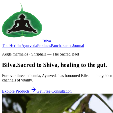
Bilva
.
The Herb
In Ayurveda
Products
Panchakarma
Journal
Aegle marmelos · Shriphala — The Sacred Bael
Bilva.
Sacred to Shiva, healing to the gut.
For over three millennia, Ayurveda has honoured Bilva — the golden f
channels of vitality.
Explore Products
Get Free Consultation