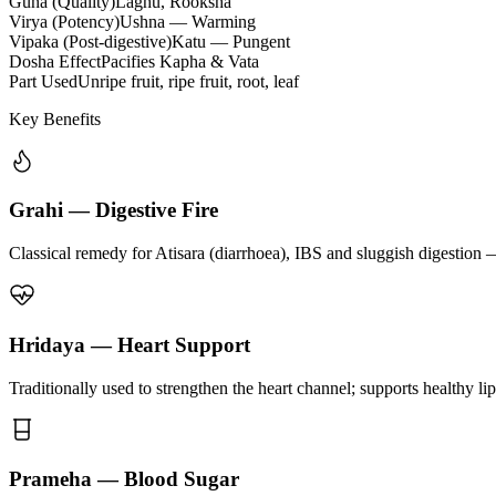
Guna (Quality)
Laghu, Rooksha
Virya (Potency)
Ushna — Warming
Vipaka (Post-digestive)
Katu — Pungent
Dosha Effect
Pacifies Kapha & Vata
Part Used
Unripe fruit, ripe fruit, root, leaf
Key Benefits
Grahi — Digestive Fire
Classical remedy for Atisara (diarrhoea), IBS and sluggish digestion 
Hridaya — Heart Support
Traditionally used to strengthen the heart channel; supports healthy li
Prameha — Blood Sugar