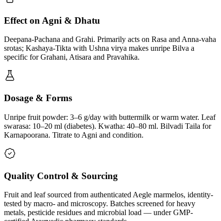
Effect on Agni & Dhatu
Deepana-Pachana and Grahi. Primarily acts on Rasa and Anna-vaha
srotas; Kashaya-Tikta with Ushna virya makes unripe Bilva a
specific for Grahani, Atisara and Pravahika.
Dosage & Forms
Unripe fruit powder: 3–6 g/day with buttermilk or warm water. Leaf
swarasa: 10–20 ml (diabetes). Kwatha: 40–80 ml. Bilvadi Taila for
Karnapoorana. Titrate to Agni and condition.
Quality Control & Sourcing
Fruit and leaf sourced from authenticated Aegle marmelos, identity-
tested by macro- and microscopy. Batches screened for heavy
metals, pesticide residues and microbial load — under GMP-