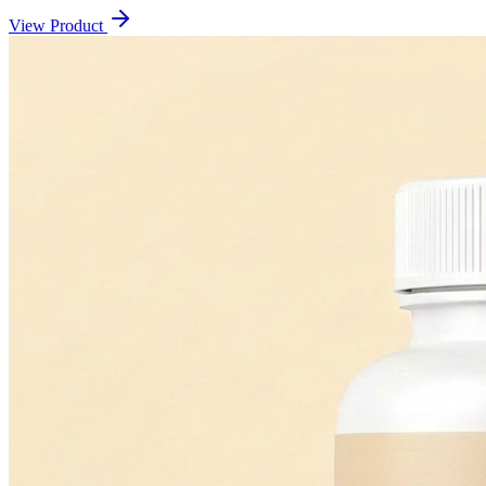
View Product