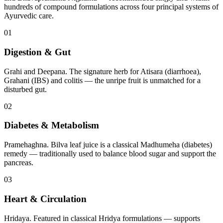
hundreds of compound formulations across four principal systems of
Ayurvedic care.
01
Digestion & Gut
Grahi and Deepana. The signature herb for Atisara (diarrhoea),
Grahani (IBS) and colitis — the unripe fruit is unmatched for a
disturbed gut.
02
Diabetes & Metabolism
Pramehaghna. Bilva leaf juice is a classical Madhumeha (diabetes)
remedy — traditionally used to balance blood sugar and support the
pancreas.
03
Heart & Circulation
Hridaya. Featured in classical Hridya formulations — supports