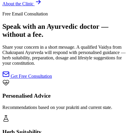
About the Clinic
Free Email Consultation
Speak with an Ayurvedic doctor —
without a fee.
Share your concern in a short message. A qualified Vaidya from
Chakrapani Ayurveda will respond with personalised guidance —
herb suitability, preparation, dosage and lifestyle suggestions for
your constitution.
Get Free Consultation
Personalised Advice
Recommendations based on your prakriti and current state.
Herb Suitability