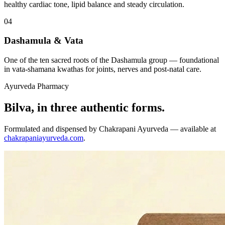
healthy cardiac tone, lipid balance and steady circulation.
04
Dashamula & Vata
One of the ten sacred roots of the Dashamula group — foundational
in vata-shamana kwathas for joints, nerves and post-natal care.
Ayurveda Pharmacy
Bilva, in three authentic forms.
Formulated and dispensed by Chakrapani Ayurveda — available at
chakrapaniayurveda.com
.