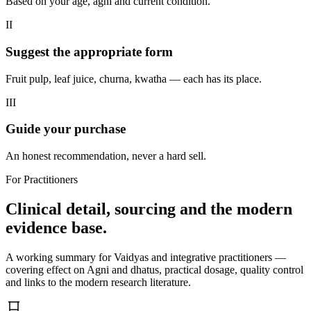
Based on your age, agni and current condition.
II
Suggest the appropriate form
Fruit pulp, leaf juice, churna, kwatha — each has its place.
III
Guide your purchase
An honest recommendation, never a hard sell.
For Practitioners
Clinical detail, sourcing and the modern
evidence base.
A working summary for Vaidyas and integrative practitioners —
covering effect on Agni and dhatus, practical dosage, quality control
and links to the modern research literature.