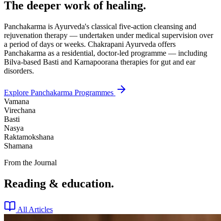
The deeper work of healing.
Panchakarma is Ayurveda's classical five-action cleansing and
rejuvenation therapy — undertaken under medical supervision over
a period of days or weeks. Chakrapani Ayurveda offers
Panchakarma as a residential, doctor-led programme — including
Bilva-based Basti and Karnapoorana therapies for gut and ear
disorders.
Explore Panchakarma Programmes
Vamana
Virechana
Basti
Nasya
Raktamokshana
Shamana
From the Journal
Reading & education.
All Articles