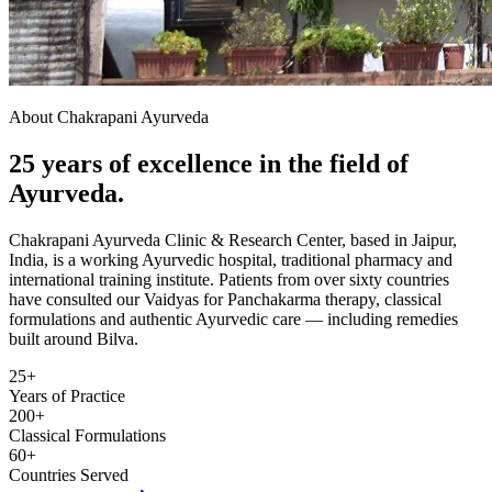
About Chakrapani Ayurveda
25 years of excellence in the field of
Ayurveda.
Chakrapani Ayurveda Clinic & Research Center, based in Jaipur,
India, is a working Ayurvedic hospital, traditional pharmacy and
international training institute. Patients from over sixty countries
have consulted our Vaidyas for Panchakarma therapy, classical
formulations and authentic Ayurvedic care — including remedies
built around Bilva.
25+
Years of Practice
200+
Classical Formulations
60+
Countries Served