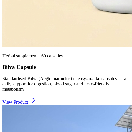
Herbal supplement · 60 capsules
Bilva Capsule
Standardised Bilva (Aegle marmelos) in easy-to-take capsules — a
daily support for digestion, blood sugar and heart-friendly
metabolism.
View Product