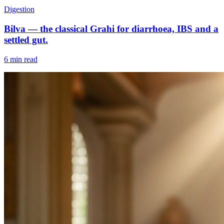
Digestion
Bilva — the classical Grahi for diarrhoea, IBS and a
settled gut.
6 min read