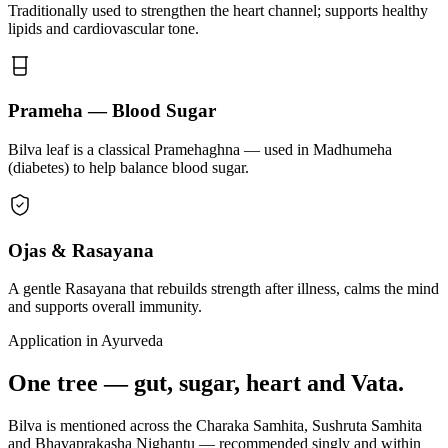
Traditionally used to strengthen the heart channel; supports healthy
lipids and cardiovascular tone.
Prameha — Blood Sugar
Bilva leaf is a classical Pramehaghna — used in Madhumeha
(diabetes) to help balance blood sugar.
Ojas & Rasayana
A gentle Rasayana that rebuilds strength after illness, calms the mind
and supports overall immunity.
Application in Ayurveda
One tree — gut, sugar, heart and Vata.
Bilva is mentioned across the Charaka Samhita, Sushruta Samhita
and Bhavaprakasha Nighantu — recommended singly and within