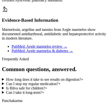
certified Ayurvedic pharmacy standards.
Evidence-Based Information
Marmelosin, aegeline and tannins from Aegle marmelos show
documented antidiarrhoeal, antidiabetic and hepatoprotective activity
in modern literature.
PubMed: Aegle marmelos review
→
PubMed: Aegle marmelos & diabetes
→
Frequently Asked
Common questions, answered.
How long does it take to see results on digestion?
+
Can I stop my regular medication?
+
Is Bilva safe for children?
+
Can I take it long-term?
+
Panchakarma