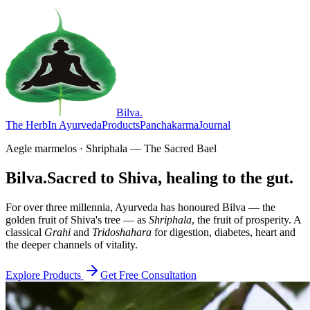
Bilva
.
The Herb
In Ayurveda
Products
Panchakarma
Journal
Aegle marmelos · Shriphala — The Sacred Bael
Bilva.
Sacred to Shiva, healing to the gut.
For over three millennia, Ayurveda has honoured Bilva — the
golden fruit of Shiva's tree — as
Shriphala
, the fruit of prosperity. A
classical
Grahi
and
Tridoshahara
for digestion, diabetes, heart and
the deeper channels of vitality.
Explore Products
Get Free Consultation