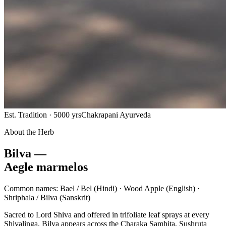
Est. Tradition · 5000 yrs
Chakrapani Ayurveda
About the Herb
Bilva —
Aegle marmelos
Common names:
Bael / Bel
(Hindi) ·
Wood Apple
(English) ·
Shriphala / Bilva
(Sanskrit)
Sacred to Lord Shiva and offered in trifoliate leaf sprays at every
Shivalinga, Bilva appears across the Charaka Samhita, Sushruta