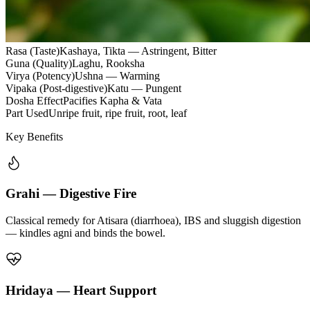
Rasa (Taste)
Kashaya, Tikta — Astringent, Bitter
Guna (Quality)
Laghu, Rooksha
Virya (Potency)
Ushna — Warming
Vipaka (Post-digestive)
Katu — Pungent
Dosha Effect
Pacifies Kapha & Vata
Part Used
Unripe fruit, ripe fruit, root, leaf
Key Benefits
Grahi — Digestive Fire
Classical remedy for Atisara (diarrhoea), IBS and sluggish digestion
— kindles agni and binds the bowel.
Hridaya — Heart Support