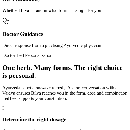
Whether Bilva — and in what form — is right for you.
Doctor Guidance
Direct response from a practising Ayurvedic physician.
Doctor-Led Personalisation
One herb. Many forms. The right choice
is personal.
Ayurveda is not a one-size remedy. A short conversation with a
Vaidya ensures Bilva reaches you in the form, dose and combination
that best supports your constitution.
I
Determine the right dosage