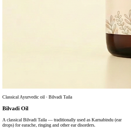
Classical Ayurvedic oil · Bilvadi Taila
Bilvadi Oil
A classical Bilvadi Taila — traditionally used as Karnabindu (ear
drops) for earache, ringing and other ear disorders.