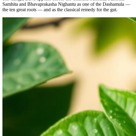
Samhita and Bhavaprakasha Nighantu as one of the Dashamula —
the ten great roots — and as the classical remedy for the gut.