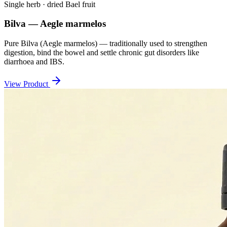
Single herb · dried Bael fruit
Bilva — Aegle marmelos
Pure Bilva (Aegle marmelos) — traditionally used to strengthen
digestion, bind the bowel and settle chronic gut disorders like
diarrhoea and IBS.
View Product