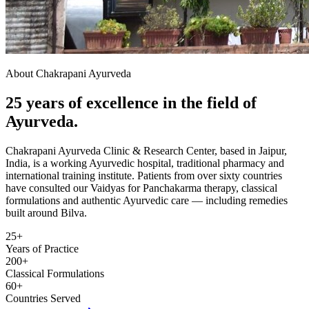
About Chakrapani Ayurveda
25 years of excellence in the field of
Ayurveda.
Chakrapani Ayurveda Clinic & Research Center, based in Jaipur,
India, is a working Ayurvedic hospital, traditional pharmacy and
international training institute. Patients from over sixty countries
have consulted our Vaidyas for Panchakarma therapy, classical
formulations and authentic Ayurvedic care — including remedies
built around Bilva.
25+
Years of Practice
200+
Classical Formulations
60+
Countries Served