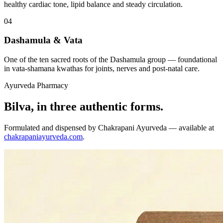
healthy cardiac tone, lipid balance and steady circulation.
04
Dashamula & Vata
One of the ten sacred roots of the Dashamula group — foundational
in vata-shamana kwathas for joints, nerves and post-natal care.
Ayurveda Pharmacy
Bilva, in three authentic forms.
Formulated and dispensed by Chakrapani Ayurveda — available at
chakrapaniayurveda.com
.