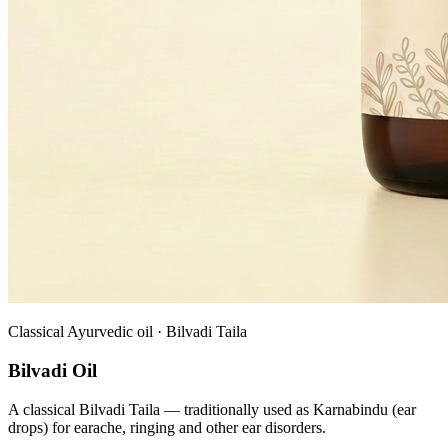
Classical Ayurvedic oil · Bilvadi Taila
Bilvadi Oil
A classical Bilvadi Taila — traditionally used as Karnabindu (ear
drops) for earache, ringing and other ear disorders.