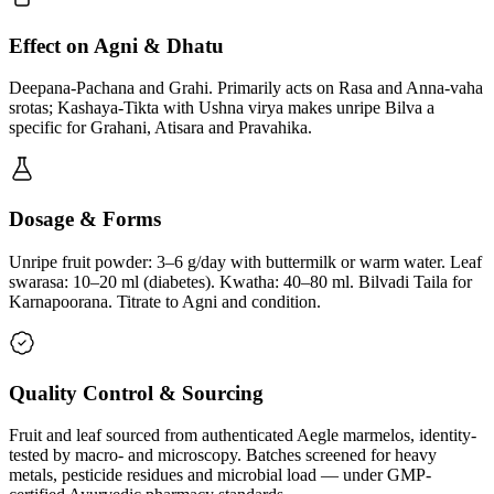
Effect on Agni & Dhatu
Deepana-Pachana and Grahi. Primarily acts on Rasa and Anna-vaha
srotas; Kashaya-Tikta with Ushna virya makes unripe Bilva a
specific for Grahani, Atisara and Pravahika.
Dosage & Forms
Unripe fruit powder: 3–6 g/day with buttermilk or warm water. Leaf
swarasa: 10–20 ml (diabetes). Kwatha: 40–80 ml. Bilvadi Taila for
Karnapoorana. Titrate to Agni and condition.
Quality Control & Sourcing
Fruit and leaf sourced from authenticated Aegle marmelos, identity-
tested by macro- and microscopy. Batches screened for heavy
metals, pesticide residues and microbial load — under GMP-