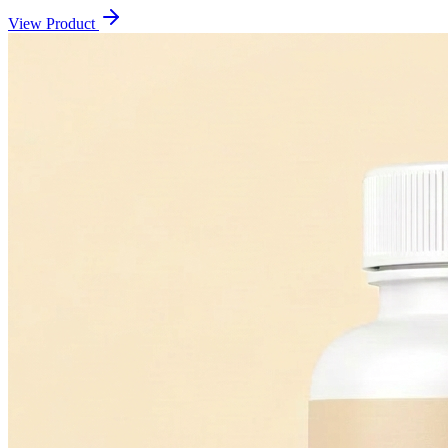
View Product