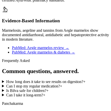
certified Ayurvedic pharmacy standards.
Evidence-Based Information
Marmelosin, aegeline and tannins from Aegle marmelos show
documented antidiarrhoeal, antidiabetic and hepatoprotective activity
in modern literature.
PubMed: Aegle marmelos review
→
PubMed: Aegle marmelos & diabetes
→
Frequently Asked
Common questions, answered.
How long does it take to see results on digestion?
+
Can I stop my regular medication?
+
Is Bilva safe for children?
+
Can I take it long-term?
+
Panchakarma