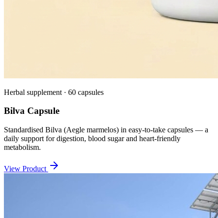
Herbal supplement · 60 capsules
Bilva Capsule
Standardised Bilva (Aegle marmelos) in easy-to-take capsules — a
daily support for digestion, blood sugar and heart-friendly
metabolism.
View Product