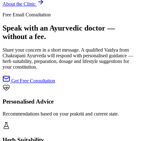
About the Clinic
Free Email Consultation
Speak with an Ayurvedic doctor —
without a fee.
Share your concern in a short message. A qualified Vaidya from
Chakrapani Ayurveda will respond with personalised guidance —
herb suitability, preparation, dosage and lifestyle suggestions for
your constitution.
Get Free Consultation
Personalised Advice
Recommendations based on your prakriti and current state.
Herb Suitability