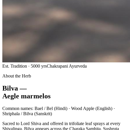
Est. Tradition · 5000 yrs
Chakrapani Ayurveda
About the Herb
Bilva —
Aegle marmelos
Common names:
Bael / Bel
(Hindi) ·
Wood Apple
(English) ·
Shriphala / Bilva
(Sanskrit)
Sacred to Lord Shiva and offered in trifoliate leaf sprays at every
Shivalinga, Bilva appears across the Charaka Samhita, Sushruta