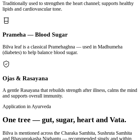
Traditionally used to strengthen the heart channel; supports healthy
lipids and cardiovascular tone.
Prameha — Blood Sugar
Bilva leaf is a classical Pramehaghna — used in Madhumeha
(diabetes) to help balance blood sugar.
Ojas & Rasayana
A gentle Rasayana that rebuilds strength after illness, calms the mind
and supports overall immunity.
Application in Ayurveda
One tree — gut, sugar, heart and Vata.
Bilva is mentioned across the Charaka Samhita, Sushruta Samhita
and Bhavaprakasha Nighantu — recommended singly and within