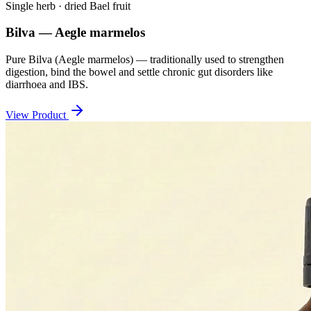
Single herb · dried Bael fruit
Bilva — Aegle marmelos
Pure Bilva (Aegle marmelos) — traditionally used to strengthen
digestion, bind the bowel and settle chronic gut disorders like
diarrhoea and IBS.
View Product