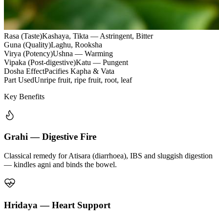
Rasa (Taste)
Kashaya, Tikta — Astringent, Bitter
Guna (Quality)
Laghu, Rooksha
Virya (Potency)
Ushna — Warming
Vipaka (Post-digestive)
Katu — Pungent
Dosha Effect
Pacifies Kapha & Vata
Part Used
Unripe fruit, ripe fruit, root, leaf
Key Benefits
Grahi — Digestive Fire
Classical remedy for Atisara (diarrhoea), IBS and sluggish digestion
— kindles agni and binds the bowel.
Hridaya — Heart Support