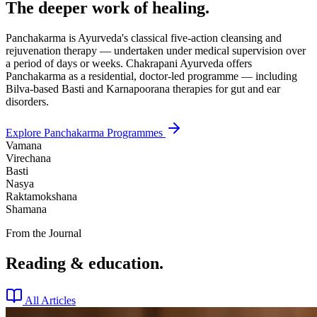
The deeper work of healing.
Panchakarma is Ayurveda's classical five-action cleansing and
rejuvenation therapy — undertaken under medical supervision over
a period of days or weeks. Chakrapani Ayurveda offers
Panchakarma as a residential, doctor-led programme — including
Bilva-based Basti and Karnapoorana therapies for gut and ear
disorders.
Explore Panchakarma Programmes
Vamana
Virechana
Basti
Nasya
Raktamokshana
Shamana
From the Journal
Reading & education.
All Articles