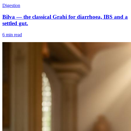
Digestion
Bilva — the classical Grahi for diarrhoea, IBS and a
settled gut.
6 min read