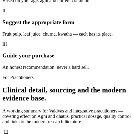
Based on your age, agni and current condition.
II
Suggest the appropriate form
Fruit pulp, leaf juice, churna, kwatha — each has its place.
III
Guide your purchase
An honest recommendation, never a hard sell.
For Practitioners
Clinical detail, sourcing and the modern
evidence base.
A working summary for Vaidyas and integrative practitioners —
covering effect on Agni and dhatus, practical dosage, quality control
and links to the modern research literature.