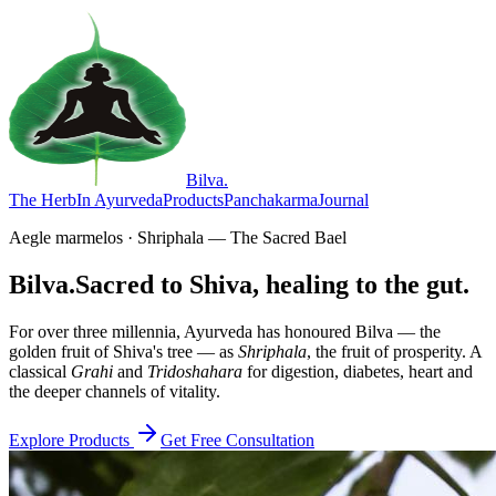
Bilva
.
The Herb
In Ayurveda
Products
Panchakarma
Journal
Aegle marmelos · Shriphala — The Sacred Bael
Bilva.
Sacred to Shiva, healing to the gut.
For over three millennia, Ayurveda has honoured Bilva — the
golden fruit of Shiva's tree — as
Shriphala
, the fruit of prosperity. A
classical
Grahi
and
Tridoshahara
for digestion, diabetes, heart and
the deeper channels of vitality.
Explore Products
Get Free Consultation