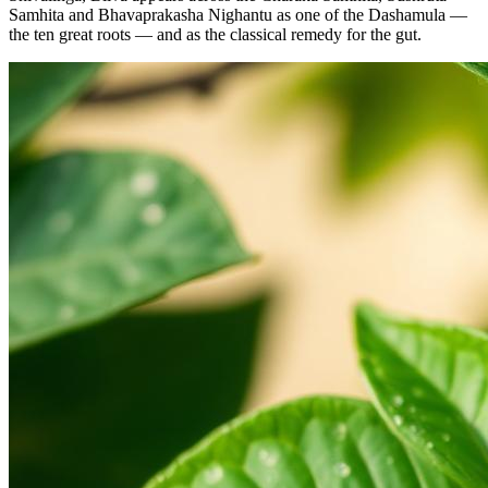
Samhita and Bhavaprakasha Nighantu as one of the Dashamula —
the ten great roots — and as the classical remedy for the gut.