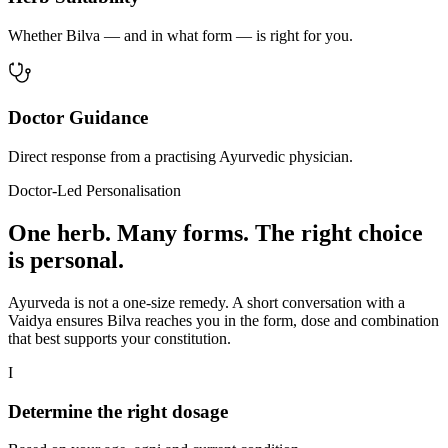
Whether Bilva — and in what form — is right for you.
Doctor Guidance
Direct response from a practising Ayurvedic physician.
Doctor-Led Personalisation
One herb. Many forms. The right choice
is personal.
Ayurveda is not a one-size remedy. A short conversation with a
Vaidya ensures Bilva reaches you in the form, dose and combination
that best supports your constitution.
I
Determine the right dosage