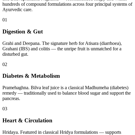
hundreds of compound formulations across four principal systems of
Ayurvedic care.
01
Digestion & Gut
Grahi and Deepana. The signature herb for Atisara (diarrhoea),
Grahani (IBS) and colitis — the unripe fruit is unmatched for a
disturbed gut.
02
Diabetes & Metabolism
Pramehaghna. Bilva leaf juice is a classical Madhumeha (diabetes)
remedy — traditionally used to balance blood sugar and support the
pancreas.
03
Heart & Circulation
Hridaya. Featured in classical Hridya formulations — supports