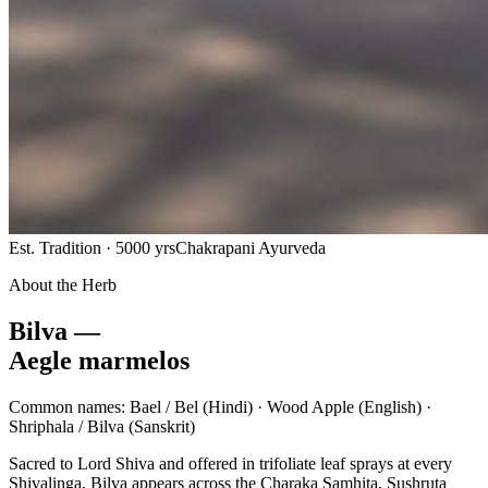
Est. Tradition · 5000 yrs
Chakrapani Ayurveda
About the Herb
Bilva —
Aegle marmelos
Common names:
Bael / Bel
(Hindi) ·
Wood Apple
(English) ·
Shriphala / Bilva
(Sanskrit)
Sacred to Lord Shiva and offered in trifoliate leaf sprays at every
Shivalinga, Bilva appears across the Charaka Samhita, Sushruta