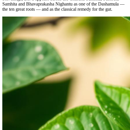
Samhita and Bhavaprakasha Nighantu as one of the Dashamula —
the ten great roots — and as the classical remedy for the gut.