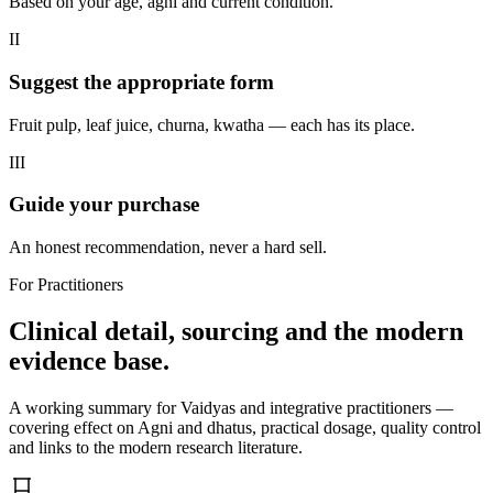
Based on your age, agni and current condition.
II
Suggest the appropriate form
Fruit pulp, leaf juice, churna, kwatha — each has its place.
III
Guide your purchase
An honest recommendation, never a hard sell.
For Practitioners
Clinical detail, sourcing and the modern
evidence base.
A working summary for Vaidyas and integrative practitioners —
covering effect on Agni and dhatus, practical dosage, quality control
and links to the modern research literature.