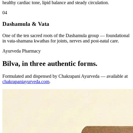
healthy cardiac tone, lipid balance and steady circulation.
04
Dashamula & Vata
One of the ten sacred roots of the Dashamula group — foundational
in vata-shamana kwathas for joints, nerves and post-natal care.
Ayurveda Pharmacy
Bilva, in three authentic forms.
Formulated and dispensed by Chakrapani Ayurveda — available at
chakrapaniayurveda.com
.