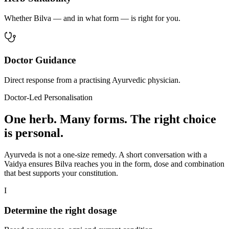
Whether Bilva — and in what form — is right for you.
Doctor Guidance
Direct response from a practising Ayurvedic physician.
Doctor-Led Personalisation
One herb. Many forms. The right choice
is personal.
Ayurveda is not a one-size remedy. A short conversation with a
Vaidya ensures Bilva reaches you in the form, dose and combination
that best supports your constitution.
I
Determine the right dosage