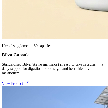
Herbal supplement · 60 capsules
Bilva Capsule
Standardised Bilva (Aegle marmelos) in easy-to-take capsules — a
daily support for digestion, blood sugar and heart-friendly
metabolism.
View Product