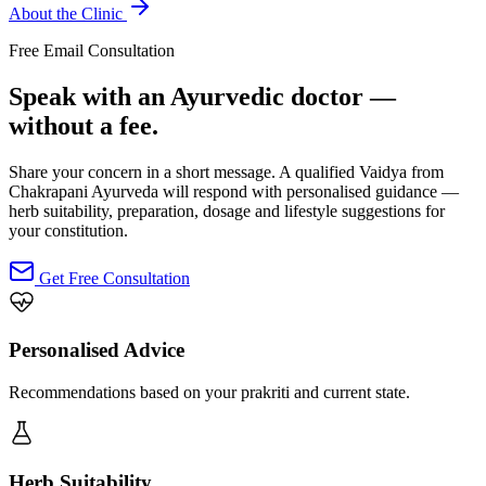
About the Clinic
Free Email Consultation
Speak with an Ayurvedic doctor —
without a fee.
Share your concern in a short message. A qualified Vaidya from
Chakrapani Ayurveda will respond with personalised guidance —
herb suitability, preparation, dosage and lifestyle suggestions for
your constitution.
Get Free Consultation
Personalised Advice
Recommendations based on your prakriti and current state.
Herb Suitability