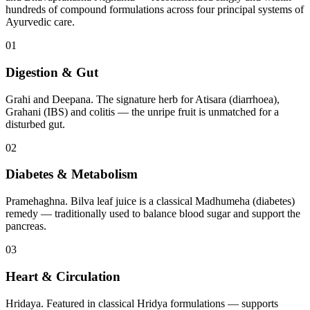
hundreds of compound formulations across four principal systems of
Ayurvedic care.
01
Digestion & Gut
Grahi and Deepana. The signature herb for Atisara (diarrhoea),
Grahani (IBS) and colitis — the unripe fruit is unmatched for a
disturbed gut.
02
Diabetes & Metabolism
Pramehaghna. Bilva leaf juice is a classical Madhumeha (diabetes)
remedy — traditionally used to balance blood sugar and support the
pancreas.
03
Heart & Circulation
Hridaya. Featured in classical Hridya formulations — supports