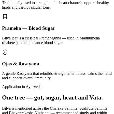
Traditionally used to strengthen the heart channel; supports healthy
lipids and cardiovascular tone.
Prameha — Blood Sugar
Bilva leaf is a classical Pramehaghna — used in Madhumeha
(diabetes) to help balance blood sugar.
Ojas & Rasayana
A gentle Rasayana that rebuilds strength after illness, calms the mind
and supports overall immunity.
Application in Ayurveda
One tree — gut, sugar, heart and Vata.
Bilva is mentioned across the Charaka Samhita, Sushruta Samhita
and Bhavaprakasha Nighantu — recommended singly and within