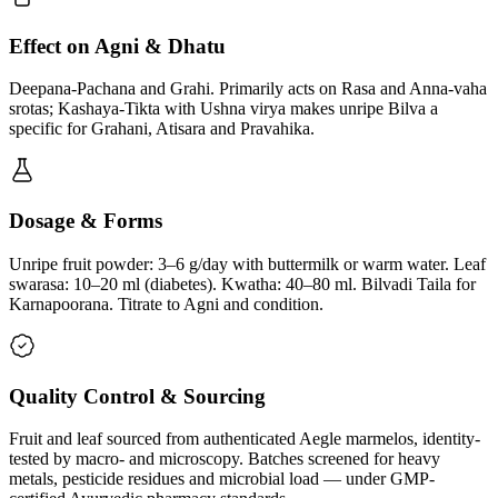
Effect on Agni & Dhatu
Deepana-Pachana and Grahi. Primarily acts on Rasa and Anna-vaha
srotas; Kashaya-Tikta with Ushna virya makes unripe Bilva a
specific for Grahani, Atisara and Pravahika.
Dosage & Forms
Unripe fruit powder: 3–6 g/day with buttermilk or warm water. Leaf
swarasa: 10–20 ml (diabetes). Kwatha: 40–80 ml. Bilvadi Taila for
Karnapoorana. Titrate to Agni and condition.
Quality Control & Sourcing
Fruit and leaf sourced from authenticated Aegle marmelos, identity-
tested by macro- and microscopy. Batches screened for heavy
metals, pesticide residues and microbial load — under GMP-