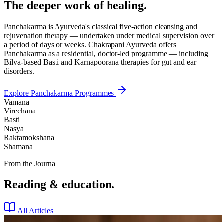
The deeper work of healing.
Panchakarma is Ayurveda's classical five-action cleansing and
rejuvenation therapy — undertaken under medical supervision over
a period of days or weeks. Chakrapani Ayurveda offers
Panchakarma as a residential, doctor-led programme — including
Bilva-based Basti and Karnapoorana therapies for gut and ear
disorders.
Explore Panchakarma Programmes
Vamana
Virechana
Basti
Nasya
Raktamokshana
Shamana
From the Journal
Reading & education.
All Articles