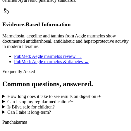
certified Ayurvedic pharmacy standards.
Evidence-Based Information
Marmelosin, aegeline and tannins from Aegle marmelos show
documented antidiarrhoeal, antidiabetic and hepatoprotective activity
in modern literature.
PubMed: Aegle marmelos review
→
PubMed: Aegle marmelos & diabetes
→
Frequently Asked
Common questions, answered.
How long does it take to see results on digestion?
+
Can I stop my regular medication?
+
Is Bilva safe for children?
+
Can I take it long-term?
+
Panchakarma