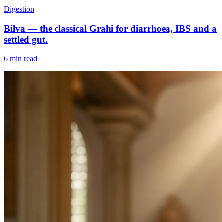
Digestion
Bilva — the classical Grahi for diarrhoea, IBS and a
settled gut.
6 min read