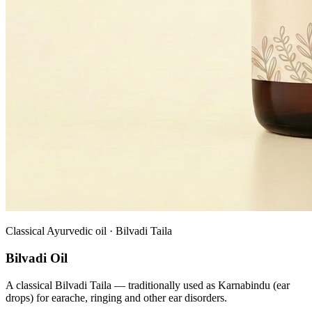
Classical Ayurvedic oil · Bilvadi Taila
Bilvadi Oil
A classical Bilvadi Taila — traditionally used as Karnabindu (ear
drops) for earache, ringing and other ear disorders.