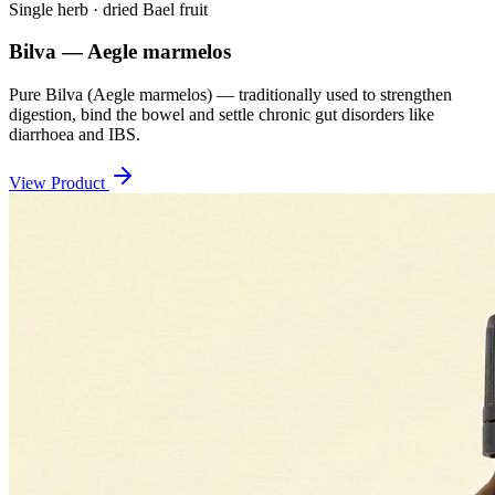
Single herb · dried Bael fruit
Bilva — Aegle marmelos
Pure Bilva (Aegle marmelos) — traditionally used to strengthen
digestion, bind the bowel and settle chronic gut disorders like
diarrhoea and IBS.
View Product