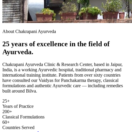
About Chakrapani Ayurveda
25 years of excellence in the field of
Ayurveda.
Chakrapani Ayurveda Clinic & Research Center, based in Jaipur,
India, is a working Ayurvedic hospital, traditional pharmacy and
international training institute. Patients from over sixty countries
have consulted our Vaidyas for Panchakarma therapy, classical
formulations and authentic Ayurvedic care — including remedies
built around Bilva.
25+
Years of Practice
200+
Classical Formulations
60+
Countries Served