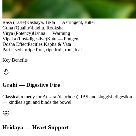
Rasa (Taste)
Kashaya, Tikta — Astringent, Bitter
Guna (Quality)
Laghu, Rooksha
Virya (Potency)
Ushna — Warming
Vipaka (Post-digestive)
Katu — Pungent
Dosha Effect
Pacifies Kapha & Vata
Part Used
Unripe fruit, ripe fruit, root, leaf
Key Benefits
Grahi — Digestive Fire
Classical remedy for Atisara (diarrhoea), IBS and sluggish digestion
— kindles agni and binds the bowel.
Hridaya — Heart Support