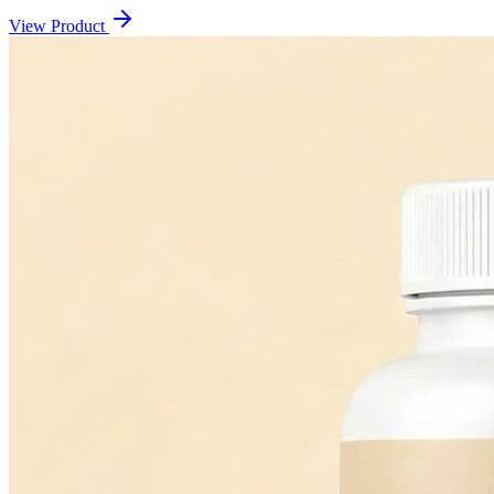
View Product