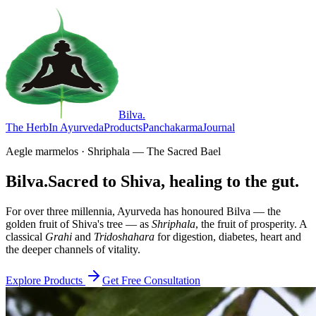
Bilva
.
The Herb
In Ayurveda
Products
Panchakarma
Journal
Aegle marmelos · Shriphala — The Sacred Bael
Bilva.
Sacred to Shiva, healing to the gut.
For over three millennia, Ayurveda has honoured Bilva — the
golden fruit of Shiva's tree — as
Shriphala
, the fruit of prosperity. A
classical
Grahi
and
Tridoshahara
for digestion, diabetes, heart and
the deeper channels of vitality.
Explore Products
Get Free Consultation