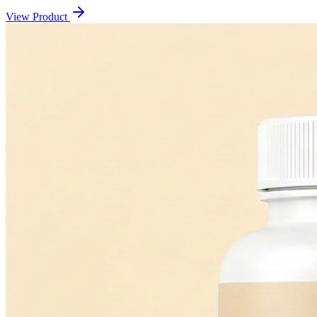
View Product