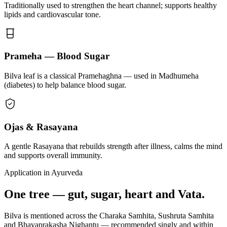
Traditionally used to strengthen the heart channel; supports healthy
lipids and cardiovascular tone.
Prameha — Blood Sugar
Bilva leaf is a classical Pramehaghna — used in Madhumeha
(diabetes) to help balance blood sugar.
Ojas & Rasayana
A gentle Rasayana that rebuilds strength after illness, calms the mind
and supports overall immunity.
Application in Ayurveda
One tree — gut, sugar, heart and Vata.
Bilva is mentioned across the Charaka Samhita, Sushruta Samhita
and Bhavaprakasha Nighantu — recommended singly and within