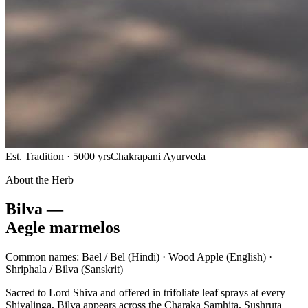
Est. Tradition · 5000 yrs
Chakrapani Ayurveda
About the Herb
Bilva —
Aegle marmelos
Common names:
Bael / Bel
(Hindi) ·
Wood Apple
(English) ·
Shriphala / Bilva
(Sanskrit)
Sacred to Lord Shiva and offered in trifoliate leaf sprays at every
Shivalinga, Bilva appears across the Charaka Samhita, Sushruta