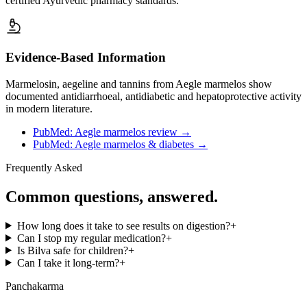
certified Ayurvedic pharmacy standards.
Evidence-Based Information
Marmelosin, aegeline and tannins from Aegle marmelos show
documented antidiarrhoeal, antidiabetic and hepatoprotective activity
in modern literature.
PubMed: Aegle marmelos review
→
PubMed: Aegle marmelos & diabetes
→
Frequently Asked
Common questions, answered.
How long does it take to see results on digestion?
+
Can I stop my regular medication?
+
Is Bilva safe for children?
+
Can I take it long-term?
+
Panchakarma