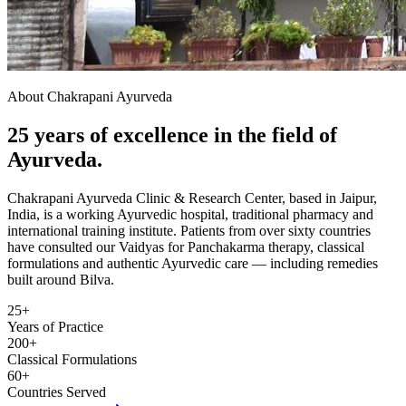
About Chakrapani Ayurveda
25 years of excellence in the field of
Ayurveda.
Chakrapani Ayurveda Clinic & Research Center, based in Jaipur,
India, is a working Ayurvedic hospital, traditional pharmacy and
international training institute. Patients from over sixty countries
have consulted our Vaidyas for Panchakarma therapy, classical
formulations and authentic Ayurvedic care — including remedies
built around Bilva.
25+
Years of Practice
200+
Classical Formulations
60+
Countries Served