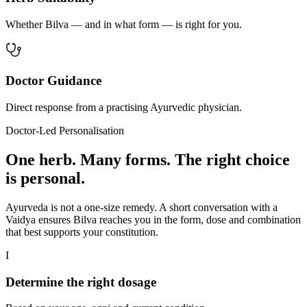
Whether Bilva — and in what form — is right for you.
Doctor Guidance
Direct response from a practising Ayurvedic physician.
Doctor-Led Personalisation
One herb. Many forms. The right choice
is personal.
Ayurveda is not a one-size remedy. A short conversation with a
Vaidya ensures Bilva reaches you in the form, dose and combination
that best supports your constitution.
I
Determine the right dosage