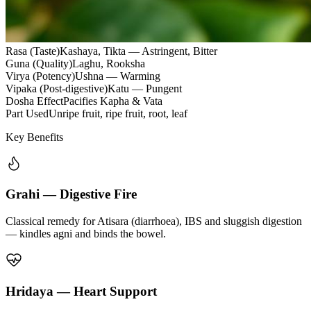
Rasa (Taste)
Kashaya, Tikta — Astringent, Bitter
Guna (Quality)
Laghu, Rooksha
Virya (Potency)
Ushna — Warming
Vipaka (Post-digestive)
Katu — Pungent
Dosha Effect
Pacifies Kapha & Vata
Part Used
Unripe fruit, ripe fruit, root, leaf
Key Benefits
Grahi — Digestive Fire
Classical remedy for Atisara (diarrhoea), IBS and sluggish digestion
— kindles agni and binds the bowel.
Hridaya — Heart Support