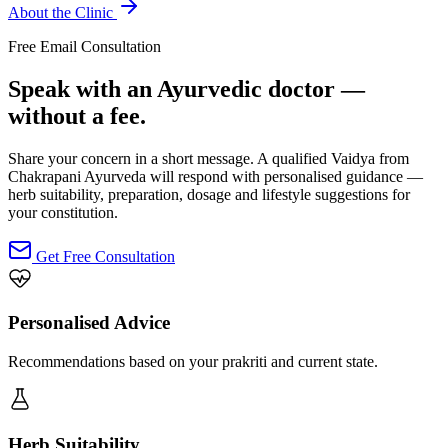
About the Clinic
Free Email Consultation
Speak with an Ayurvedic doctor —
without a fee.
Share your concern in a short message. A qualified Vaidya from
Chakrapani Ayurveda will respond with personalised guidance —
herb suitability, preparation, dosage and lifestyle suggestions for
your constitution.
Get Free Consultation
Personalised Advice
Recommendations based on your prakriti and current state.
Herb Suitability