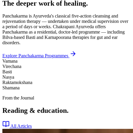
The deeper work of healing.
Panchakarma is Ayurveda's classical five-action cleansing and
rejuvenation therapy — undertaken under medical supervision over
a period of days or weeks. Chakrapani Ayurveda offers
Panchakarma as a residential, doctor-led programme — including
Bilva-based Basti and Karnapoorana therapies for gut and ear
disorders.
Explore Panchakarma Programmes
Vamana
Virechana
Basti
Nasya
Raktamokshana
Shamana
From the Journal
Reading & education.
All Articles