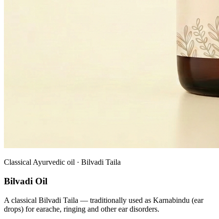
Classical Ayurvedic oil · Bilvadi Taila
Bilvadi Oil
A classical Bilvadi Taila — traditionally used as Karnabindu (ear
drops) for earache, ringing and other ear disorders.