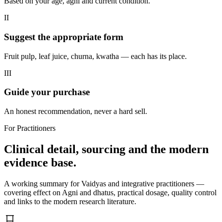
Based on your age, agni and current condition.
II
Suggest the appropriate form
Fruit pulp, leaf juice, churna, kwatha — each has its place.
III
Guide your purchase
An honest recommendation, never a hard sell.
For Practitioners
Clinical detail, sourcing and the modern
evidence base.
A working summary for Vaidyas and integrative practitioners —
covering effect on Agni and dhatus, practical dosage, quality control
and links to the modern research literature.