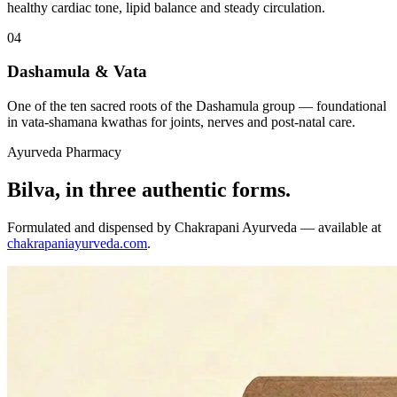
healthy cardiac tone, lipid balance and steady circulation.
04
Dashamula & Vata
One of the ten sacred roots of the Dashamula group — foundational
in vata-shamana kwathas for joints, nerves and post-natal care.
Ayurveda Pharmacy
Bilva, in three authentic forms.
Formulated and dispensed by Chakrapani Ayurveda — available at
chakrapaniayurveda.com
.