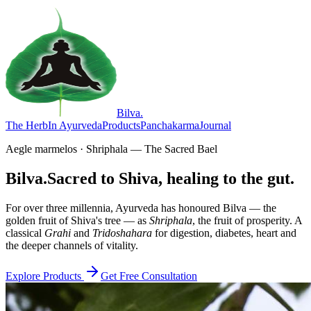
Bilva
.
The Herb
In Ayurveda
Products
Panchakarma
Journal
Aegle marmelos · Shriphala — The Sacred Bael
Bilva.
Sacred to Shiva, healing to the gut.
For over three millennia, Ayurveda has honoured Bilva — the
golden fruit of Shiva's tree — as
Shriphala
, the fruit of prosperity. A
classical
Grahi
and
Tridoshahara
for digestion, diabetes, heart and
the deeper channels of vitality.
Explore Products
Get Free Consultation