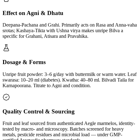
Effect on Agni & Dhatu
Deepana-Pachana and Grahi. Primarily acts on Rasa and Anna-vaha
srotas; Kashaya-Tikta with Ushna virya makes unripe Bilva a
specific for Grahani, Atisara and Pravahika.
Dosage & Forms
Unripe fruit powder: 3–6 g/day with buttermilk or warm water. Leaf
swarasa: 10–20 ml (diabetes). Kwatha: 40–80 ml. Bilvadi Taila for
Karnapoorana. Titrate to Agni and condition.
Quality Control & Sourcing
Fruit and leaf sourced from authenticated Aegle marmelos, identity-
tested by macro- and microscopy. Batches screened for heavy
metals, pesticide residues and microbial load — under GMP-