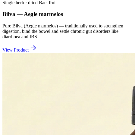
Single herb · dried Bael fruit
Bilva — Aegle marmelos
Pure Bilva (Aegle marmelos) — traditionally used to strengthen
digestion, bind the bowel and settle chronic gut disorders like
diarrhoea and IBS.
View Product