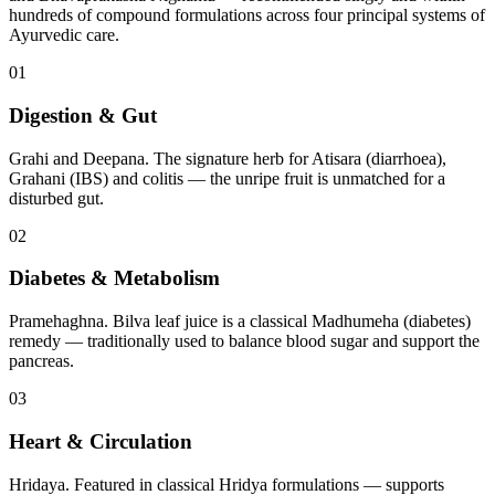
hundreds of compound formulations across four principal systems of
Ayurvedic care.
01
Digestion & Gut
Grahi and Deepana. The signature herb for Atisara (diarrhoea),
Grahani (IBS) and colitis — the unripe fruit is unmatched for a
disturbed gut.
02
Diabetes & Metabolism
Pramehaghna. Bilva leaf juice is a classical Madhumeha (diabetes)
remedy — traditionally used to balance blood sugar and support the
pancreas.
03
Heart & Circulation
Hridaya. Featured in classical Hridya formulations — supports