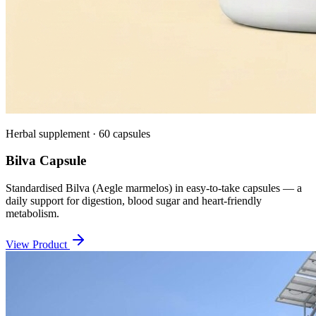
Herbal supplement · 60 capsules
Bilva Capsule
Standardised Bilva (Aegle marmelos) in easy-to-take capsules — a
daily support for digestion, blood sugar and heart-friendly
metabolism.
View Product