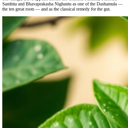
Samhita and Bhavaprakasha Nighantu as one of the Dashamula —
the ten great roots — and as the classical remedy for the gut.