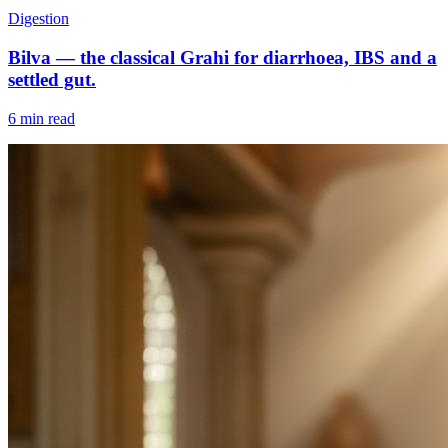
Digestion
Bilva — the classical Grahi for diarrhoea, IBS and a
settled gut.
6 min read