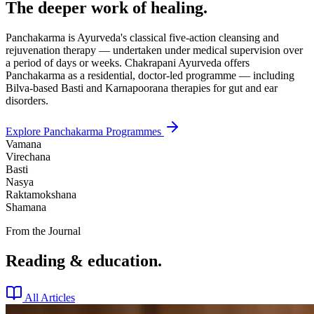
The deeper work of healing.
Panchakarma is Ayurveda's classical five-action cleansing and
rejuvenation therapy — undertaken under medical supervision over
a period of days or weeks. Chakrapani Ayurveda offers
Panchakarma as a residential, doctor-led programme — including
Bilva-based Basti and Karnapoorana therapies for gut and ear
disorders.
Explore Panchakarma Programmes
Vamana
Virechana
Basti
Nasya
Raktamokshana
Shamana
From the Journal
Reading & education.
All Articles