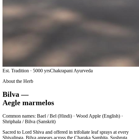
Est. Tradition · 5000 yrs
Chakrapani Ayurveda
About the Herb
Bilva —
Aegle marmelos
Common names:
Bael / Bel
(Hindi) ·
Wood Apple
(English) ·
Shriphala / Bilva
(Sanskrit)
Sacred to Lord Shiva and offered in trifoliate leaf sprays at every
Shivalinga, Bilva appears across the Charaka Samhita, Sushruta