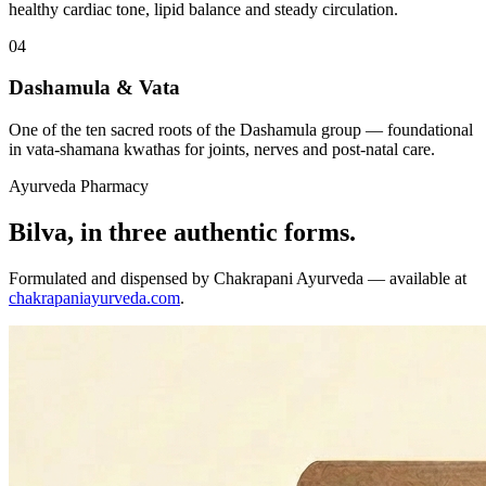
healthy cardiac tone, lipid balance and steady circulation.
04
Dashamula & Vata
One of the ten sacred roots of the Dashamula group — foundational
in vata-shamana kwathas for joints, nerves and post-natal care.
Ayurveda Pharmacy
Bilva, in three authentic forms.
Formulated and dispensed by Chakrapani Ayurveda — available at
chakrapaniayurveda.com
.