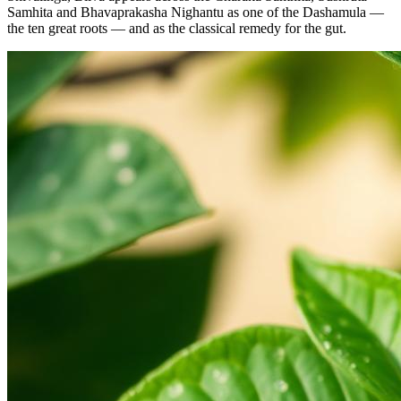
Samhita and Bhavaprakasha Nighantu as one of the Dashamula —
the ten great roots — and as the classical remedy for the gut.