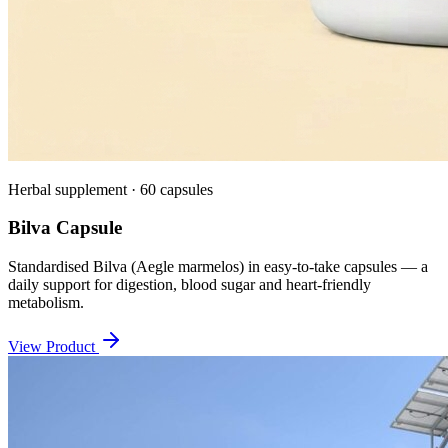
Herbal supplement · 60 capsules
Bilva Capsule
Standardised Bilva (Aegle marmelos) in easy-to-take capsules — a
daily support for digestion, blood sugar and heart-friendly
metabolism.
View Product