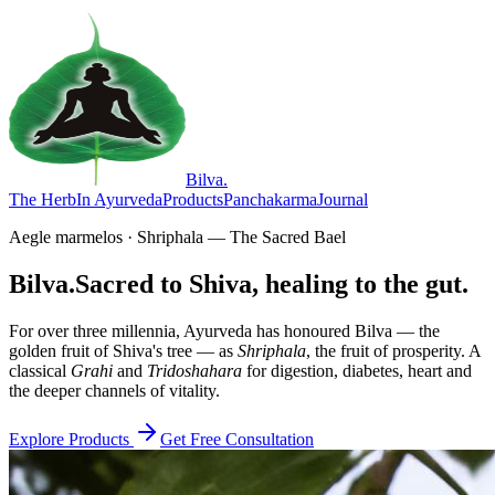
Bilva
.
The Herb
In Ayurveda
Products
Panchakarma
Journal
Aegle marmelos · Shriphala — The Sacred Bael
Bilva.
Sacred to Shiva, healing to the gut.
For over three millennia, Ayurveda has honoured Bilva — the
golden fruit of Shiva's tree — as
Shriphala
, the fruit of prosperity. A
classical
Grahi
and
Tridoshahara
for digestion, diabetes, heart and
the deeper channels of vitality.
Explore Products
Get Free Consultation