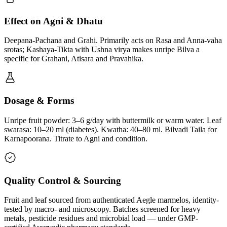
Effect on Agni & Dhatu
Deepana-Pachana and Grahi. Primarily acts on Rasa and Anna-vaha
srotas; Kashaya-Tikta with Ushna virya makes unripe Bilva a
specific for Grahani, Atisara and Pravahika.
Dosage & Forms
Unripe fruit powder: 3–6 g/day with buttermilk or warm water. Leaf
swarasa: 10–20 ml (diabetes). Kwatha: 40–80 ml. Bilvadi Taila for
Karnapoorana. Titrate to Agni and condition.
Quality Control & Sourcing
Fruit and leaf sourced from authenticated Aegle marmelos, identity-
tested by macro- and microscopy. Batches screened for heavy
metals, pesticide residues and microbial load — under GMP-