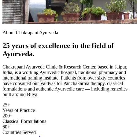
About Chakrapani Ayurveda
25 years of excellence in the field of
Ayurveda.
Chakrapani Ayurveda Clinic & Research Center, based in Jaipur,
India, is a working Ayurvedic hospital, traditional pharmacy and
international training institute. Patients from over sixty countries
have consulted our Vaidyas for Panchakarma therapy, classical
formulations and authentic Ayurvedic care — including remedies
built around Bilva.
25+
Years of Practice
200+
Classical Formulations
60+
Countries Served