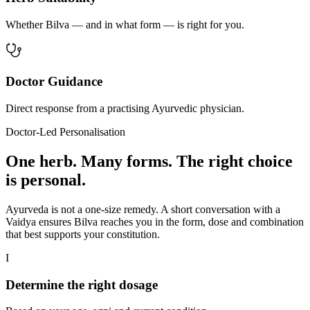
Whether Bilva — and in what form — is right for you.
Doctor Guidance
Direct response from a practising Ayurvedic physician.
Doctor-Led Personalisation
One herb. Many forms. The right choice
is personal.
Ayurveda is not a one-size remedy. A short conversation with a
Vaidya ensures Bilva reaches you in the form, dose and combination
that best supports your constitution.
I
Determine the right dosage