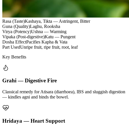
Rasa (Taste)
Kashaya, Tikta — Astringent, Bitter
Guna (Quality)
Laghu, Rooksha
Virya (Potency)
Ushna — Warming
Vipaka (Post-digestive)
Katu — Pungent
Dosha Effect
Pacifies Kapha & Vata
Part Used
Unripe fruit, ripe fruit, root, leaf
Key Benefits
Grahi — Digestive Fire
Classical remedy for Atisara (diarrhoea), IBS and sluggish digestion
— kindles agni and binds the bowel.
Hridaya — Heart Support