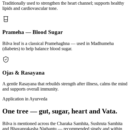
Traditionally used to strengthen the heart channel; supports healthy
lipids and cardiovascular tone.
Prameha — Blood Sugar
Bilva leaf is a classical Pramehaghna — used in Madhumeha
(diabetes) to help balance blood sugar.
Ojas & Rasayana
A gentle Rasayana that rebuilds strength after illness, calms the mind
and supports overall immunity.
Application in Ayurveda
One tree — gut, sugar, heart and Vata.
Bilva is mentioned across the Charaka Samhita, Sushruta Samhita
and Bhavaprakasha Nighantu — recommended singly and within