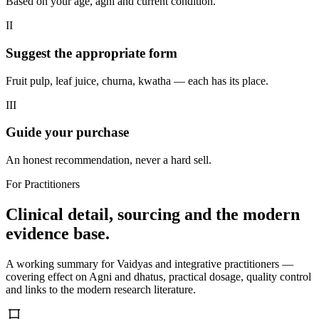
Based on your age, agni and current condition.
II
Suggest the appropriate form
Fruit pulp, leaf juice, churna, kwatha — each has its place.
III
Guide your purchase
An honest recommendation, never a hard sell.
For Practitioners
Clinical detail, sourcing and the modern
evidence base.
A working summary for Vaidyas and integrative practitioners —
covering effect on Agni and dhatus, practical dosage, quality control
and links to the modern research literature.