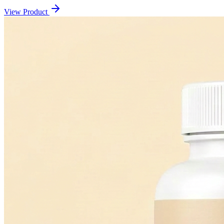
View Product