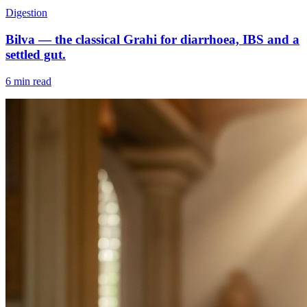
Digestion
Bilva — the classical Grahi for diarrhoea, IBS and a
settled gut.
6 min read