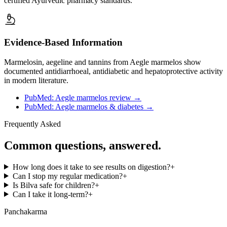
certified Ayurvedic pharmacy standards.
Evidence-Based Information
Marmelosin, aegeline and tannins from Aegle marmelos show
documented antidiarrhoeal, antidiabetic and hepatoprotective activity
in modern literature.
PubMed: Aegle marmelos review
→
PubMed: Aegle marmelos & diabetes
→
Frequently Asked
Common questions, answered.
How long does it take to see results on digestion?
+
Can I stop my regular medication?
+
Is Bilva safe for children?
+
Can I take it long-term?
+
Panchakarma