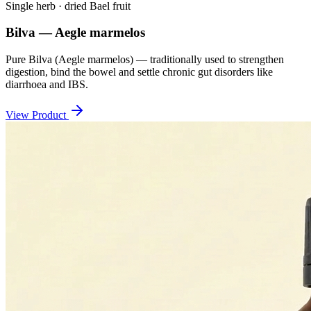
Single herb · dried Bael fruit
Bilva — Aegle marmelos
Pure Bilva (Aegle marmelos) — traditionally used to strengthen
digestion, bind the bowel and settle chronic gut disorders like
diarrhoea and IBS.
View Product