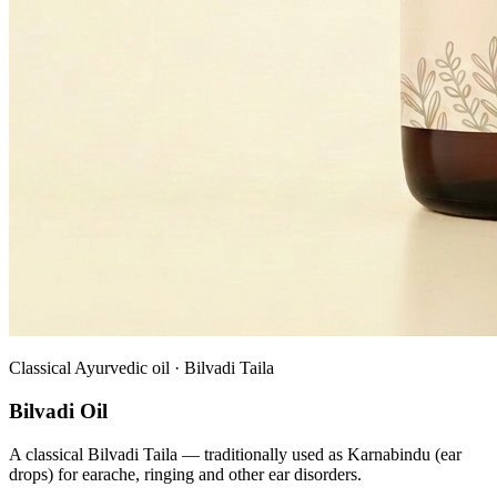
Classical Ayurvedic oil · Bilvadi Taila
Bilvadi Oil
A classical Bilvadi Taila — traditionally used as Karnabindu (ear
drops) for earache, ringing and other ear disorders.