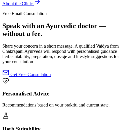
About the Clinic
Free Email Consultation
Speak with an Ayurvedic doctor —
without a fee.
Share your concern in a short message. A qualified Vaidya from
Chakrapani Ayurveda will respond with personalised guidance —
herb suitability, preparation, dosage and lifestyle suggestions for
your constitution.
Get Free Consultation
Personalised Advice
Recommendations based on your prakriti and current state.
Herb Suitability