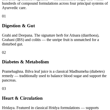
hundreds of compound formulations across four principal systems of
Ayurvedic care.
01
Digestion & Gut
Grahi and Deepana. The signature herb for Atisara (diarrhoea),
Grahani (IBS) and colitis — the unripe fruit is unmatched for a
disturbed gut.
02
Diabetes & Metabolism
Pramehaghna. Bilva leaf juice is a classical Madhumeha (diabetes)
remedy — traditionally used to balance blood sugar and support the
pancreas.
03
Heart & Circulation
Hridaya. Featured in classical Hridya formulations — supports