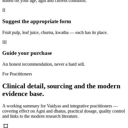
Based on your age, agni and current condition.
II
Suggest the appropriate form
Fruit pulp, leaf juice, churna, kwatha — each has its place.
III
Guide your purchase
An honest recommendation, never a hard sell.
For Practitioners
Clinical detail, sourcing and the modern
evidence base.
A working summary for Vaidyas and integrative practitioners —
covering effect on Agni and dhatus, practical dosage, quality control
and links to the modern research literature.