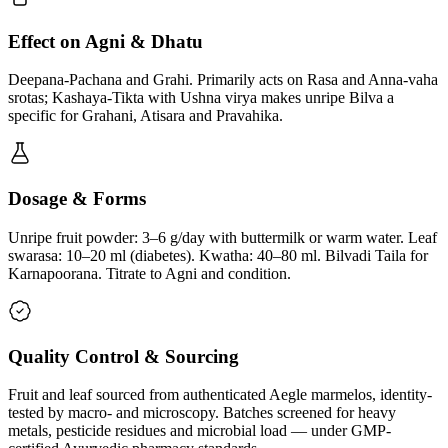
Effect on Agni & Dhatu
Deepana-Pachana and Grahi. Primarily acts on Rasa and Anna-vaha
srotas; Kashaya-Tikta with Ushna virya makes unripe Bilva a
specific for Grahani, Atisara and Pravahika.
Dosage & Forms
Unripe fruit powder: 3–6 g/day with buttermilk or warm water. Leaf
swarasa: 10–20 ml (diabetes). Kwatha: 40–80 ml. Bilvadi Taila for
Karnapoorana. Titrate to Agni and condition.
Quality Control & Sourcing
Fruit and leaf sourced from authenticated Aegle marmelos, identity-
tested by macro- and microscopy. Batches screened for heavy
metals, pesticide residues and microbial load — under GMP-