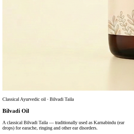
Classical Ayurvedic oil · Bilvadi Taila
Bilvadi Oil
A classical Bilvadi Taila — traditionally used as Karnabindu (ear
drops) for earache, ringing and other ear disorders.