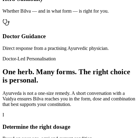
Whether Bilva — and in what form — is right for you.
Doctor Guidance
Direct response from a practising Ayurvedic physician.
Doctor-Led Personalisation
One herb. Many forms. The right choice
is personal.
Ayurveda is not a one-size remedy. A short conversation with a
Vaidya ensures Bilva reaches you in the form, dose and combination
that best supports your constitution.
I
Determine the right dosage