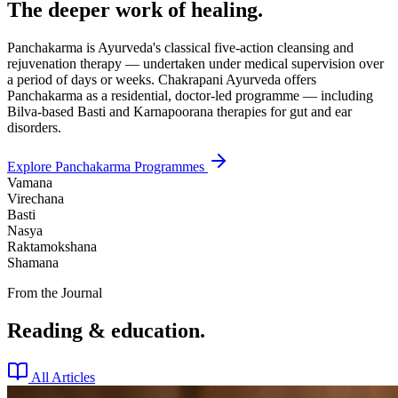
The deeper work of healing.
Panchakarma is Ayurveda's classical five-action cleansing and
rejuvenation therapy — undertaken under medical supervision over
a period of days or weeks. Chakrapani Ayurveda offers
Panchakarma as a residential, doctor-led programme — including
Bilva-based Basti and Karnapoorana therapies for gut and ear
disorders.
Explore Panchakarma Programmes
Vamana
Virechana
Basti
Nasya
Raktamokshana
Shamana
From the Journal
Reading & education.
All Articles