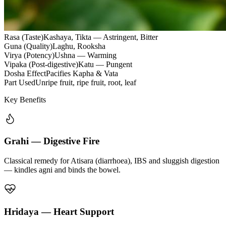
Rasa (Taste)
Kashaya, Tikta — Astringent, Bitter
Guna (Quality)
Laghu, Rooksha
Virya (Potency)
Ushna — Warming
Vipaka (Post-digestive)
Katu — Pungent
Dosha Effect
Pacifies Kapha & Vata
Part Used
Unripe fruit, ripe fruit, root, leaf
Key Benefits
Grahi — Digestive Fire
Classical remedy for Atisara (diarrhoea), IBS and sluggish digestion
— kindles agni and binds the bowel.
Hridaya — Heart Support