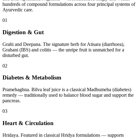
hundreds of compound formulations across four principal systems of
Ayurvedic care.
01
Digestion & Gut
Grahi and Deepana. The signature herb for Atisara (diarrhoea),
Grahani (IBS) and colitis — the unripe fruit is unmatched for a
disturbed gut.
02
Diabetes & Metabolism
Pramehaghna. Bilva leaf juice is a classical Madhumeha (diabetes)
remedy — traditionally used to balance blood sugar and support the
pancreas.
03
Heart & Circulation
Hridaya. Featured in classical Hridya formulations — supports