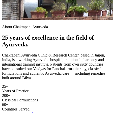
About Chakrapani Ayurveda
25 years of excellence in the field of
Ayurveda.
Chakrapani Ayurveda Clinic & Research Center, based in Jaipur,
India, is a working Ayurvedic hospital, traditional pharmacy and
international training institute. Patients from over sixty countries
have consulted our Vaidyas for Panchakarma therapy, classical
formulations and authentic Ayurvedic care — including remedies
built around Bilva.
25+
Years of Practice
200+
Classical Formulations
60+
Countries Served