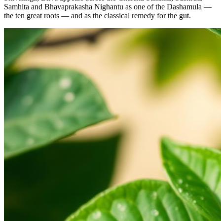
Samhita and Bhavaprakasha Nighantu as one of the Dashamula —
the ten great roots — and as the classical remedy for the gut.