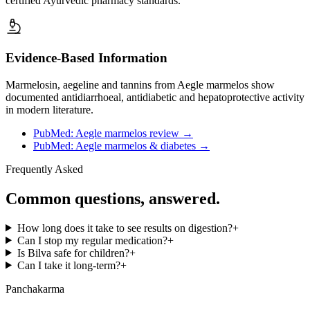
certified Ayurvedic pharmacy standards.
Evidence-Based Information
Marmelosin, aegeline and tannins from Aegle marmelos show
documented antidiarrhoeal, antidiabetic and hepatoprotective activity
in modern literature.
PubMed: Aegle marmelos review
→
PubMed: Aegle marmelos & diabetes
→
Frequently Asked
Common questions, answered.
How long does it take to see results on digestion?
+
Can I stop my regular medication?
+
Is Bilva safe for children?
+
Can I take it long-term?
+
Panchakarma