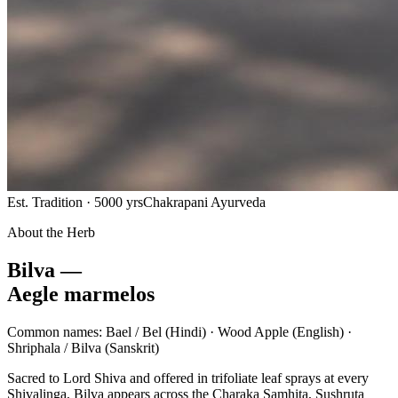
Est. Tradition · 5000 yrs
Chakrapani Ayurveda
About the Herb
Bilva —
Aegle marmelos
Common names:
Bael / Bel
(Hindi) ·
Wood Apple
(English) ·
Shriphala / Bilva
(Sanskrit)
Sacred to Lord Shiva and offered in trifoliate leaf sprays at every
Shivalinga, Bilva appears across the Charaka Samhita, Sushruta