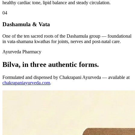
healthy cardiac tone, lipid balance and steady circulation.
04
Dashamula & Vata
One of the ten sacred roots of the Dashamula group — foundational
in vata-shamana kwathas for joints, nerves and post-natal care.
Ayurveda Pharmacy
Bilva, in three authentic forms.
Formulated and dispensed by Chakrapani Ayurveda — available at
chakrapaniayurveda.com
.