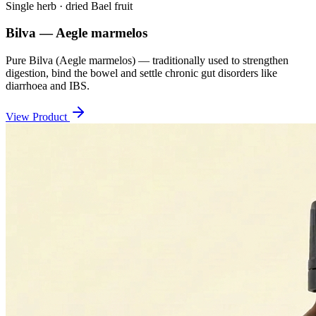
Single herb · dried Bael fruit
Bilva — Aegle marmelos
Pure Bilva (Aegle marmelos) — traditionally used to strengthen
digestion, bind the bowel and settle chronic gut disorders like
diarrhoea and IBS.
View Product