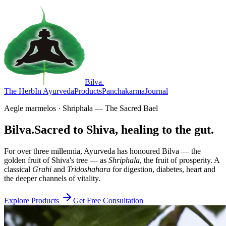
Bilva
.
The Herb
In Ayurveda
Products
Panchakarma
Journal
Aegle marmelos · Shriphala — The Sacred Bael
Bilva.
Sacred to Shiva, healing to the gut.
For over three millennia, Ayurveda has honoured Bilva — the
golden fruit of Shiva's tree — as
Shriphala
, the fruit of prosperity. A
classical
Grahi
and
Tridoshahara
for digestion, diabetes, heart and
the deeper channels of vitality.
Explore Products
Get Free Consultation