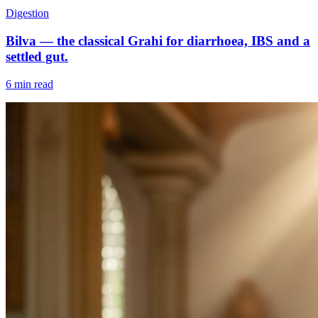
Digestion
Bilva — the classical Grahi for diarrhoea, IBS and a
settled gut.
6 min read