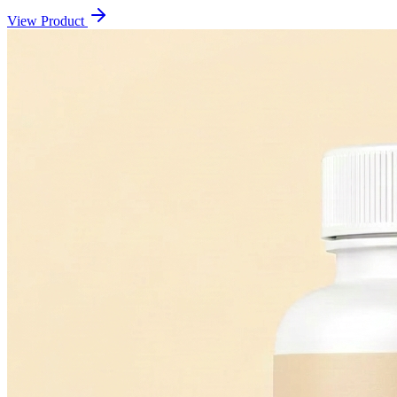
View Product