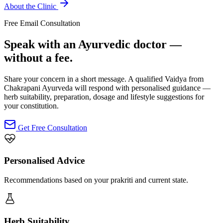
About the Clinic
Free Email Consultation
Speak with an Ayurvedic doctor —
without a fee.
Share your concern in a short message. A qualified Vaidya from
Chakrapani Ayurveda will respond with personalised guidance —
herb suitability, preparation, dosage and lifestyle suggestions for
your constitution.
Get Free Consultation
Personalised Advice
Recommendations based on your prakriti and current state.
Herb Suitability