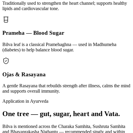
Traditionally used to strengthen the heart channel; supports healthy
lipids and cardiovascular tone.
Prameha — Blood Sugar
Bilva leaf is a classical Pramehaghna — used in Madhumeha
(diabetes) to help balance blood sugar.
Ojas & Rasayana
A gentle Rasayana that rebuilds strength after illness, calms the mind
and supports overall immunity.
Application in Ayurveda
One tree — gut, sugar, heart and Vata.
Bilva is mentioned across the Charaka Samhita, Sushruta Samhita
and Bhavaprakasha Nighantu — recommended singly and within