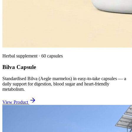
Herbal supplement · 60 capsules
Bilva Capsule
Standardised Bilva (Aegle marmelos) in easy-to-take capsules — a
daily support for digestion, blood sugar and heart-friendly
metabolism.
View Product